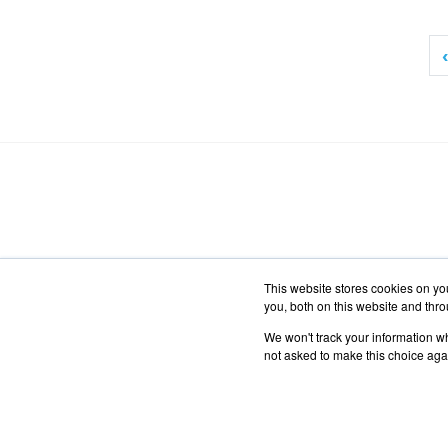
‹
This website stores cookies on y
you, both on this website and thr
We won't track your information whe
not asked to make this choice aga