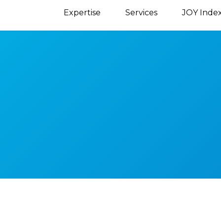
Expertise
Services
JOY Inde