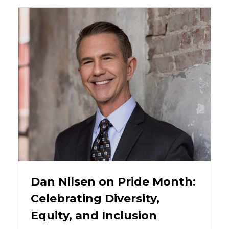
Dan Nilsen on Pride Month:
Celebrating Diversity,
Equity, and Inclusion