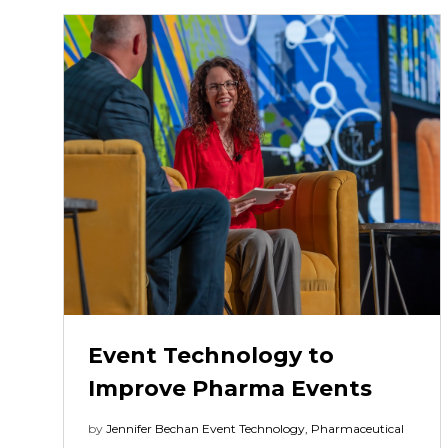
Event Technology to
Improve Pharma Events
by
Jennifer Bechan
Event Technology
,
Pharmaceutical