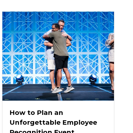
How to Plan an
Unforgettable Employee
Recognition Event