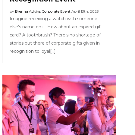
by
Brenna Adkins
Corporate Event
April 13th, 2023
Imagine receiving a watch with someone
else’s name on it. How about an expired gift
card? A toothbrush? There’s no shortage of
stories out there of corporate gifts given in
recognition to loyal[...]