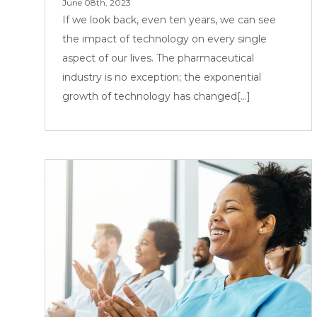
June 08th, 2023
If we look back, even ten years, we can see
the impact of technology on every single
aspect of our lives. The pharmaceutical
industry is no exception; the exponential
growth of technology has changed[...]