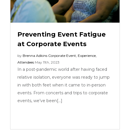
Preventing Event Fatigue
at Corporate Events
by
Brenna Adkins
Corporate Event
,
Experience
,
Attendees
May 11th, 2023
In a post-pandemic world after having faced
relative isolation, everyone was ready to jump
in with both feet when it came to in-person
events. From concerts and trips to corporate
events, we’ve been[...]