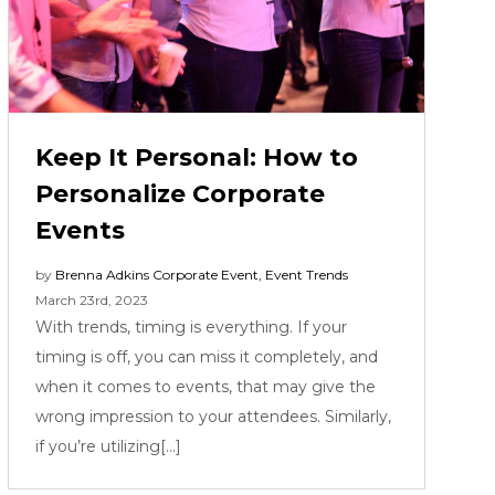
Keep It Personal: How to
Personalize Corporate
Events
by
Brenna Adkins
Corporate Event
,
Event Trends
March 23rd, 2023
With trends, timing is everything. If your
timing is off, you can miss it completely, and
when it comes to events, that may give the
wrong impression to your attendees. Similarly,
if you’re utilizing[...]