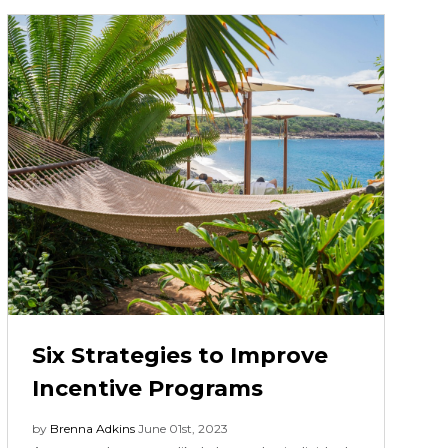
Six Strategies to Improve
Incentive Programs
by
Brenna Adkins
June 01st, 2023