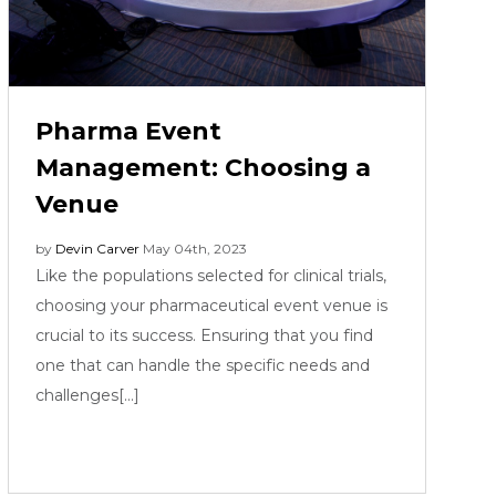
Pharma Event
Management: Choosing a
Venue
by
Devin Carver
May 04th, 2023
Like the populations selected for clinical trials,
choosing your pharmaceutical event venue is
crucial to its success. Ensuring that you find
one that can handle the specific needs and
challenges[...]