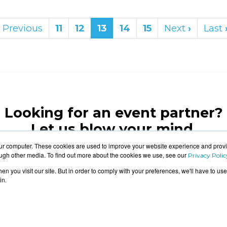
Previous
11
12
13
14
15
Next
›
Last
Looking for an event partner?
Let us blow your mind.
our computer. These cookies are used to improve your website experience and prov
ough other media. To find out more about the cookies we use, see our
Privacy Polic
CONTACT US
n you visit our site. But in order to comply with your preferences, we'll have to use 
in.