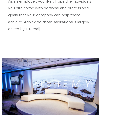
As an employer, you likely hope the individuals
you hire come with personal and professional
goals that your company can help them
achieve. Achieving those aspirations is largely
driven by internal[...]