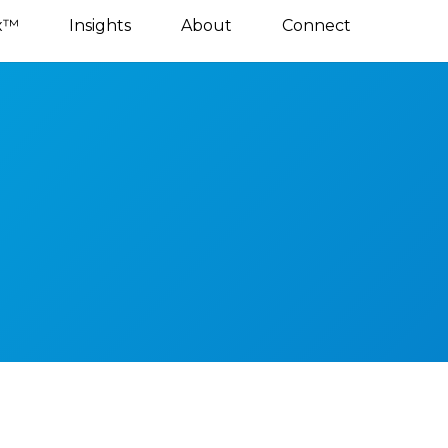
x™
Insights
About
Connect