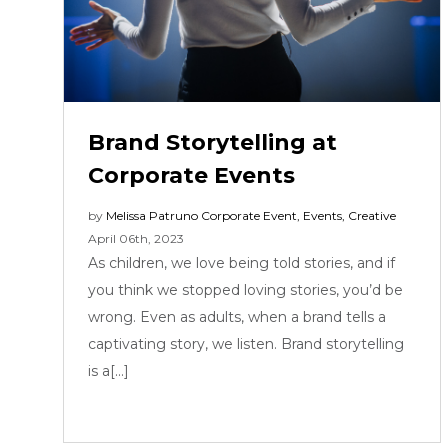
Brand Storytelling at
Corporate Events
by
Melissa Patruno
Corporate Event
,
Events
,
Creative
April 06th, 2023
As children, we love being told stories, and if
you think we stopped loving stories, you’d be
wrong. Even as adults, when a brand tells a
captivating story, we listen. Brand storytelling
is a[...]