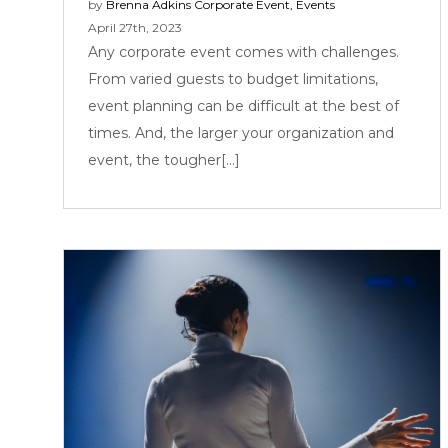
by
Brenna Adkins
Corporate Event
,
Events
April 27th, 2023
Any corporate event comes with challenges.
From varied guests to budget limitations,
event planning can be difficult at the best of
times. And, the larger your organization and
event, the tougher[...]