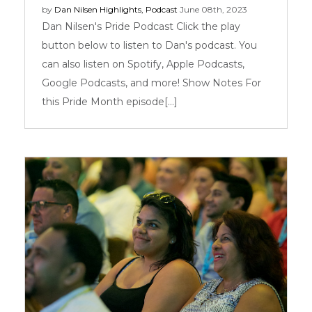
by
Dan Nilsen
Highlights
,
Podcast
June 08th, 2023
Dan Nilsen's Pride Podcast Click the play
button below to listen to Dan's podcast. You
can also listen on Spotify, Apple Podcasts,
Google Podcasts, and more! Show Notes For
this Pride Month episode[...]