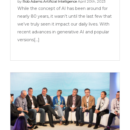
by
Rob Adams
Artificial Intelligence
April 20th, 2023
While the concept of AI has been around for
nearly 80 years, it wasn’t until the last few that
we’ve truly seen it impact our daily lives. With
recent advances in generative AI and popular
versions[...]