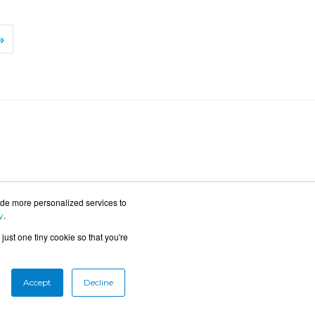
»
ide more personalized services to
.
y
just one tiny cookie so that you're
Accept
Decline