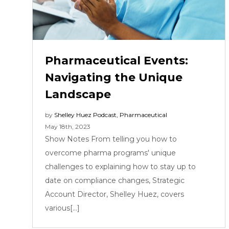
Pharmaceutical Events:
Navigating the Unique
Landscape
by
Shelley Huez
Podcast
,
Pharmaceutical
May 18th, 2023
Show Notes From telling you how to
overcome pharma programs' unique
challenges to explaining how to stay up to
date on compliance changes, Strategic
Account Director, Shelley Huez, covers
various[...]