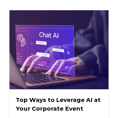
Top Ways to Leverage AI at
Your Corporate Event