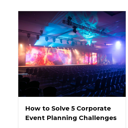
How to Solve 5 Corporate
Event Planning Challenges