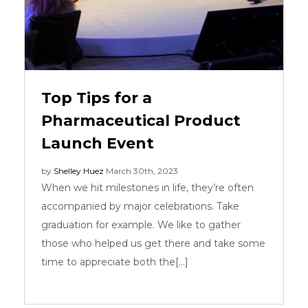
Top Tips for a
Pharmaceutical Product
Launch Event
by
Shelley Huez
March 30th, 2023
When we hit milestones in life, they’re often
accompanied by major celebrations. Take
graduation for example. We like to gather
those who helped us get there and take some
time to appreciate both the[...]