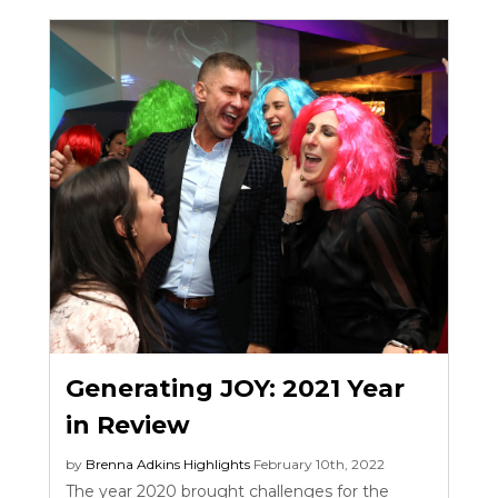
Generating JOY: 2021 Year
in Review
by
Brenna Adkins
Highlights
February 10th, 2022
The year 2020 brought challenges for the