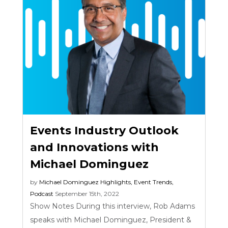
Events Industry Outlook
and Innovations with
Michael Dominguez
by
Michael Dominguez
Highlights
,
Event Trends
,
Podcast
September 15th, 2022
Show Notes During this interview, Rob Adams
speaks with Michael Dominguez, President &