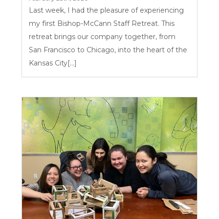
Last week, I had the pleasure of experiencing
my first Bishop-McCann Staff Retreat. This
retreat brings our company together, from
San Francisco to Chicago, into the heart of the
Kansas City[...]