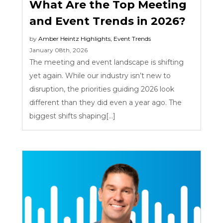
What Are the Top Meeting
and Event Trends in 2026?
by
Amber Heintz
Highlights
,
Event Trends
January 08th, 2026
The meeting and event landscape is shifting
yet again. While our industry isn’t new to
disruption, the priorities guiding 2026 look
different than they did even a year ago. The
biggest shifts shaping[...]