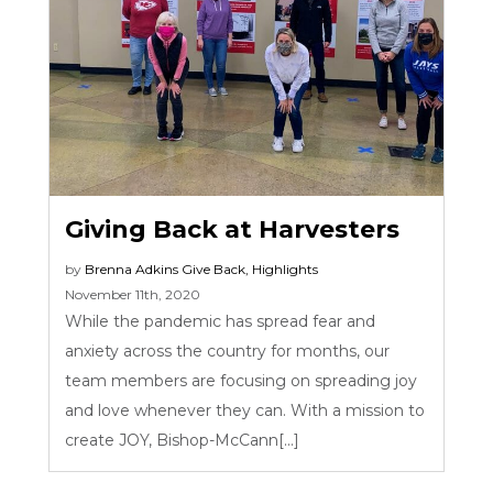
Giving Back at Harvesters
by
Brenna Adkins
Give Back
,
Highlights
November 11th, 2020
While the pandemic has spread fear and
anxiety across the country for months, our
team members are focusing on spreading joy
and love whenever they can. With a mission to
create JOY, Bishop-McCann[...]