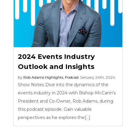
2024 Events Industry
Outlook and Insights
by
Rob Adams
Highlights
,
Podcast
January 24th, 2024
Show Notes Dive into the dynamics of the
events industry in 2024 with Bishop-McCann's
President and Co-Owner, Rob Adams, during
this podcast episode. Gain valuable
perspectives as he explores the[...]