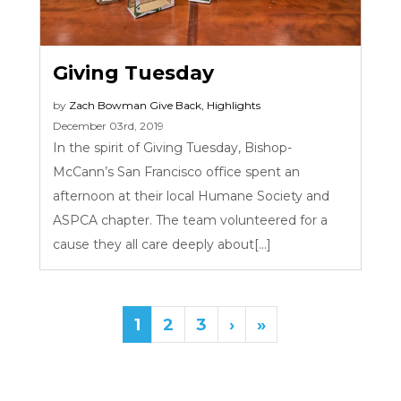
Giving Tuesday
by
Zach Bowman
Give Back
,
Highlights
December 03rd, 2019
In the spirit of Giving Tuesday, Bishop-
McCann’s San Francisco office spent an
afternoon at their local Humane Society and
ASPCA chapter. The team volunteered for a
cause they all care deeply about[...]
1
2
3
›
»