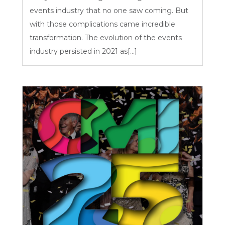
events industry that no one saw coming. But
with those complications came incredible
transformation. The evolution of the events
industry persisted in 2021 as[...]