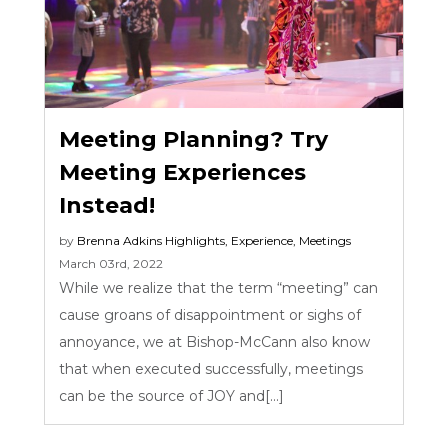
Meeting Planning? Try
Meeting Experiences
Instead!
by
Brenna Adkins
Highlights
,
Experience
,
Meetings
March 03rd, 2022
While we realize that the term “meeting” can
cause groans of disappointment or sighs of
annoyance, we at Bishop-McCann also know
that when executed successfully, meetings
can be the source of JOY and[...]