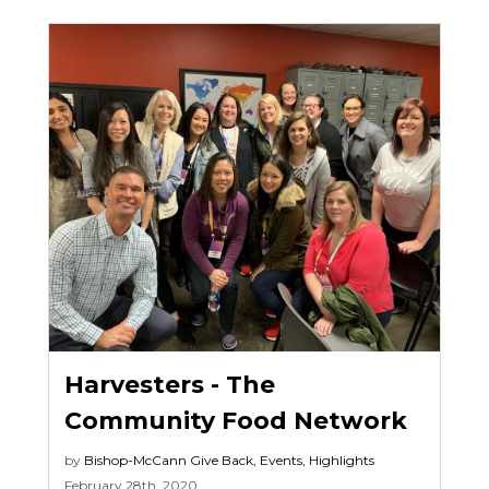
Harvesters - The
Community Food Network
by
Bishop-McCann
Give Back
,
Events
,
Highlights
February 28th, 2020