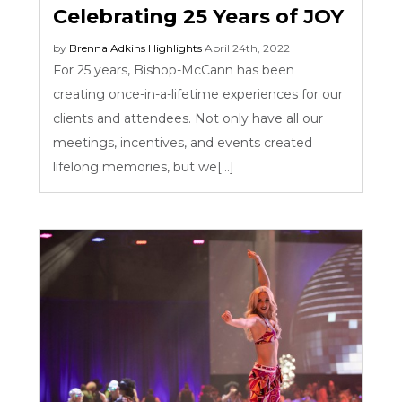
Celebrating 25 Years of JOY
by
Brenna Adkins
Highlights
April 24th, 2022
For 25 years, Bishop-McCann has been
creating once-in-a-lifetime experiences for our
clients and attendees. Not only have all our
meetings, incentives, and events created
lifelong memories, but we[...]