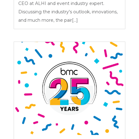
CEO at ALHI and event industry expert.
Discussing the industry's outlook, innovations,
and much more, the pair[...]