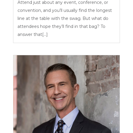
Attend just about any event, conference, or
convention, and you’ll usually find the longest
line at the table with the swag. But what do
attendees hope they’ll find in that bag? To
answer that[...]