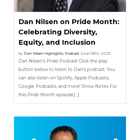
Dan Nilsen on Pride Month:
Celebrating Diversity,
Equity, and Inclusion
by
Dan Nilsen
Highlights
,
Podcast
June 08th, 2023
Dan Nilsen's Pride Podcast Click the play
button below to listen to Dan's podcast. You
can also listen on Spotify, Apple Podcasts,
Google Podcasts, and more! Show Notes For
this Pride Month episode[...]