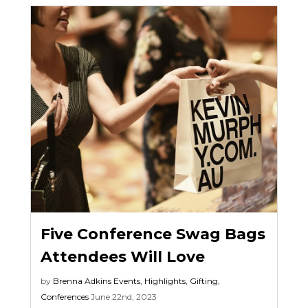
Five Conference Swag Bags
Attendees Will Love
by
Brenna Adkins
Events
,
Highlights
,
Gifting
,
Conferences
June 22nd, 2023