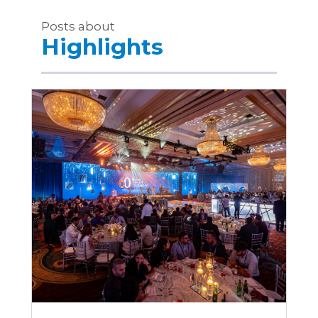
Posts about
Highlights