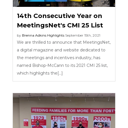
14th Consecutive Year on
MeetingsNet's CMI 25 List
by
Brenna Adkins
Highlights
September 15th, 2021
We are thrilled to announce that MeetingsNet,
a digital magazine and website dedicated to
the meetings and incentives industry, has
named Bishop-McCann to its 2021 CMI 25 list,
which highlights the[...]