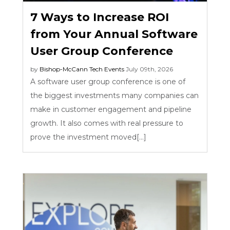
7 Ways to Increase ROI
from Your Annual Software
User Group Conference
by
Bishop-McCann
Tech Events
July 09th, 2026
A software user group conference is one of
the biggest investments many companies can
make in customer engagement and pipeline
growth. It also comes with real pressure to
prove the investment moved[...]