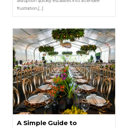
disruption quickly escalates into attendee
frustration,[...]
A Simple Guide to