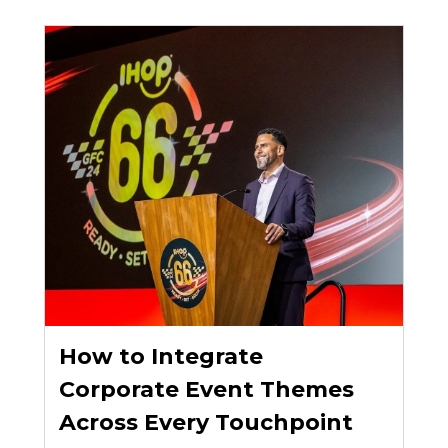
How to Integrate
Corporate Event Themes
Across Every Touchpoint