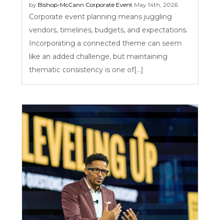
by
Bishop-McCann
Corporate Event
May 14th, 2026
Corporate event planning means juggling
vendors, timelines, budgets, and expectations.
Incorporating a connected theme can seem
like an added challenge, but maintaining
thematic consistency is one of[...]