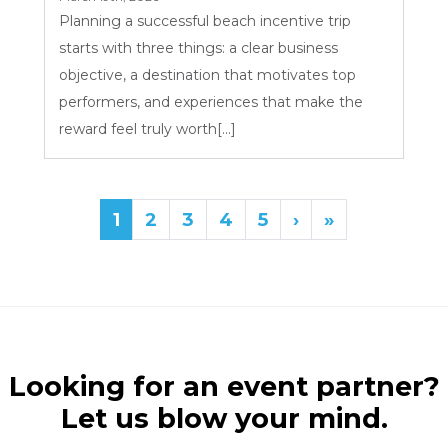
Planning a successful beach incentive trip
starts with three things: a clear business
objective, a destination that motivates top
performers, and experiences that make the
reward feel truly worth[...]
1
2
3
4
5
›
»
Looking for an event partner?
Let us blow your mind.