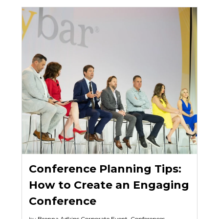
Conference Planning Tips:
How to Create an Engaging
Conference
by
Brenna Adkins
Corporate Event
,
Conferences