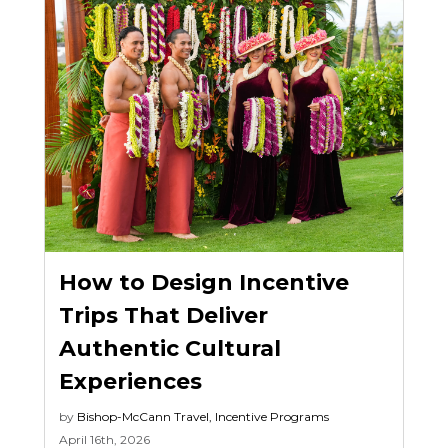
How to Design Incentive
Trips That Deliver
Authentic Cultural
Experiences
by
Bishop-McCann
Travel
,
Incentive Programs
April 16th, 2026