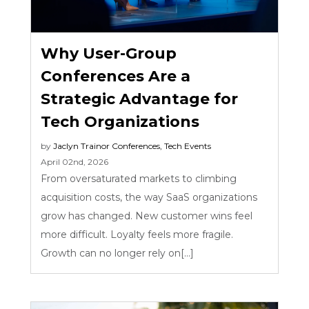
Why User-Group
Conferences Are a
Strategic Advantage for
Tech Organizations
by
Jaclyn Trainor
Conferences
,
Tech Events
April 02nd, 2026
From oversaturated markets to climbing
acquisition costs, the way SaaS organizations
grow has changed. New customer wins feel
more difficult. Loyalty feels more fragile.
Growth can no longer rely on[...]