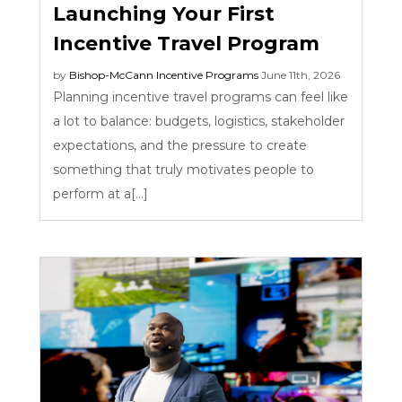
Launching Your First
Incentive Travel Program
by
Bishop-McCann
Incentive Programs
June 11th, 2026
Planning incentive travel programs can feel like
a lot to balance: budgets, logistics, stakeholder
expectations, and the pressure to create
something that truly motivates people to
perform at a[...]