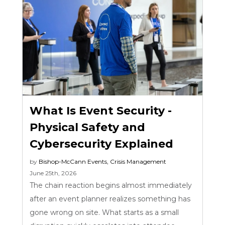
What Is Event Security -
Physical Safety and
Cybersecurity Explained
by
Bishop-McCann
Events
,
Crisis Management
June 25th, 2026
The chain reaction begins almost immediately
after an event planner realizes something has
gone wrong on site. What starts as a small