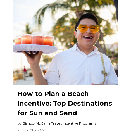
How to Plan a Beach
Incentive: Top Destinations
for Sun and Sand
by
Bishop-McCann
Travel
,
Incentive Programs
March 19th, 2026