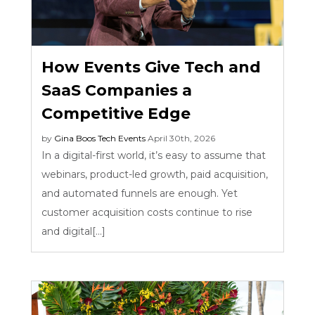
How Events Give Tech and
SaaS Companies a
Competitive Edge
by
Gina Boos
Tech Events
April 30th, 2026
In a digital-first world, it’s easy to assume that
webinars, product-led growth, paid acquisition,
and automated funnels are enough. Yet
customer acquisition costs continue to rise
and digital[...]