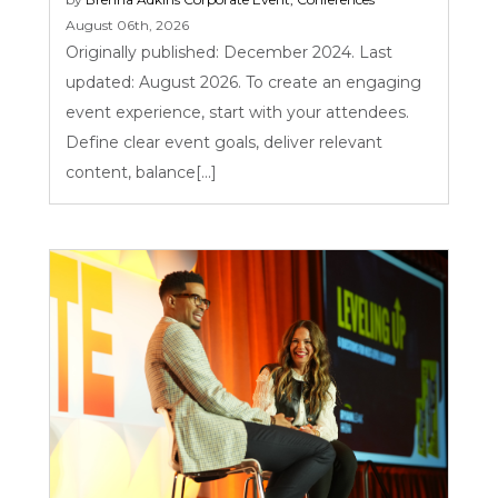
August 06th, 2026
Originally published: December 2024. Last
updated: August 2026. To create an engaging
event experience, start with your attendees.
Define clear event goals, deliver relevant
content, balance[...]