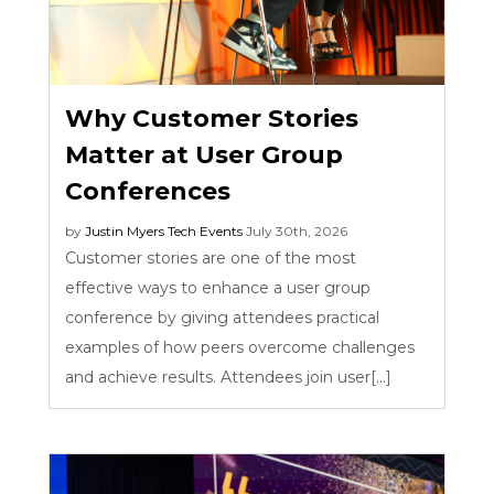
Why Customer Stories
Matter at User Group
Conferences
by
Justin Myers
Tech Events
July 30th, 2026
Customer stories are one of the most
effective ways to enhance a user group
conference by giving attendees practical
examples of how peers overcome challenges
and achieve results. Attendees join user[...]