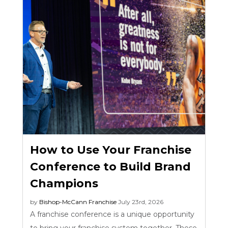
How to Use Your Franchise
Conference to Build Brand
Champions
by
Bishop-McCann
Franchise
July 23rd, 2026
A franchise conference is a unique opportunity
to bring your franchise system together. These