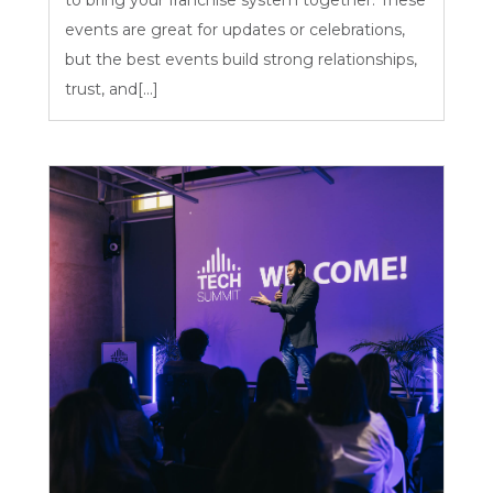
events are great for updates or celebrations,
but the best events build strong relationships,
trust, and[...]