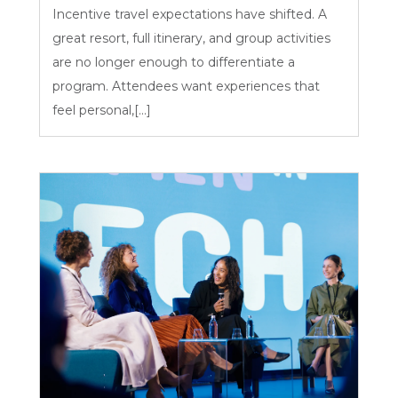
Incentive travel expectations have shifted. A
great resort, full itinerary, and group activities
are no longer enough to differentiate a
program. Attendees want experiences that
feel personal,[...]