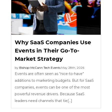
Why SaaS Companies Use
Events in Their Go-To-
Market Strategy
by
Bishop-McCann
Tech Events
May 28th, 2026
Events are often seen as “nice-to-have”
additions to marketing budgets. But for SaaS
companies, events can be one of the most
powerful revenue drivers. Because SaaS
leaders need channels that tie[...]