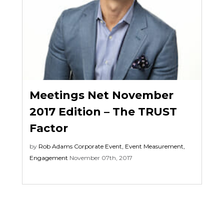
Meetings Net November
2017 Edition – The TRUST
Factor
by
Rob Adams
Corporate Event
,
Event Measurement
,
Engagement
November 07th, 2017