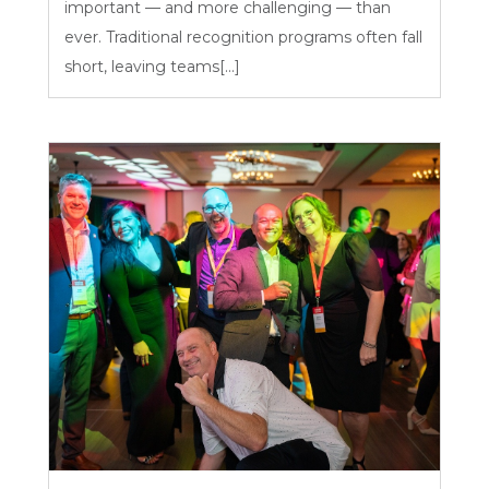
important — and more challenging — than
ever. Traditional recognition programs often fall
short, leaving teams[...]