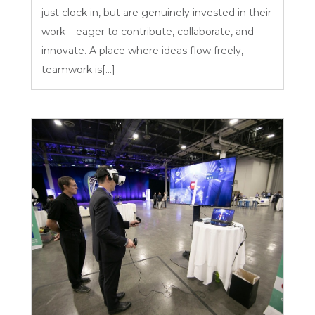
just clock in, but are genuinely invested in their
work – eager to contribute, collaborate, and
innovate. A place where ideas flow freely,
teamwork is[...]