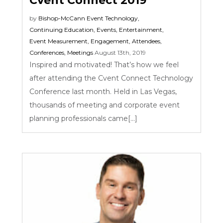
Cvent Connect 2019
by
Bishop-McCann
Event Technology
,
Continuing Education
,
Events
,
Entertainment
,
Event Measurement
,
Engagement
,
Attendees
,
Conferences
,
Meetings
August 13th, 2019
Inspired and motivated! That’s how we feel
after attending the Cvent Connect Technology
Conference last month. Held in Las Vegas,
thousands of meeting and corporate event
planning professionals came[...]