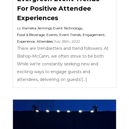
For Positive Attendee
Experiences
by
Rameka Jennings
Event Technology
,
Food & Beverage
,
Events
,
Event Trends
,
Engagement
,
Experience
,
Attendees
July 28th, 2022
There are trendsetters and trend followers. At
Bishop-McCann, we often strive to be both.
While we’re constantly seeking new and
exciting ways to engage guests and
attendees, delivering on guests’[...]