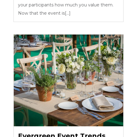
your participants how much you value them.
Now that the event is[...]
Evergreen Event Trends