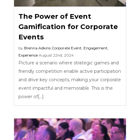
The Power of Event
Gamification for Corporate
Events
by
Brenna Adkins
Corporate Event
,
Engagement
,
Experience
August 22nd, 2024
Picture a scenario where strategic games and
friendly competition enable active participation
and drive key concepts, making your corporate
event impactful and memorable. This is the
power of[...]