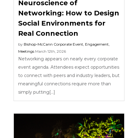
Neuroscience of
Networking: How to Design
Social Environments for
Real Connection
by
Bishop-McCann
Corporate Event
,
Engagement
,
Meetings
March 12th, 2026
Networking appears on nearly every corporate
event agenda. Attendees expect opportunities
to connect with peers and industry leaders, but
meaningful connections require more than
simply putting[...]