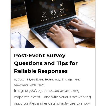
Post-Event Survey
Questions and Tips for
Reliable Responses
by
Justin Myers
Event Technology
,
Engagement
November 30th, 2023
Imagine you’ve just hosted an amazing
corporate event – one with various networking
opportunities and engaging activities to show