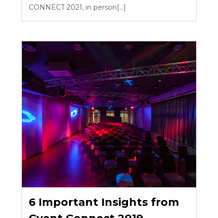
CONNECT 2021, in person[...]
6 Important Insights from