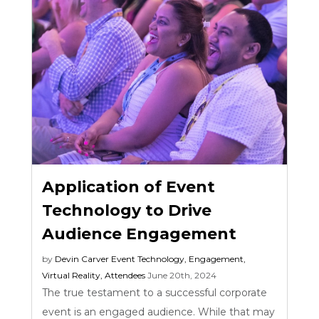
Application of Event
Technology to Drive
Audience Engagement
by
Devin Carver
Event Technology
,
Engagement
,
Virtual Reality
,
Attendees
June 20th, 2024
The true testament to a successful corporate
event is an engaged audience. While that may