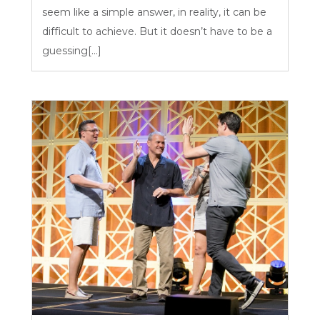
seem like a simple answer, in reality, it can be
difficult to achieve. But it doesn’t have to be a
guessing[...]