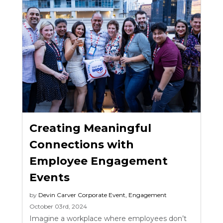
Creating Meaningful
Connections with
Employee Engagement
Events
by
Devin Carver
Corporate Event
,
Engagement
October 03rd, 2024
Imagine a workplace where employees don’t