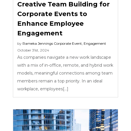
Creative Team Building for
Corporate Events to
Enhance Employee
Engagement
by
Rameka Jennings
Corporate Event
,
Engagement
October 31st, 2024
As companies navigate a new work landscape
with a mix of in-office, remote, and hybrid work
models, meaningful connections among team
members remain a top priority. In an ideal
workplace, employees[...]