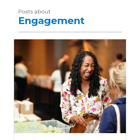
Posts about
Engagement