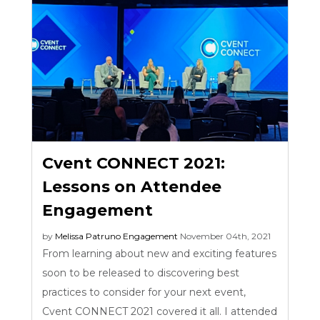
Cvent CONNECT 2021:
Lessons on Attendee
Engagement
by
Melissa Patruno
Engagement
November 04th, 2021
From learning about new and exciting features
soon to be released to discovering best
practices to consider for your next event,
Cvent CONNECT 2021 covered it all. I attended