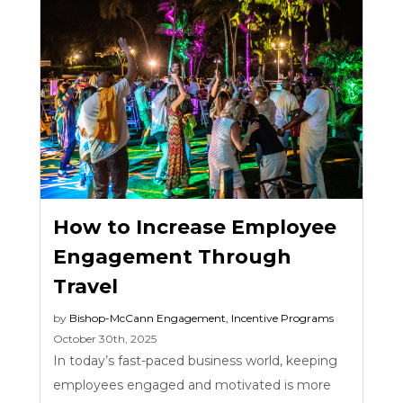
How to Increase Employee
Engagement Through
Travel
by
Bishop-McCann
Engagement
,
Incentive Programs
October 30th, 2025
In today’s fast-paced business world, keeping
employees engaged and motivated is more