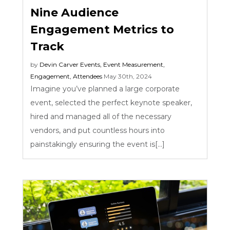
Nine Audience
Engagement Metrics to
Track
by
Devin Carver
Events
,
Event Measurement
,
Engagement
,
Attendees
May 30th, 2024
Imagine you’ve planned a large corporate
event, selected the perfect keynote speaker,
hired and managed all of the necessary
vendors, and put countless hours into
painstakingly ensuring the event is[...]