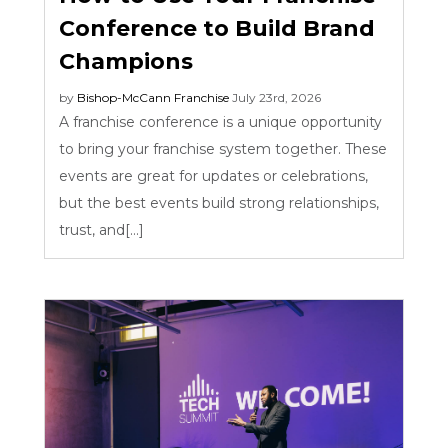
Conference to Build Brand
Champions
by
Bishop-McCann
Franchise
July 23rd, 2026
A franchise conference is a unique opportunity
to bring your franchise system together. These
events are great for updates or celebrations,
but the best events build strong relationships,
trust, and[...]