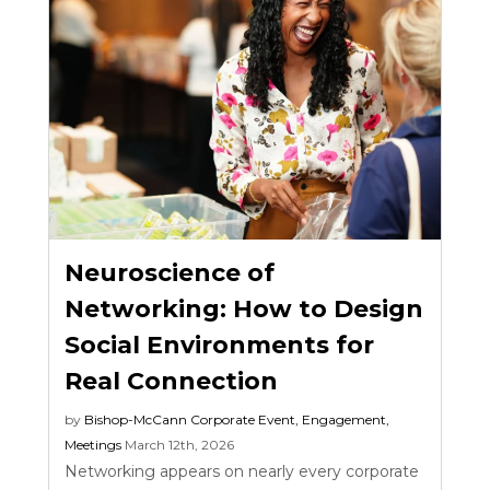
Neuroscience of
Networking: How to Design
Social Environments for
Real Connection
by
Bishop-McCann
Corporate Event
,
Engagement
,
Meetings
March 12th, 2026
Networking appears on nearly every corporate