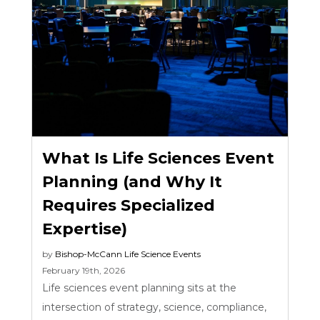
What Is Life Sciences Event
Planning (and Why It
Requires Specialized
Expertise)
by
Bishop-McCann
Life Science Events
February 19th, 2026
Life sciences event planning sits at the
intersection of strategy, science, compliance,