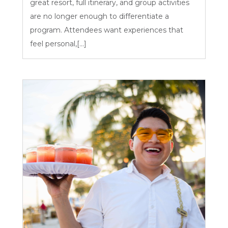
great resort, full itinerary, and group activities
are no longer enough to differentiate a
program. Attendees want experiences that
feel personal,[...]