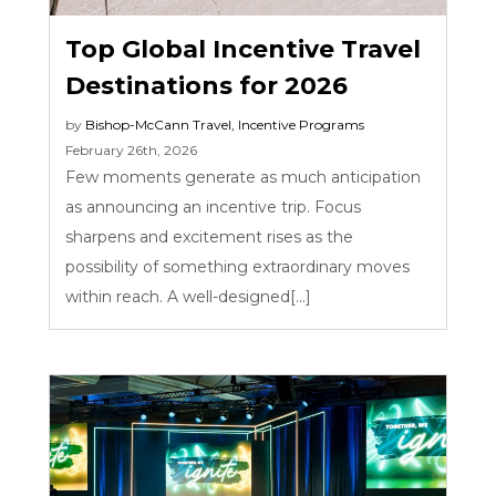
Top Global Incentive Travel
Destinations for 2026
by
Bishop-McCann
Travel
,
Incentive Programs
February 26th, 2026
Few moments generate as much anticipation
as announcing an incentive trip. Focus
sharpens and excitement rises as the
possibility of something extraordinary moves
within reach. A well-designed[...]