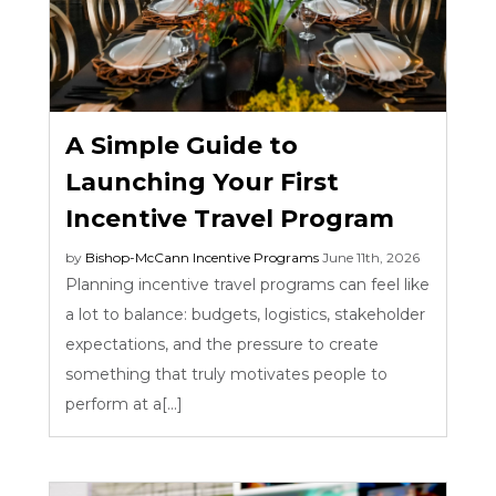
A Simple Guide to
Launching Your First
Incentive Travel Program
by
Bishop-McCann
Incentive Programs
June 11th, 2026
Planning incentive travel programs can feel like
a lot to balance: budgets, logistics, stakeholder
expectations, and the pressure to create
something that truly motivates people to
perform at a[...]