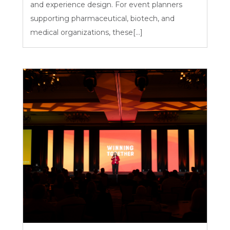
and experience design. For event planners
supporting pharmaceutical, biotech, and
medical organizations, these[...]