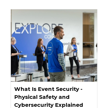
What Is Event Security -
Physical Safety and
Cybersecurity Explained