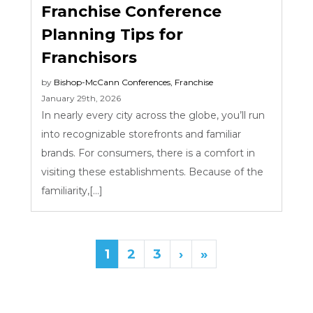
Franchise Conference
Planning Tips for
Franchisors
by
Bishop-McCann
Conferences
,
Franchise
January 29th, 2026
In nearly every city across the globe, you’ll run
into recognizable storefronts and familiar
brands. For consumers, there is a comfort in
visiting these establishments. Because of the
familiarity,[...]
1
2
3
›
»