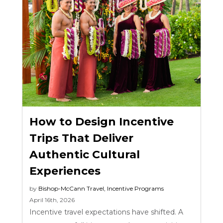
How to Design Incentive
Trips That Deliver
Authentic Cultural
Experiences
by
Bishop-McCann
Travel
,
Incentive Programs
April 16th, 2026
Incentive travel expectations have shifted. A