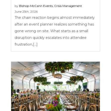
by
Bishop-McCann
Events
,
Crisis Management
June 25th, 2026
The chain reaction begins almost immediately
after an event planner realizes something has
gone wrong on site. What starts as a small
disruption quickly escalates into attendee
frustration,[...]