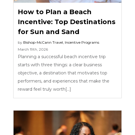
How to Plan a Beach
Incentive: Top Destinations
for Sun and Sand
by
Bishop-McCann
Travel
,
Incentive Programs
March 19th, 2026
Planning a successful beach incentive trip
starts with three things: a clear business
objective, a destination that motivates top
performers, and experiences that make the
reward feel truly worth[...]