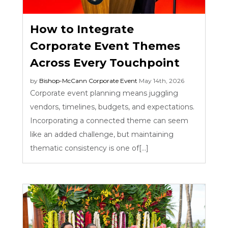
How to Integrate
Corporate Event Themes
Across Every Touchpoint
by
Bishop-McCann
Corporate Event
May 14th, 2026
Corporate event planning means juggling
vendors, timelines, budgets, and expectations.
Incorporating a connected theme can seem
like an added challenge, but maintaining
thematic consistency is one of[...]