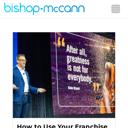
How to Use Your Franchise