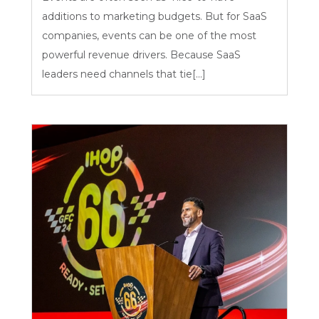
additions to marketing budgets. But for SaaS
companies, events can be one of the most
powerful revenue drivers. Because SaaS
leaders need channels that tie[...]