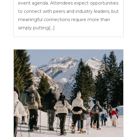
event agenda. Attendees expect opportunities
to connect with peers and industry leaders, but
meaningful connections require more than
simply putting[...]