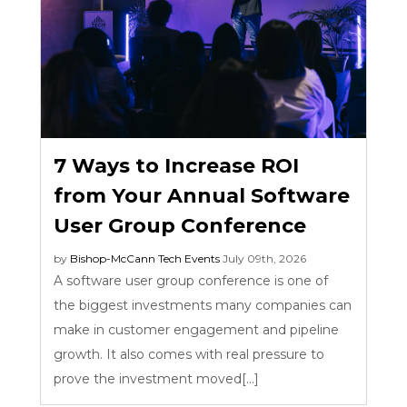
7 Ways to Increase ROI
from Your Annual Software
User Group Conference
by
Bishop-McCann
Tech Events
July 09th, 2026
A software user group conference is one of
the biggest investments many companies can
make in customer engagement and pipeline
growth. It also comes with real pressure to
prove the investment moved[...]