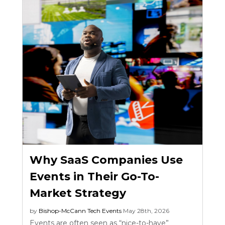
Why SaaS Companies Use
Events in Their Go-To-
Market Strategy
by
Bishop-McCann
Tech Events
May 28th, 2026
Events are often seen as “nice-to-have”