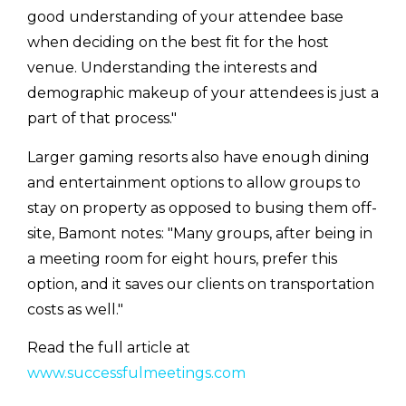
good understanding of your attendee base
when deciding on the best fit for the host
venue. Understanding the interests and
demographic makeup of your attendees is just a
part of that process."
Larger gaming resorts also have enough dining
and entertainment options to allow groups to
stay on property as opposed to busing them off-
site, Bamont notes: "Many groups, after being in
a meeting room for eight hours, prefer this
option, and it saves our clients on transportation
costs as well."
Read the full article at
www.successfulmeetings.com