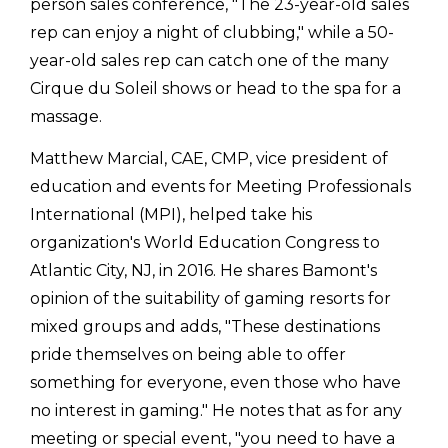
person sales conference, "The 23-year-old sales
rep can enjoy a night of clubbing," while a 50-
year-old sales rep can catch one of the many
Cirque du Soleil shows or head to the spa for a
massage.
Matthew Marcial, CAE, CMP, vice president of
education and events for Meeting Professionals
International (MPI), helped take his
organization's World Education Congress to
Atlantic City, NJ, in 2016. He shares Bamont's
opinion of the suitability of gaming resorts for
mixed groups and adds, "These destinations
pride themselves on being able to offer
something for everyone, even those who have
no interest in gaming." He notes that as for any
meeting or special event, "you need to have a