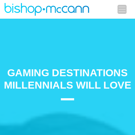
GAMING DESTINATIONS
MILLENNIALS WILL LOVE