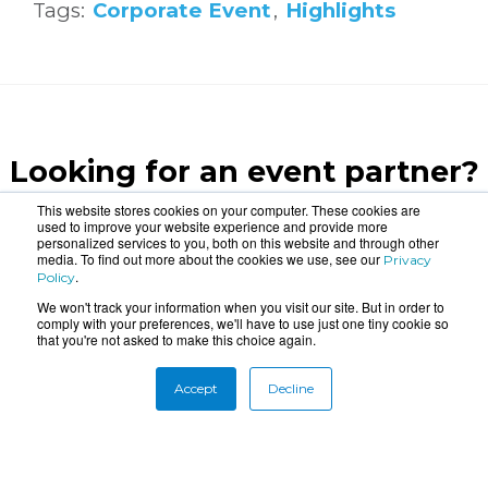
Tags:
Corporate Event
,
Highlights
Looking for an event partner?
Let us blow your mind.
This website stores cookies on your computer. These cookies are
used to improve your website experience and provide more
personalized services to you, both on this website and through other
media. To find out more about the cookies we use, see our
Privacy
CONTACT US
.
Policy
We won't track your information when you visit our site. But in order to
comply with your preferences, we'll have to use just one tiny cookie so
that you're not asked to make this choice again.
Accept
Decline
About
Connect