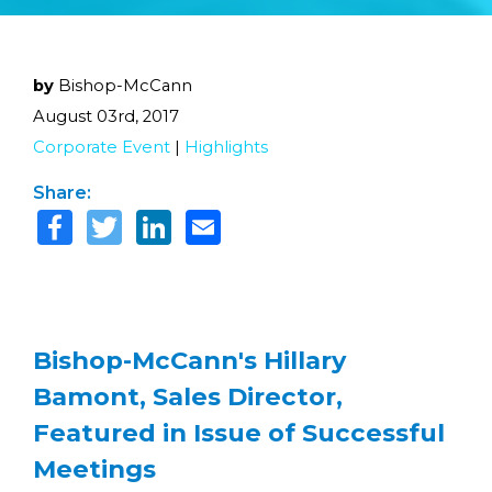
by
Bishop-McCann
August 03rd, 2017
Corporate Event
|
Highlights
Share:
Bishop-McCann's Hillary
Bamont, Sales Director,
Featured in Issue of Successful
Meetings