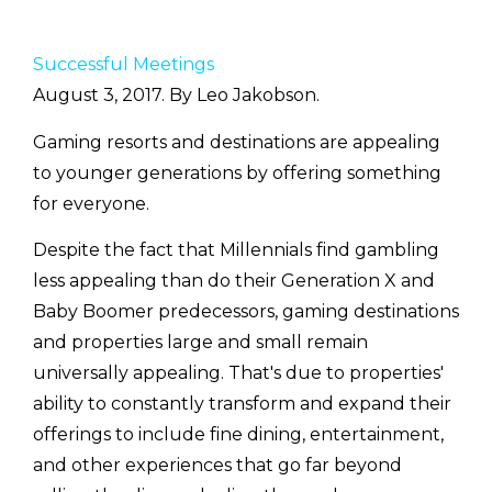
Successful Meetings
August 3, 2017. By Leo Jakobson.
Gaming resorts and destinations are appealing
to younger generations by offering something
for everyone.
Despite the fact that Millennials find gambling
less appealing than do their Generation X and
Baby Boomer predecessors, gaming destinations
and properties large and small remain
universally appealing. That's due to properties'
ability to constantly transform and expand their
offerings to include fine dining, entertainment,
and other experiences that go far beyond