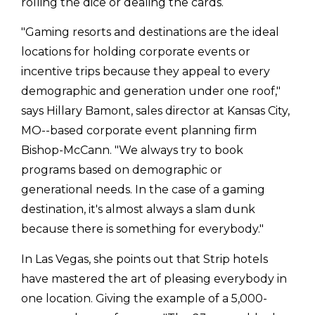
rolling the dice or dealing the cards.
"Gaming resorts and destinations are the ideal
locations for holding corporate events or
incentive trips because they appeal to every
demographic and generation under one roof,"
says Hillary Bamont, sales director at Kansas City,
MO--based corporate event planning firm
Bishop-McCann. "We always try to book
programs based on demographic or
generational needs. In the case of a gaming
destination, it's almost always a slam dunk
because there is something for everybody."
In Las Vegas, she points out that Strip hotels
have mastered the art of pleasing everybody in
one location. Giving the example of a 5,000-