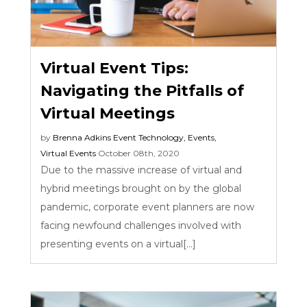
Virtual Event Tips:
Navigating the Pitfalls of
Virtual Meetings
by
Brenna Adkins
Event Technology
,
Events
,
Virtual Events
October 08th, 2020
Due to the massive increase of virtual and
hybrid meetings brought on by the global
pandemic, corporate event planners are now
facing newfound challenges involved with
presenting events on a virtual[...]