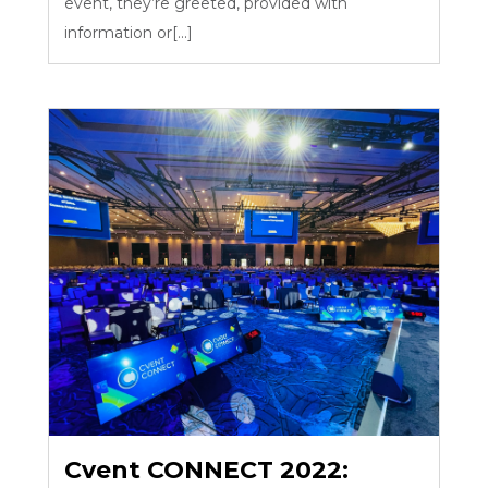
event, they’re greeted, provided with
information or[...]
Cvent CONNECT 2022: