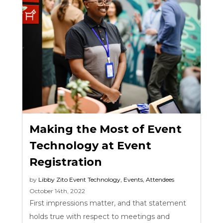
Making the Most of Event
Technology at Event
Registration
by
Libby Zito
Event Technology
,
Events
,
Attendees
October 14th, 2022
First impressions matter, and that statement
holds true with respect to meetings and