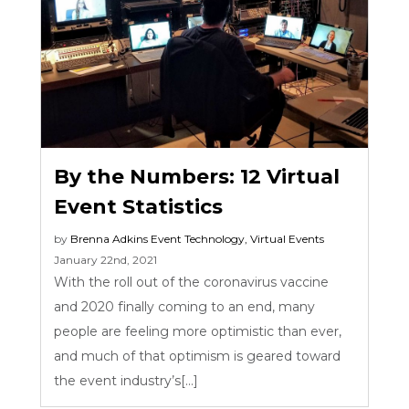
By the Numbers: 12 Virtual
Event Statistics
by
Brenna Adkins
Event Technology
,
Virtual Events
January 22nd, 2021
With the roll out of the coronavirus vaccine
and 2020 finally coming to an end, many
people are feeling more optimistic than ever,
and much of that optimism is geared toward
the event industry’s[...]