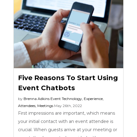
Five Reasons To Start Using
Event Chatbots
by
Brenna Adkins
Event Technology
,
Experience
,
Attendees
,
Meetings
May 26th, 2022
First impressions are important, which means
your initial contact with an event attendee is
crucial. When guests arrive at your meeting or