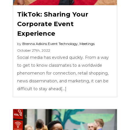
TikTok: Sharing Your
Corporate Event
Experience
by
Brenna Adkins
Event Technology
,
Meetings
October 27th, 2022
Social media has evolved quickly. From a way
to get to know classmates to a worldwide
phenomenon for connection, retail shopping,
news dissemination, and marketing, it can be
difficult to stay ahead[...]