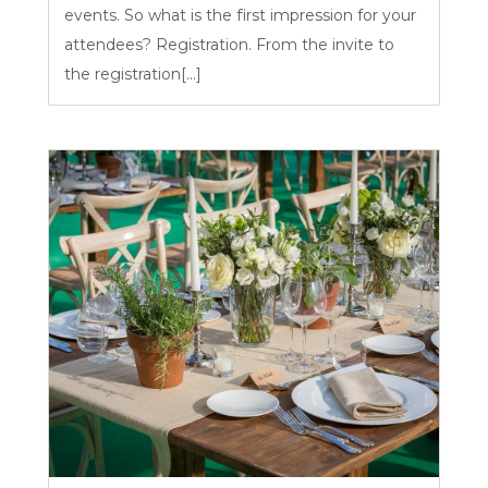
events. So what is the first impression for your
attendees? Registration. From the invite to
the registration[...]