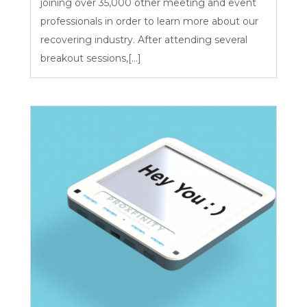
joining over 35,000 other meeting and event
professionals in order to learn more about our
recovering industry. After attending several
breakout sessions,[...]