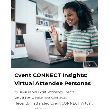
Cvent CONNECT Insights:
Virtual Attendee Personas
by
Devin Carver
Event Technology
,
Events
,
Virtual Events
September 03rd, 2020
Recently, I attended Cvent CONNECT Virtual ,