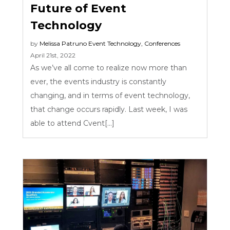
Future of Event
Technology
by
Melissa Patruno
Event Technology
,
Conferences
April 21st, 2022
As we’ve all come to realize now more than
ever, the events industry is constantly
changing, and in terms of event technology,
that change occurs rapidly. Last week, I was
able to attend Cvent[...]