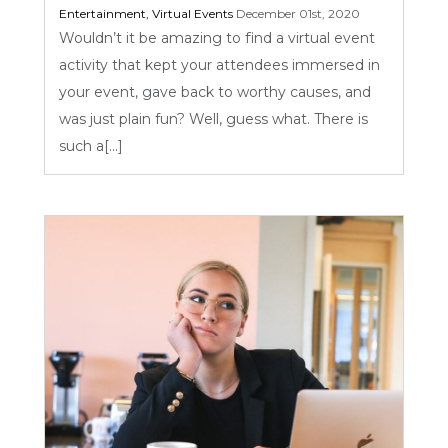
Entertainment
,
Virtual Events
December 01st, 2020
Wouldn’t it be amazing to find a virtual event
activity that kept your attendees immersed in
your event, gave back to worthy causes, and
was just plain fun? Well, guess what. There is
such a[...]