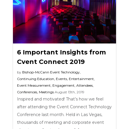
6 Important Insights from
Cvent Connect 2019
by
Bishop-McCann
Event Technology
,
Continuing Education
,
Events
,
Entertainment
,
Event Measurement
,
Engagement
,
Attendees
,
Conferences
,
Meetings
August 13th, 2019
Inspired and motivated! That’s how we feel
after attending the Cvent Connect Technology
Conference last month. Held in Las Vegas,
thousands of meeting and corporate event