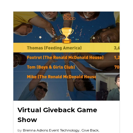
Virtual Giveback Game
Show
by
Brenna Adkins
Event Technology
,
Give Back
,