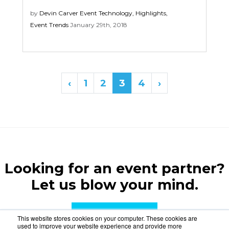
by
Devin Carver
Event Technology
,
Highlights
,
Event Trends
January 29th, 2018
‹
1
2
3
4
›
Looking for an event partner?
Let us blow your mind.
CONTACT US
This website stores cookies on your computer. These cookies are
used to improve your website experience and provide more