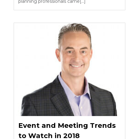
planning professionals came[...]
Event and Meeting Trends
to Watch in 2018