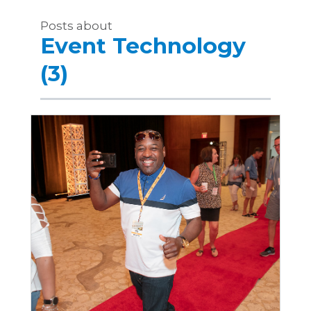
Posts about
Event Technology
(3)