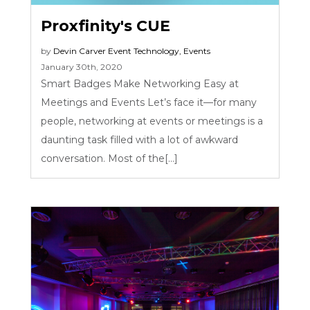
Proxfinity's CUE
by
Devin Carver
Event Technology
,
Events
January 30th, 2020
Smart Badges Make Networking Easy at
Meetings and Events Let’s face it—for many
people, networking at events or meetings is a
daunting task filled with a lot of awkward
conversation. Most of the[...]