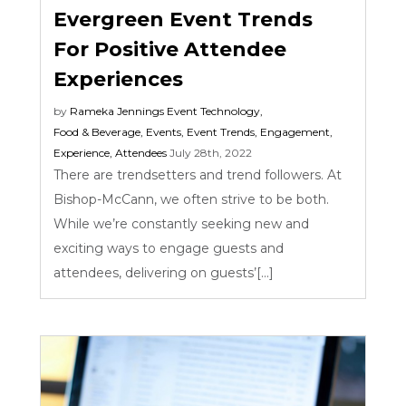
Evergreen Event Trends
For Positive Attendee
Experiences
by
Rameka Jennings
Event Technology
,
Food & Beverage
,
Events
,
Event Trends
,
Engagement
,
Experience
,
Attendees
July 28th, 2022
There are trendsetters and trend followers. At
Bishop-McCann, we often strive to be both.
While we’re constantly seeking new and
exciting ways to engage guests and
attendees, delivering on guests’[...]