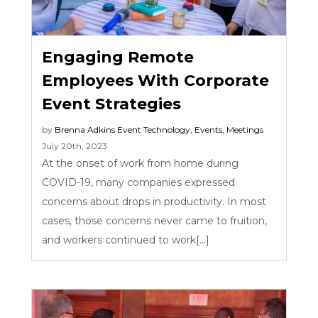
Engaging Remote
Employees With Corporate
Event Strategies
by
Brenna Adkins
Event Technology
,
Events
,
Meetings
July 20th, 2023
At the onset of work from home during
COVID-19, many companies expressed
concerns about drops in productivity. In most
cases, those concerns never came to fruition,
and workers continued to work[...]