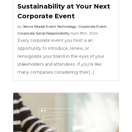
Sustainability at Your Next
Corporate Event
by
Jenna Woods
Event Technology
,
Corporate Event
,
Corporate Social Responsibility
April 18th, 2024
Every corporate event you host is an
opportunity to introduce, renew, or
reinvigorate your brand in the eyes of your
stakeholders and attendees. If you’re like
many companies considering their[...]