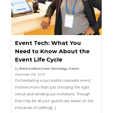
Event Tech: What You
Need to Know About the
Event Life Cycle
by
Brenna Adkins
Event Technology
,
Events
December 21st, 2023
Orchestrating a successful corporate event
involves more than just choosing the right
venue and sending out invitations. Though
that may be all your guests are aware of, the
intricacies of crafting[...]