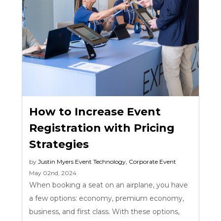
How to Increase Event
Registration with Pricing
Strategies
by
Justin Myers
Event Technology
,
Corporate Event
May 02nd, 2024
When booking a seat on an airplane, you have
a few options: economy, premium economy,
business, and first class. With these options,