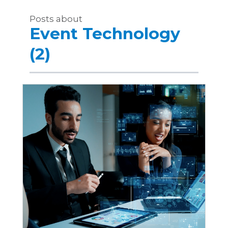
Posts about
Event Technology
(2)