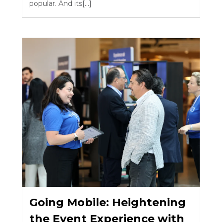
popular. And its[...]
Going Mobile: Heightening
the Event Experience with