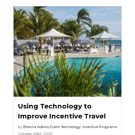
Using Technology to
Improve Incentive Travel
by
Brenna Adkins
Event Technology
,
Incentive Programs
October 05th, 2023