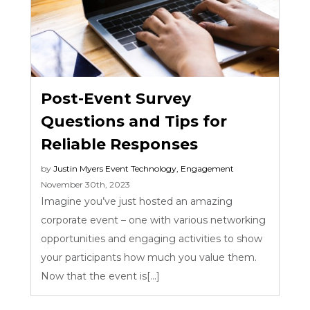
Post-Event Survey
Questions and Tips for
Reliable Responses
by
Justin Myers
Event Technology
,
Engagement
November 30th, 2023
Imagine you’ve just hosted an amazing
corporate event – one with various networking
opportunities and engaging activities to show
your participants how much you value them.
Now that the event is[...]