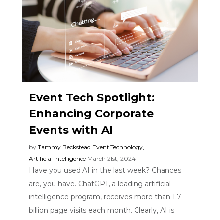
Event Tech Spotlight:
Enhancing Corporate
Events with AI
by
Tammy Beckstead
Event Technology
,
Artificial Intelligence
March 21st, 2024
Have you used AI in the last week? Chances
are, you have. ChatGPT, a leading artificial
intelligence program, receives more than 1.7
billion page visits each month. Clearly, AI is