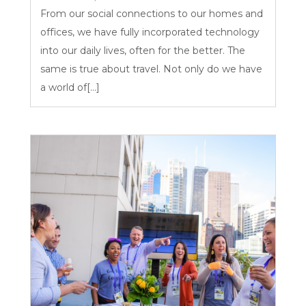
From our social connections to our homes and
offices, we have fully incorporated technology
into our daily lives, often for the better. The
same is true about travel. Not only do we have
a world of[...]