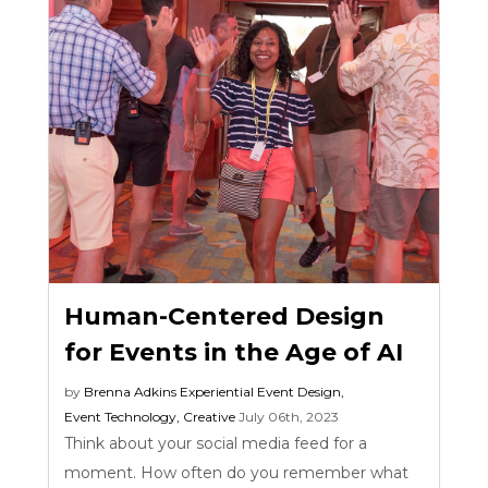
Human-Centered Design
for Events in the Age of AI
by
Brenna Adkins
Experiential Event Design
,
Event Technology
,
Creative
July 06th, 2023
Think about your social media feed for a
moment. How often do you remember what