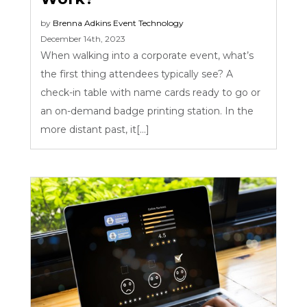
by
Brenna Adkins
Event Technology
December 14th, 2023
When walking into a corporate event, what’s
the first thing attendees typically see? A
check-in table with name cards ready to go or
an on-demand badge printing station. In the
more distant past, it[...]