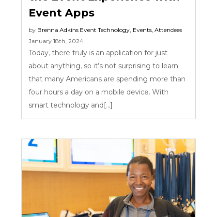
Event Apps
by
Brenna Adkins
Event Technology
,
Events
,
Attendees
January 18th, 2024
Today, there truly is an application for just
about anything, so it’s not surprising to learn
that many Americans are spending more than
four hours a day on a mobile device. With
smart technology and[...]