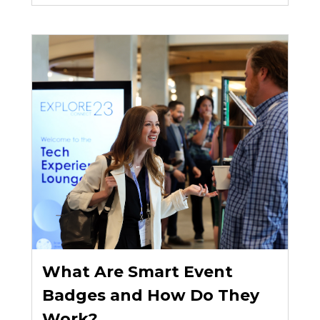
What Are Smart Event
Badges and How Do They
Work?