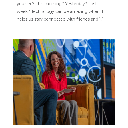
you see? This morning? Yesterday? Last
week? Technology can be amazing when it
helps us stay connected with friends and[...]