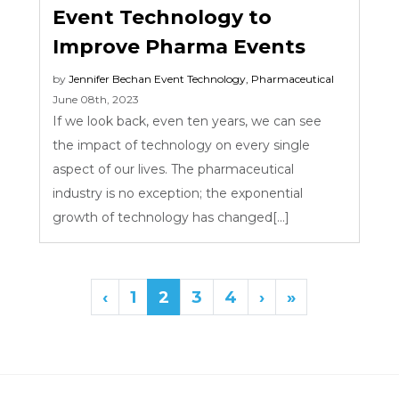
Event Technology to
Improve Pharma Events
by
Jennifer Bechan
Event Technology
,
Pharmaceutical
June 08th, 2023
If we look back, even ten years, we can see
the impact of technology on every single
aspect of our lives. The pharmaceutical
industry is no exception; the exponential
growth of technology has changed[...]
‹
1
2
3
4
›
»