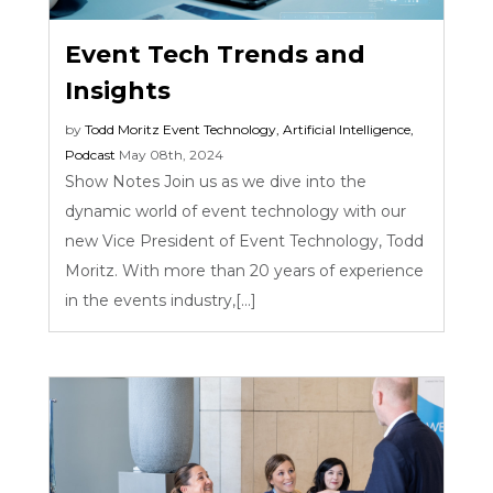
Event Tech Trends and
Insights
by
Todd Moritz
Event Technology
,
Artificial Intelligence
,
Podcast
May 08th, 2024
Show Notes Join us as we dive into the
dynamic world of event technology with our
new Vice President of Event Technology, Todd
Moritz. With more than 20 years of experience
in the events industry,[...]