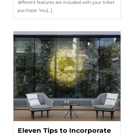
different features are included with your ticket
purchase. You[...]
Eleven Tips to Incorporate