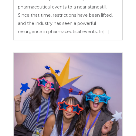
pharmaceutical events to a near standstill.
Since that time, restrictions have been lifted,
and the industry has seen a powerful
resurgence in pharmaceutical events. In[...]