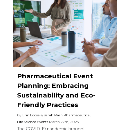
Pharmaceutical Event
Planning: Embracing
Sustainability and Eco-
Friendly Practices
by
Erin Loose & Sarah Rash
Pharmaceutical
,
Life Science Events
March 27th, 2025
The COVID-19 pandemic brought