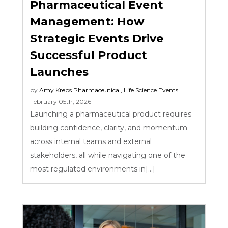
Pharmaceutical Event
Management: How
Strategic Events Drive
Successful Product
Launches
by
Amy Kreps
Pharmaceutical
,
Life Science Events
February 05th, 2026
Launching a pharmaceutical product requires
building confidence, clarity, and momentum
across internal teams and external
stakeholders, all while navigating one of the
most regulated environments in[...]