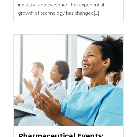
industry is no exception; the exponential
growth of technology has changed[...]
Pharmaceutical Events: