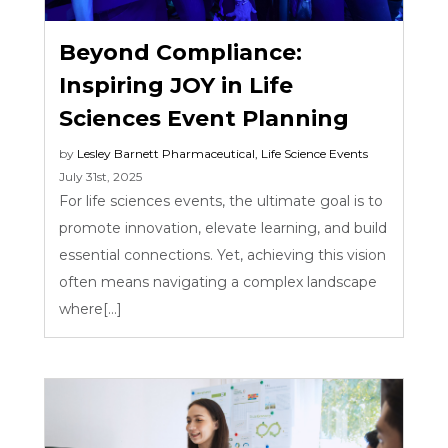
Beyond Compliance:
Inspiring JOY in Life
Sciences Event Planning
by
Lesley Barnett
Pharmaceutical
,
Life Science Events
July 31st, 2025
For life sciences events, the ultimate goal is to
promote innovation, elevate learning, and build
essential connections. Yet, achieving this vision
often means navigating a complex landscape
where[...]