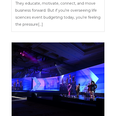
They educate, motivate, connect, and move
business forward. But if you’re overseeing life
sciences event budgeting today, you’re feeling
the pressure[...]