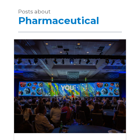
Posts about
Pharmaceutical