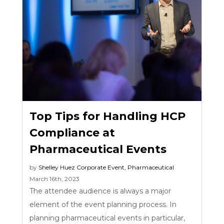
Top Tips for Handling HCP
Compliance at
Pharmaceutical Events
by
Shelley Huez
Corporate Event
,
Pharmaceutical
March 16th, 2023
The attendee audience is always a major
element of the event planning process. In
planning pharmaceutical events in particular,