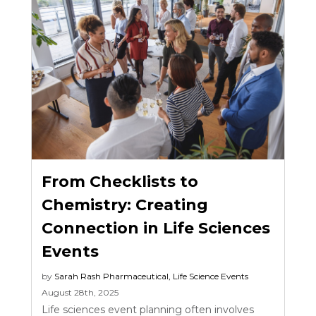
From Checklists to
Chemistry: Creating
Connection in Life Sciences
Events
by
Sarah Rash
Pharmaceutical
,
Life Science Events
August 28th, 2025
Life sciences event planning often involves