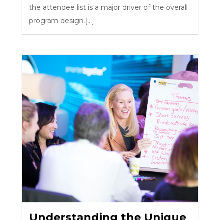
the attendee list is a major driver of the overall
program design.[...]
Understanding the Unique