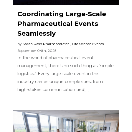
Coordinating Large-Scale
Pharmaceutical Events
Seamlessly
by
Sarah Rash
Pharmaceutical
,
Life Science Events
September 04th, 2025
In the world of pharmaceutical event
management, there’s no such thing as “simple
logistics.” Every large-scale event in this
industry carries unique complexities, from
high-stakes communication tied[...]