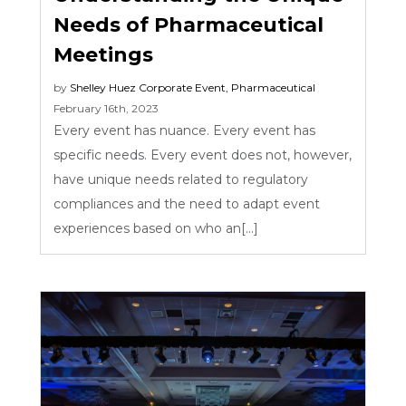
Needs of Pharmaceutical
Meetings
by
Shelley Huez
Corporate Event
,
Pharmaceutical
February 16th, 2023
Every event has nuance. Every event has
specific needs. Every event does not, however,
have unique needs related to regulatory
compliances and the need to adapt event
experiences based on who an[...]