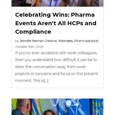
Celebrating Wins: Pharma
Events Aren't All HCPs and
Compliance
by
Jennifer Bechan
Creative
,
Attendees
,
Pharmaceutical
October 19th, 2023
If you’ve ever socialized with work colleagues,
then you understand how difficult it can be to
steer the conversation away from work
projects or concerns and focus on the present
moment. This is[...]