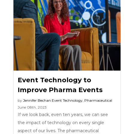
Event Technology to
Improve Pharma Events
by
Jennifer Bechan
Event Technology
,
Pharmaceutical
June 08th, 2023
If we look back, even ten years, we can see
the impact of technology on every single
aspect of our lives. The pharmaceutical