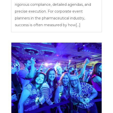
rigorous compliance, detailed agendas, and
precise execution. For corporate event
planners in the pharmaceutical industry,
success is often measured by how[...]