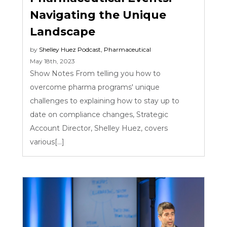
Navigating the Unique
Landscape
by
Shelley Huez
Podcast
,
Pharmaceutical
May 18th, 2023
Show Notes From telling you how to
overcome pharma programs' unique
challenges to explaining how to stay up to
date on compliance changes, Strategic
Account Director, Shelley Huez, covers
various[...]