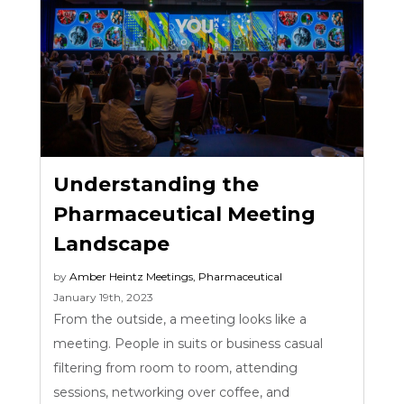
Understanding the
Pharmaceutical Meeting
Landscape
by
Amber Heintz
Meetings
,
Pharmaceutical
January 19th, 2023
From the outside, a meeting looks like a
meeting. People in suits or business casual
filtering from room to room, attending
sessions, networking over coffee, and