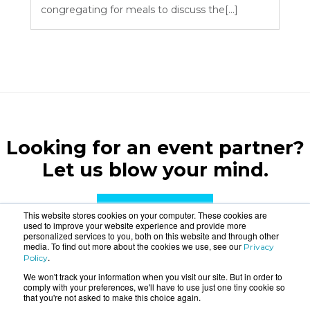
congregating for meals to discuss the[...]
Looking for an event partner?
Let us blow your mind.
CONTACT US
This website stores cookies on your computer. These cookies are
used to improve your website experience and provide more
personalized services to you, both on this website and through other
media. To find out more about the cookies we use, see our
Privacy
.
Policy
We won't track your information when you visit our site. But in order to
comply with your preferences, we'll have to use just one tiny cookie so
that you're not asked to make this choice again.