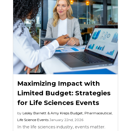
Maximizing Impact with
Limited Budget: Strategies
for Life Sciences Events
by
Lesley Barnett & Amy Kreps
Budget
,
Pharmaceutical
,
Life Science Events
January 22nd, 2026
In the life sciences industry, events matter.