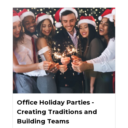
Office Holiday Parties -
Creating Traditions and
Building Teams