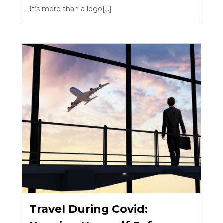
It’s more than a logo[...]
Travel During Covid: