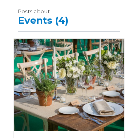
Posts about
Events (4)