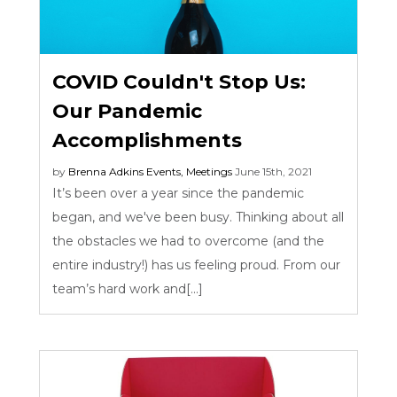
COVID Couldn't Stop Us:
Our Pandemic
Accomplishments
by
Brenna Adkins
Events
,
Meetings
June 15th, 2021
It’s been over a year since the pandemic
began, and we've been busy. Thinking about all
the obstacles we had to overcome (and the
entire industry!) has us feeling proud. From our
team’s hard work and[...]