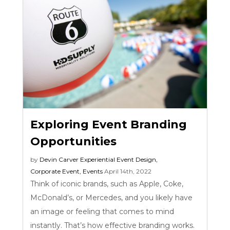
Exploring Event Branding
Opportunities
by
Devin Carver
Experiential Event Design
,
Corporate Event
,
Events
April 14th, 2022
Think of iconic brands, such as Apple, Coke,
McDonald’s, or Mercedes, and you likely have
an image or feeling that comes to mind
instantly. That’s how effective branding works.