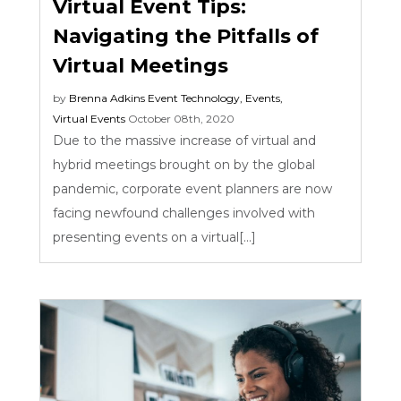
Virtual Event Tips:
Navigating the Pitfalls of
Virtual Meetings
by
Brenna Adkins
Event Technology
,
Events
,
Virtual Events
October 08th, 2020
Due to the massive increase of virtual and
hybrid meetings brought on by the global
pandemic, corporate event planners are now
facing newfound challenges involved with
presenting events on a virtual[...]