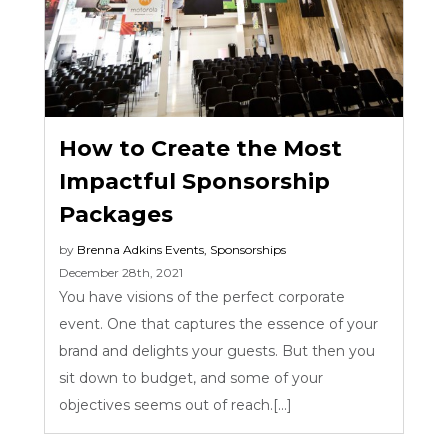
How to Create the Most
Impactful Sponsorship
Packages
by
Brenna Adkins
Events
,
Sponsorships
December 28th, 2021
You have visions of the perfect corporate
event. One that captures the essence of your
brand and delights your guests. But then you
sit down to budget, and some of your
objectives seems out of reach.[...]