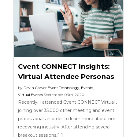
Cvent CONNECT Insights:
Virtual Attendee Personas
by
Devin Carver
Event Technology
,
Events
,
Virtual Events
September 03rd, 2020
Recently, I attended Cvent CONNECT Virtual ,
joining over 35,000 other meeting and event
professionals in order to learn more about our
recovering industry. After attending several
breakout sessions,[...]