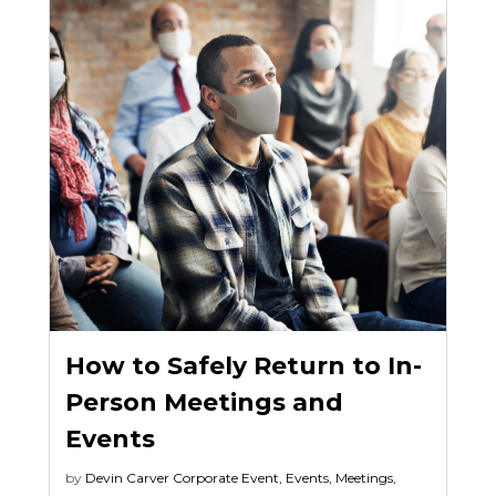
How to Safely Return to In-
Person Meetings and
Events
by
Devin Carver
Corporate Event
,
Events
,
Meetings
,