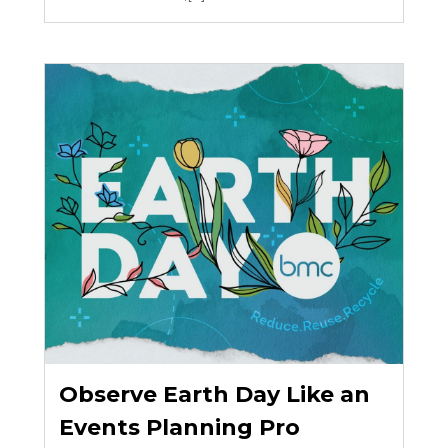
Observe Earth Day Like an
Events Planning Pro