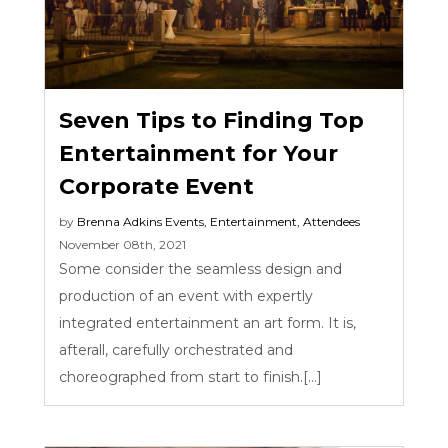
Seven Tips to Finding Top
Entertainment for Your
Corporate Event
by
Brenna Adkins
Events
,
Entertainment
,
Attendees
November 08th, 2021
Some consider the seamless design and
production of an event with expertly
integrated entertainment an art form. It is,
afterall, carefully orchestrated and
choreographed from start to finish.[...]