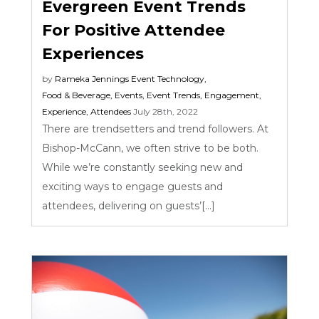
Evergreen Event Trends
For Positive Attendee
Experiences
by
Rameka Jennings
Event Technology
,
Food & Beverage
,
Events
,
Event Trends
,
Engagement
,
Experience
,
Attendees
July 28th, 2022
There are trendsetters and trend followers. At
Bishop-McCann, we often strive to be both.
While we’re constantly seeking new and
exciting ways to engage guests and
attendees, delivering on guests’[...]