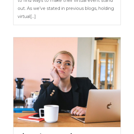
to find ways to make their virtual event stand
out. As we’ve stated in previous blogs, holding
virtual[...]