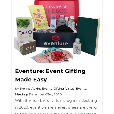
Eventure: Event Gifting
Made Easy
by
Brenna Adkins
Events
,
Gifting
,
Virtual Events
,
Meetings
December 03rd, 2020
With the number of virtual programs doubling
in 2020, event planners everywhere are trying