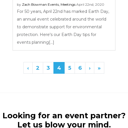
by
Zach Bowman
Events
,
Meetings
April 22nd, 2020
For 50 years, April 22nd has marked Earth Day,
an annual event celebrated around the world
to demonstrate support for environmental
protection. Here's our Earth Day tips for
events planning[...]
‹
2
3
4
5
6
›
»
Looking for an event partner?
Let us blow your mind.