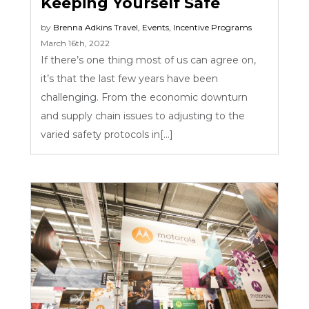
Keeping Yourself Safe
by
Brenna Adkins
Travel
,
Events
,
Incentive Programs
March 16th, 2022
If there’s one thing most of us can agree on,
it’s that the last few years have been
challenging. From the economic downturn
and supply chain issues to adjusting to the
varied safety protocols in[...]