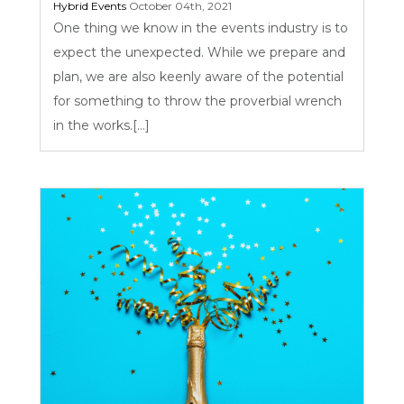
Hybrid Events
October 04th, 2021
One thing we know in the events industry is to
expect the unexpected. While we prepare and
plan, we are also keenly aware of the potential
for something to throw the proverbial wrench
in the works.[...]