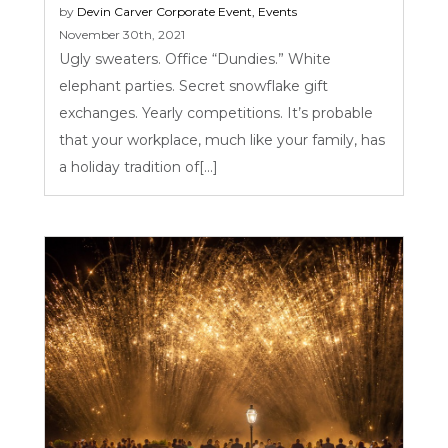
by
Devin Carver
Corporate Event
,
Events
November 30th, 2021
Ugly sweaters. Office “Dundies.” White
elephant parties. Secret snowflake gift
exchanges. Yearly competitions. It’s probable
that your workplace, much like your family, has
a holiday tradition of[...]