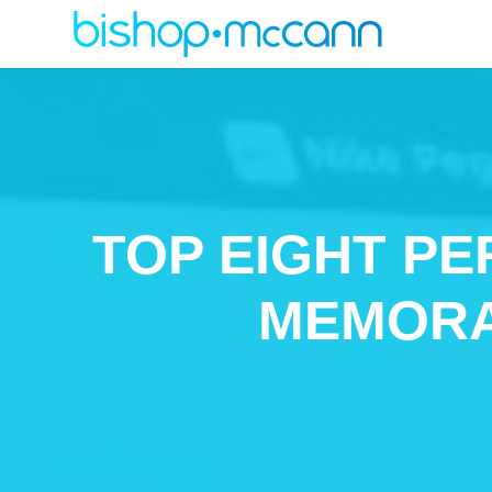
TOP EIGHT PE
MEMORA