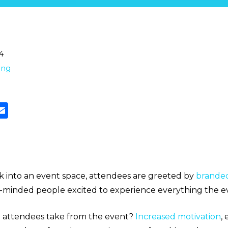
4
ting
lk into an event space, attendees are greeted by
brande
ke-minded people excited to experience everything the ev
e attendees take from the event?
Increased motivation
,