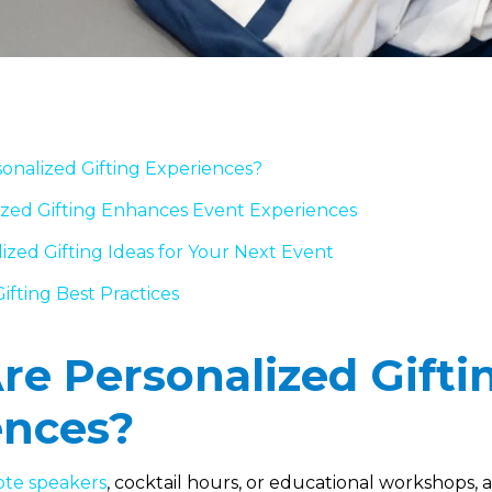
onalized Gifting Experiences?
zed Gifting Enhances Event Experiences
ized Gifting Ideas for Your Next Event
ifting Best Practices
e Personalized Gifti
ences?
te speakers
, cocktail hours, or educational workshops,