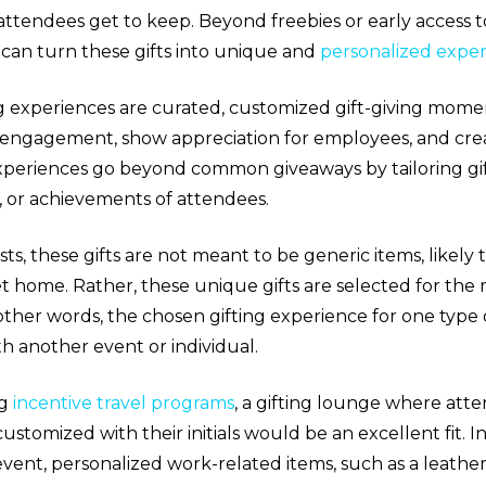
 attendees get to keep. Beyond freebies or early access 
 can turn these gifts into unique and
personalized exper
ng experiences are curated, customized gift-giving mome
ngagement, show appreciation for employees, and crea
periences go beyond common giveaways by tailoring gift
, or achievements of attendees.
s, these gifts are not meant to be generic items, likely 
 home. Rather, these unique gifts are selected for the 
 other words, the chosen gifting experience for one type
th another event or individual.
ng
incentive travel programs
, a gifting lounge where atte
ustomized with their initials would be an excellent fit. In
event, personalized work-related items, such as a leath