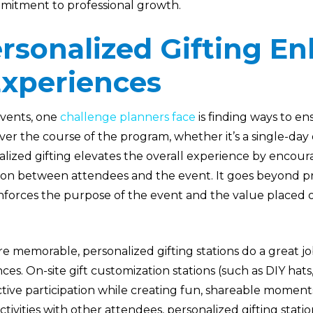
mitment to professional growth.
rsonalized Gifting E
Experiences
vents, one
challenge planners face
is finding ways to e
er the course of the program, whether it’s a single-day
alized gifting elevates the overall experience by encou
on between attendees and the event. It goes beyond pr
einforces the purpose of the event and the value placed o
e memorable, personalized gifting stations do a great j
ces. On-site gift customization stations (such as DIY hats,
tive participation while creating fun, shareable momen
tivities with other attendees, personalized gifting stati