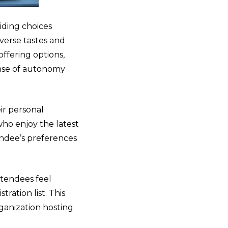
viding choices
verse tastes and
offering options,
ense of autonomy
ir personal
who enjoy the latest
endee’s preferences
ttendees feel
ration list. This
rganization hosting