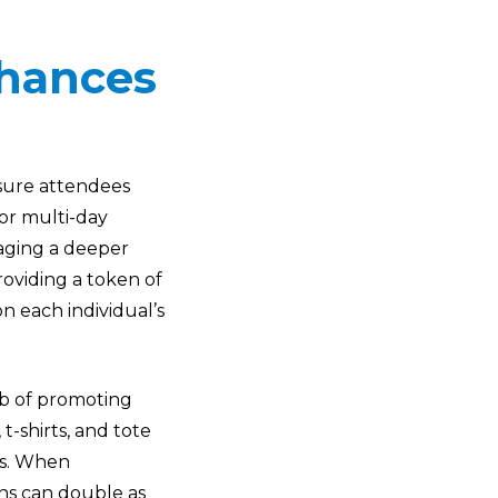
nhances
nsure attendees
 or multi-day
raging a deeper
oviding a token of
n each individual’s
ob of promoting
 t-shirts, and tote
ts. When
ons can double as