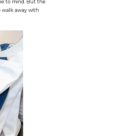
e to mind. But the
o walk away with