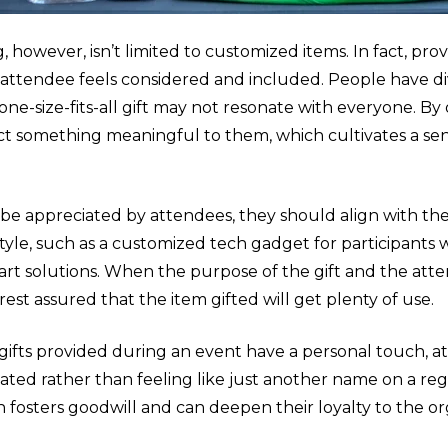
, however, isn’t limited to customized items. In fact, pro
 attendee feels considered and included. People have di
one-size-fits-all gift may not resonate with everyone. By 
ct something meaningful to them, which cultivates a s
to be appreciated by attendees, they should align with the
style, such as a customized tech gadget for participants 
art solutions. When the purpose of the gift and the att
rest assured that the item gifted will get plenty of use.
gifts provided during an event have a personal touch, a
ted rather than feeling like just another name on a regist
n fosters goodwill and can deepen their loyalty to the o