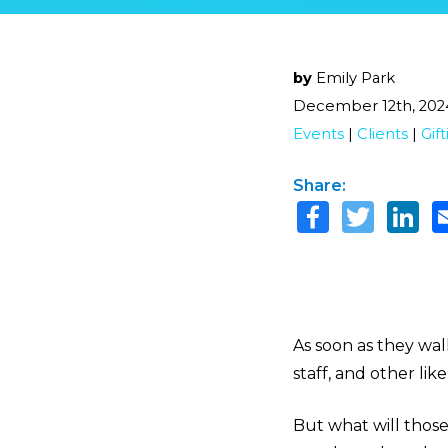
by
Emily Park
December 12th, 202
Events
|
Clients
|
Gif
Share:
As soon as they wa
staff, and other li
But what will thos