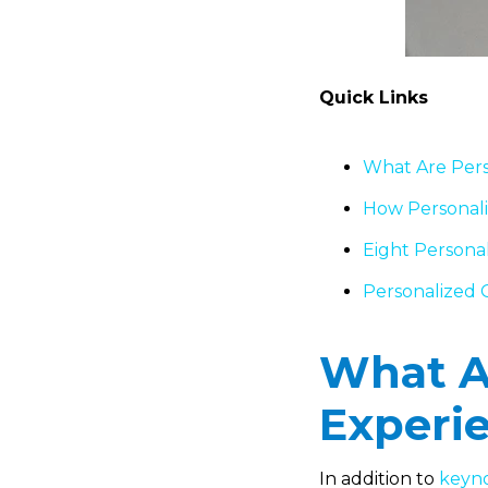
Quick Links
What Are Pers
How Personali
Eight Personal
Personalized G
What Ar
Experi
In addition to
keyno