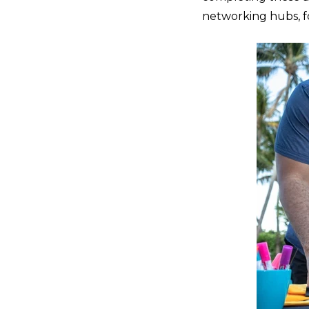
networking hubs, f