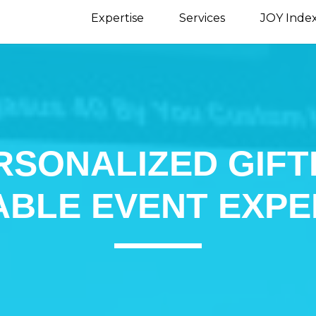
Expertise
Services
JOY Inde
RSONALIZED GIFT
BLE EVENT EXPE