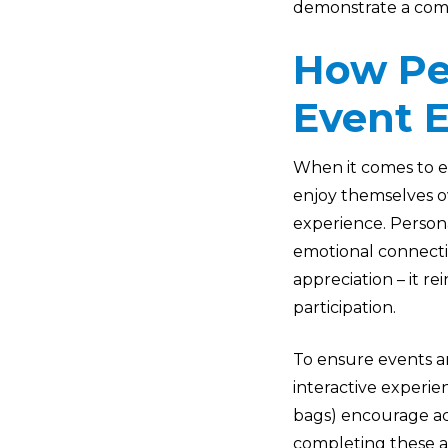
demonstrate a com
How Pe
Event 
When it comes to e
enjoy themselves ov
experience. Person
emotional connecti
appreciation – it r
participation.
To ensure events ar
interactive experien
bags) encourage ac
completing these ac