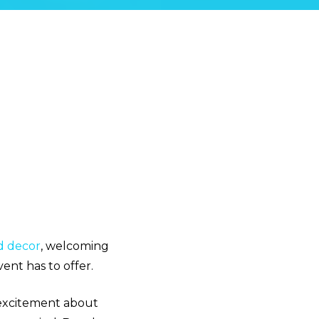
d decor
, welcoming
ent has to offer.
 excitement about