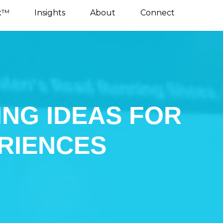
x™
Insights
About
Connect
ING IDEAS FOR
RIENCES