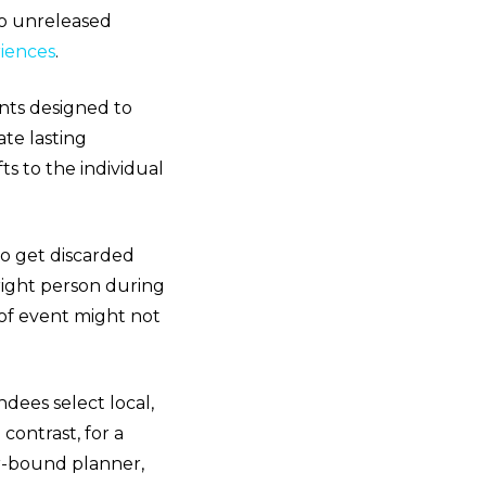
to unreleased
iences
.
nts designed to
te lasting
s to the individual
to get discarded
right person during
 of event might not
ndees select local,
 contrast, for a
er-bound planner,