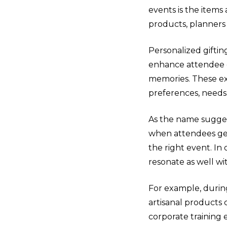
events is the items
products, planners
Personalized gifti
enhance attendee e
memories. These ex
preferences, needs
As the name suggest
when attendees get
the right event. In
resonate as well wi
For example, duri
artisanal products c
corporate training 