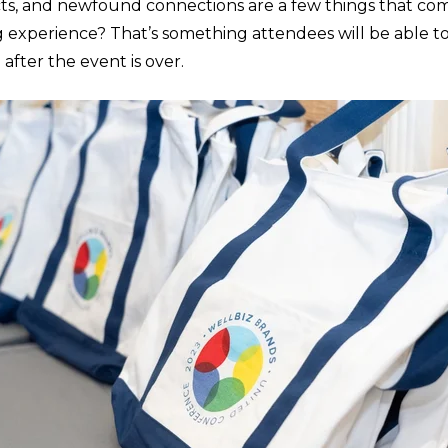
s, and newfound connections are a few things that com
g experience? That’s something attendees will be able t
 after the event is over.