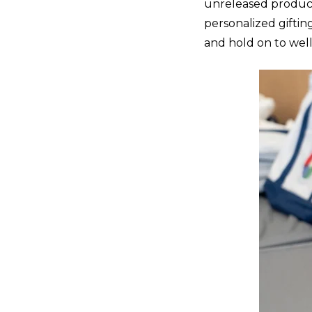
unreleased product
personalized giftin
and hold on to well