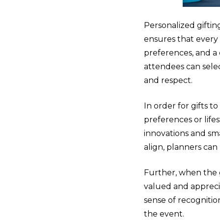
Personalized gifting
ensures that every
preferences, and a 
attendees can sele
and respect.
In order for gifts 
preferences or life
innovations and sm
align, planners can 
Further, when the 
valued and apprecia
sense of recognitio
the event.