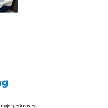
ng
 a major perk among