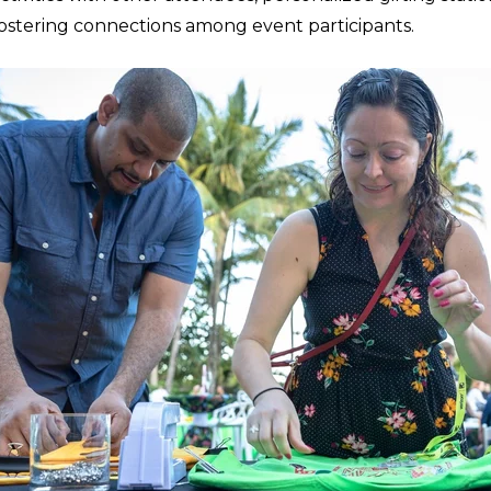
ostering connections among event participants.