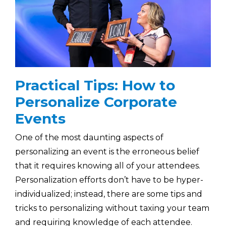
Practical Tips: How to
Personalize Corporate
Events
One of the most daunting aspects of
personalizing an event is the erroneous belief
that it requires knowing all of your attendees.
Personalization efforts don’t have to be hyper-
individualized; instead, there are some tips and
tricks to personalizing without taxing your team
and requiring knowledge of each attendee.