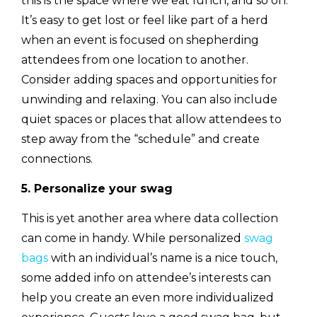
this is the space where we eat lunch, and so on.
It’s easy to get lost or feel like part of a herd
when an event is focused on shepherding
attendees from one location to another.
Consider adding spaces and opportunities for
unwinding and relaxing. You can also include
quiet spaces or places that allow attendees to
step away from the “schedule” and create
connections.
5. Personalize your swag
This is yet another area where data collection
can come in handy. While personalized
swag
bags
with an individual’s name is a nice touch,
some added info on attendee’s interests can
help you create an even more individualized