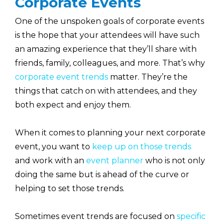
Corporate Events
One of the unspoken goals of corporate events
is the hope that your attendees will have such
an amazing experience that they’ll share with
friends, family, colleagues, and more. That’s why
corporate event trends
matter. They’re the
things that catch on with attendees, and they
both expect and enjoy them.
When it comes to planning your next corporate
event, you want to
keep up on those trends
and work with an
event planner
who is not only
doing the same but is ahead of the curve or
helping to set those trends.
Sometimes event trends are focused on
specific