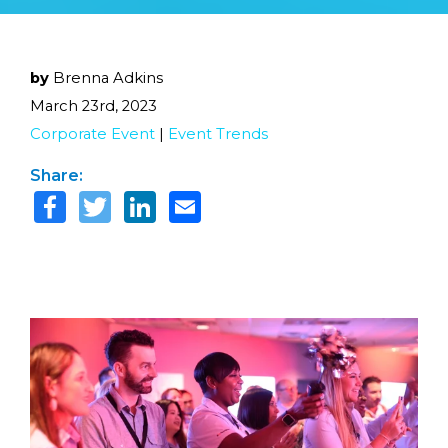
by
Brenna Adkins
March 23rd, 2023
Corporate Event
|
Event Trends
Share: