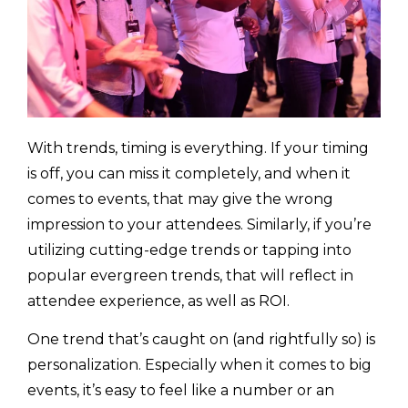
With trends, timing is everything. If your timing
is off, you can miss it completely, and when it
comes to events, that may give the wrong
impression to your attendees. Similarly, if you’re
utilizing cutting-edge trends or tapping into
popular evergreen trends, that will reflect in
attendee experience, as well as ROI.
One trend that’s caught on (and rightfully so) is
personalization. Especially when it comes to big
events, it’s easy to feel like a number or an