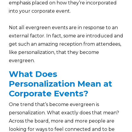
emphasis placed on how they’re incorporated
into your corporate event.
Not all evergreen events are in response to an
external factor. In fact, some are introduced and
get such an amazing reception from attendees,
like personalization, that they become
evergreen.
What Does
Personalization Mean at
Corporate Events?
One trend that’s become evergreen is
personalization. What exactly does that mean?
Across the board, more and more people are
looking for ways to feel connected and to be