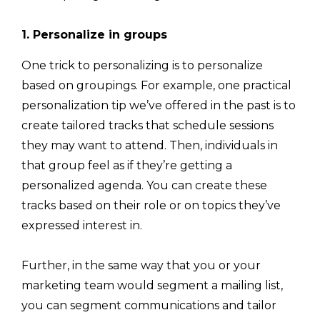
1. Personalize in groups
One trick to personalizing is to personalize
based on groupings. For example, one practical
personalization tip we’ve offered in the past is to
create tailored tracks that schedule sessions
they may want to attend. Then, individuals in
that group feel as if they’re getting a
personalized agenda. You can create these
tracks based on their role or on topics they’ve
expressed interest in.
Further, in the same way that you or your
marketing team would segment a mailing list,
you can segment communications and tailor