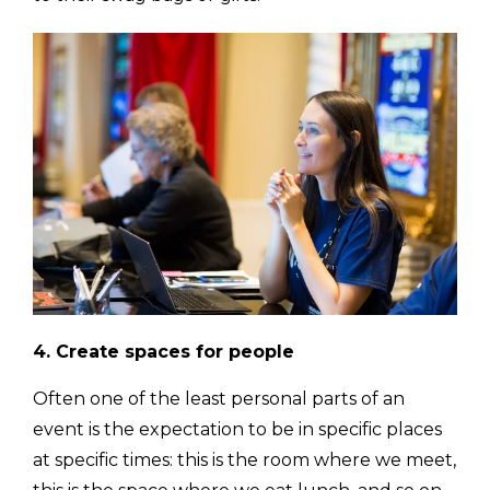
4. Create spaces for people
Often one of the least personal parts of an
event is the expectation to be in specific places
at specific times: this is the room where we meet,