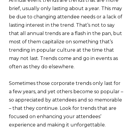
Annual event trends are trends that are more
brief, usually only lasting about a year. This may
be due to changing attendee needs or a lack of
lasting interest in the trend. That’s not to say
that all annual trends are a flash in the pan, but
most of them capitalize on something that’s
trending in popular culture at the time that
may not last. Trends come and go in events as
often as they do elsewhere.
Sometimes those corporate trends only last for
a few years, and yet others become so popular –
so appreciated by attendees and so memorable
– that they continue. Look for trends that are
focused on enhancing your attendees’
experience and making it unforgettable.