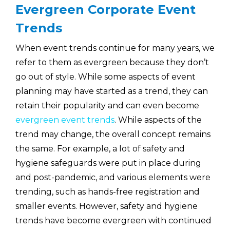
Evergreen Corporate Event
Trends
When event trends continue for many years, we
refer to them as evergreen because they don’t
go out of style. While some aspects of event
planning may have started as a trend, they can
retain their popularity and can even become
evergreen event trends
. While aspects of the
trend may change, the overall concept remains
the same. For example, a lot of safety and
hygiene safeguards were put in place during
and post-pandemic, and various elements were
trending, such as hands-free registration and
smaller events. However, safety and hygiene
trends have become evergreen with continued