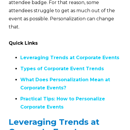
attendee badge. For that reason, some
attendees struggle to get as much out of the
event as possible. Personalization can change
that.
Quick Links
Leveraging Trends at Corporate Events
Types of Corporate Event Trends
What Does Personalization Mean at
Corporate Events?
Practical Tips: How to Personalize
Corporate Events
Leveraging Trends at