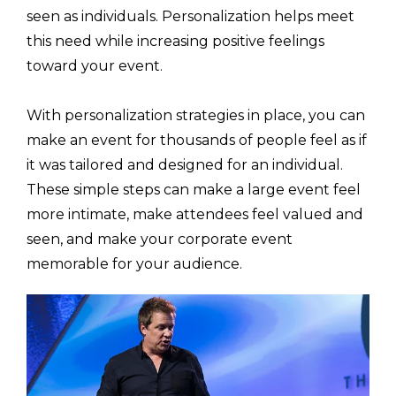
seen as individuals. Personalization helps meet
this need while increasing positive feelings
toward your event.
With personalization strategies in place, you can
make an event for thousands of people feel as if
it was tailored and designed for an individual.
These simple steps can make a large event feel
more intimate, make attendees feel valued and
seen, and make your corporate event
memorable for your audience.