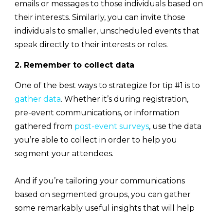
emails or messages to those individuals based on
their interests. Similarly, you can invite those
individuals to smaller, unscheduled events that
speak directly to their interests or roles.
2. Remember to collect data
One of the best ways to strategize for tip #1 is to
gather data
. Whether it’s during registration,
pre-event communications, or information
gathered from
post-event surveys
, use the data
you’re able to collect in order to help you
segment your attendees.
And if you’re tailoring your communications
based on segmented groups, you can gather
some remarkably useful insights that will help