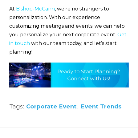
At
Bishop-McCann
, we’re no strangers to
personalization. With our experience
customizing meetings and events, we can help
you personalize your next corporate event.
Get
in touch
with our team today, and let’s start
planning!
Tags:
Corporate Event
,
Event Trends