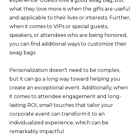
experience. Guests love a good swag bag, but
what they love more is when the gifts are useful
and applicable to their lives or interests. Further,
when it comes to VIPs or special guests,
speakers, or attendees who are being honored,
you can find additional ways to customize their
swag bags.
Personalization doesn’t need to be complex,
but it can go a long way toward helping you
create an exceptional event. Additionally, when
it comes to attendee engagement and long-
lasting ROI, small touches that tailor your
corporate event can transform it to an
individualized experience, which can be
remarkably impactful.