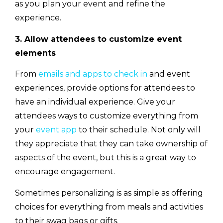
as you plan your event and refine the
experience.
3. Allow attendees to customize event
elements
From
emails and apps to check in
and event
experiences, provide options for attendees to
have an individual experience. Give your
attendees ways to customize everything from
your
event app
to their schedule. Not only will
they appreciate that they can take ownership of
aspects of the event, but this is a great way to
encourage engagement.
Sometimes personalizing is as simple as offering
choices for everything from meals and activities
to their swag bags or gifts.