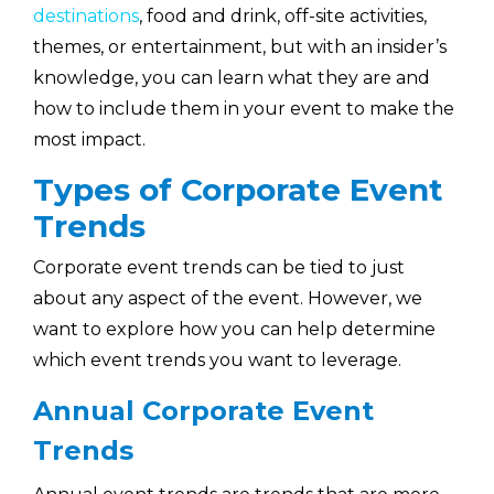
destinations
, food and drink, off-site activities,
themes, or entertainment, but with an insider’s
knowledge, you can learn what they are and
how to include them in your event to make the
most impact.
Types of Corporate Event
Trends
Corporate event trends can be tied to just
about any aspect of the event. However, we
want to explore how you can help determine
which event trends you want to leverage.
Annual Corporate Event
Trends