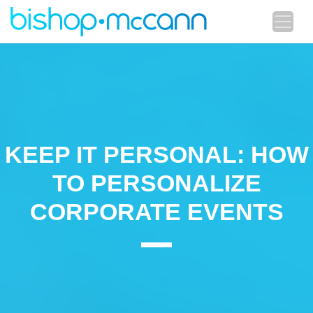
KEEP IT PERSONAL: HOW
TO PERSONALIZE
CORPORATE EVENTS