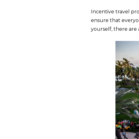
Incentive travel pr
ensure that everyon
yourself, there ar