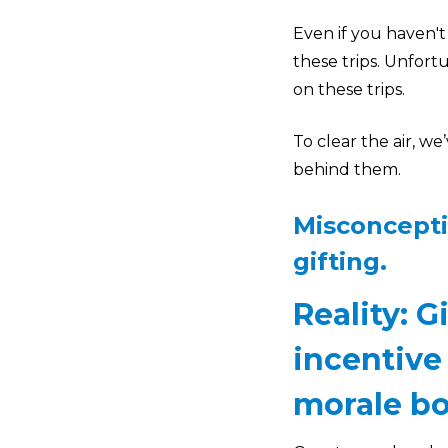
Even if you haven't
these trips. Unfor
on these trips.
To clear the air, w
behind them.
Misconcepti
gifting.
Reality: G
incentive
morale bo