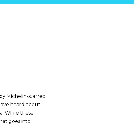
by Michelin-starred
 have heard about
ia. While these
hat goes into