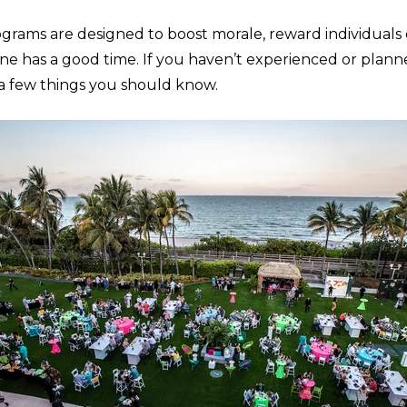
ograms are designed to boost morale, reward individuals
e has a good time. If you haven’t experienced or planne
e a few things you should know.