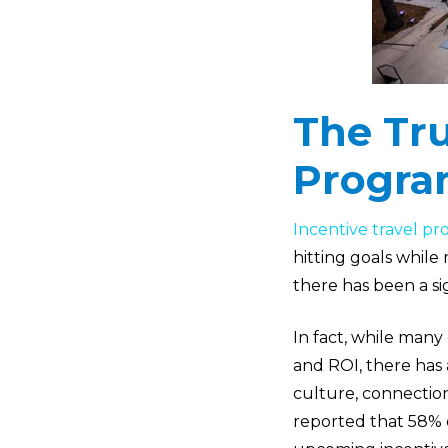
The Tru
Progra
Incentive travel p
hitting goals while
there has been a sig
In fact, while many 
and ROI, there has
culture, connectio
reported that 58% o