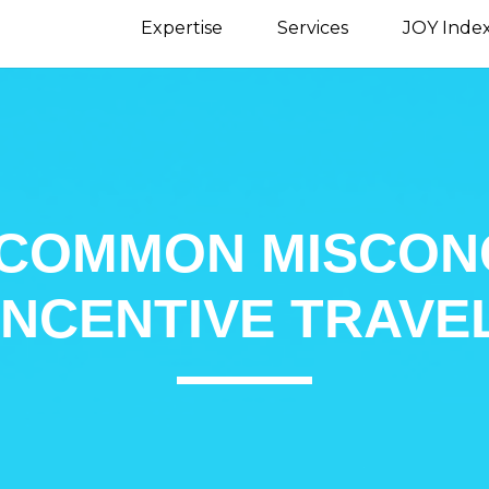
Expertise
Services
JOY Inde
 COMMON MISCON
INCENTIVE TRAVE