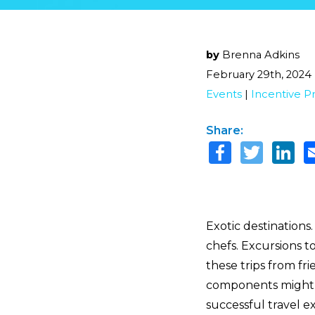
by
Brenna Adkins
February 29th, 2024
Events
|
Incentive P
Share:
Exotic destinations
chefs. Excursions t
these trips from fr
components might b
successful travel 