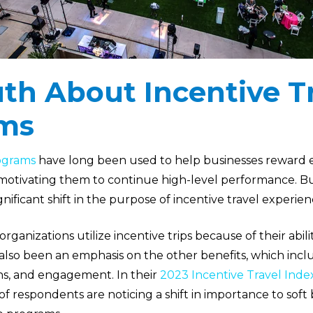
th About Incentive T
ms
rograms
have long been used to help businesses reward 
 motivating them to continue high-level performance. Bu
nificant shift in the purpose of incentive travel experien
organizations utilize incentive trips because of their abili
 also been an emphasis on the other benefits, which in
ns, and engagement. In their
2023 Incentive Travel Inde
f respondents are noticing a shift in importance to soft 