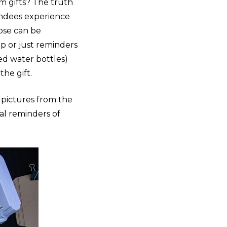
m gifts? The truth
endees experience
oose can be
ip or just reminders
ded water bottles)
the gift.
 pictures from the
ral reminders of