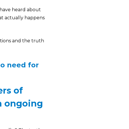
y have heard about
at actually happens
ptions and the truth
no need for
ers of
an ongoing