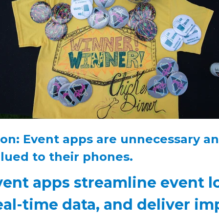
on: Event apps are unnecessary a
lued to their phones.
vent apps streamline event lo
eal-time data, and deliver im