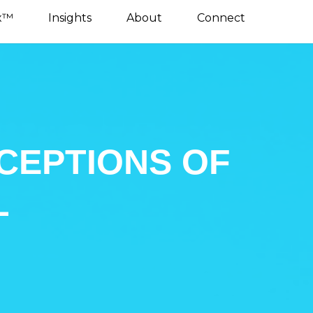
x™
Insights
About
Connect
CEPTIONS OF
L