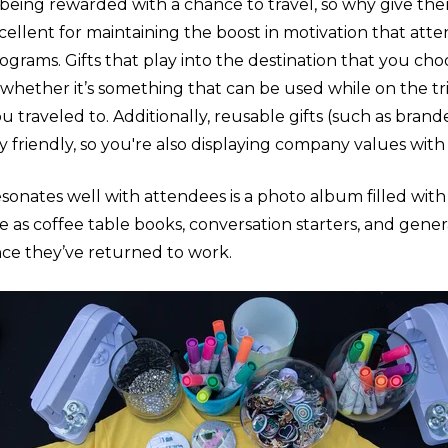
being rewarded with a chance to travel, so why give the
cellent for maintaining the boost in motivation that att
ograms. Gifts that play into the destination that you ch
 whether it’s something that can be used while on the tr
u traveled to. Additionally, reusable gifts (such as bran
 friendly, so you're also displaying company values with 
esonates well with attendees is a photo album filled with
ve as coffee table books, conversation starters, and gene
nce they’ve returned to work.