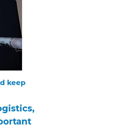
nd keep
gistics,
portant