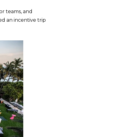
 or teams, and
d an incentive trip