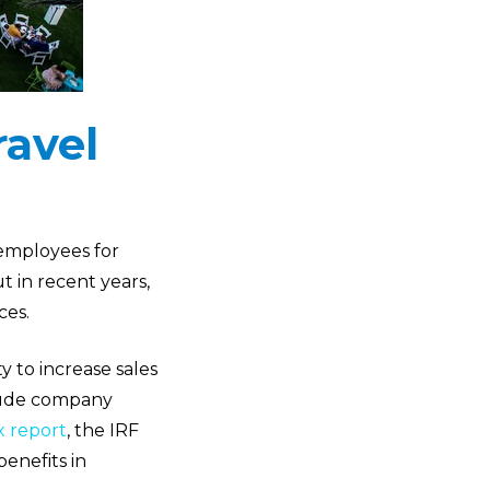
ravel
employees for
t in recent years,
ces.
ty to increase sales
clude company
x report
, the IRF
benefits in