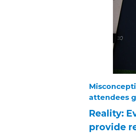
Misconcepti
attendees g
Reality: E
provide r