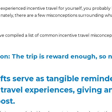
 experienced incentive travel for yourself, you probabl
tunately, there are a few misconceptions surrounding wh
e’ve compiled a list of common incentive travel misconce
on: The trip is reward enough, so 
ifts serve as tangible remind
 travel experiences, giving 
ost.