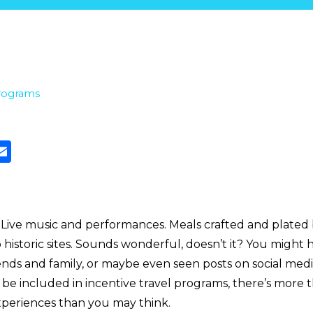
rograms
. Live music and performances. Meals crafted and plated 
o historic sites. Sounds wonderful, doesn’t it? You might
iends and family, or maybe even seen posts on social med
e included in incentive travel programs, there’s more t
experiences than you may think.