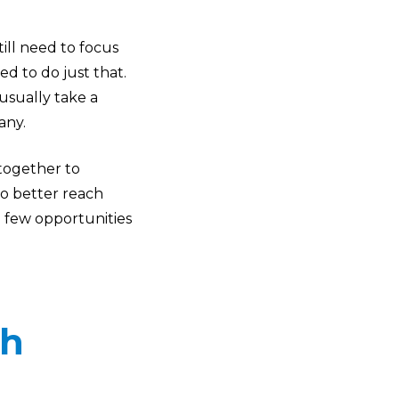
ill need to focus
d to do just that.
sually take a
any.
 together to
o better reach
e few opportunities
th