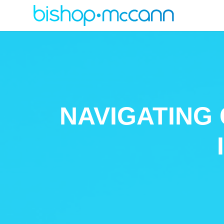
NAVIGATING