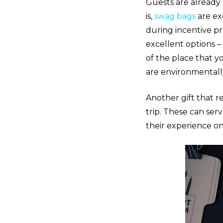
Guests are already 
is,
swag bags
are ex
during incentive pr
excellent options –
of the place that yo
are environmentally
Another gift that r
trip. These can ser
their experience o