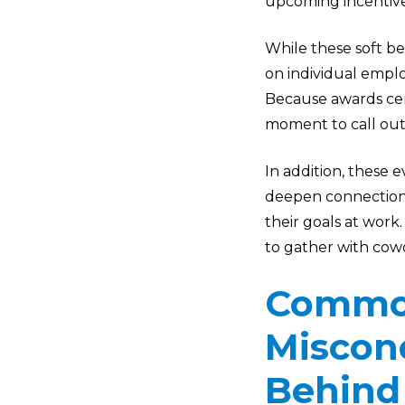
upcoming incentiv
While these soft be
on individual emplo
Because awards cer
moment to call out
In addition, these 
deepen connections
their goals at work
to gather with cowo
Common
Miscon
Behind