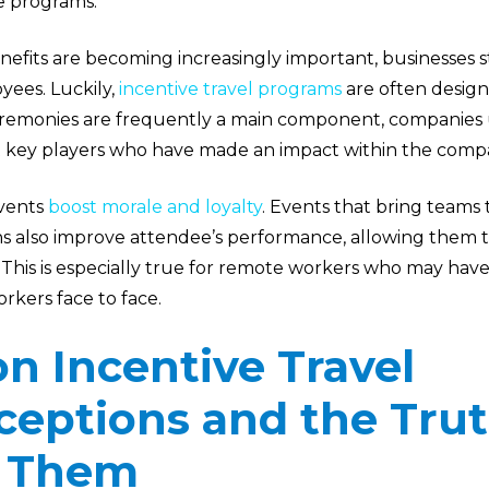
e programs.
nefits are becoming increasingly important, businesses st
yees. Luckily,
incentive travel programs
are often designe
emonies are frequently a main component, companies u
 key players who have made an impact within the comp
events
boost morale and loyalty
. Events that bring teams
 also improve attendee’s performance, allowing them t
. This is especially true for remote workers who may hav
rkers face to face.
 Incentive Travel
ceptions and the Tru
 Them