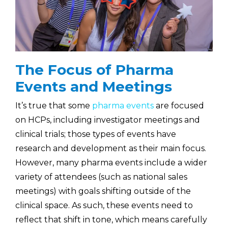
The Focus of Pharma
Events and Meetings
It’s true that some
pharma events
are focused
on HCPs, including investigator meetings and
clinical trials; those types of events have
research and development as their main focus.
However, many pharma events include a wider
variety of attendees (such as national sales
meetings) with goals shifting outside of the
clinical space. As such, these events need to
reflect that shift in tone, which means carefully