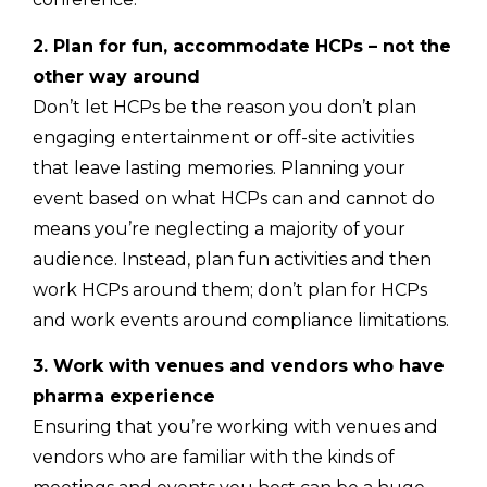
2. Plan for fun, accommodate HCPs – not the
other way around
Don’t let HCPs be the reason you don’t plan
engaging entertainment or off-site activities
that leave lasting memories. Planning your
event based on what HCPs can and cannot do
means you’re neglecting a majority of your
audience. Instead, plan fun activities and then
work HCPs around them; don’t plan for HCPs
and work events around compliance limitations.
3. Work with venues and vendors who have
pharma experience
Ensuring that you’re working with venues and
vendors who are familiar with the kinds of