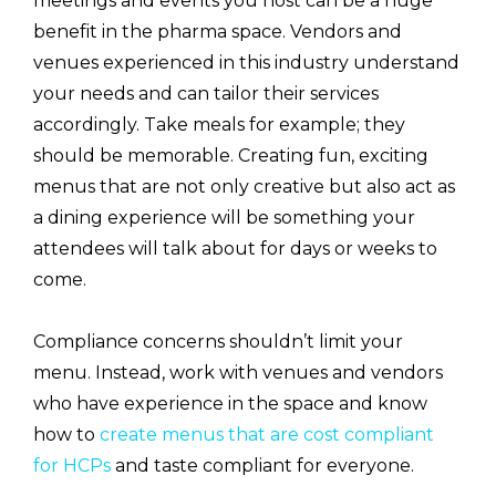
meetings and events you host can be a huge
benefit in the pharma space. Vendors and
venues experienced in this industry understand
your needs and can tailor their services
accordingly. Take meals for example; they
should be memorable. Creating fun, exciting
menus that are not only creative but also act as
a dining experience will be something your
attendees will talk about for days or weeks to
come.
Compliance concerns shouldn’t limit your
menu. Instead, work with venues and vendors
who have experience in the space and know
how to
create menus that are cost compliant
for HCPs
and taste compliant for everyone.