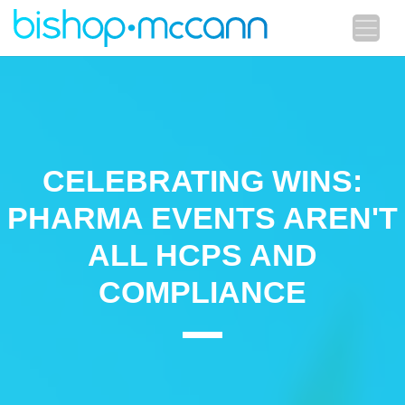
CELEBRATING WINS:
PHARMA EVENTS AREN'T
ALL HCPS AND
COMPLIANCE