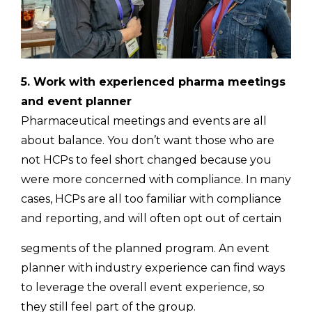
5. Work with experienced pharma meetings
and event planner
Pharmaceutical meetings and events are all
about balance. You don’t want those who are
not HCPs to feel short changed because you
were more concerned with compliance. In many
cases, HCPs are all too familiar with compliance
and reporting, and will often opt out of certain
segments of the planned program. An event
planner with industry experience can find ways
to leverage the overall event experience, so
they still feel part of the group.