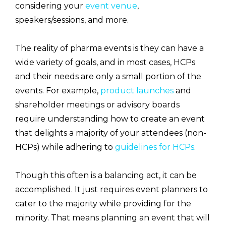
considering your
event venue
,
speakers/sessions, and more.
The reality of pharma events is they can have a
wide variety of goals, and in most cases, HCPs
and their needs are only a small portion of the
events. For example,
product launches
and
shareholder meetings or advisory boards
require understanding how to create an event
that delights a majority of your attendees (non-
HCPs) while adhering to
guidelines for HCPs
.
Though this often is a balancing act, it can be
accomplished. It just requires event planners to
cater to the majority while providing for the
minority. That means planning an event that will