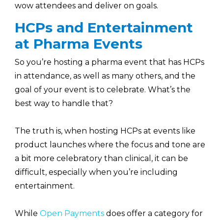
wow attendees and deliver on goals.
HCPs and Entertainment
at Pharma Events
So you’re hosting a pharma event that has HCPs
in attendance, as well as many others, and the
goal of your event is to celebrate. What’s the
best way to handle that?
The truth is, when hosting HCPs at events like
product launches where the focus and tone are
a bit more celebratory than clinical, it can be
difficult, especially when you’re including
entertainment.
While
Open Payments
does offer a category for