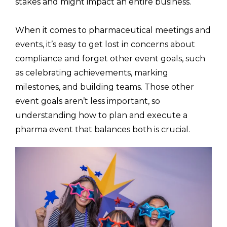
stakes and might impact an entire business.
When it comes to pharmaceutical meetings and
events, it’s easy to get lost in concerns about
compliance and forget other event goals, such
as celebrating achievements, marking
milestones, and building teams. Those other
event goals aren’t less important, so
understanding how to plan and execute a
pharma event that balances both is crucial.