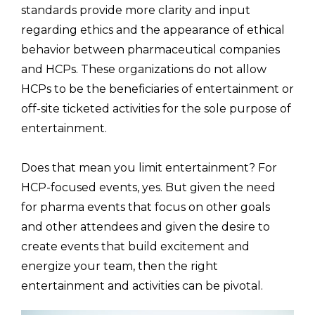
standards provide more clarity and input
regarding ethics and the appearance of ethical
behavior between pharmaceutical companies
and HCPs. These organizations do not allow
HCPs to be the beneficiaries of entertainment or
off-site ticketed activities for the sole purpose of
entertainment.
Does that mean you limit entertainment? For
HCP-focused events, yes. But given the need
for pharma events that focus on other goals
and other attendees and given the desire to
create events that build excitement and
energize your team, then the right
entertainment and activities can be pivotal.