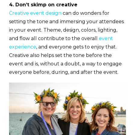
4. Don’t skimp on creative
Creative event design
can do wonders for
setting the tone and immersing your attendees
in your event. Theme, design, colors, lighting,
and flow all contribute to the overall
event
experience
, and everyone gets to enjoy that.
Creative also helps set the tone before the
event and is, without a doubt, a way to engage
everyone before, during, and after the event.