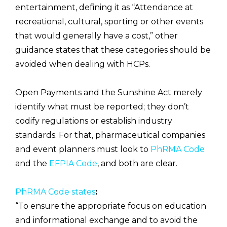
entertainment, defining it as “Attendance at
recreational, cultural, sporting or other events
that would generally have a cost,” other
guidance states that these categories should be
avoided when dealing with HCPs.
Open Payments and the Sunshine Act merely
identify what must be reported; they don’t
codify regulations or establish industry
standards. For that, pharmaceutical companies
and event planners must look to
PhRMA Code
and the
EFPIA Code
, and both are clear.
PhRMA Code states
:
“To ensure the appropriate focus on education
and informational exchange and to avoid the