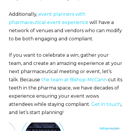
Additionally,
event planners with
pharmaceutical event experience
will have a
network of venues and vendors who can modify
to be both engaging and compliant.
If you want to celebrate a win, gather your
team, and create an amazing experience at your
next pharmaceutical meeting or event, let’s
talk. Because
the team at Bishop-McCann
cut its
teeth in the pharma space, we have decades of
experience ensuring your event wows
attendees while staying compliant.
Get in touch
,
and let’s start planning!