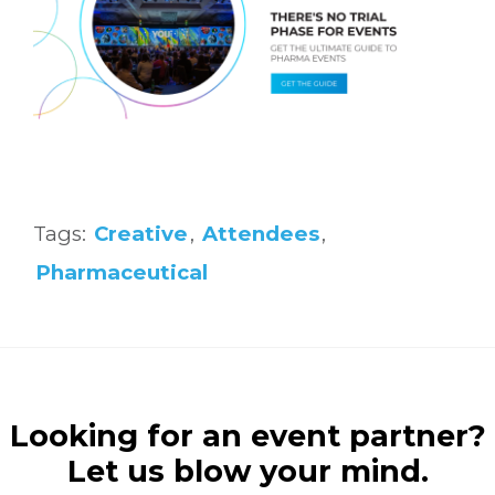
Tags:
Creative
,
Attendees
,
Pharmaceutical
Looking for an event partner?
Let us blow your mind.