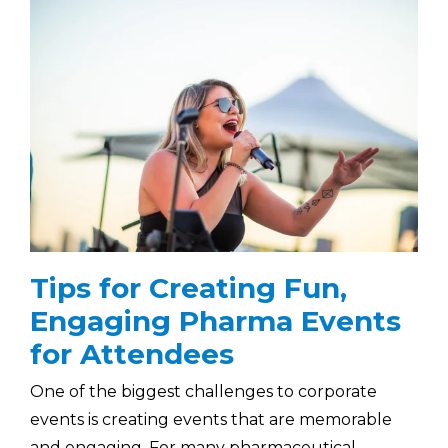
Tips for Creating Fun,
Engaging Pharma Events
for Attendees
One of the biggest challenges to corporate
events is creating events that are memorable
and engaging. For many pharmaceutical