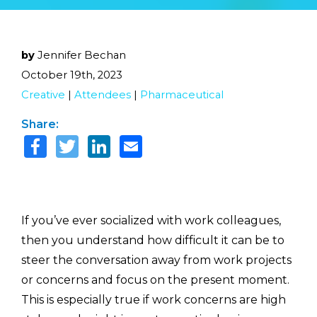
by
Jennifer Bechan
October 19th, 2023
Creative
|
Attendees
|
Pharmaceutical
Share:
If you’ve ever socialized with work colleagues,
then you understand how difficult it can be to
steer the conversation away from work projects
or concerns and focus on the present moment.
This is especially true if work concerns are high