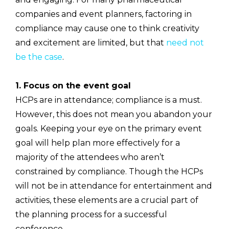
companies and event planners, factoring in
compliance may cause one to think creativity
and excitement are limited, but that
need not
be the case
.
1. Focus on the event goal
HCPs are in attendance; compliance is a must.
However, this does not mean you abandon your
goals. Keeping your eye on the primary event
goal will help plan more effectively for a
majority of the attendees who aren’t
constrained by compliance. Though the HCPs
will not be in attendance for entertainment and
activities, these elements are a crucial part of
the planning process for a successful
conference.