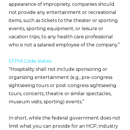
appearance of impropriety, companies should
not provide any entertainment or recreational
items, such as tickets to the theater or sporting
events, sporting equipment, or leisure or
vacation trips, to any health care professional
who is not a salaried employee of the company.”
EFPIA Code states:
“Hospitality shall not include sponsoring or
organizing entertainment (e.g., pre-congress
sightseeing tours or post-congress sightseeing
tours, concerts, theatre or similar spectacles,
museum visits, sporting) events.”
In short, while the federal government does not
limit what you can provide for an HCP, industry