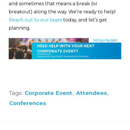
and sometimes that means a break (or
breakout) along the way. We’re ready to help!
Reach out to our team
today, and let’s get
planning.
Tags:
Corporate Event
,
Attendees
,
Conferences