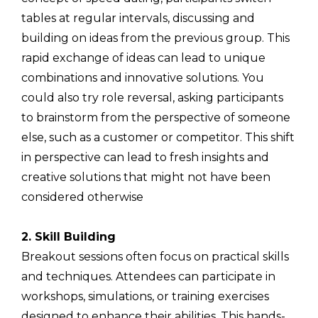
tables at regular intervals, discussing and
building on ideas from the previous group. This
rapid exchange of ideas can lead to unique
combinations and innovative solutions. You
could also try role reversal, asking participants
to brainstorm from the perspective of someone
else, such as a customer or competitor. This shift
in perspective can lead to fresh insights and
creative solutions that might not have been
considered otherwise
2. Skill Building
Breakout sessions often focus on practical skills
and techniques. Attendees can participate in
workshops, simulations, or training exercises
designed to enhance their abilities. This hands-