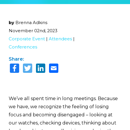
by
Brenna Adkins
November 02nd, 2023
Corporate Event
|
Attendees
|
Conferences
Share:
We’ve all spent time in long meetings. Because
we have, we recognize the feeling of losing
focus and becoming disengaged – looking at
our watches, checking devices, thinking about