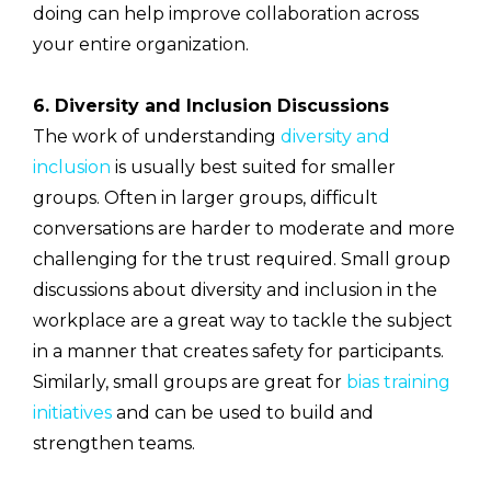
doing can help improve collaboration across
your entire organization.
6. Diversity and Inclusion Discussions
The work of understanding
diversity and
inclusion
is usually best suited for smaller
groups. Often in larger groups, difficult
conversations are harder to moderate and more
challenging for the trust required. Small group
discussions about diversity and inclusion in the
workplace are a great way to tackle the subject
in a manner that creates safety for participants.
Similarly, small groups are great for
bias training
initiatives
and can be used to build and
strengthen teams.