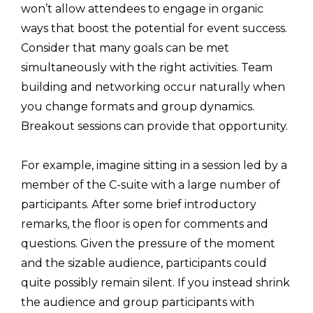
won’t allow attendees to engage in organic
ways that boost the potential for event success.
Consider that many goals can be met
simultaneously with the right activities. Team
building and networking occur naturally when
you change formats and group dynamics.
Breakout sessions can provide that opportunity.
For example, imagine sitting in a session led by a
member of the C-suite with a large number of
participants. After some brief introductory
remarks, the floor is open for comments and
questions. Given the pressure of the moment
and the sizable audience, participants could
quite possibly remain silent. If you instead shrink
the audience and group participants with