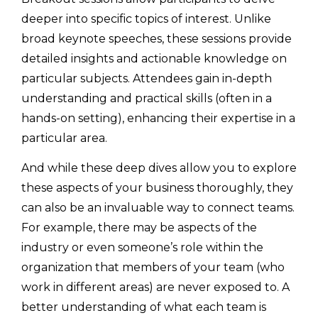
deeper into specific topics of interest. Unlike
broad keynote speeches, these sessions provide
detailed insights and actionable knowledge on
particular subjects. Attendees gain in-depth
understanding and practical skills (often in a
hands-on setting), enhancing their expertise in a
particular area.
And while these deep dives allow you to explore
these aspects of your business thoroughly, they
can also be an invaluable way to connect teams.
For example, there may be aspects of the
industry or even someone’s role within the
organization that members of your team (who
work in different areas) are never exposed to. A
better understanding of what each team is