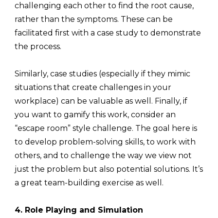
challenging each other to find the root cause,
rather than the symptoms. These can be
facilitated first with a case study to demonstrate
the process.
Similarly, case studies (especially if they mimic
situations that create challenges in your
workplace) can be valuable as well. Finally, if
you want to gamify this work, consider an
“escape room” style challenge. The goal here is
to develop problem-solving skills, to work with
others, and to challenge the way we view not
just the problem but also potential solutions. It’s
a great team-building exercise as well.
4. Role Playing and Simulation