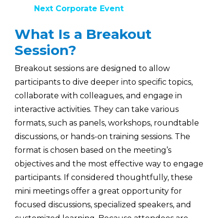
Next Corporate Event
What Is a Breakout
Session?
Breakout sessions are designed to allow
participants to dive deeper into specific topics,
collaborate with colleagues, and engage in
interactive activities. They can take various
formats, such as panels, workshops, roundtable
discussions, or hands-on training sessions. The
format is chosen based on the meeting’s
objectives and the most effective way to engage
participants. If considered thoughtfully, these
mini meetings offer a great opportunity for
focused discussions, specialized speakers, and