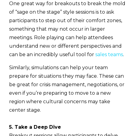
One great way for breakouts to break the mold
of “sage on the stage” style sessions is to ask
participants to step out of their comfort zones,
something that may not occur in larger
meetings. Role playing can help attendees
understand new or different perspectives and
can be an incredibly useful tool for
sales teams
.
Similarly, simulations can help your team
prepare for situations they may face. These can
be great for crisis management, negotiations, or
even if you’re preparing to move to a new
region where cultural concerns may take
center stage.
5. Take a Deep Dive
Breakout sessions allow participants to delve