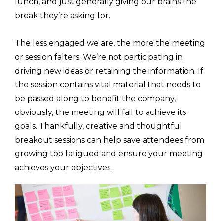
lunch, and just generally giving our brains the
break they’re asking for.
The less engaged we are, the more the meeting
or session falters. We’re not participating in
driving new ideas or retaining the information. If
the session contains vital material that needs to
be passed along to benefit the company,
obviously, the meeting will fail to achieve its
goals. Thankfully, creative and thoughtful
breakout sessions can help save attendees from
growing too fatigued and ensure your meeting
achieves your objectives.