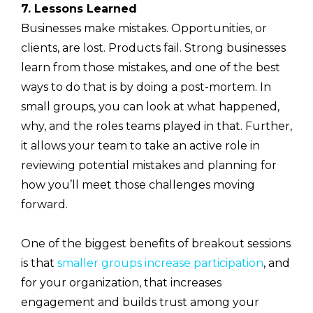
7. Lessons Learned
Businesses make mistakes. Opportunities, or
clients, are lost. Products fail. Strong businesses
learn from those mistakes, and one of the best
ways to do that is by doing a post-mortem. In
small groups, you can look at what happened,
why, and the roles teams played in that. Further,
it allows your team to take an active role in
reviewing potential mistakes and planning for
how you’ll meet those challenges moving
forward.
One of the biggest benefits of breakout sessions
is that
smaller groups increase participation
, and
for your organization, that increases
engagement and builds trust among your