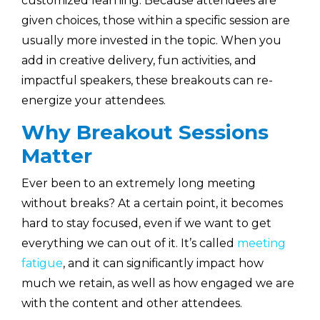
customized learning. Because attendees are
given choices, those within a specific session are
usually more invested in the topic. When you
add in creative delivery, fun activities, and
impactful speakers, these breakouts can re-
energize your attendees.
Why Breakout Sessions
Matter
Ever been to an extremely long meeting
without breaks? At a certain point, it becomes
hard to stay focused, even if we want to get
everything we can out of it. It’s called
meeting
fatigue
, and it can significantly impact how
much we retain, as well as how engaged we are
with the content and other attendees.