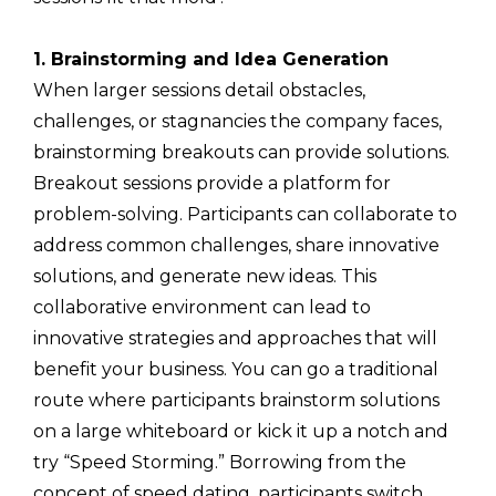
1. Brainstorming and Idea Generation
When larger sessions detail obstacles,
challenges, or stagnancies the company faces,
brainstorming breakouts can provide solutions.
Breakout sessions provide a platform for
problem-solving. Participants can collaborate to
address common challenges, share innovative
solutions, and generate new ideas. This
collaborative environment can lead to
innovative strategies and approaches that will
benefit your business. You can go a traditional
route where participants brainstorm solutions
on a large whiteboard or kick it up a notch and
try “Speed Storming.” Borrowing from the
concept of speed dating, participants switch