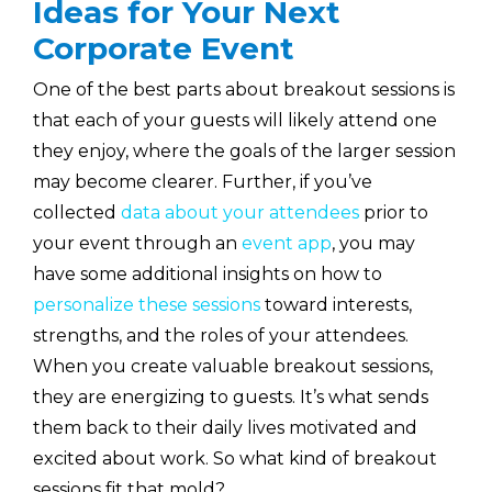
Ideas for Your Next
Corporate Event
One of the best parts about breakout sessions is
that each of your guests will likely attend one
they enjoy, where the goals of the larger session
may become clearer. Further, if you’ve
collected
data about your attendees
prior to
your event through an
event app
, you may
have some additional insights on how to
personalize these sessions
toward interests,
strengths, and the roles of your attendees.
When you create valuable breakout sessions,
they are energizing to guests. It’s what sends
them back to their daily lives motivated and
excited about work. So what kind of breakout
sessions fit that mold?