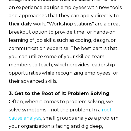
on experience equips employees with new tools
and approaches that they can apply directly to
their daily work. "Workshop stations" are a great
breakout option to provide time for hands-on
learning of job skills, such as coding, design, or
communication expertise. The best part is that
you can utilize some of your skilled team
members to teach, which provides leadership
opportunities while recognizing employees for
their advanced skills.
3. Get to the Root of It: Problem Solving
Often, when it comes to problem solving, we
solve symptoms – not the problem. In a
root
cause analysis
, small groups analyze a problem
your organization is facing and dig deep,