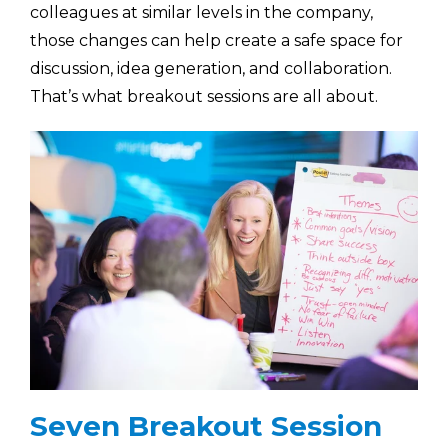
colleagues at similar levels in the company,
those changes can help create a safe space for
discussion, idea generation, and collaboration.
That’s what breakout sessions are all about.
Seven Breakout Session