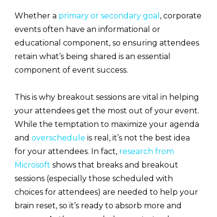
Whether a
primary or secondary goal
, corporate
events often have an informational or
educational component, so ensuring attendees
retain what’s being shared is an essential
component of event success.
This is why breakout sessions are vital in helping
your attendees get the most out of your event.
While the temptation to maximize your agenda
and
overschedule
is real, it’s not the best idea
for your attendees. In fact,
research from
Microsoft
shows that breaks and breakout
sessions (especially those scheduled with
choices for attendees) are needed to help your
brain reset, so it’s ready to absorb more and