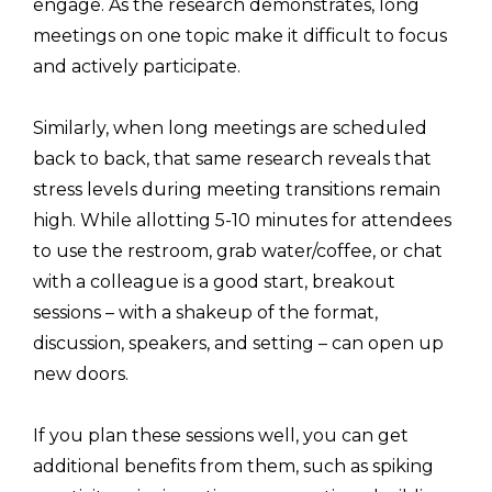
engage. As the research demonstrates, long
meetings on one topic make it difficult to focus
and actively participate.
Similarly, when long meetings are scheduled
back to back, that same research reveals that
stress levels during meeting transitions remain
high. While allotting 5-10 minutes for attendees
to use the restroom, grab water/coffee, or chat
with a colleague is a good start, breakout
sessions – with a shakeup of the format,
discussion, speakers, and setting – can open up
new doors.
If you plan these sessions well, you can get
additional benefits from them, such as spiking