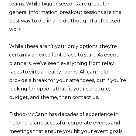
teams. While bigger sessions are great for
general information, breakout sessions are the
best way to dig in and do thoughtful, focused
work.
While these aren’t your only options, they’re
certainly an excellent place to start. As event
planners, we’ve seen everything from relay
races to virtual reality rooms. All can help
provide a break for your attendees, but if you’re
looking for options that fit your schedule,
budget, and theme, then contact us.
Bishop-McCann has decades of experience in
helping plan successful corporate events and
meetings that ensure you hit your event goals,