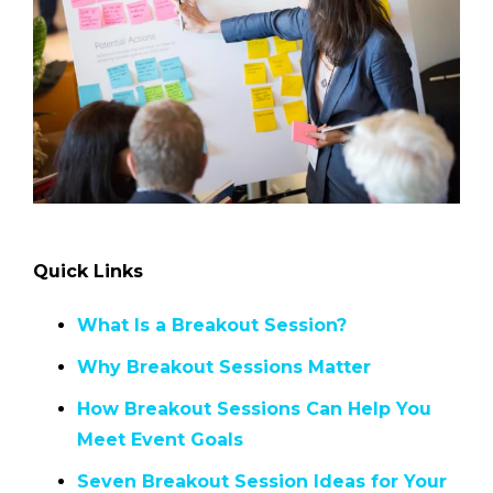
Quick Links
What Is a Breakout Session?
Why Breakout Sessions Matter
How Breakout Sessions Can Help You
Meet Event Goals
Seven Breakout Session Ideas for Your