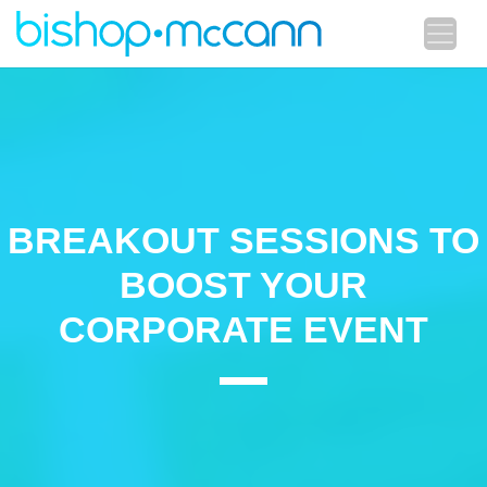
BREAKOUT SESSIONS TO
BOOST YOUR
CORPORATE EVENT