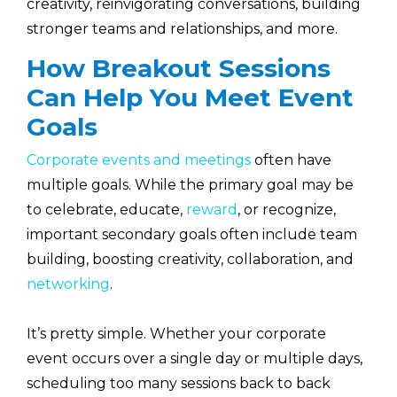
creativity, reinvigorating conversations, building
stronger teams and relationships, and more.
How Breakout Sessions
Can Help You Meet Event
Goals
Corporate events and meetings
often have
multiple goals. While the primary goal may be
to celebrate, educate,
reward
, or recognize,
important secondary goals often include team
building, boosting creativity, collaboration, and
networking
.
It’s pretty simple. Whether your corporate
event occurs over a single day or multiple days,
scheduling too many sessions back to back