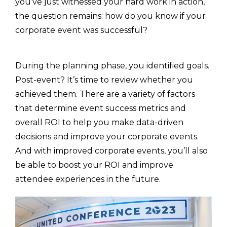
you’ve just witnessed your hard work in action,
the question remains: how do you know if your
corporate event was successful?
During the planning phase, you identified goals.
Post-event? It’s time to review whether you
achieved them. There are a variety of factors
that determine event success metrics and
overall ROI to help you make data-driven
decisions and improve your corporate events.
And with improved corporate events, you’ll also
be able to boost your ROI and improve
attendee experiences in the future.