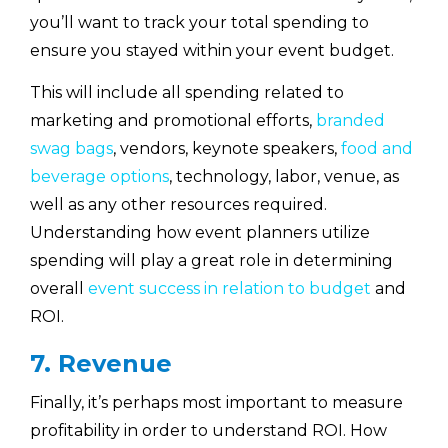
you’ll want to track your total spending to
ensure you stayed within your event budget.
This will include all spending related to
marketing and promotional efforts,
branded
swag bags
, vendors, keynote speakers,
food and
beverage options
, technology, labor, venue, as
well as any other resources required.
Understanding how event planners utilize
spending will play a great role in determining
overall
event success in relation to budget
and
ROI.
7. Revenue
Finally, it’s perhaps most important to measure
profitability in order to understand ROI. How