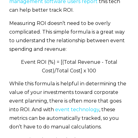
management software users report
this tech
can help better track ROI.
Measuring ROI doesn’t need to be overly
complicated. This simple formula is a great way
to understand the relationship between event
spending and revenue:
Event ROI (%) = [(Total Revenue - Total
Cost)/Total Cost] x 100
While this formula is helpful in determining the
value of your investments toward corporate
event planning, there is often more that goes
into ROI. And with
event technology
, these
metrics can be automatically tracked, so you
don’t have to do manual calculations.