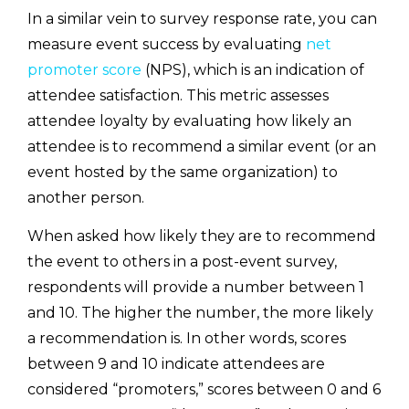
In a similar vein to survey response rate, you can
measure event success by evaluating
net
promoter score
(NPS), which is an indication of
attendee satisfaction. This metric assesses
attendee loyalty by evaluating how likely an
attendee is to recommend a similar event (or an
event hosted by the same organization) to
another person.
When asked how likely they are to recommend
the event to others in a post-event survey,
respondents will provide a number between 1
and 10. The higher the number, the more likely
a recommendation is. In other words, scores
between 9 and 10 indicate attendees are
considered “promoters,” scores between 0 and 6