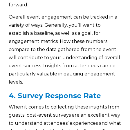
forward.
Overall event engagement can be tracked in a
variety of ways. Generally, you’ll want to
establish a baseline, as well as a goal, for
engagement metrics. How these numbers
compare to the data gathered from the event
will contribute to your understanding of overall
event success. Insights from attendees can be
particularly valuable in gauging engagement
levels.
4. Survey Response Rate
When it comes to collecting these insights from
guests, post-event surveys are an excellent way
to understand attendees’ experiences and what