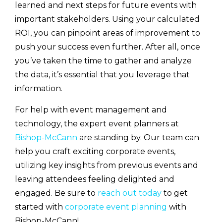
learned and next steps for future events with
important stakeholders. Using your calculated
ROI, you can pinpoint areas of improvement to
push your success even further. After all, once
you’ve taken the time to gather and analyze
the data, it’s essential that you leverage that
information.
For help with event management and
technology, the expert event planners at
Bishop-McCann
are standing by. Our team can
help you craft exciting corporate events,
utilizing key insights from previous events and
leaving attendees feeling delighted and
engaged. Be sure to
reach out today
to get
started with
corporate event planning
with
Bishop-McCann!