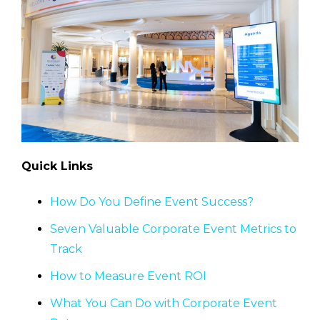
Quick Links
How Do You Define Event Success?
Seven Valuable Corporate Event Metrics to
Track
How to Measure Event ROI
What You Can Do with Corporate Event