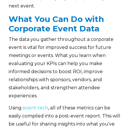
next event.
What You Can Do with
Corporate Event Data
The data you gather throughout a corporate
event is vital for improved success for future
meetings or events. What you learn when
evaluating your KPIs can help you make
informed decisions to boost ROI, improve
relationships with sponsors, vendors, and
stakeholders, and strengthen attendee
experiences.
Using
event tech
, all of these metrics can be
easily compiled into a post-event report. This will
be useful for sharing insights into what you’ve