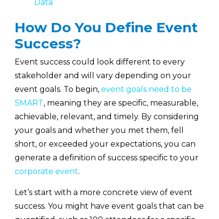
Data
How Do You Define Event
Success?
Event success could look different to every
stakeholder and will vary depending on your
event goals. To begin,
event goals need to be
SMART
, meaning they are specific, measurable,
achievable, relevant, and timely. By considering
your goals and whether you met them, fell
short, or exceeded your expectations, you can
generate a definition of success specific to your
corporate event
.
Let’s start with a more concrete view of event
success. You might have event goals that can be