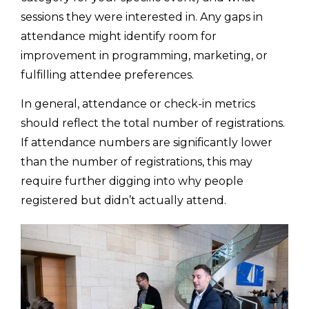
sessions they were interested in. Any gaps in
attendance might identify room for
improvement in programming, marketing, or
fulfilling attendee preferences.
In general, attendance or check-in metrics
should reflect the total number of registrations.
If attendance numbers are significantly lower
than the number of registrations, this may
require further digging into why people
registered but didn’t actually attend.