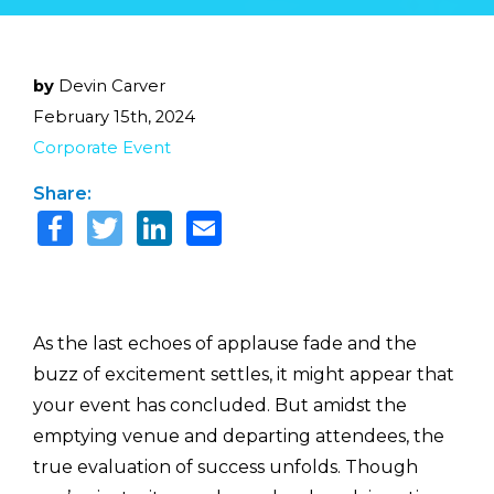
by
Devin Carver
February 15th, 2024
Corporate Event
Share:
As the last echoes of applause fade and the
buzz of excitement settles, it might appear that
your event has concluded. But amidst the
emptying venue and departing attendees, the
true evaluation of success unfolds. Though