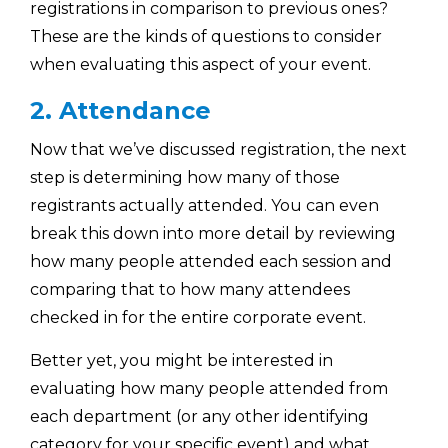
registrations in comparison to previous ones?
These are the kinds of questions to consider
when evaluating this aspect of your event.
2. Attendance
Now that we’ve discussed registration, the next
step is determining how many of those
registrants actually attended. You can even
break this down into more detail by reviewing
how many people attended each session and
comparing that to how many attendees
checked in for the entire corporate event.
Better yet, you might be interested in
evaluating how many people attended from
each department (or any other identifying
category for your specific event) and what