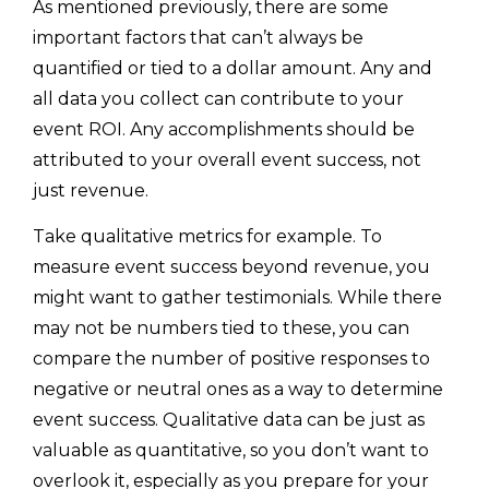
As mentioned previously, there are some
important factors that can’t always be
quantified or tied to a dollar amount. Any and
all data you collect can contribute to your
event ROI. Any accomplishments should be
attributed to your overall event success, not
just revenue.
Take qualitative metrics for example. To
measure event success beyond revenue, you
might want to gather testimonials. While there
may not be numbers tied to these, you can
compare the number of positive responses to
negative or neutral ones as a way to determine
event success. Qualitative data can be just as
valuable as quantitative, so you don’t want to
overlook it, especially as you prepare for your