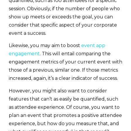
quantified, such as 100 attendees for a specific
session. Obviously, if the number of people who
show up meets or exceeds the goal, you can
consider that specific aspect of your corporate
event a success.
Likewise, you may aim to boost
event app
engagement
. This will entail comparing the
engagement metrics of your current event with
those of a previous, similar one. If those metrics
increased, again, it’s a clear indicator of success.
However, you might also want to consider
features that can’t as easily be quantified, such
as attendee experience. Of course, you want to
plan an event that promotes a positive attendee
experience, but how do you measure that, and