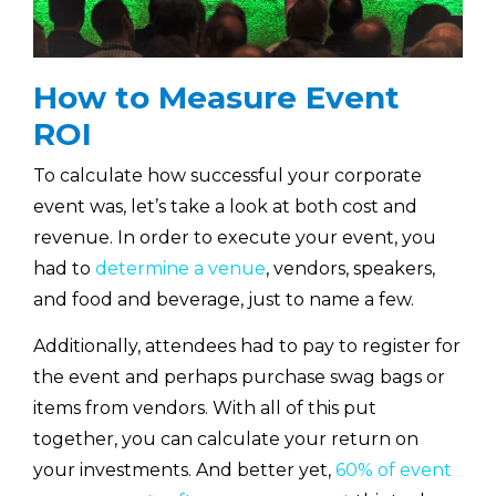
How to Measure Event
ROI
To calculate how successful your corporate
event was, let’s take a look at both cost and
revenue. In order to execute your event, you
had to
determine a venue
, vendors, speakers,
and food and beverage, just to name a few.
Additionally, attendees had to pay to register for
the event and perhaps purchase swag bags or
items from vendors. With all of this put
together, you can calculate your return on
your investments. And better yet,
60% of event