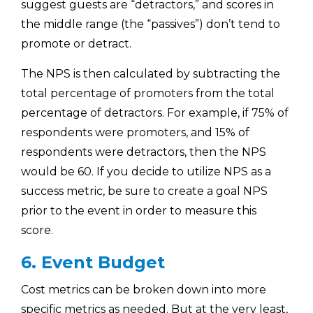
suggest guests are “detractors,” and scores in
the middle range (the “passives”) don’t tend to
promote or detract.
The NPS is then calculated by subtracting the
total percentage of promoters from the total
percentage of detractors. For example, if 75% of
respondents were promoters, and 15% of
respondents were detractors, then the NPS
would be 60. If you decide to utilize NPS as a
success metric, be sure to create a goal NPS
prior to the event in order to measure this
score.
6. Event Budget
Cost metrics can be broken down into more
specific metrics as needed. But at the very least,