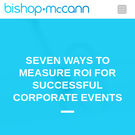
SEVEN WAYS TO
MEASURE ROI FOR
SUCCESSFUL
CORPORATE EVENTS