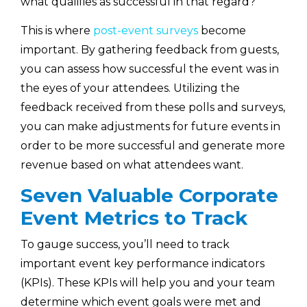
what qualifies as successful in that regard?
This is where
post-event surveys
become
important. By gathering feedback from guests,
you can assess how successful the event was in
the eyes of your attendees. Utilizing the
feedback received from these polls and surveys,
you can make adjustments for future events in
order to be more successful and generate more
revenue based on what attendees want.
Seven Valuable Corporate
Event Metrics to Track
To gauge success, you’ll need to track
important event key performance indicators
(KPIs). These KPIs will help you and your team
determine which event goals were met and