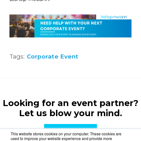
Tags:
Corporate Event
Looking for an event partner?
Let us blow your mind.
CONTACT US
This website stores cookies on your computer. These cookies are
used to improve your website experience and provide more