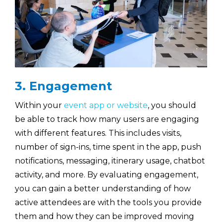
3. Engagement
Within your
event app or website
, you should
be able to track how many users are engaging
with different features. This includes visits,
number of sign-ins, time spent in the app, push
notifications, messaging, itinerary usage, chatbot
activity, and more. By evaluating engagement,
you can gain a better understanding of how
active attendees are with the tools you provide
them and how they can be improved moving