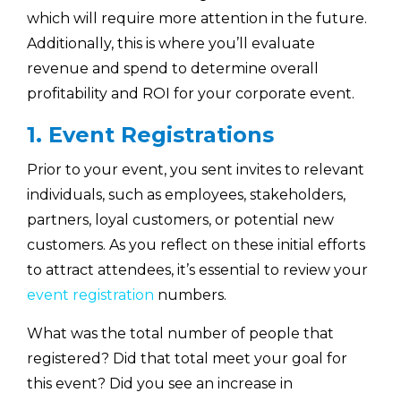
which will require more attention in the future.
Additionally, this is where you’ll evaluate
revenue and spend to determine overall
profitability and ROI for your corporate event.
1. Event Registrations
Prior to your event, you sent invites to relevant
individuals, such as employees, stakeholders,
partners, loyal customers, or potential new
customers. As you reflect on these initial efforts
to attract attendees, it’s essential to review your
event registration
numbers.
What was the total number of people that
registered? Did that total meet your goal for
this event? Did you see an increase in