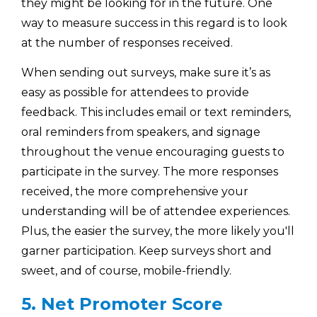
they might be looking for in the future. One
way to measure success in this regard is to look
at the number of responses received.
When sending out surveys, make sure it’s as
easy as possible for attendees to provide
feedback. This includes email or text reminders,
oral reminders from speakers, and signage
throughout the venue encouraging guests to
participate in the survey. The more responses
received, the more comprehensive your
understanding will be of attendee experiences.
Plus, the easier the survey, the more likely you'll
garner participation. Keep surveys short and
sweet, and of course, mobile-friendly.
5. Net Promoter Score