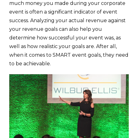
much money you made during your corporate
event is often a significant indicator of event
success. Analyzing your actual revenue against
your revenue goals can also help you
determine how successful your event was, as
well as how realistic your goals are. After all,
when it comes to SMART event goals, they need
to be achievable.