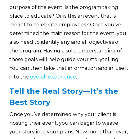
purpose of the event. Is the program taking
place to educate? Or is this an event that is
meant to celebrate employees? Once you’ve
determined the main reason for the event, you
also need to identify any and all objectives of
the program. Having a solid understanding of
those goals will help guide your storytelling.
You can then take that information and infuse it
into the
overall experience
.
Tell the Real Story—It’s the
Best Story
Once you’ve determined why your client is
hosting their event, you can begin to weave
your story into your plans. Now more than ever,