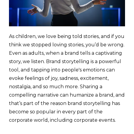
As children, we love being told stories, and if you
think we stopped loving stories, you’d be wrong.
Even as adults, when a brand tells a captivating
story, we listen. Brand storytelling is a powerful
tool, and tapping into people's emotions can
evoke feelings of joy, sadness, excitement,
nostalgia, and so much more. Sharing a
compelling narrative can humanize a brand, and
that’s part of the reason brand storytelling has
become so popular in every part of the
corporate world, including corporate events.