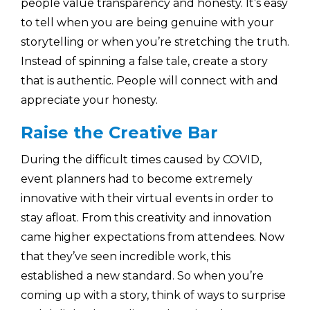
people value transparency and honesty. It’s easy
to tell when you are being genuine with your
storytelling or when you’re stretching the truth.
Instead of spinning a false tale, create a story
that is authentic. People will connect with and
appreciate your honesty.
Raise the Creative Bar
During the difficult times caused by COVID,
event planners had to become extremely
innovative with their virtual events in order to
stay afloat. From this creativity and innovation
came higher expectations from attendees. Now
that they’ve seen incredible work, this
established a new standard. So when you’re
coming up with a story, think of ways to surprise