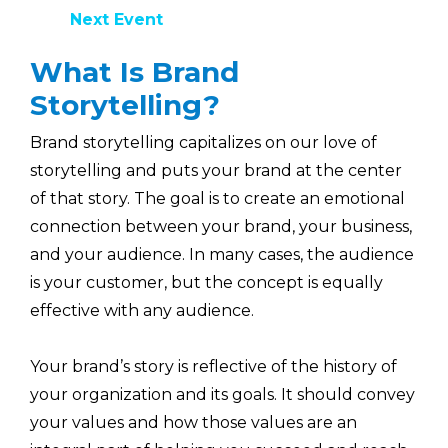
Next Event
What Is Brand
Storytelling?
Brand storytelling capitalizes on our love of
storytelling and puts your brand at the center
of that story. The goal is to create an emotional
connection between your brand, your business,
and your audience. In many cases, the audience
is your customer, but the concept is equally
effective with any audience.
Your brand’s story is reflective of the history of
your organization and its goals. It should convey
your values and how those values are an