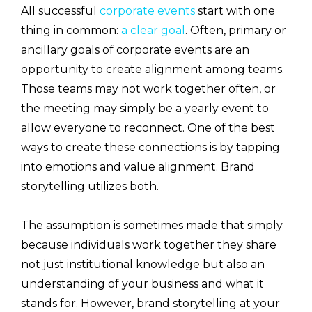
All successful
corporate events
start with one
thing in common:
a clear goal
. Often, primary or
ancillary goals of corporate events are an
opportunity to create alignment among teams.
Those teams may not work together often, or
the meeting may simply be a yearly event to
allow everyone to reconnect. One of the best
ways to create these connections is by tapping
into emotions and value alignment. Brand
storytelling utilizes both.
The assumption is sometimes made that simply
because individuals work together they share
not just institutional knowledge but also an
understanding of your business and what it
stands for. However, brand storytelling at your