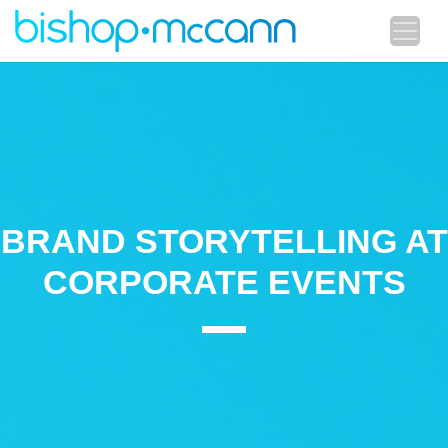
BRAND STORYTELLING AT
CORPORATE EVENTS