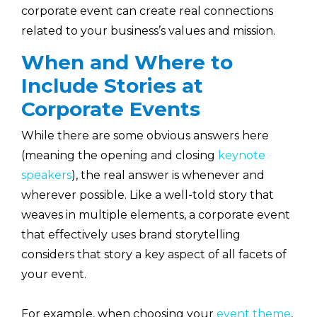
corporate event can create real connections
related to your business’s values and mission.
When and Where to
Include Stories at
Corporate Events
While there are some obvious answers here
(meaning the opening and closing
keynote
speakers
), the real answer is whenever and
wherever possible. Like a well-told story that
weaves in multiple elements, a corporate event
that effectively uses brand storytelling
considers that story a key aspect of all facets of
your event.
For example, when choosing your
event theme
,