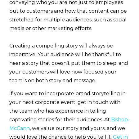
conveying who you are not just to employees
but to customers and how that content can be
stretched for multiple audiences, such as social
media or other marketing efforts.
Creating a compelling story will always be
imperative. Your audience will be thankful to
hear a story that doesn’t put them to sleep, and
your customers will love how focused your
team is on both story and message.
If you want to incorporate brand storytelling in
your next corporate event, get in touch with
the team who has experience in telling
captivating stories for their audiences. At
Bishop-
McCann
, we value our story and yours, and we
would love the chance to help you tell it.
Get in