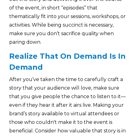
of the event, in short “episodes” that
thematically fit into your sessions, workshops, or
activities. While being succinct is necessary,
make sure you don’t sacrifice quality when
paring down.
Realize That On Demand Is In
Demand
After you’ve taken the time to carefully craft a
story that your audience will love, make sure
that you give people the chance to listen to it—
even if they hear it after it airs live. Making your
brand’s story available to virtual attendees or
those who couldn't make it to the event is
beneficial. Consider how valuable that story is in