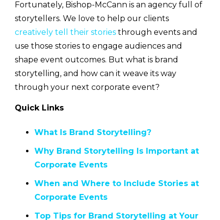
Fortunately, Bishop-McCann is an agency full of
storytellers. We love to help our clients
creatively tell their stories
through events and
use those stories to engage audiences and
shape event outcomes. But what is brand
storytelling, and how can it weave its way
through your next corporate event?
Quick Links
What Is Brand Storytelling?
Why Brand Storytelling Is Important at
Corporate Events
When and Where to Include Stories at
Corporate Events
Top Tips for Brand Storytelling at Your