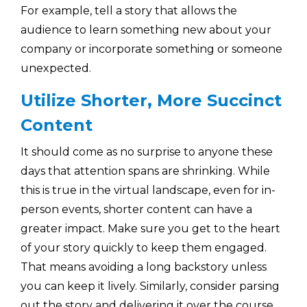
For example, tell a story that allows the
audience to learn something new about your
company or incorporate something or someone
unexpected.
Utilize Shorter, More Succinct
Content
It should come as no surprise to anyone these
days that attention spans are shrinking. While
this is true in the virtual landscape, even for in-
person events, shorter content can have a
greater impact. Make sure you get to the heart
of your story quickly to keep them engaged.
That means avoiding a long backstory unless
you can keep it lively. Similarly, consider parsing
out the story and delivering it over the course