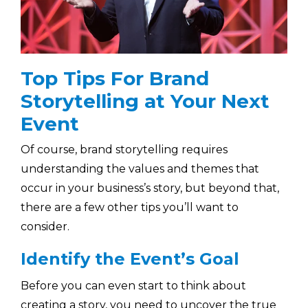
Top Tips For Brand
Storytelling at Your Next
Event
Of course, brand storytelling requires
understanding the values and themes that
occur in your business’s story, but beyond that,
there are a few other tips you’ll want to
consider.
Identify the Event’s Goal
Before you can even start to think about
creating a story, you need to uncover the true