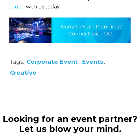
touch
with us today!
Tags:
Corporate Event
,
Events
,
Creative
Looking for an event partner?
Let us blow your mind.