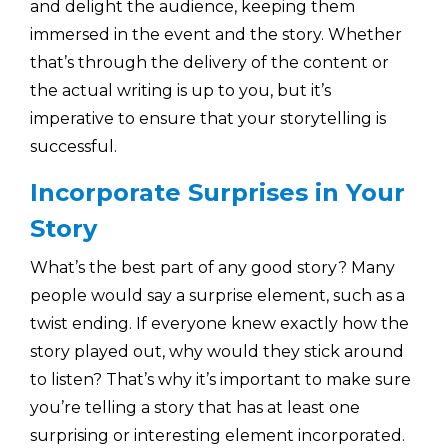
and delight the audience, keeping them
immersed in the event and the story. Whether
that’s through the delivery of the content or
the actual writing is up to you, but it’s
imperative to ensure that your storytelling is
successful.
Incorporate Surprises in Your
Story
What’s the best part of any good story? Many
people would say a surprise element, such as a
twist ending. If everyone knew exactly how the
story played out, why would they stick around
to listen? That’s why it’s important to make sure
you’re telling a story that has at least one
surprising or interesting element incorporated.