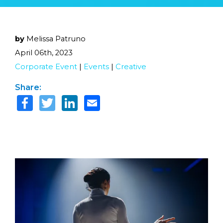
by
Melissa Patruno
April 06th, 2023
Corporate Event
|
Events
|
Creative
Share: