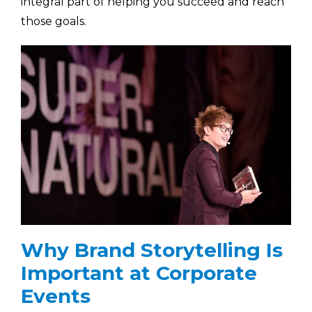
integral part of helping you succeed and reach
those goals.
Why Brand Storytelling Is
Important at Corporate
Events