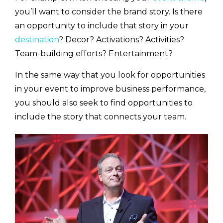
you’ll want to consider the brand story. Is there
an opportunity to include that story in your
destination
? Decor? Activations? Activities?
Team-building efforts? Entertainment?
In the same way that you look for opportunities
in your event to improve business performance,
you should also seek to find opportunities to
include the story that connects your team.