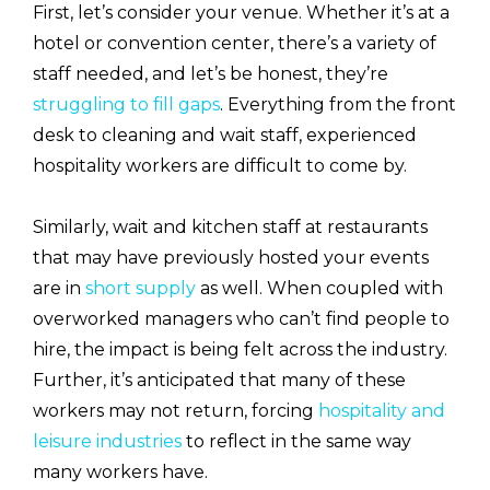
First, let’s consider your venue. Whether it’s at a
hotel or convention center, there’s a variety of
staff needed, and let’s be honest, they’re
struggling to fill gaps
. Everything from the front
desk to cleaning and wait staff, experienced
hospitality workers are difficult to come by.
Similarly, wait and kitchen staff at restaurants
that may have previously hosted your events
are in
short supply
as well. When coupled with
overworked managers who can’t find people to
hire, the impact is being felt across the industry.
Further, it’s anticipated that many of these
workers may not return, forcing
hospitality and
leisure industries
to reflect in the same way
many workers have.