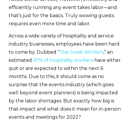
efficiently running any event takes labor—and
that’s just for the basics. Truly wowing guests
requires even more time and labor.
Across a wide variety of hospitality and service
industry businesses, employees have been hard
to come by. Dubbed “
The Great Attrition
,” an
estimated
47% of hospitality workers
have either
quit or are expected to within the next 6
months. Due to this, it should come as no
surprise that the events industry (which goes
well beyond event planners) is being impacted
by the labor shortages. But exactly how big is
that impact and what does it mean for in-person
events and meetings for 2022?