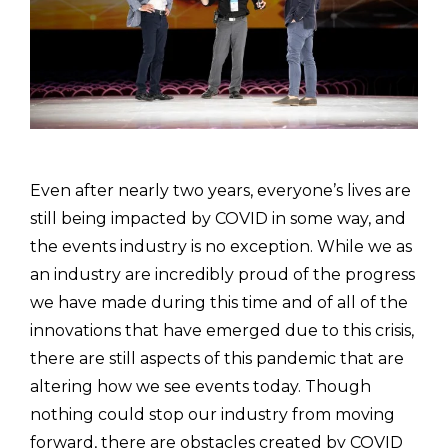
Even after nearly two years, everyone’s lives are
still being impacted by COVID in some way, and
the events industry is no exception. While we as
an industry are incredibly proud of the progress
we have made during this time and of all of the
innovations that have emerged due to this crisis,
there are still aspects of this pandemic that are
altering how we see events today. Though
nothing could stop our industry from moving
forward, there are obstacles created by COVID