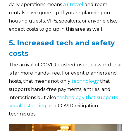
daily operations means
air travel
and room
rentals have gone up. If you’re planning on
housing guests, VIPs, speakers, or anyone else,
expect costs to go up in this area as well.
5. Increased tech and safety
costs
The arrival of COVID pushed us into a world that
is far more hands-free. For event planners and
hosts, that means not only
technology
that
supports hands-free payments, entries, and
interactions but also
technology that supports
social distancing
and COVID mitigation
techniques.