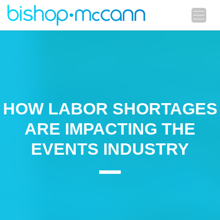
HOW LABOR SHORTAGES
ARE IMPACTING THE
EVENTS INDUSTRY