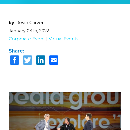
by
Devin Carver
January 04th, 2022
Corporate Event
|
Virtual Events
Share: