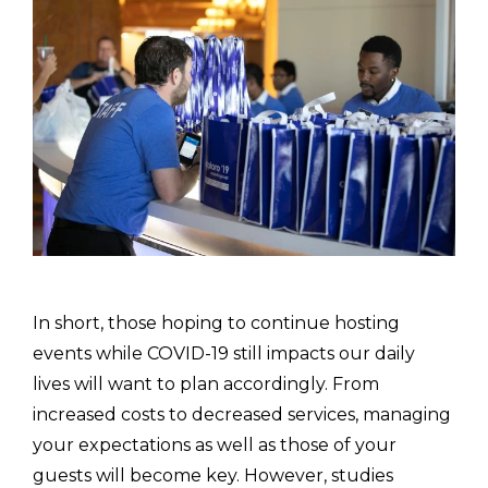
In short, those hoping to continue hosting
events while COVID-19 still impacts our daily
lives will want to plan accordingly. From
increased costs to decreased services, managing
your expectations as well as those of your
guests will become key. However, studies