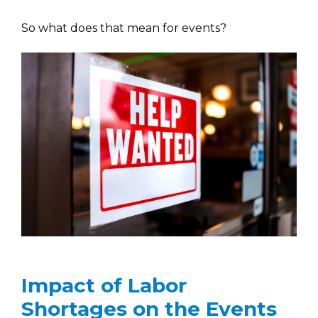
So what does that mean for events?
Impact of Labor
Shortages on the Events