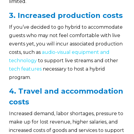
limited.
3. Increased production costs
If you’ve decided to go hybrid to accommodate
guests who may not feel comfortable with live
events yet, you will incur associated production
costs, such as
audio-visual equipment and
technology
to support live streams and other
tech features
necessary to host a hybrid
program.
4. Travel and accommodation
costs
Increased demand, labor shortages, pressure to
make up for lost revenue, higher salaries, and
increased costs of goods and services to support