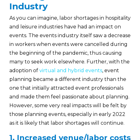
Industry
As you can imagine, labor shortages in hospitality
and leisure industries have had an impact on
events. The events industry itself saw a decrease
in workers when events were cancelled during
the beginning of the pandemic, thus causing
many to seek work elsewhere. Further, with the
adoption of
virtual and hybrid events
, event
planning became a different industry than the
one that initially attracted event professionals
and made them feel passionate about planning.
However, some very real impacts will be felt by
those planning events, especially in early 2022
as it is likely that labor shortages will continue.
1. Increased venue/labor costs