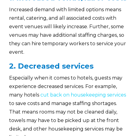
Increased demand with limited options means
rental, catering, and all associated costs with
event venues will likely increase. Further, some
venues may have additional staffing charges, so
they can hire temporary workers to service your
event.
2. Decreased services
Especially when it comes to hotels, guests may
experience decreased services. For example,
many hotels
cut back on housekeeping services
to save costs and manage staffing shortages.
That means rooms may not be cleaned daily,
towels may have to be picked up at the front
desk, and other housekeeping services may be