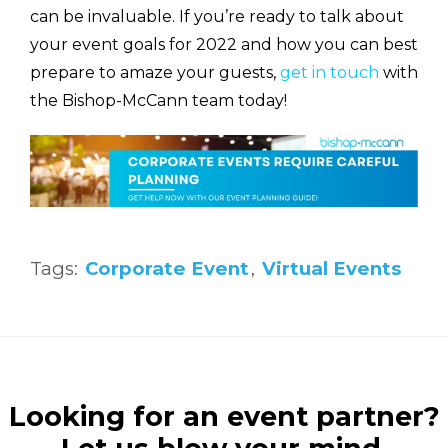
can be invaluable. If you’re ready to talk about
your event goals for 2022 and how you can best
prepare to amaze your guests,
get in touch
with
the Bishop-McCann team today!
Tags:
Corporate Event
,
Virtual Events
Looking for an event partner?