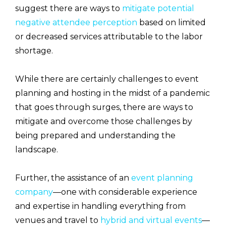
suggest there are ways to
mitigate potential
negative attendee perception
based on limited
or decreased services attributable to the labor
shortage.
While there are certainly challenges to event
planning and hosting in the midst of a pandemic
that goes through surges, there are ways to
mitigate and overcome those challenges by
being prepared and understanding the
landscape.
Further, the assistance of an
event planning
company
—one with considerable experience
and expertise in handling everything from
venues and travel to
hybrid and virtual events
—