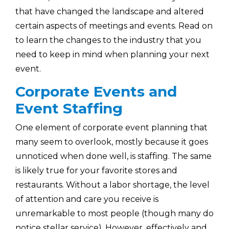
that have changed the landscape and altered
certain aspects of meetings and events. Read on
to learn the changes to the industry that you
need to keep in mind when planning your next
event.
Corporate Events and
Event Staffing
One element of corporate event planning that
many seem to overlook, mostly because it goes
unnoticed when done well, is staffing. The same
is likely true for your favorite stores and
restaurants. Without a labor shortage, the level
of attention and care you receive is
unremarkable to most people (though many do
notice stellar service). However, effectively and