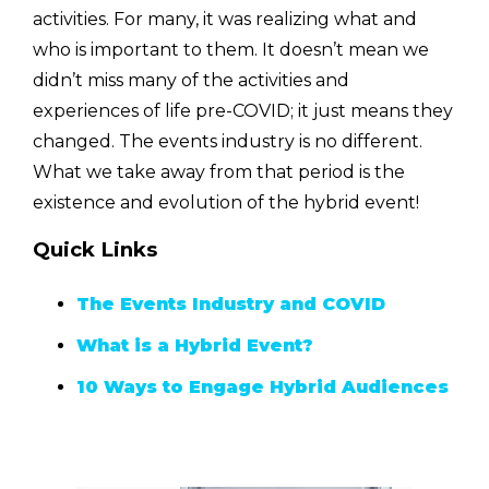
activities. For many, it was realizing what and
who is important to them. It doesn’t mean we
didn’t miss many of the activities and
experiences of life pre-COVID; it just means they
changed. The events industry is no different.
What we take away from that period is the
existence and evolution of the hybrid event!
Quick Links
The Events Industry and COVID
What is a Hybrid Event?
10 Ways to Engage Hybrid Audiences