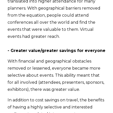
translated into higher attendance for many
planners. With geographical barriers removed
from the equation, people could attend
conferences all over the world and find the
events that were valuable to them. Virtual
events had greater reach.
- Greater value/greater savings for everyone
With financial and geographical obstacles
removed or lessened, everyone became more
selective about events. This ability meant that
for all involved (attendees, presenters, sponsors,
exhibitors), there was greater value.
In addition to cost savings on travel, the benefits
of having a highly selective and interested