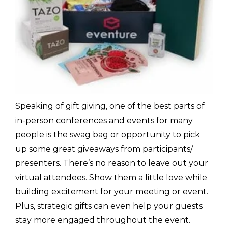
Speaking of gift giving, one of the best parts of
in-person conferences and events for many
people is the swag bag or opportunity to pick
up some great giveaways from participants/
presenters. There’s no reason to leave out your
virtual attendees. Show them a little love while
building excitement for your meeting or event.
Plus, strategic gifts can even help your guests
stay more engaged throughout the event.