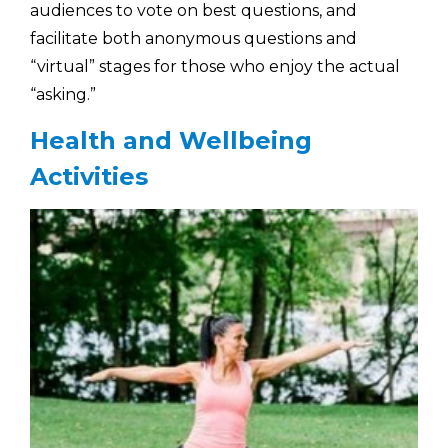
audiences to vote on best questions, and
facilitate both anonymous questions and
“virtual” stages for those who enjoy the actual
“asking.”
Health and Wellbeing
Activities