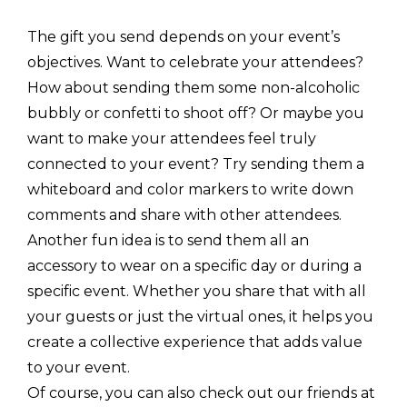
The gift you send depends on your event’s
objectives. Want to celebrate your attendees?
How about sending them some non-alcoholic
bubbly or confetti to shoot off? Or maybe you
want to make your attendees feel truly
connected to your event? Try sending them a
whiteboard and color markers to write down
comments and share with other attendees.
Another fun idea is to send them all an
accessory to wear on a specific day or during a
specific event. Whether you share that with all
your guests or just the virtual ones, it helps you
create a collective experience that adds value
to your event.
Of course, you can also check out our friends at