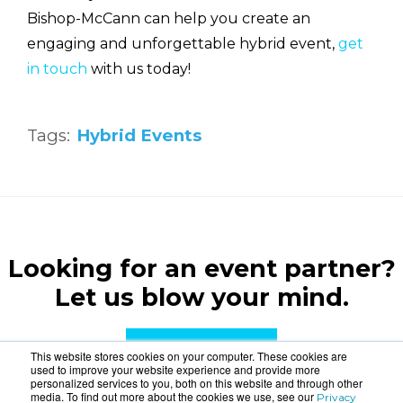
Bishop-McCann can help you create an
engaging and unforgettable hybrid event,
get
in touch
with us today!
Tags:
Hybrid Events
Looking for an event partner?
Let us blow your mind.
CONTACT US
This website stores cookies on your computer. These cookies are
used to improve your website experience and provide more
personalized services to you, both on this website and through other
media. To find out more about the cookies we use, see our
Privacy