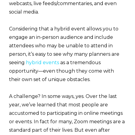
webcasts, live feeds/commentaries, and even
social media.
Considering that a hybrid event allows you to
engage an in-person audience and include
attendees who may be unable to attend in
person, it’s easy to see why many planners are
seeing
hybrid events
as a tremendous
opportunity—even though they come with
their own set of unique obstacles.
A challenge? In some ways, yes. Over the last
year, we’ve learned that most people are
accustomed to participating in online meetings
or events. In fact for many, Zoom meetings are a
standard part of their lives. But even after