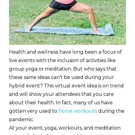
Health and wellness have long been a focus of
live events with the inclusion of activities like
group yoga or meditation. But who says that
these same ideas can’t be used during your
hybrid event? This virtual event idea is on trend
and will show your attendees that you care
about their health. In fact, many of us have
gotten very used to
home workouts
during the
pandemic.
At your event, yoga, workouts, and meditation