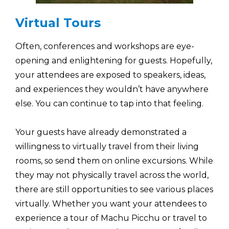
Virtual Tours
Often, conferences and workshops are eye-
opening and enlightening for guests. Hopefully,
your attendees are exposed to speakers, ideas,
and experiences they wouldn’t have anywhere
else. You can continue to tap into that feeling.
Your guests have already demonstrated a
willingness to virtually travel from their living
rooms, so send them on online excursions. While
they may not physically travel across the world,
there are still opportunities to see various places
virtually. Whether you want your attendees to
experience a tour of Machu Picchu or travel to