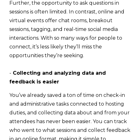
Further, the opportunity to ask questions in
sessions is often limited. In contrast, online and
virtual events offer chat rooms, breakout
sessions, tagging, and real-time social media
interactions. With so many ways for people to
connect, it’s less likely they’ll miss the
opportunities they’re seeking.
-
Collecting and analyzing data and
feedback is easier
You’ve already saved a ton of time on check-in
and administrative tasks connected to hosting
duties, and collecting data about and from your
attendees has never been easier. You can track
who went to what sessions and collect feedback
in an online format, making it simple to