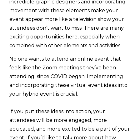
incredible graphic designers and incorporating
movement with these elements make your
event appear more like a television show your
attendees don’t want to miss. There are many
exciting opportunities here, especially when
combined with other elements and activities.
No one wants to attend an online event that
feels like the Zoom meetings they’ve been
attending since COVID began. Implementing
and incorporating these virtual event ideas into
your hybrid event is crucial.
If you put these ideas into action, your
attendees will be more engaged, more
educated, and more excited to be a part of your
event. If you’d like to talk more about how