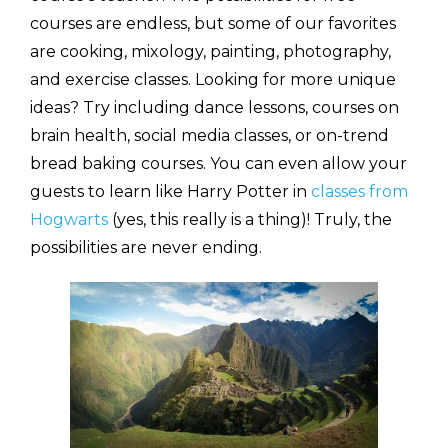
courses are endless, but some of our favorites
are cooking, mixology, painting, photography,
and exercise classes. Looking for more unique
ideas? Try including dance lessons, courses on
brain health, social media classes, or on-trend
bread baking courses. You can even allow your
guests to learn like Harry Potter in
classes from
Hogwarts
(yes, this really is a thing)! Truly, the
possibilities are never ending.