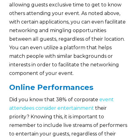
allowing guests exclusive time to get to know
others attending your event. As noted above,
with certain applications, you can even facilitate
networking and mingling opportunities
between all guests, regardless of their location.
You can even utilize a platform that helps
match people with similar backgrounds or
interests in order to facilitate the networking
component of your event.
Online Performances
Did you know that 38% of corporate
event
attendees consider entertainment
their
priority? Knowing this, it is important to
remember to include live streams of performers
to entertain your guests, regardless of their