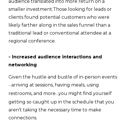
audience translated into more return on a
smaller investment.Those looking for leads or
clients found potential customers who were
likely farther along in the sales funnel than a
traditional lead or conventional attendee at a
regional conference.
- Increased audience interactions and
networking
Given the hustle and bustle of in-person events
arriving at sessions, having meals, using
—
restrooms, and more
you might find yourself
—
getting so caught up in the schedule that you
aren’t taking the necessary time to make
connections.