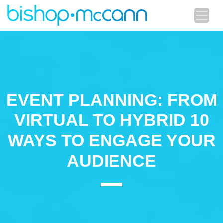
EVENT PLANNING: FROM
VIRTUAL TO HYBRID 10
WAYS TO ENGAGE YOUR
AUDIENCE