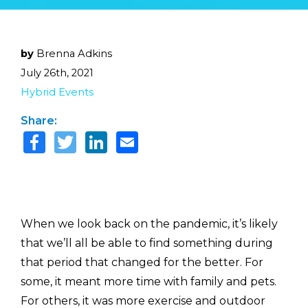
by
Brenna Adkins
July 26th, 2021
Hybrid Events
Share:
When we look back on the pandemic, it’s likely
that we’ll all be able to find something during
that period that changed for the better. For
some, it meant more time with family and pets.
For others, it was more exercise and outdoor