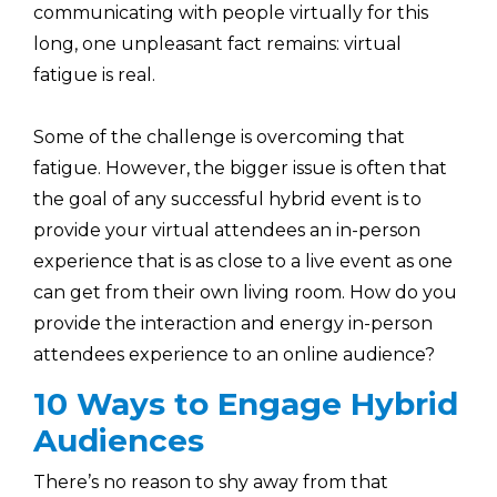
communicating with people virtually for this
long, one unpleasant fact remains: virtual
fatigue is real.
Some of the challenge is overcoming that
fatigue. However, the bigger issue is often that
the goal of any successful hybrid event is to
provide your virtual attendees an in-person
experience that is as close to a live event as one
can get from their own living room. How do you
provide the interaction and energy in-person
attendees experience to an online audience?
10 Ways to Engage Hybrid
Audiences
There’s no reason to shy away from that