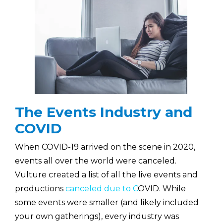
The Events Industry and
COVID
When COVID-19 arrived on the scene in 2020,
events all over the world were canceled.
Vulture created a list of all the live events and
productions
canceled due to C
OVID. While
some events were smaller (and likely included
your own gatherings), every industry was