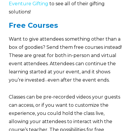
Eventure Gifting
to see all of their gifting
solutions!
Free Courses
Want to give attendees something other than a
box of goodies? Send them free courses instead!
These are great for both in-person and virtual
event attendees. Attendees can continue the
learning started at your event, and it shows
you’re invested
even after the event ends.
—
Classes can be pre-recorded videos your guests
can access, or if you want to customize the
experience, you could hold the class live,
allowing your attendees to interact with the
course’s teacher. The possibilities for free