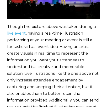
Though the picture above was taken during a
live event
, having a real-time illustration
performing at your meeting or event is still a
fantastic virtual event idea. Having an artist
create visuals in real time to represent the
information you want your attendees to
understand is a creative and memorable
solution. Live illustrations like the one above not
only increase attendee engagement by
capturing and keeping their attention, but it
also enables them to better retain the
information provided. Additionally, you can send
your guests the finished illustration post-event,