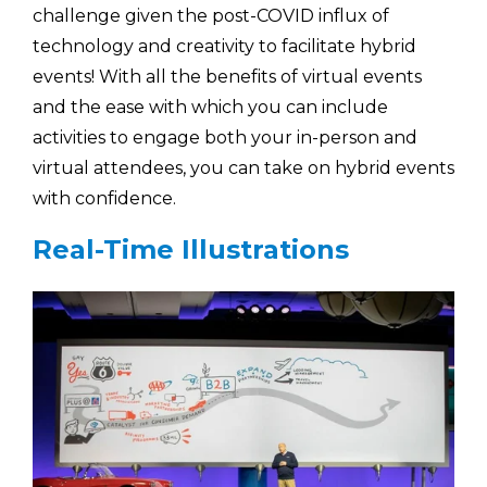
challenge given the post-COVID influx of
technology and creativity to facilitate hybrid
events! With all the benefits of virtual events
and the ease with which you can include
activities to engage both your in-person and
virtual attendees, you can take on hybrid events
with confidence.
Real-Time Illustrations