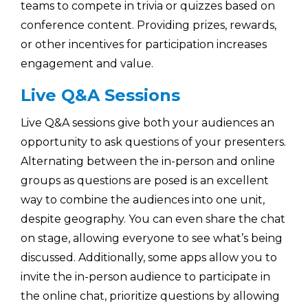
teams to compete in trivia or quizzes based on
conference content. Providing prizes, rewards,
or other incentives for participation increases
engagement and value.
Live Q&A Sessions
Live Q&A sessions give both your audiences an
opportunity to ask questions of your presenters.
Alternating between the in-person and online
groups as questions are posed is an excellent
way to combine the audiences into one unit,
despite geography. You can even share the chat
on stage, allowing everyone to see what’s being
discussed. Additionally, some apps allow you to
invite the in-person audience to participate in
the online chat, prioritize questions by allowing