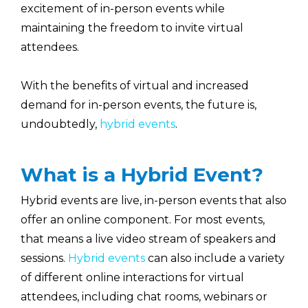
excitement of in-person events while
maintaining the freedom to invite virtual
attendees.
With the benefits of virtual and increased
demand for in-person events, the future is,
undoubtedly,
hybrid events
.
What is a Hybrid Event?
Hybrid events are live, in-person events that also
offer an online component. For most events,
that means a live video stream of speakers and
sessions.
Hybrid events
can also include a variety
of different online interactions for virtual
attendees, including chat rooms, webinars or