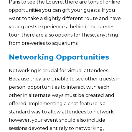
Paris to see the Louvre, there are tons of online
opportunities you can gift your guests. If you
want to take a slightly different route and have
your guests experience a behind-the-scenes
tour, there are also options for these, anything
from breweries to aquariums.
Networking Opportunities
Networking is crucial for virtual attendees.
Because they are unable to see other guests in
person, opportunities to interact with each
other in alternate ways must be created and
offered. Implementing a chat feature is a
standard way to allow attendees to network;
however, your event should also include
sessions devoted entirely to networking,