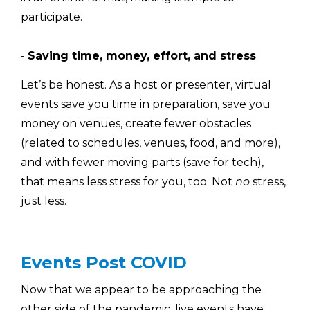
participate.
-
Saving time, money, effort, and stress
Let’s be honest. As a host or presenter, virtual
events save you time in preparation, save you
money on venues, create fewer obstacles
(related to schedules, venues, food, and more),
and with fewer moving parts (save for tech),
that means less stress for you, too. Not
no
stress,
just less.
Events Post COVID
Now that we appear to be approaching the
other side of the pandemic, live events have