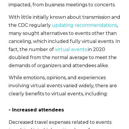
impacted, from business meetings to concerts.
With little initially known about transmission and
the CDC regularly
updating recommendations
,
many sought alternatives to events other than
canceling, which included fully virtual events. In
fact, the number of
virtual events
in 2020
doubled from the normal average to meet the
demands of organizers and attendees alike.
While emotions, opinions, and experiences
involving virtual events varied widely, there are
clearly benefits to virtual events, including:
- Increased attendees
Decreased travel expenses related to events