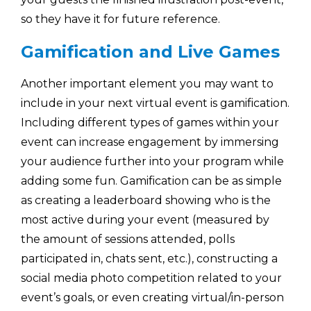
so they have it for future reference.
Gamification and Live Games
Another important element you may want to
include in your next virtual event is gamification.
Including different types of games within your
event can increase engagement by immersing
your audience further into your program while
adding some fun. Gamification can be as simple
as creating a leaderboard showing who is the
most active during your event (measured by
the amount of sessions attended, polls
participated in, chats sent, etc.), constructing a
social media photo competition related to your
event’s goals, or even creating virtual/in-person