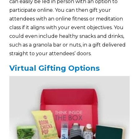
can easily be led in person with an option to
participate online. You can then gift your
attendees with an online fitness or meditation
class if it aligns with your event objectives. You
could even include healthy snacks and drinks,
such as a granola bar or nuts, in a gift delivered
straight to your attendees’ doors.
Virtual Gifting Options