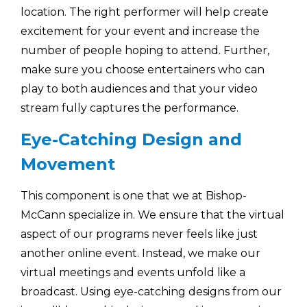
location. The right performer will help create
excitement for your event and increase the
number of people hoping to attend. Further,
make sure you choose entertainers who can
play to both audiences and that your video
stream fully captures the performance.
Eye-Catching Design and
Movement
This component is one that we at Bishop-
McCann specialize in. We ensure that the virtual
aspect of our programs never feels like just
another online event. Instead, we make our
virtual meetings and events unfold like a
broadcast. Using eye-catching designs from our