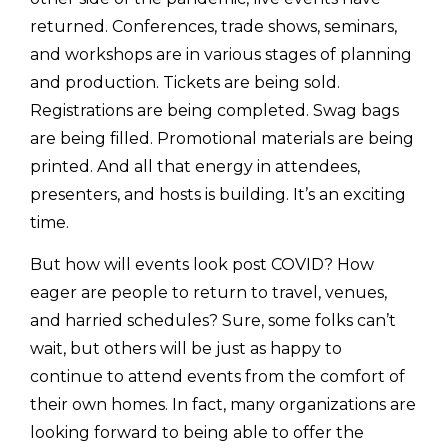
returned. Conferences, trade shows, seminars,
and workshops are in various stages of planning
and production. Tickets are being sold.
Registrations are being completed. Swag bags
are being filled. Promotional materials are being
printed. And all that energy in attendees,
presenters, and hosts is building. It’s an exciting
time.
But how will events look post COVID? How
eager are people to return to travel, venues,
and harried schedules? Sure, some folks can’t
wait, but others will be just as happy to
continue to attend events from the comfort of
their own homes. In fact, many organizations are
looking forward to being able to offer the