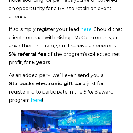
hotel sourcing. Or perhaps you’ve uncovered
an opportunity for a RFP to retain an event
agency.
If so, simply register your lead
here
. Should that
client contract with Bishop-McCann on this, or
any other program, you’ll receive a generous
5% referral fee
of the program’s collected net
profit, for
5 years
.
As an added perk, we’ll even send you a
Starbucks electronic gift card
just for
registering to participate in the
5 for 5
award
program
here
!