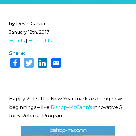
by
Devin Carver
January 12th, 2017
Events
|
Highlights
Share:
Happy 2017! The New Year marks exciting new
beginnings – like
Bishop-McCann's
innovative 5
for 5 Referral Program.