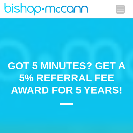
GOT 5 MINUTES? GET A
5% REFERRAL FEE
AWARD FOR 5 YEARS!