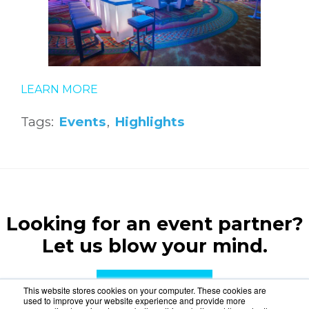
LEARN MORE
Tags:
Events
,
Highlights
Looking for an event partner?
Let us blow your mind.
CONTACT US
This website stores cookies on your computer. These cookies are
used to improve your website experience and provide more