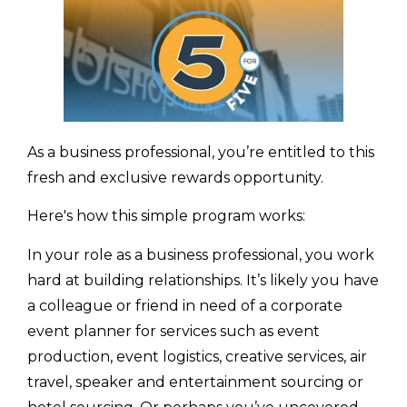
As a business professional, you’re entitled to this
fresh and exclusive rewards opportunity.
Here's how this simple program works:
In your role as a business professional, you work
hard at building relationships. It’s likely you have
a colleague or friend in need of a corporate
event planner for services such as event
production, event logistics, creative services, air
travel, speaker and entertainment sourcing or