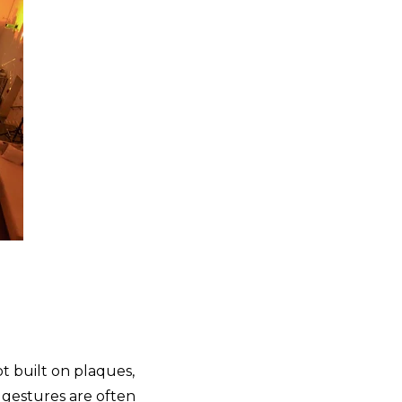
t built on plaques,
 gestures are often