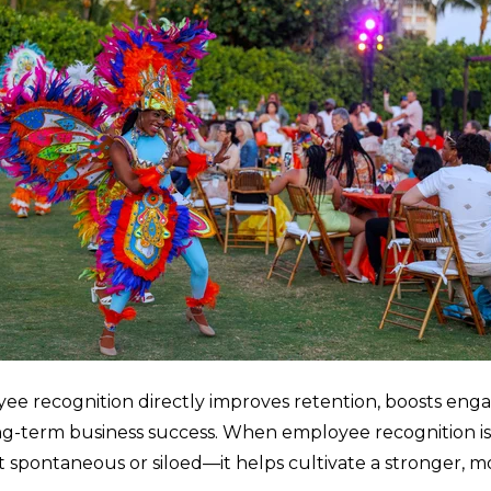
e recognition directly improves retention, boosts en
ong-term business success. When employee recognition i
t spontaneous or siloed—it helps cultivate a stronger, 