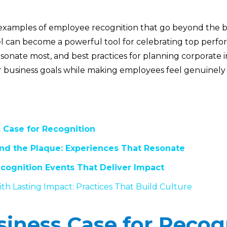
examples of employee recognition that go beyond the bas
el can become a powerful tool for celebrating top perfo
sonate most, and best practices for planning corporate
ur business goals while making employees feel genuinely
 Case for Recognition
d the Plaque: Experiences That Resonate
cognition Events That Deliver Impact
th Lasting Impact: Practices That Build Culture
iness Case for Recog