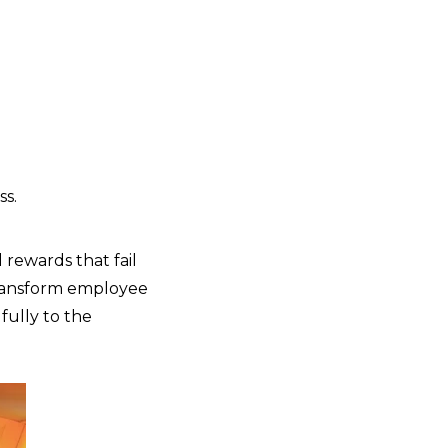
s.
 rewards that fail
transform employee
fully to the