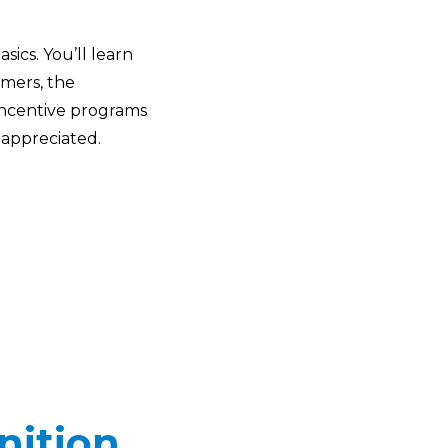
ics. You’ll learn
rmers, the
 incentive programs
 appreciated.
nition