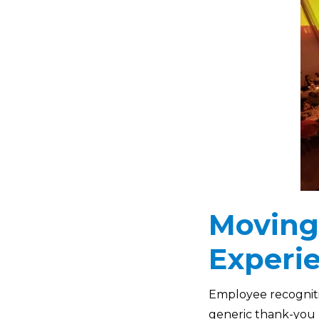
Moving
Experi
Employee recognitio
generic thank-you n