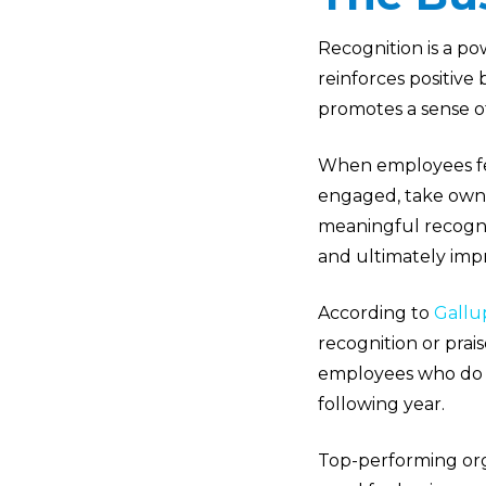
Recognition is a p
reinforces positive
promotes a sense o
When employees fee
engaged, take owner
meaningful recogn
and ultimately imp
According to
Gallu
recognition or prai
employees who do no
following year.
Top-performing org