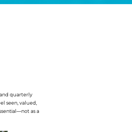
 and quarterly
el seen, valued,
ssential—not as a