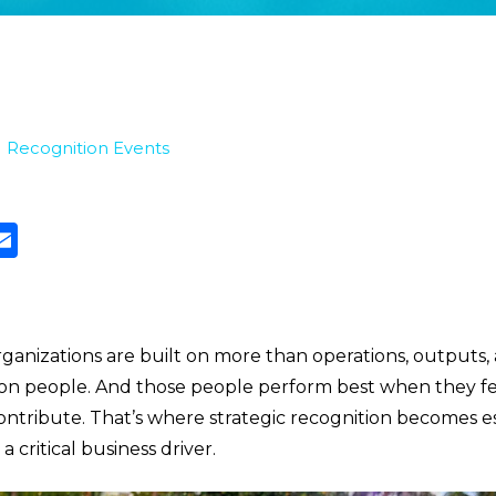
|
Recognition Events
ganizations are built on more than operations, outputs,
t on people. And those people perform best when they fe
ontribute. That’s where strategic recognition becomes e
a critical business driver.