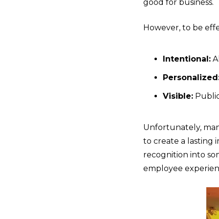
good for business.
However, to be eff
Intentional:
Al
Personalized
Visible:
Public
Unfortunately, many 
to create a lastin
recognition into s
employee experien