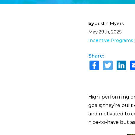
by
Justin Myers
May 29th, 2025
Incentive Programs
Share:
High-performing or
goals; they’re buil
and motivated to c
nice-to-have but as 