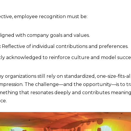
ective, employee recognition must be:
igned with company goals and values.
:
Reflective of individual contributions and preferences.
ly acknowledged to reinforce culture and model succes
organizations still rely on standardized, one-size-fits-all
g impression. The challenge—and the opportunity—is to 
omething that resonates deeply and contributes meaning
ce.