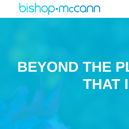
BEYOND THE P
THAT 