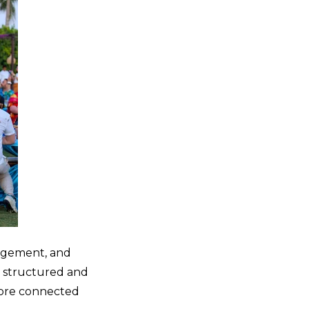
gagement, and
s structured and
more connected