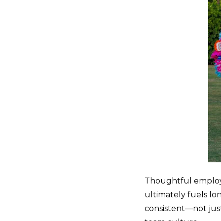
Thoughtful employe
ultimately fuels l
consistent—not jus