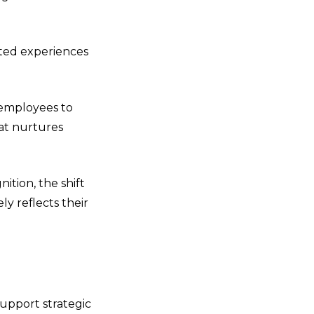
ted experiences
g employees to
hat nurtures
ition, the shift
y reflects their
upport strategic