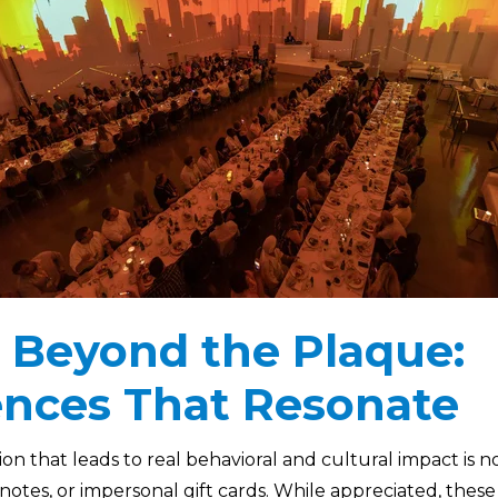
 Beyond the Plaque:
ences That Resonate
n that leads to real behavioral and cultural impact is no
otes, or impersonal gift cards. While appreciated, these