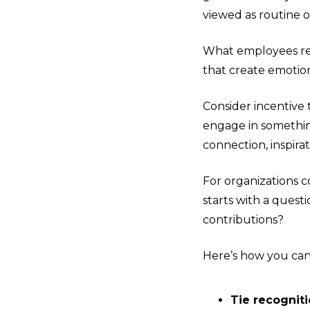
viewed as routine o
What employees re
that create emotio
Consider incentive 
engage in something
connection, inspirat
For organizations c
starts with a quest
contributions?
Here’s how you ca
Tie recogniti