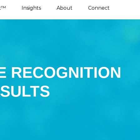
x™
Insights
About
Connect
E RECOGNITION
ESULTS