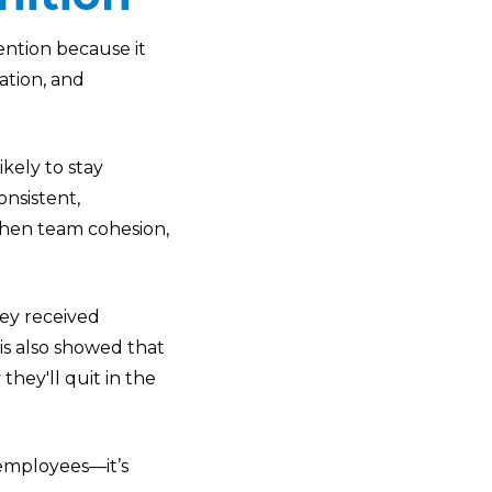
ention because it
ation, and
kely to stay
nsistent,
hen team cohesion,
hey received
is also showed that
hey'll quit in the
 employees—it’s