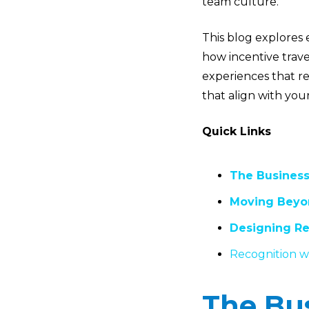
team culture.
This blog explores 
how incentive trav
experiences that re
that align with yo
Quick Links
The Business
Moving Beyon
Designing Re
Recognition wi
The Bus