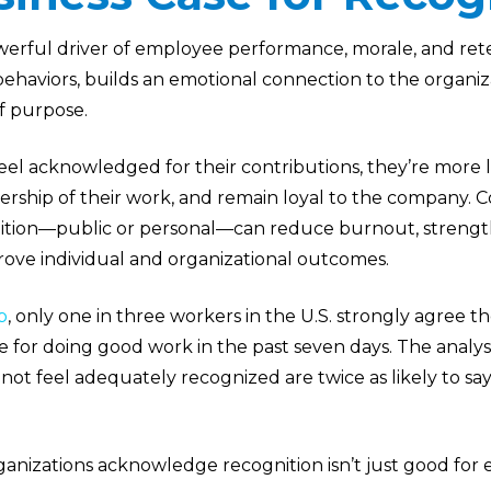
owerful driver of employee performance, morale, and ret
 behaviors, builds an emotional connection to the organiz
f purpose.
l acknowledged for their contributions, they’re more li
ship of their work, and remain loyal to the company. Co
ition—public or personal—can reduce burnout, strengt
rove individual and organizational outcomes.
p
, only one in three workers in the U.S. strongly agree t
se for doing good work in the past seven days. The analys
t feel adequately recognized are twice as likely to say t
anizations acknowledge recognition isn’t just good for