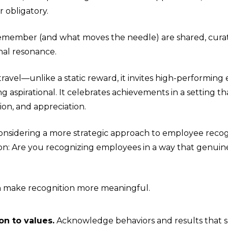
r obligatory.
member (and what moves the needle) are shared, cura
nal resonance.
travel—unlike a static reward, it invites high-performin
 aspirational. It celebrates achievements in a setting t
ion, and appreciation.
onsidering a more strategic approach to employee recogn
ion: Are you recognizing employees in a way that genuinel
n make recognition more meaningful.
on to values.
Acknowledge behaviors and results that s