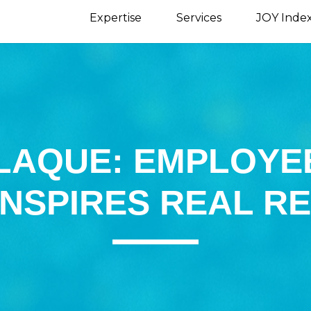
Expertise
Services
JOY Inde
LAQUE: EMPLOYE
INSPIRES REAL R