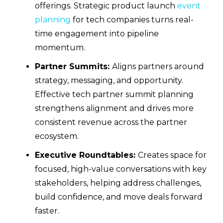
offerings. Strategic product launch
event
planning
for tech companies turns real-
time engagement into pipeline
momentum.
Partner Summits:
Aligns partners around
strategy, messaging, and opportunity.
Effective tech partner summit planning
strengthens alignment and drives more
consistent revenue across the partner
ecosystem.
Executive Roundtables:
Creates space for
focused, high-value conversations with key
stakeholders, helping address challenges,
build confidence, and move deals forward
faster.