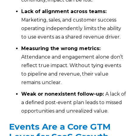
Lack of alignment across teams:
Marketing, sales, and customer success
operating independently limits the ability
to use events as a shared revenue driver.
Measuring the wrong metrics:
Attendance and engagement alone don’t
reflect true impact. Without tying events
to pipeline and revenue, their value
remains unclear.
Weak or nonexistent follow-up:
A lack of
a defined post-event plan leads to missed
opportunities and unrealized value.
Events Are a Core GTM