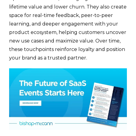
lifetime value and lower churn. They also create
space for real-time feedback, peer-to-peer
learning, and deeper engagement with your
product ecosystem, helping customers uncover
new use cases and maximize value. Over time,
these touchpoints reinforce loyalty and position
your brand as a trusted partner.