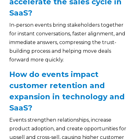
accelerate the sales cycle in
SaaS?
In-person events bring stakeholders together
for instant conversations, faster alignment, and
immediate answers, compressing the trust-
building process and helping move deals
forward more quickly.
How do events impact
customer retention and
expansion in technology and
SaaS?
Events strengthen relationships, increase
product adoption, and create opportunities for
upsell and cross-sell, causing higher customer