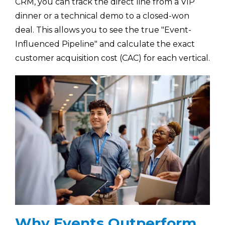
CRM, you can track the direct line from a VIP
dinner or a technical demo to a closed-won
deal. This allows you to see the true "Event-
Influenced Pipeline" and calculate the exact
customer acquisition cost (CAC) for each vertical.
Why Events Outperform