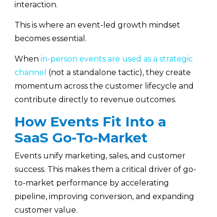
interaction.
This is where an event-led growth mindset
becomes essential.
When
in-person events are used as a strategic
channel
(not a standalone tactic), they create
momentum across the customer lifecycle and
contribute directly to revenue outcomes.
How Events Fit Into a
SaaS Go-To-Market
Events unify marketing, sales, and customer
success. This makes them a critical driver of go-
to-market performance by accelerating
pipeline, improving conversion, and expanding
customer value.