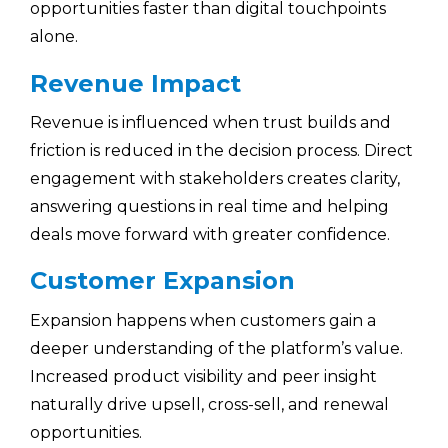
opportunities faster than digital touchpoints
alone.
Revenue Impact
Revenue is influenced when trust builds and
friction is reduced in the decision process. Direct
engagement with stakeholders creates clarity,
answering questions in real time and helping
deals move forward with greater confidence.
Customer Expansion
Expansion happens when customers gain a
deeper understanding of the platform’s value.
Increased product visibility and peer insight
naturally drive upsell, cross-sell, and renewal
opportunities.