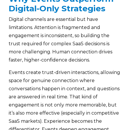
Digital-Only Strategies
Digital channels are essential but have
limitations. Attention is fragmented and
engagement is inconsistent, so building the
trust required for complex SaaS decisions is
more challenging. Human connection drives
faster, higher-confidence decisions.
Events create trust-driven interactions, allowing
space for genuine connection where
conversations happen in context, and questions
are answered in real time. That kind of
engagement is not only more memorable, but
it’s also more effective (especially in competitive
SaaS markets). Experience becomes the
differentiator. Events deepen engagement,