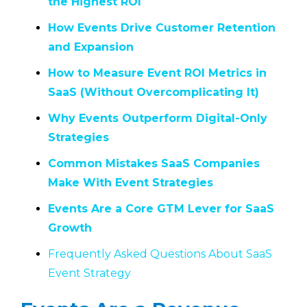
the Highest ROI
How Events Drive Customer Retention
and Expansion
How to Measure Event ROI Metrics in
SaaS (Without Overcomplicating It)
Why Events Outperform Digital-Only
Strategies
Common Mistakes SaaS Companies
Make With Event Strategies
Events Are a Core GTM Lever for SaaS
Growth
Frequently Asked Questions About SaaS
Event Strategy