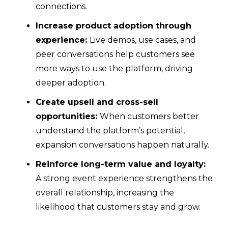
connections.
Increase product adoption through
experience:
Live demos, use cases, and
peer conversations help customers see
more ways to use the platform, driving
deeper adoption.
Create upsell and cross-sell
opportunities:
When customers better
understand the platform’s potential,
expansion conversations happen naturally.
Reinforce long-term value and loyalty:
A strong event experience strengthens the
overall relationship, increasing the
likelihood that customers stay and grow.