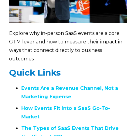
Explore why in-person SaaS events are a core
GTM lever and how to measure their impact in
ways that connect directly to business
outcomes.
Quick Links
Events Are a Revenue Channel, Not a
Marketing Expense
How Events Fit Into a SaaS Go-To-
Market
The Types of SaaS Events That Drive