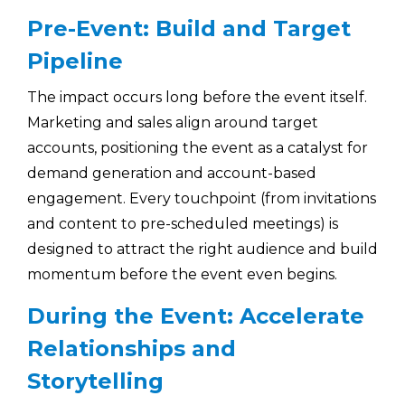
Pre-Event: Build and Target
Pipeline
The impact occurs long before the event itself.
Marketing and sales align around target
accounts, positioning the event as a catalyst for
demand generation and account-based
engagement. Every touchpoint (from invitations
and content to pre-scheduled meetings) is
designed to attract the right audience and build
momentum before the event even begins.
During the Event: Accelerate
Relationships and
Storytelling