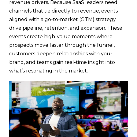
revenue drivers. Because SaaS leaders need
channels that tie directly to revenue, events
aligned with a go-to-market (GTM) strategy
drive pipeline, retention, and expansion. These
events create high-value moments where
prospects move faster through the funnel,
customers deepen relationships with your
brand, and teams gain real-time insight into
what’s resonating in the market.