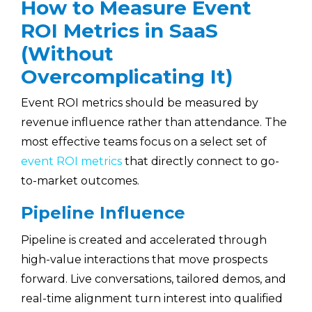
How to Measure Event
ROI Metrics in SaaS
(Without
Overcomplicating It)
Event ROI metrics should be measured by
revenue influence rather than attendance. The
most effective teams focus on a select set of
event ROI metrics
that directly connect to go-
to-market outcomes.
Pipeline Influence
Pipeline is created and accelerated through
high-value interactions that move prospects
forward. Live conversations, tailored demos, and
real-time alignment turn interest into qualified