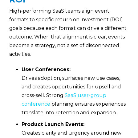
High-performing SaaS teams align event
formats to specific return on investment (ROI)
goals because each format can drive a different
outcome. When that alignment is clear, events
become a strategy, not a set of disconnected
activities.
User Conferences:
Drives adoption, surfaces new use cases,
and creates opportunities for upsell and
cross-sell. Strong
SaaS user-group
conference
planning ensures experiences
translate into retention and expansion.
Product Launch Events:
Creates clarity and urgency around new