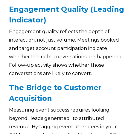
Engagement Quality (Leading
Indicator)
Engagement quality reflects the depth of
interaction, not just volume. Meetings booked
and target account participation indicate
whether the right conversations are happening.
Follow-up activity shows whether those
conversations are likely to convert.
The Bridge to Customer
Acquisition
Measuring event success requires looking
beyond "leads generated" to attributed
revenue. By tagging event attendees in your