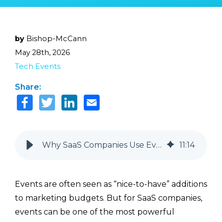
by
Bishop-McCann
May 28th, 2026
Tech Events
Share:
Why SaaS Companies Use Events in Their Go-To-Market Strategy
11
:
14
Events are often seen as “nice-to-have” additions
to marketing budgets. But for SaaS companies,
events can be one of the most powerful