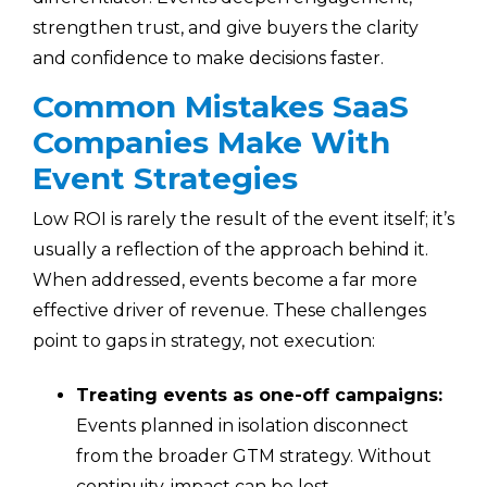
strengthen trust, and give buyers the clarity
and confidence to make decisions faster.
Common Mistakes SaaS
Companies Make With
Event Strategies
Low ROI is rarely the result of the event itself; it’s
usually a reflection of the approach behind it.
When addressed, events become a far more
effective driver of revenue. These challenges
point to gaps in strategy, not execution:
Treating events as one-off campaigns:
Events planned in isolation disconnect
from the broader GTM strategy. Without
continuity, impact can be lost.