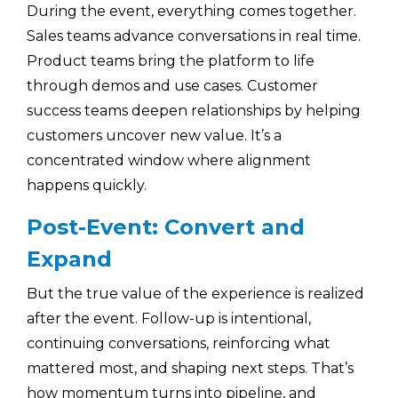
During the event, everything comes together.
Sales teams advance conversations in real time.
Product teams bring the platform to life
through demos and use cases. Customer
success teams deepen relationships by helping
customers uncover new value. It’s a
concentrated window where alignment
happens quickly.
Post-Event: Convert and
Expand
But the true value of the experience is realized
after the event. Follow-up is intentional,
continuing conversations, reinforcing what
mattered most, and shaping next steps. That’s
how momentum turns into pipeline, and