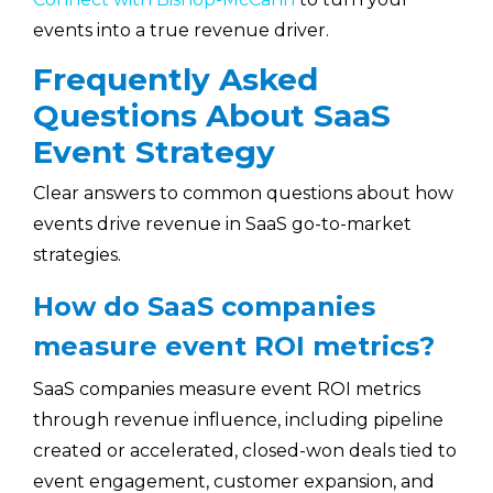
events into a true revenue driver.
Frequently Asked
Questions About SaaS
Event Strategy
Clear answers to common questions about how
events drive revenue in SaaS go-to-market
strategies.
How do SaaS companies
measure event ROI metrics?
SaaS companies measure event ROI metrics
through revenue influence, including pipeline
created or accelerated, closed-won deals tied to
event engagement, customer expansion, and