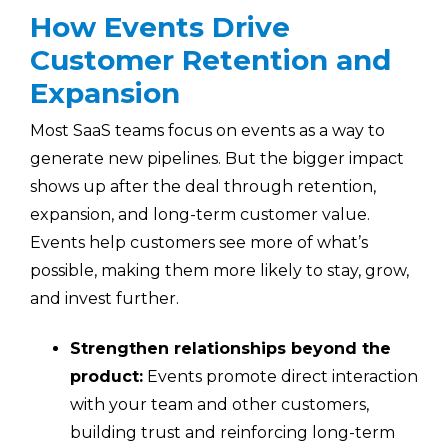
How Events Drive
Customer Retention and
Expansion
Most SaaS teams focus on events as a way to
generate new pipelines. But the bigger impact
shows up after the deal through retention,
expansion, and long-term customer value.
Events help customers see more of what’s
possible, making them more likely to stay, grow,
and invest further.
Strengthen relationships beyond the
product:
Events promote direct interaction
with your team and other customers,
building trust and reinforcing long-term