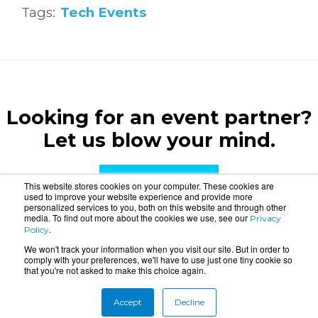
Tags:
Tech Events
Looking for an event partner?
Let us blow your mind.
CONTACT US
This website stores cookies on your computer. These cookies are
used to improve your website experience and provide more
personalized services to you, both on this website and through other
media. To find out more about the cookies we use, see our
Privacy
.
Policy
We won't track your information when you visit our site. But in order to
comply with your preferences, we'll have to use just one tiny cookie so
that you're not asked to make this choice again.
About
Connect
Accept
Decline