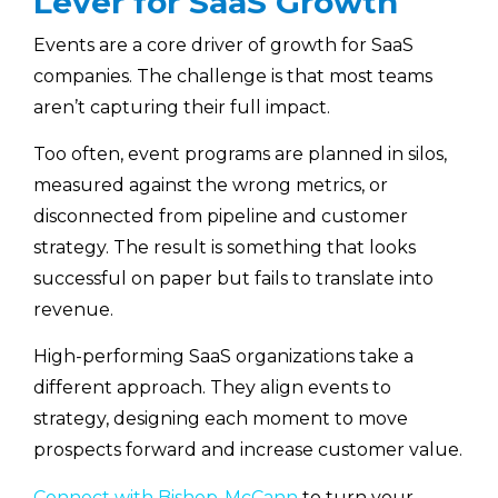
Lever for SaaS Growth
Events are a core driver of growth for SaaS
companies. The challenge is that most teams
aren’t capturing their full impact.
Too often, event programs are planned in silos,
measured against the wrong metrics, or
disconnected from pipeline and customer
strategy. The result is something that looks
successful on paper but fails to translate into
revenue.
High-performing SaaS organizations take a
different approach. They align events to
strategy, designing each moment to move
prospects forward and increase customer value.
Connect with Bishop-McCann
to turn your