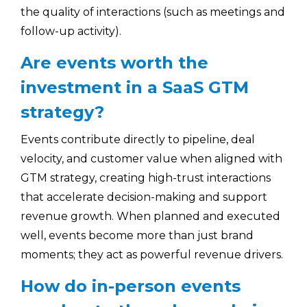
the quality of interactions (such as meetings and
follow-up activity).
Are events worth the
investment in a SaaS GTM
strategy?
Events contribute directly to pipeline, deal
velocity, and customer value when aligned with
GTM strategy, creating high-trust interactions
that accelerate decision-making and support
revenue growth. When planned and executed
well, events become more than just brand
moments; they act as powerful revenue drivers.
How do in-person events