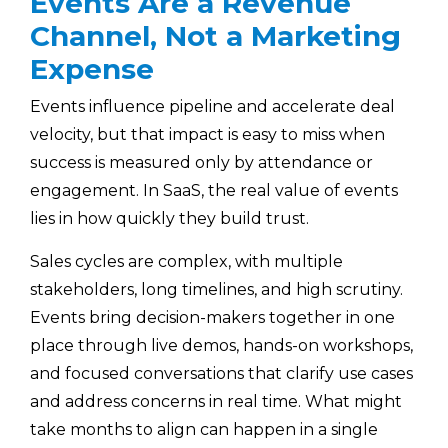
Events Are a Revenue
Channel, Not a Marketing
Expense
Events influence pipeline and accelerate deal
velocity, but that impact is easy to miss when
success is measured only by attendance or
engagement. In SaaS, the real value of events
lies in how quickly they build trust.
Sales cycles are complex, with multiple
stakeholders, long timelines, and high scrutiny.
Events bring decision-makers together in one
place through live demos, hands-on workshops,
and focused conversations that clarify use cases
and address concerns in real time. What might
take months to align can happen in a single