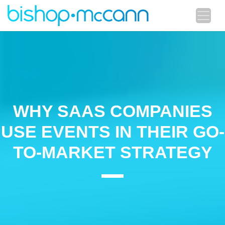
WHY SAAS COMPANIES
USE EVENTS IN THEIR GO-
TO-MARKET STRATEGY