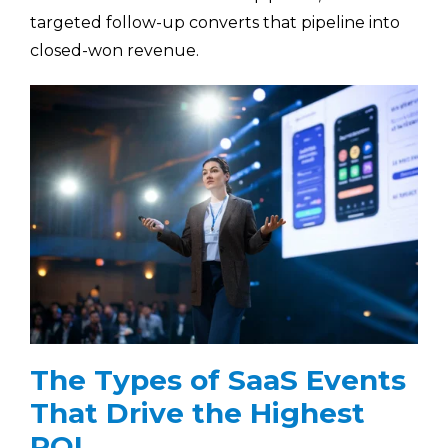
targeted follow-up converts that pipeline into
closed-won revenue.
The Types of SaaS Events
That Drive the Highest
ROI