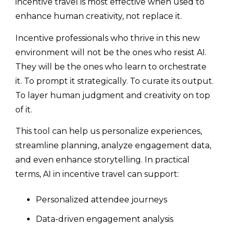
incentive travel is most effective when used to
enhance human creativity, not replace it.
Incentive professionals who thrive in this new
environment will not be the ones who resist AI.
They will be the ones who learn to orchestrate
it. To prompt it strategically. To curate its output.
To layer human judgment and creativity on top
of it.
This tool can help us personalize experiences,
streamline planning, analyze engagement data,
and even enhance storytelling. In practical
terms, AI in incentive travel can support:
Personalized attendee journeys
Data-driven engagement analysis