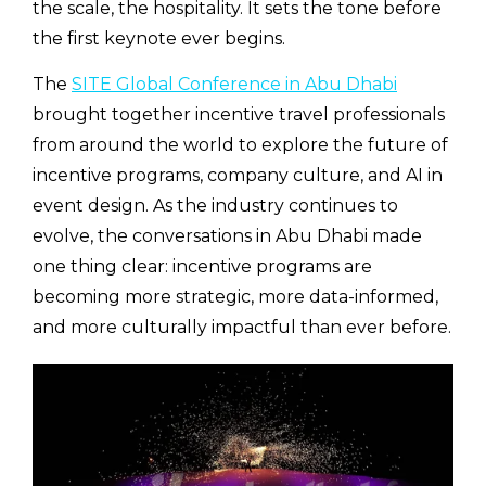
the scale, the hospitality. It sets the tone before
the first keynote ever begins.
The
SITE Global Conference in Abu Dhabi
brought together incentive travel professionals
from around the world to explore the future of
incentive programs, company culture, and AI in
event design. As the industry continues to
evolve, the conversations in Abu Dhabi made
one thing clear: incentive programs are
becoming more strategic, more data-informed,
and more culturally impactful than ever before.