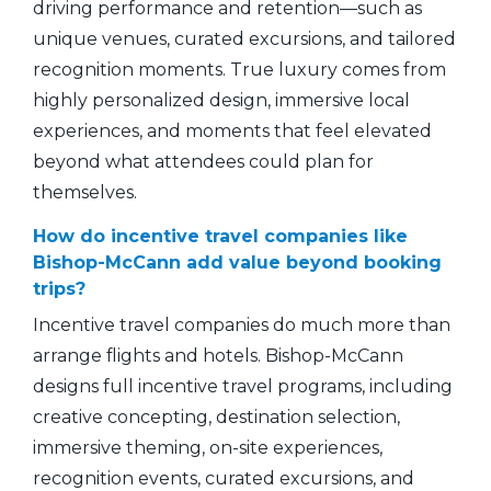
driving performance and retention—such as
unique venues, curated excursions, and tailored
recognition moments. True luxury comes from
highly personalized design, immersive local
experiences, and moments that feel elevated
beyond what attendees could plan for
themselves.
How do incentive travel companies like
Bishop-McCann add value beyond booking
trips?
Incentive travel companies do much more than
arrange flights and hotels. Bishop-McCann
designs full incentive travel programs, including
creative concepting, destination selection,
immersive theming, on-site experiences,
recognition events, curated excursions, and