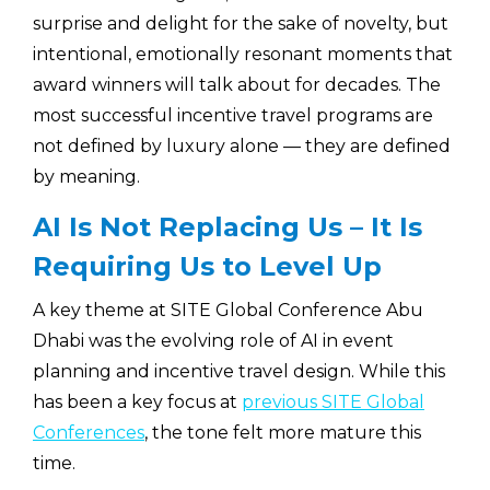
surprise and delight for the sake of novelty, but
intentional, emotionally resonant moments that
award winners will talk about for decades. The
most successful incentive travel programs are
not defined by luxury alone — they are defined
by meaning.
AI Is Not Replacing Us – It Is
Requiring Us to Level Up
A key theme at SITE Global Conference Abu
Dhabi was the evolving role of AI in event
planning and incentive travel design. While this
has been a key focus at
previous SITE Global
Conferences
, the tone felt more mature this
time.