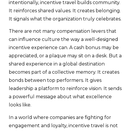
intentionally, incentive travel builds community.
It reinforces shared values. It creates belonging.
It signals what the organization truly celebrates.
There are not many compensation levers that
can influence culture the way a well-designed
incentive experience can. A cash bonus may be
appreciated, or a plaque may sit on a desk. But a
shared experience in a global destination
becomes part of a collective memory. It creates
bonds between top performers. It gives
leadership a platform to reinforce vision. It sends
a powerful message about what excellence
looks like.
In a world where companies are fighting for
engagement and loyalty, incentive travel is not