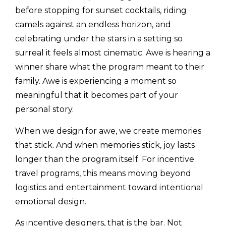
before stopping for sunset cocktails, riding
camels against an endless horizon, and
celebrating under the stars in a setting so
surreal it feels almost cinematic. Awe is hearing a
winner share what the program meant to their
family. Awe is experiencing a moment so
meaningful that it becomes part of your
personal story.
When we design for awe, we create memories
that stick. And when memories stick, joy lasts
longer than the program itself. For incentive
travel programs, this means moving beyond
logistics and entertainment toward intentional
emotional design.
As incentive designers, that is the bar. Not