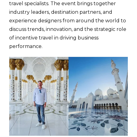
travel specialists. The event brings together
industry leaders, destination partners, and
experience designers from around the world to
discuss trends, innovation, and the strategic role
of incentive travel in driving business
performance.