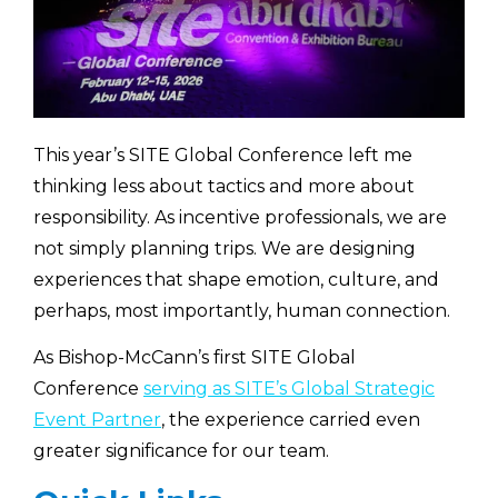
This year’s SITE Global Conference left me
thinking less about tactics and more about
responsibility. As incentive professionals, we are
not simply planning trips. We are designing
experiences that shape emotion, culture, and
perhaps, most importantly, human connection.
As Bishop-McCann’s first SITE Global
Conference
serving as SITE’s Global Strategic
Event Partner
, the experience carried even
greater significance for our team.