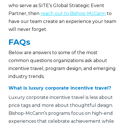
who serve as SITE’s Global Strategic Event
Partner, then
reach out to Bishop-McCann
to
have our team create an experience your team
will never forget.
FAQs
Below are answers to some of the most
common questions organizations ask about
incentive travel, program design, and emerging
industry trends.
What is luxury corporate incentive travel?
Luxury corporate incentive travel is less about
price tags and more about thoughtful design.
Bishop-McCann’s programs focus on high-end
experiences that celebrate achievement while