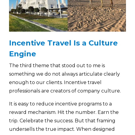
Incentive Travel Is a Culture
Engine
The third theme that stood out to me is
something we do not always articulate clearly
enough to our clients. Incentive travel
professionals are creators of company culture.
It is easy to reduce incentive programs to a
reward mechanism. Hit the number. Earn the
trip. Celebrate the success. But that framing
undersells the true impact. When designed