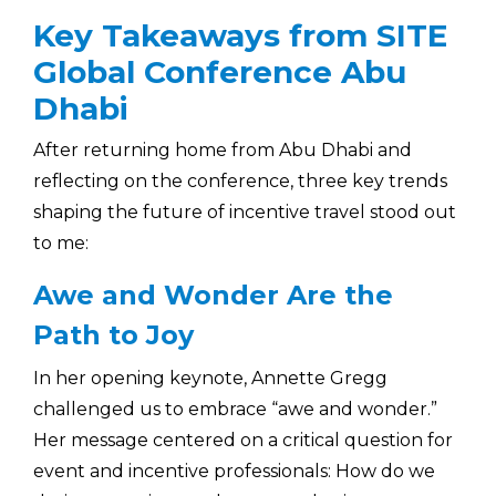
Key Takeaways from SITE
Global Conference Abu
Dhabi
After returning home from Abu Dhabi and
reflecting on the conference, three key trends
shaping the future of incentive travel stood out
to me:
Awe and Wonder Are the
Path to Joy
In her opening keynote, Annette Gregg
challenged us to embrace “awe and wonder.”
Her message centered on a critical question for
event and incentive professionals: How do we