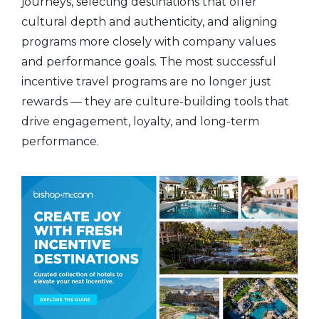
journeys, selecting destinations that offer
cultural depth and authenticity, and aligning
programs more closely with company values
and performance goals. The most successful
incentive travel programs are no longer just
rewards — they are culture-building tools that
drive engagement, loyalty, and long-term
performance.