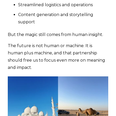
Streamlined logistics and operations
Content generation and storytelling
support
But the magic still comes from human insight.
The future is not human or machine. It is
human plus machine, and that partnership
should free us to focus even more on meaning
and impact.