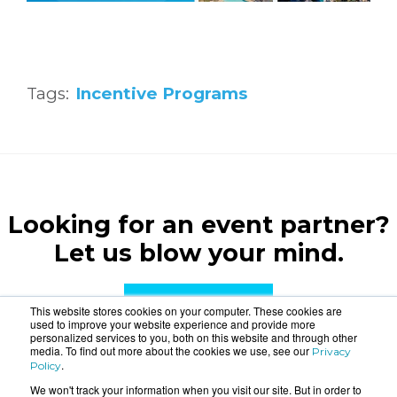
Tags:
Incentive Programs
Looking for an event partner?
Let us blow your mind.
CONTACT US
This website stores cookies on your computer. These cookies are
used to improve your website experience and provide more
personalized services to you, both on this website and through other
media. To find out more about the cookies we use, see our
Privacy
.
Policy
We won't track your information when you visit our site. But in order to