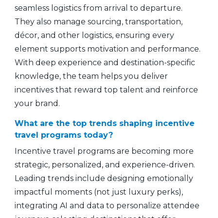
seamless logistics from arrival to departure.
They also manage sourcing, transportation,
décor, and other logistics, ensuring every
element supports motivation and performance.
With deep experience and destination-specific
knowledge, the team helps you deliver
incentives that reward top talent and reinforce
your brand.
What are the top trends shaping incentive
travel programs today?
Incentive travel programs are becoming more
strategic, personalized, and experience-driven.
Leading trends include designing emotionally
impactful moments (not just luxury perks),
integrating AI and data to personalize attendee