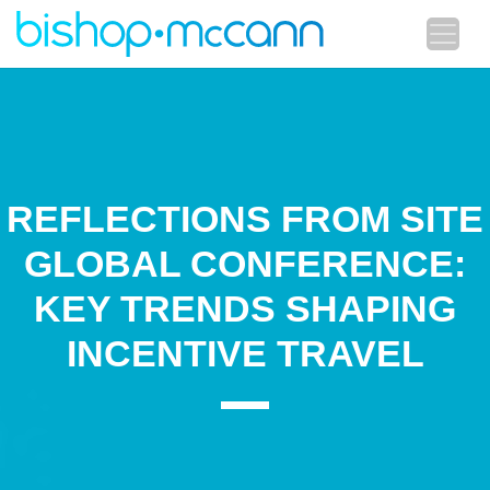
REFLECTIONS FROM SITE
GLOBAL CONFERENCE:
KEY TRENDS SHAPING
INCENTIVE TRAVEL