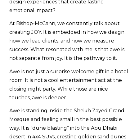
design experiences that create lasting
emotional impact?
At Bishop-McCann, we constantly talk about
creating JOY. It is embedded in how we design,
how we lead clients, and how we measure
success. What resonated with me is that awe is
not separate from joy. It is the pathway to it.
Awe is not just a surprise welcome gift in a hotel
room. It is not a cool entertainment act at the
closing night party. While those are nice
touches, awe is deeper.
Awe is standing inside the Sheikh Zayed Grand
Mosque and feeling small in the best possible
way. It is “dune blasting” into the Abu Dhabi
desert in 4x4 SUVs, cresting golden sand dunes