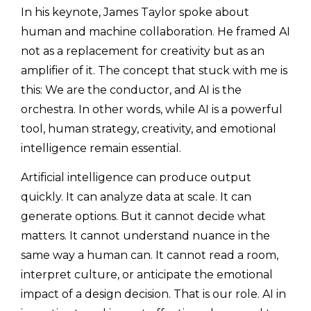
In his keynote, James Taylor spoke about
human and machine collaboration. He framed AI
not as a replacement for creativity but as an
amplifier of it. The concept that stuck with me is
this: We are the conductor, and AI is the
orchestra. In other words, while AI is a powerful
tool, human strategy, creativity, and emotional
intelligence remain essential.
Artificial intelligence can produce output
quickly. It can analyze data at scale. It can
generate options. But it cannot decide what
matters. It cannot understand nuance in the
same way a human can. It cannot read a room,
interpret culture, or anticipate the emotional
impact of a design decision. That is our role. AI in