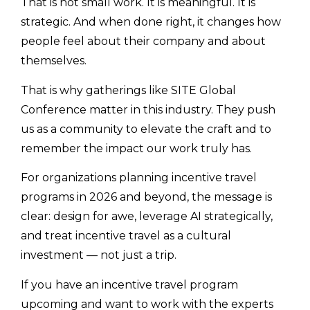
That is not small work. It is meaningful. It is
strategic. And when done right, it changes how
people feel about their company and about
themselves.
That is why gatherings like SITE Global
Conference matter in this industry. They push
us as a community to elevate the craft and to
remember the impact our work truly has.
For organizations planning incentive travel
programs in 2026 and beyond, the message is
clear: design for awe, leverage AI strategically,
and treat incentive travel as a cultural
investment — not just a trip.
If you have an incentive travel program
upcoming and want to work with the experts