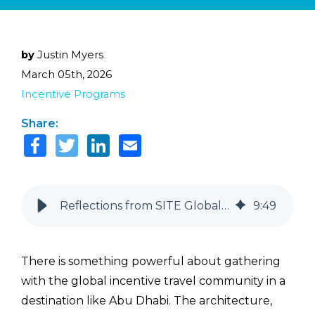
by
Justin Myers
March 05th, 2026
Incentive Programs
Share:
Reflections from SITE Global Conference: Key Trends Shaping Incentive Travel
9
:
49
There is something powerful about gathering
with the global incentive travel community in a
destination like Abu Dhabi. The architecture,