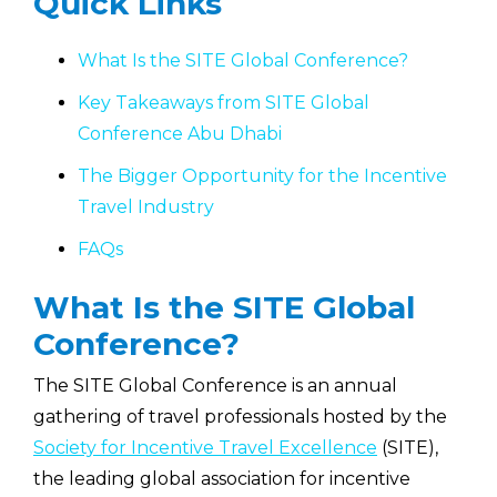
Quick Links
What Is the SITE Global Conference?
Key Takeaways from SITE Global
Conference Abu Dhabi
The Bigger Opportunity for the Incentive
Travel Industry
FAQs
What Is the SITE Global
Conference?
The SITE Global Conference is an annual
gathering of travel professionals hosted by the
Society for Incentive Travel Excellence
(SITE),
the leading global association for incentive