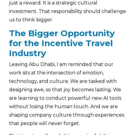
just a reward. It is a strategic cultural
investment. That responsibility should challenge
us to think bigger.
The Bigger Opportunity
for the Incentive Travel
Industry
Leaving Abu Dhabi, I am reminded that our
work sits at the intersection of emotion,
technology, and culture. We are tasked with
designing awe, so that joy becomes lasting. We
are learning to conduct powerful new AI tools
without losing the human touch. And we are
shaping company culture through experiences
that people will never forget.