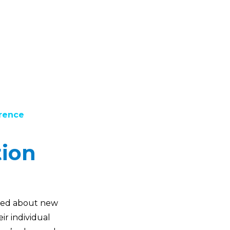
erence
tion
cited about new
ir individual