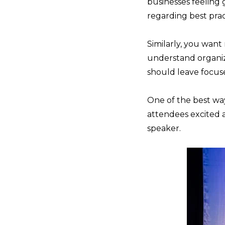
businesses feeling
regarding best prac
Similarly, you want
understand organiza
should leave focuse
One of the best way
attendees excited
speaker.