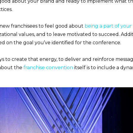
 good about your brand and ready to implement what th
tices.
 new franchisees to feel good about
being a part of you
tional values, and to leave motivated to succeed. Addit
d on the goal you’ve identified for the conference.
s to create that energy, to deliver and reinforce messag
 about the
franchise convention
itself is to include a dyn