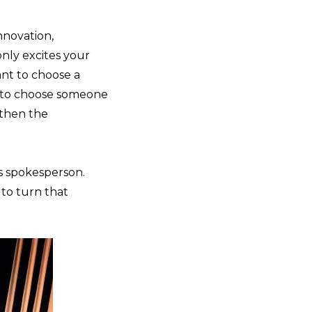
r
nnovation,
only excites your
ant to choose a
g to choose someone
 then the
s spokesperson.
 to turn that