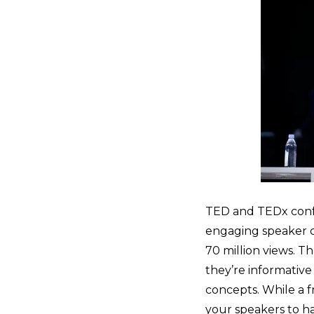
TED and TEDx confe
engaging speaker c
70 million views. T
they’re informative
concepts. While a f
your speakers to h