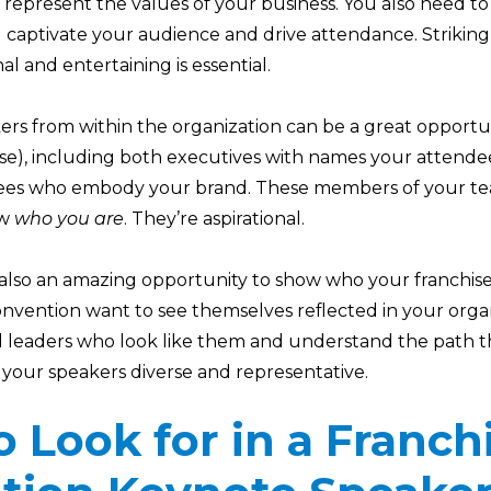
epresent the values of your business. You also need to
 captivate your audience and drive attendance. Striking
 and entertaining is essential.
eakers from within the organization can be a great opportu
hise), including both executives with names your attend
sees who embody your brand. These members of your te
ow
who you are
. They’re aspirational.
e also an amazing opportunity to show who your franchis
onvention want to see themselves reflected in your orga
d leaders who look like them and understand the path th
our speakers diverse and representative.
 Look for in a Franch