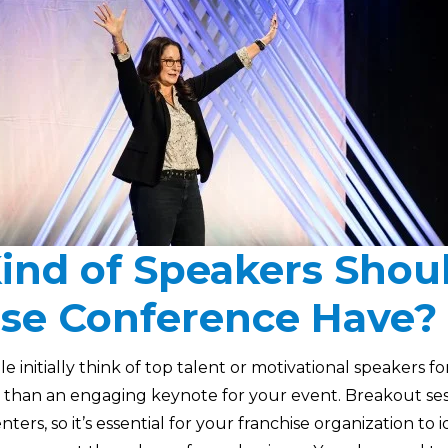
ind of Speakers Shou
ise Conference Have?
initially think of top talent or motivational speakers fo
 than an engaging keynote for your event. Breakout se
nters, so it’s essential for your franchise organization to 