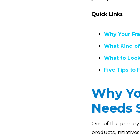
Quick Links
Why Your Fra
What Kind of
What to Look
Five Tips to
Why Yo
Needs 
One of the primary 
products, initiative