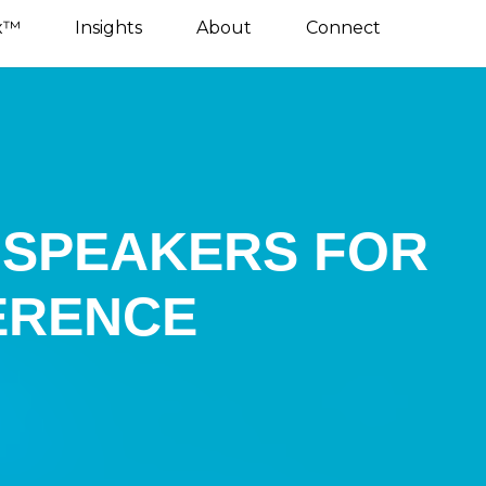
x™
Insights
About
Connect
E SPEAKERS FOR
ERENCE