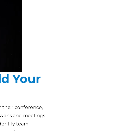
ld Your
r their conference,
ssions and meetings
identify team