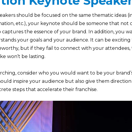
tion Keynote Speake
peakers should be focused on the same thematic ideas (i
nation, etc.), your keynote should be someone that not 
o captures the essence of your brand. In addition, you w
tands your goals and your audience. It can be excitin
worthy, but if they fail to connect with your attendees,
e won’t be lasting.
arching, consider who you would want to be your brand’
ould inspire your audience but also give them direction
crete steps that accelerate their franchise.