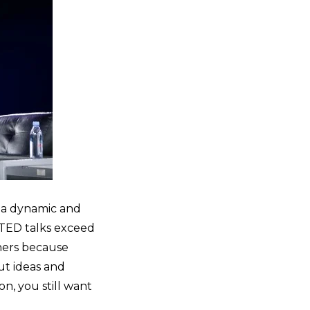
 a dynamic and
 TED talks exceed
thers because
ut ideas and
n, you still want