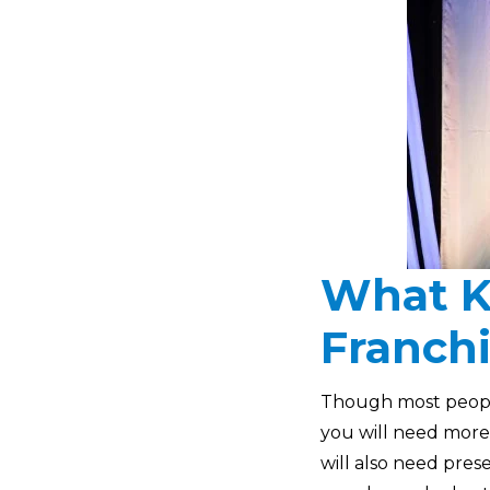
What K
Franch
Though most people 
you will need more
will also need prese