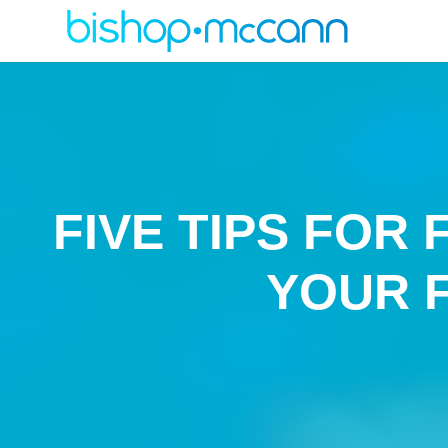
FIVE TIPS FOR
YOUR 