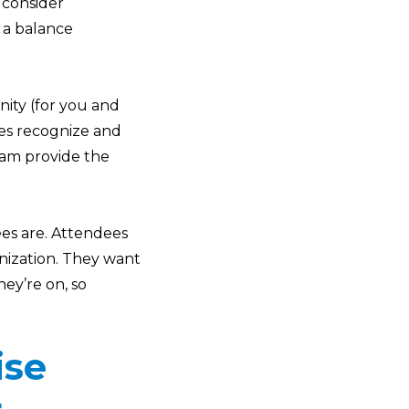
 consider
 a balance
nity (for you and
ees recognize and
am provide the
ees are. Attendees
nization. They want
ey’re on, so
ise