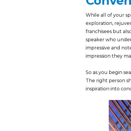
Conven
While all of your s
exploration, rejuve
franchisees but als
speaker who unders
impressive and note
impression they mak
So as you begin se
The right person sh
inspiration into con