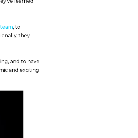
ey’ve learned
r team
, to
ionally, they
ing, and to have
amic and exciting