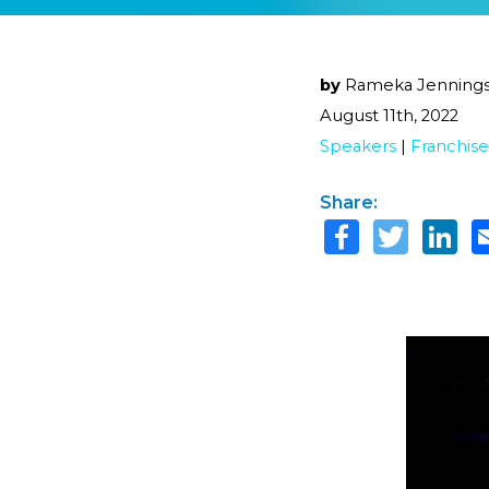
by
Rameka Jenning
August 11th, 2022
Speakers
|
Franchise
Share: