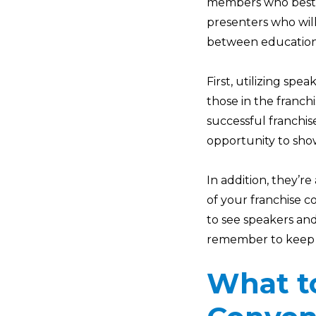
members who best r
presenters who will
between educational
First, utilizing sp
those in the franc
successful franchi
opportunity to sh
In addition, they’r
of your franchise c
to see speakers an
remember to keep y
What to