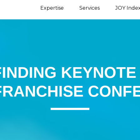
Expertise
Services
JOY Inde
 FINDING KEYNOT
FRANCHISE CONF