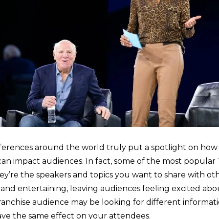
rences around the world truly put a spotlight on how
an impact audiences. In fact, some of the most popular
hey’re the speakers and topics you want to share with o
 and entertaining, leaving audiences feeling excited abo
ranchise audience may be looking for different informatio
ave the same effect on your attendees.