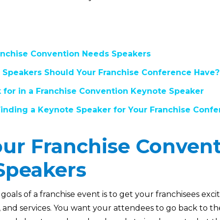
nchise Convention Needs Speakers
 Speakers Should Your Franchise Conference Have?
 for in a Franchise Convention Keynote Speaker
 Finding a Keynote Speaker for Your Franchise Conf
ur Franchise Conven
Speakers
goals of a franchise event is to get your franchisees ex
s, and services. You want your attendees to go back to the