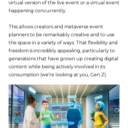
virtual version of the live event or a virtual event
happening concurrently.
This allows creators and metaverse event
planners to be remarkably creative and to use
the space in a variety of ways. That flexibility and
freedom is incredibly appealing, particularly to
generations that have grown up creating digital
content while being actively involved in its
consumption (we’re looking at you, Gen Z).