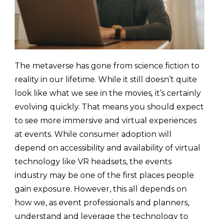
The metaverse has gone from science fiction to
reality in our lifetime. While it still doesn’t quite
look like what we see in the movies
,
it’s certainly
evolving quickly. That means you should expect
to see more immersive and virtual experiences
at events. While consumer adoption will
depend on accessibility and availability of virtual
technology like VR headsets, the events
industry may be one of the first places people
gain exposure. However, this all depends on
how we, as event professionals and planners,
understand and leverage the technology to