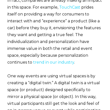
In fact, companies are already making an impact
in this space. For example,
TouchCast
prides
itself on providing a way for consumers to
interact with and “experience” a product (like a
car) before they buy it, envisioning the features
they want and getting a true feel. The
individualization and personalization have
immense value in both the retail and event
space, especially because personalization
continues to
trend in our industry
.
One way events are using virtual spaces is by
creating a “digital twin.” A digital twin is a virtual
space (or product) designed specifically to
mirror a physical space (or object). In this way,
virtual participants still get the look and feel of