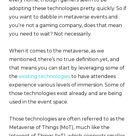
adopting these technologies pretty quickly. So if
you want to dabble in metaverse events and
you’re not a gaming company, does that mean
you need to wait? Not necessarily.
When it comes to the metaverse, as we
mentioned, there’s no true definition yet, and
that means you can start by leveraging some of
the
existing technologies
to have attendees
experience various levels of immersion. Some of
those technologies exist already and are being
used in the event space.
Those technologies are often referred to as the
Metaverse of Things (MoT), much like the
Internet of Things (IoT), which connects smaller