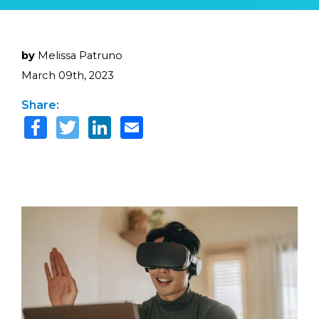
by
Melissa Patruno
March 09th, 2023
Share: