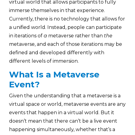
virtual world that allows participants to fully
immerse themselves in that experience.
Currently, there is no technology that allows for
a unified world. Instead, people can participate
in iterations of
a
metaverse rather than
the
metaverse, and each of those iterations may be
defined and developed differently with
different levels of immersion.
What Is a Metaverse
Event?
Given the understanding that a metaverse is a
virtual space or world, metaverse events are any
events that happen in a virtual world. But it
doesn’t mean that there can’t be a live event
happening simultaneously, whether that’s a