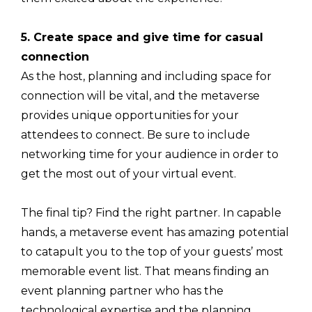
5. Create space and give time for casual
connection
As the host, planning and including space for
connection will be vital, and the metaverse
provides unique opportunities for your
attendees to connect. Be sure to include
networking time for your audience in order to
get the most out of your virtual event.
The final tip? Find the right partner. In capable
hands, a metaverse event has amazing potential
to catapult you to the top of your guests’ most
memorable event list. That means finding an
event planning partner who has the
technological expertise and the planning