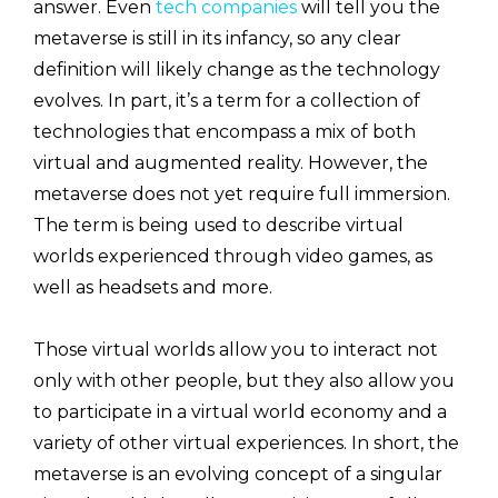
answer. Even
tech companies
will tell you the
metaverse is still in its infancy, so any clear
definition will likely change as the technology
evolves. In part, it’s a term for a collection of
technologies that encompass a mix of both
virtual and augmented reality. However, the
metaverse does not yet require full immersion.
The term is being used to describe virtual
worlds experienced through video games, as
well as headsets and more.
Those virtual worlds allow you to interact not
only with other people,
but they also allow you
to participate in a virtual world economy and a
variety of other virtual experiences. In short, the
metaverse is an evolving concept of a singular