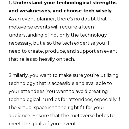
1. Understand your technological strengths
and weaknesses, and choose tech wisely
As an event planner, there’s no doubt that
metaverse events will require a keen
understanding of not only the technology
necessary, but also the tech expertise you’ll
need to create, produce, and support an event
that relies so heavily on tech.
Similarly, you want to make sure you’re utilizing
technology that is accessible and available to
your attendees. You want to avoid creating
technological hurdles for attendees, especially if
the virtual space isn’t the right fit for your
audience. Ensure that the metaverse helps to
meet the goals of your event.