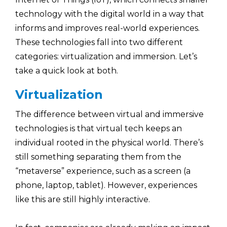
technology with the digital world in a way that
informs and improves real-world experiences.
These technologies fall into two different
categories: virtualization and immersion. Let’s
take a quick look at both.
Virtualization
The difference between virtual and immersive
technologies is that virtual tech keeps an
individual rooted in the physical world. There’s
still something separating them from the
“metaverse” experience, such as a screen (a
phone, laptop, tablet). However, experiences
like this are still highly interactive.