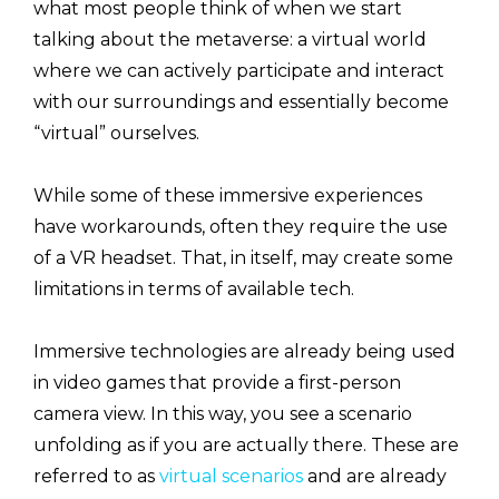
what most people think of when we start
talking about the metaverse: a virtual world
where we can actively participate and interact
with our surroundings and essentially become
“virtual” ourselves.
While some of these immersive experiences
have workarounds, often they require the use
of a VR headset. That, in itself, may create some
limitations in terms of available tech.
Immersive technologies are already being used
in video games that provide a first-person
camera view. In this way, you see a scenario
unfolding as if you are actually there. These are
referred to as
virtual scenarios
and are already