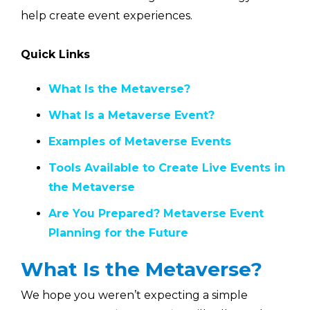
help create event experiences.
Quick Links
What Is the Metaverse?
What Is a Metaverse Event?
Examples of Metaverse Events
Tools Available to Create Live Events in
the Metaverse
Are You Prepared? Metaverse Event
Planning for the Future
What Is the Metaverse?
We hope you weren’t expecting a simple