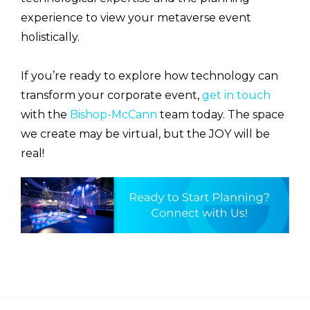
experience to view your metaverse event
holistically.
If you’re ready to explore how technology can
transform your corporate event,
get in touch
with the
Bishop-McCann
team today. The space
we create may be virtual, but the JOY will be
real!