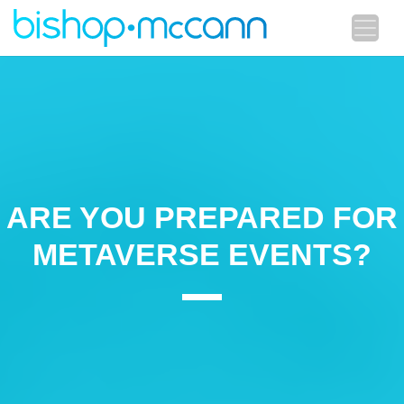
ARE YOU PREPARED FOR
METAVERSE EVENTS?