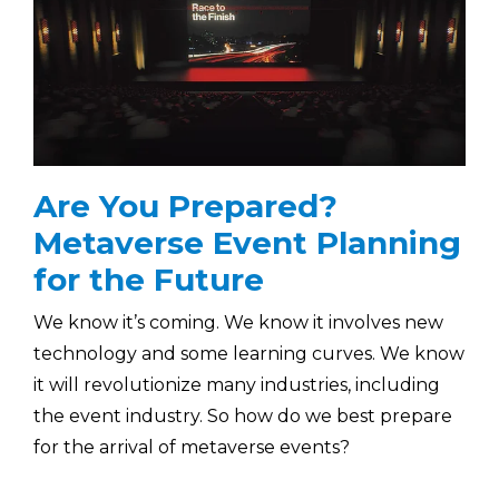
Are You Prepared?
Metaverse Event Planning
for the Future
We know it’s coming. We know it involves new
technology and some learning curves. We know
it will revolutionize many industries, including
the event industry. So how do we best prepare
for the arrival of metaverse events?