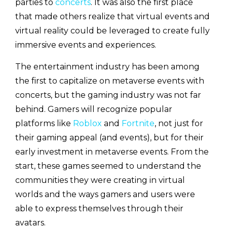
parties to
concerts
. It was also the first place
that made others realize that virtual events and
virtual reality could be leveraged to create fully
immersive events and experiences.
The entertainment industry has been among
the first to capitalize on metaverse events with
concerts, but the gaming industry was not far
behind. Gamers will recognize popular
platforms like
Roblox
and
Fortnite
, not just for
their gaming appeal (and events), but for their
early investment in metaverse events. From the
start, these games seemed to understand the
communities they were creating in virtual
worlds and the ways gamers and users were
able to express themselves through their
avatars.