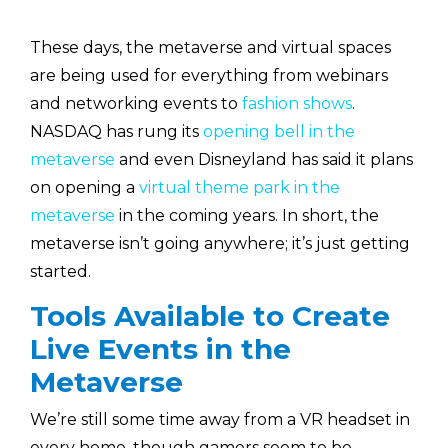
These days, the metaverse and virtual spaces
are being used for everything from webinars
and networking events to
fashion shows
.
NASDAQ has rung its
opening bell in the
metaverse
and even Disneyland has said it plans
on opening a
virtual theme park in the
metaverse
in the coming years. In short, the
metaverse isn’t going anywhere; it’s just getting
started.
Tools Available to Create
Live Events in the
Metaverse
We’re still some time away from a VR headset in
every home, though gamers seem to be