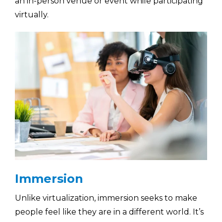
an in-person venue or event while participating
virtually.
Immersion
Unlike virtualization, immersion seeks to make
people feel like they are in a different world. It’s