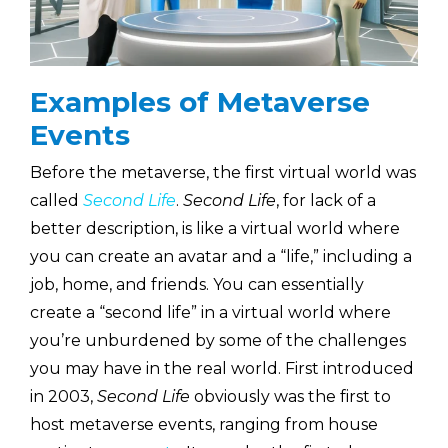
Examples of Metaverse
Events
Before the metaverse, the first virtual world was
called
Second Life
.
Second Life
, for lack of a
better description, is like a virtual world where
you can create an avatar and a “life,” including a
job, home, and friends. You can essentially
create a “second life” in a virtual world where
you’re unburdened by some of the challenges
you may have in the real world. First introduced
in 2003,
Second Life
obviously was the first to
host metaverse events, ranging from house