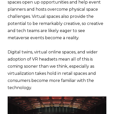
spaces open up opportunities and help event
planners and hosts overcome physical space
challenges. Virtual spaces also provide the
potential to be remarkably creative, so creative
and tech teams are likely eager to see
metaverse events become a reality.
Digital twins, virtual online spaces, and wider
adoption of VR headsets mean all of this is
coming sooner than we think, especially as
virtualization takes hold in retail spaces and
consumers become more familiar with the
technology.