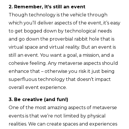
2. Remember, it’s still an event
Though technology is the vehicle through
which you’ll deliver aspects of the event, it’s easy
to get bogged down by technological needs
and go down the proverbial rabbit hole that is
virtual space and virtual reality. But an event is
still an event. You want a goal, a mission, and a
cohesive feeling. Any metaverse aspects should
enhance that – otherwise you risk it just being
superfluous technology that doesn’t impact
overall event experience.
3. Be creative (and fun!)
One of the most amazing aspects of metaverse
events is that we’re not limited by physical
realities. We can create spaces and experiences