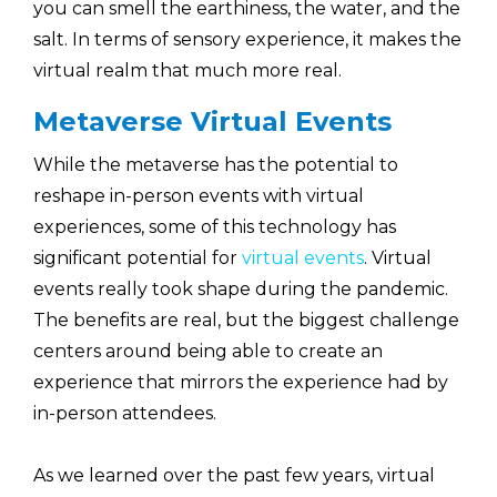
you can smell the earthiness, the water, and the
salt. In terms of sensory experience, it makes the
virtual realm that much more real.
Metaverse Virtual Events
While the metaverse has the potential to
reshape in-person events with virtual
experiences, some of this technology has
significant potential for
virtual events
. Virtual
events really took shape during the pandemic.
The benefits are real, but the biggest challenge
centers around being able to create an
experience that mirrors the experience had by
in-person attendees.
As we learned over the past few years, virtual