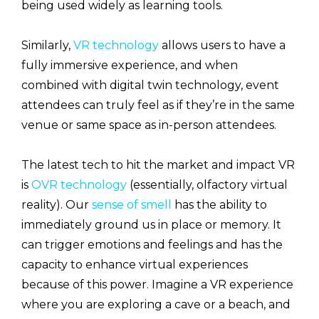
being used widely as learning tools.
Similarly,
VR technology
allows users to have a
fully immersive experience, and when
combined with digital twin technology, event
attendees can truly feel as if they’re in the same
venue or same space as in-person attendees.
The latest tech to hit the market and impact VR
is
OVR technology
(essentially, olfactory virtual
reality). Our
sense of smell
has the ability to
immediately ground us in place or memory. It
can trigger emotions and feelings and has the
capacity to enhance virtual experiences
because of this power. Imagine a VR experience
where you are exploring a cave or a beach, and