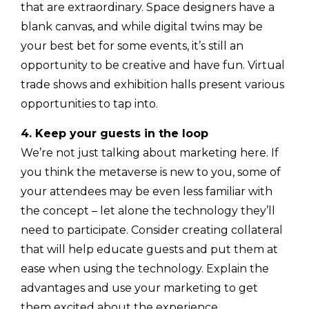
that are extraordinary. Space designers have a
blank canvas, and while digital twins may be
your best bet for some events, it’s still an
opportunity to be creative and have fun. Virtual
trade shows and exhibition halls present various
opportunities to tap into.
4. Keep your guests in the loop
We’re not just talking about marketing here. If
you think the metaverse is new to you, some of
your attendees may be even less familiar with
the concept – let alone the technology they’ll
need to participate. Consider creating collateral
that will help educate guests and put them at
ease when using the technology. Explain the
advantages and use your marketing to get
them excited about the experience.