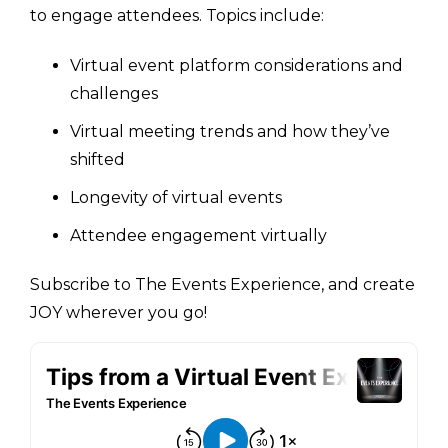
to engage attendees. Topics include:
Virtual event platform considerations and
challenges
Virtual meeting trends and how they’ve
shifted
Longevity of virtual events
Attendee engagement virtually
Subscribe to The Events Experience, and create
JOY wherever you go!