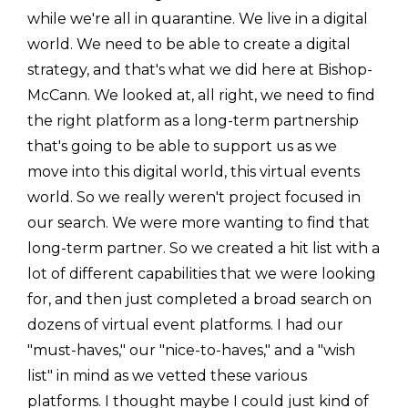
while we're all in quarantine. We live in a digital
world. We need to be able to create a digital
strategy, and that's what we did here at Bishop-
McCann. We looked at, all right, we need to find
the right platform as a long-term partnership
that's going to be able to support us as we
move into this digital world, this virtual events
world. So we really weren't project focused in
our search. We were more wanting to find that
long-term partner. So we created a hit list with a
lot of different capabilities that we were looking
for, and then just completed a broad search on
dozens of virtual event platforms. I had our
"must-haves," our "nice-to-haves," and a "wish
list" in mind as we vetted these various
platforms. I thought maybe I could just kind of