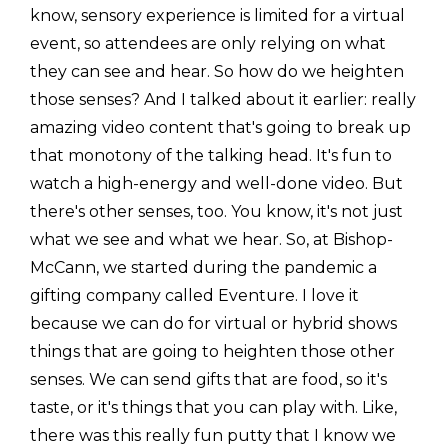
know, sensory experience is limited for a virtual
event, so attendees are only relying on what
they can see and hear. So how do we heighten
those senses? And I talked about it earlier: really
amazing video content that's going to break up
that monotony of the talking head. It's fun to
watch a high-energy and well-done video. But
there's other senses, too. You know, it's not just
what we see and what we hear. So, at Bishop-
McCann, we started during the pandemic a
gifting company called Eventure. I love it
because we can do for virtual or hybrid shows
things that are going to heighten those other
senses. We can send gifts that are food, so it's
taste, or it's things that you can play with. Like,
there was this really fun putty that I know we