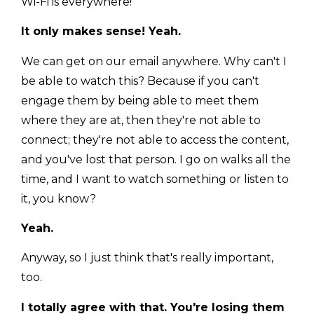
Wi-Fi is everywhere!
It only makes sense! Yeah.
We can get on our email anywhere. Why can't I
be able to watch this? Because if you can't
engage them by being able to meet them
where they are at, then they're not able to
connect; they're not able to access the content,
and you've lost that person. I go on walks all the
time, and I want to watch something or listen to
it, you know?
Yeah.
Anyway, so I just think that's really important,
too.
I totally agree with that. You're losing them