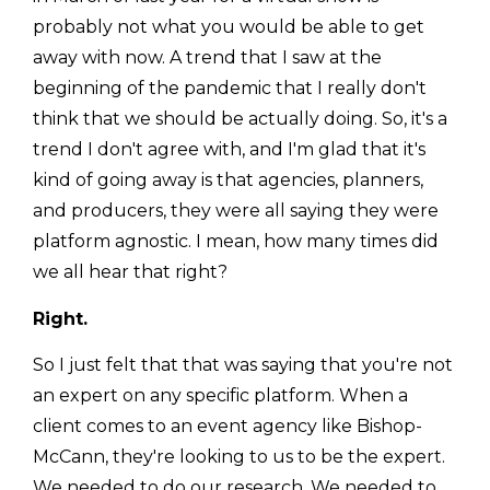
probably not what you would be able to get
away with now. A trend that I saw at the
beginning of the pandemic that I really don't
think that we should be actually doing. So, it's a
trend I don't agree with, and I'm glad that it's
kind of going away is that agencies, planners,
and producers, they were all saying they were
platform agnostic. I mean, how many times did
we all hear that right?
Right.
So I just felt that that was saying that you're not
an expert on any specific platform. When a
client comes to an event agency like Bishop-
McCann, they're looking to us to be the expert.
We needed to do our research. We needed to