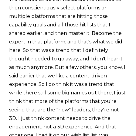
then conscientiously select platforms or
multiple platforms that are hitting those
capability goals and all those hit lists that I
shared earlier, and then master it. Become the
expert in that platform, and that's what we did
here. So that was a trend that I definitely
thought needed to go away, and I don't hear it
as much anymore. But a few others, you know, I
said earlier that we like a content-driven
experience. So I do think it was a trend that
while there still some big names out there, I just
think that more of the platforms that you're
seeing that are the "now" leaders, they're not
3D. I just think content needs to drive the
engagement, not a 3D experience. And that
other one, I had it on our wish list list, was