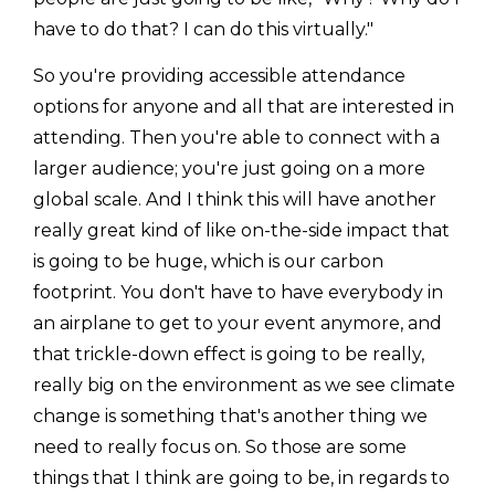
have to do that? I can do this virtually."
So you're providing accessible attendance
options for anyone and all that are interested in
attending. Then you're able to connect with a
larger audience; you're just going on a more
global scale. And I think this will have another
really great kind of like on-the-side impact that
is going to be huge, which is our carbon
footprint. You don't have to have everybody in
an airplane to get to your event anymore, and
that trickle-down effect is going to be really,
really big on the environment as we see climate
change is something that's another thing we
need to really focus on. So those are some
things that I think are going to be, in regards to