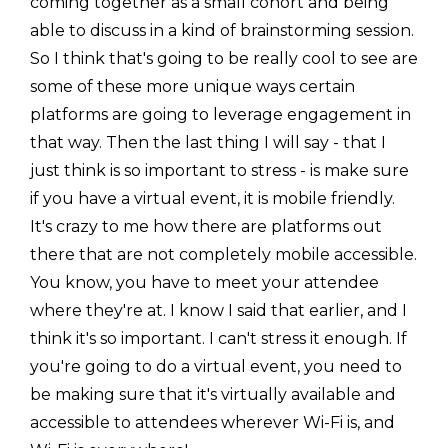
coming together as a small cohort and being
able to discuss in a kind of brainstorming session.
So I think that's going to be really cool to see are
some of these more unique ways certain
platforms are going to leverage engagement in
that way. Then the last thing I will say - that I
just think is so important to stress - is make sure
if you have a virtual event, it is mobile friendly.
It's crazy to me how there are platforms out
there that are not completely mobile accessible.
You know, you have to meet your attendee
where they're at. I know I said that earlier, and I
think it's so important. I can't stress it enough. If
you're going to do a virtual event, you need to
be making sure that it's virtually available and
accessible to attendees wherever Wi-Fi is, and