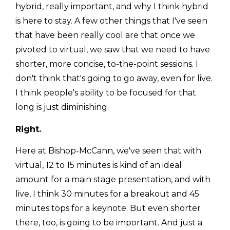
hybrid, really important, and why I think hybrid
is here to stay. A few other things that I've seen
that have been really cool are that once we
pivoted to virtual, we saw that we need to have
shorter, more concise, to-the-point sessions. I
don't think that's going to go away, even for live.
I think people's ability to be focused for that
long is just diminishing.
Right.
Here at Bishop-McCann, we've seen that with
virtual, 12 to 15 minutes is kind of an ideal
amount for a main stage presentation, and with
live, I think 30 minutes for a breakout and 45
minutes tops for a keynote. But even shorter
there, too, is going to be important. And just a