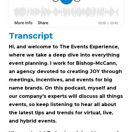
Transcript
Hi, and welcome to The Events Experience,
where we take a deep dive into everything
event planning. I work for Bishop-McCann,
an agency devoted to creating JOY through
meetings, incentives, and events for big
name brands. On this podcast, myself and
our company's experts will discuss all things
events, so keep listening to hear all about
the latest tips and trends for virtual, live,
and hybrid events.