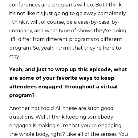
conferences and programs will do. But I think
it's not like it's just going to go away completely.
I think it will, of course, be a case-by-case, by-
company, and what type of shows they're doing.
It'll differ from different programs to different
program. So, yeah, I think that they're here to
stay.
Yeah, and just to wrap up this episode, what
are some of your favorite ways to keep
attendees engaged throughout a virtual
program?
Another hot topic! All these are such good
questions. Well, I think keeping somebody
engaged is making sure that you're engaging
the whole body, right? Like all of the senses. You