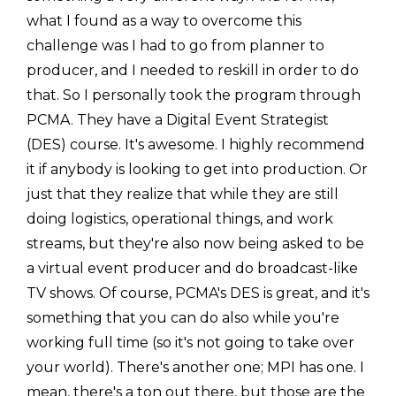
what I found as a way to overcome this
challenge was I had to go from planner to
producer, and I needed to reskill in order to do
that. So I personally took the program through
PCMA. They have a Digital Event Strategist
(DES) course. It's awesome. I highly recommend
it if anybody is looking to get into production. Or
just that they realize that while they are still
doing logistics, operational things, and work
streams, but they're also now being asked to be
a virtual event producer and do broadcast-like
TV shows. Of course, PCMA's DES is great, and it's
something that you can do also while you're
working full time (so it's not going to take over
your world). There's another one; MPI has one. I
mean, there's a ton out there, but those are the