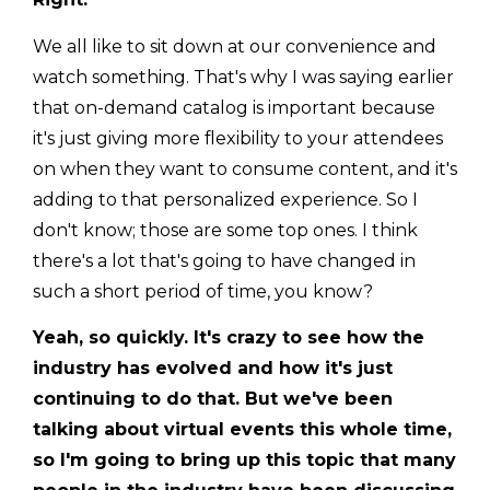
We all like to sit down at our convenience and
watch something. That's why I was saying earlier
that on-demand catalog is important because
it's just giving more flexibility to your attendees
on when they want to consume content, and it's
adding to that personalized experience. So I
don't know; those are some top ones. I think
there's a lot that's going to have changed in
such a short period of time, you know?
Yeah, so quickly. It's crazy to see how the
industry has evolved and how it's just
continuing to do that. But we've been
talking about virtual events this whole time,
so I'm going to bring up this topic that many