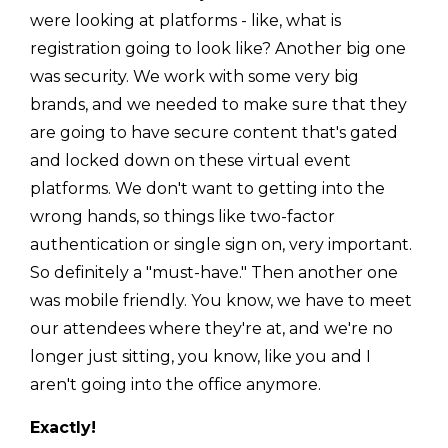
were looking at platforms - like, what is
registration going to look like? Another big one
was security. We work with some very big
brands, and we needed to make sure that they
are going to have secure content that's gated
and locked down on these virtual event
platforms. We don't want to getting into the
wrong hands, so things like two-factor
authentication or single sign on, very important.
So definitely a "must-have." Then another one
was mobile friendly. You know, we have to meet
our attendees where they're at, and we're no
longer just sitting, you know, like you and I
aren't going into the office anymore.
Exactly!