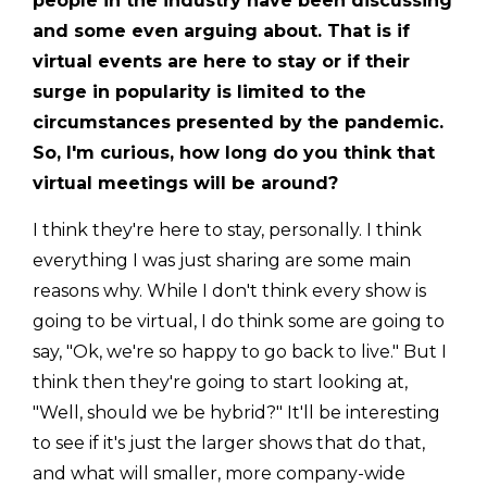
people in the industry have been discussing
and some even arguing about. That is if
virtual events are here to stay or if their
surge in popularity is limited to the
circumstances presented by the pandemic.
So, I'm curious, how long do you think that
virtual meetings will be around?
I think they're here to stay, personally. I think
everything I was just sharing are some main
reasons why. While I don't think every show is
going to be virtual, I do think some are going to
say, "Ok, we're so happy to go back to live." But I
think then they're going to start looking at,
"Well, should we be hybrid?" It'll be interesting
to see if it's just the larger shows that do that,
and what will smaller, more company-wide