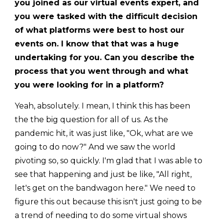
you joined as our virtual events expert, and
you were tasked with the difficult decision
of what platforms were best to host our
events on. I know that that was a huge
undertaking for you. Can you describe the
process that you went through and what
you were looking for in a platform?
Yeah, absolutely. I mean, I think this has been
the the big question for all of us. As the
pandemic hit, it was just like, "Ok, what are we
going to do now?" And we saw the world
pivoting so, so quickly. I'm glad that I was able to
see that happening and just be like, "All right,
let's get on the bandwagon here." We need to
figure this out because this isn't just going to be
a trend of needing to do some virtual shows