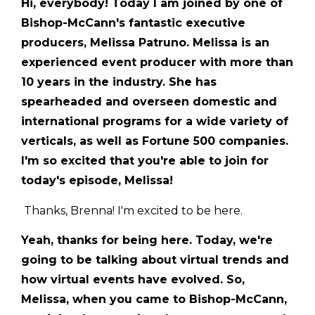
Hi, everybody! Today I am joined by one of
Bishop-McCann's fantastic executive
producers, Melissa Patruno. Melissa is an
experienced event producer with more than
10 years in the industry. She has
spearheaded and overseen domestic and
international programs for a wide variety of
verticals, as well as Fortune 500 companies.
I'm so excited that you're able to join for
today's episode, Melissa!
Thanks, Brenna! I'm excited to be here.
Yeah, thanks for being here. Today, we're
going to be talking about virtual trends and
how virtual events have evolved. So,
Melissa, when you came to Bishop-McCann,