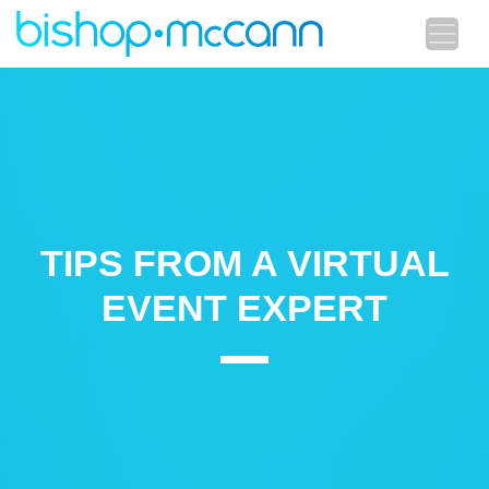
TIPS FROM A VIRTUAL
EVENT EXPERT