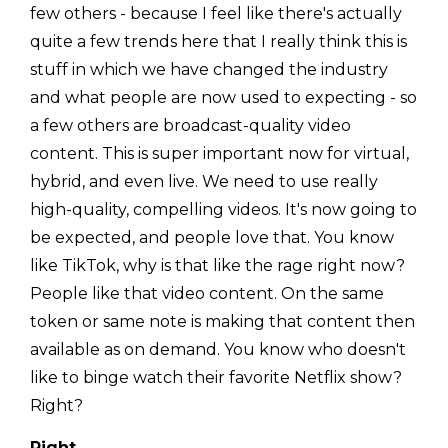
few others - because I feel like there's actually
quite a few trends here that I really think this is
stuff in which we have changed the industry
and what people are now used to expecting - so
a few others are broadcast-quality video
content. This is super important now for virtual,
hybrid, and even live. We need to use really
high-quality, compelling videos. It's now going to
be expected, and people love that. You know
like TikTok, why is that like the rage right now?
People like that video content. On the same
token or same note is making that content then
available as on demand. You know who doesn't
like to binge watch their favorite Netflix show?
Right?
Right.