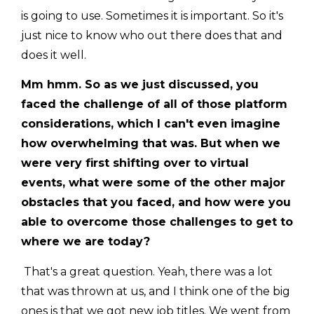
is going to use. Sometimes it is important. So it's
just nice to know who out there does that and
does it well.
Mm hmm. So as we just discussed, you
faced the challenge of all of those platform
considerations, which I can't even imagine
how overwhelming that was. But when we
were very first shifting over to virtual
events, what were some of the other major
obstacles that you faced, and how were you
able to overcome those challenges to get to
where we are today?
That's a great question. Yeah, there was a lot
that was thrown at us, and I think one of the big
ones is that we got new job titles. We went from