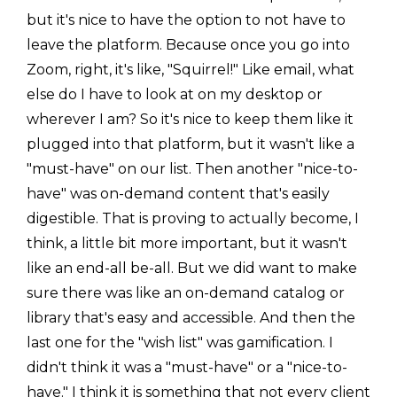
but it's nice to have the option to not have to
leave the platform. Because once you go into
Zoom, right, it's like, "Squirrel!" Like email, what
else do I have to look at on my desktop or
wherever I am? So it's nice to keep them like it
plugged into that platform, but it wasn't like a
"must-have" on our list. Then another "nice-to-
have" was on-demand content that's easily
digestible. That is proving to actually become, I
think, a little bit more important, but it wasn't
like an end-all be-all. But we did want to make
sure there was like an on-demand catalog or
library that's easy and accessible. And then the
last one for the "wish list" was gamification. I
didn't think it was a "must-have" or a "nice-to-
have." I think it is something that not every client