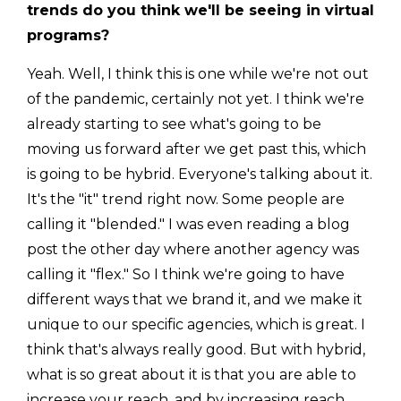
trends do you think we'll be seeing in virtual
programs?
Yeah. Well, I think this is one while we're not out
of the pandemic, certainly not yet. I think we're
already starting to see what's going to be
moving us forward after we get past this, which
is going to be hybrid. Everyone's talking about it.
It's the "it" trend right now. Some people are
calling it "blended." I was even reading a blog
post the other day where another agency was
calling it "flex." So I think we're going to have
different ways that we brand it, and we make it
unique to our specific agencies, which is great. I
think that's always really good. But with hybrid,
what is so great about it is that you are able to
increase your reach, and by increasing reach,