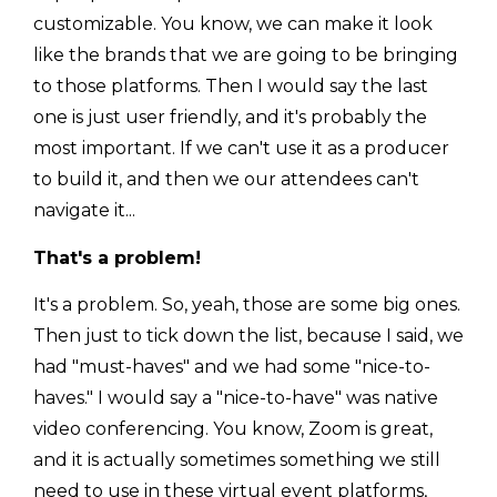
customizable. You know, we can make it look
like the brands that we are going to be bringing
to those platforms. Then I would say the last
one is just user friendly, and it's probably the
most important. If we can't use it as a producer
to build it, and then we our attendees can't
navigate it...
That's a problem!
It's a problem. So, yeah, those are some big ones.
Then just to tick down the list, because I said, we
had "must-haves" and we had some "nice-to-
haves." I would say a "nice-to-have" was native
video conferencing. You know, Zoom is great,
and it is actually sometimes something we still
need to use in these virtual event platforms,