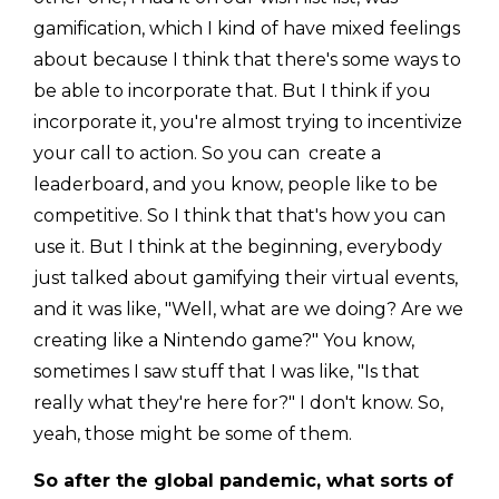
gamification, which I kind of have mixed feelings
about because I think that there's some ways to
be able to incorporate that. But I think if you
incorporate it, you're almost trying to incentivize
your call to action. So you can create a
leaderboard, and you know, people like to be
competitive. So I think that that's how you can
use it. But I think at the beginning, everybody
just talked about gamifying their virtual events,
and it was like, "Well, what are we doing? Are we
creating like a Nintendo game?" You know,
sometimes I saw stuff that I was like, "Is that
really what they're here for?" I don't know. So,
yeah, those might be some of them.
So after the global pandemic, what sorts of