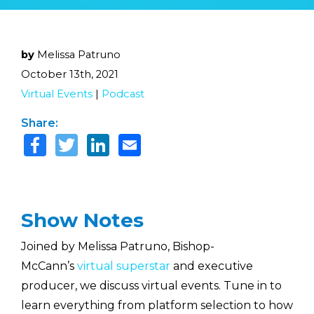
by
Melissa Patruno
October 13th, 2021
Virtual Events
|
Podcast
Share:
Show Notes
Joined by Melissa Patruno, Bishop-
McCann’s
virtual superstar
and executive
producer, we discuss virtual events. Tune in to
learn everything from platform selection to how