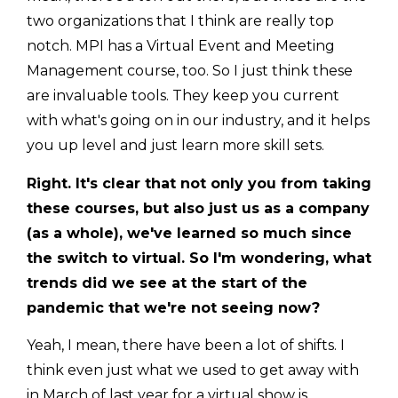
two organizations that I think are really top
notch. MPI has a Virtual Event and Meeting
Management course, too. So I just think these
are invaluable tools. They keep you current
with what's going on in our industry, and it helps
you up level and just learn more skill sets.
Right. It's clear that not only you from taking
these courses, but also just us as a company
(as a whole), we've learned so much since
the switch to virtual. So I'm wondering, what
trends did we see at the start of the
pandemic that we're not seeing now?
Yeah, I mean, there have been a lot of shifts. I
think even just what we used to get away with
in March of last year for a virtual show is