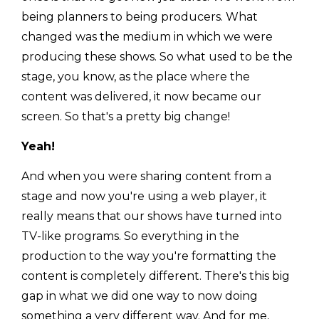
being planners to being producers. What
changed was the medium in which we were
producing these shows. So what used to be the
stage, you know, as the place where the
content was delivered, it now became our
screen. So that's a pretty big change!
Yeah!
And when you were sharing content from a
stage and now you're using a web player, it
really means that our shows have turned into
TV-like programs. So everything in the
production to the way you're formatting the
content is completely different. There's this big
gap in what we did one way to now doing
something a very different way. And for me,