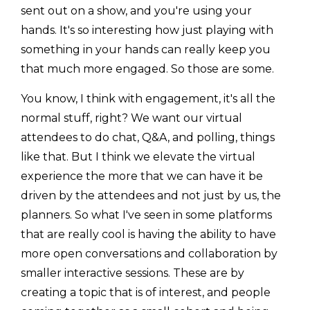
sent out on a show, and you're using your
hands. It's so interesting how just playing with
something in your hands can really keep you
that much more engaged. So those are some.
You know, I think with engagement, it's all the
normal stuff, right? We want our virtual
attendees to do chat, Q&A, and polling, things
like that. But I think we elevate the virtual
experience the more that we can have it be
driven by the attendees and not just by us, the
planners. So what I've seen in some platforms
that are really cool is having the ability to have
more open conversations and collaboration by
smaller interactive sessions. These are by
creating a topic that is of interest, and people