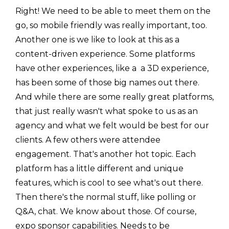
Right! We need to be able to meet them on the
go, so mobile friendly was really important, too.
Another one is we like to look at this as a
content-driven experience. Some platforms
have other experiences, like a a 3D experience,
has been some of those big names out there.
And while there are some really great platforms,
that just really wasn't what spoke to us as an
agency and what we felt would be best for our
clients. A few others were attendee
engagement. That's another hot topic. Each
platform has a little different and unique
features, which is cool to see what's out there.
Then there's the normal stuff, like polling or
Q&A, chat. We know about those. Of course,
expo sponsor capabilities. Needs to be