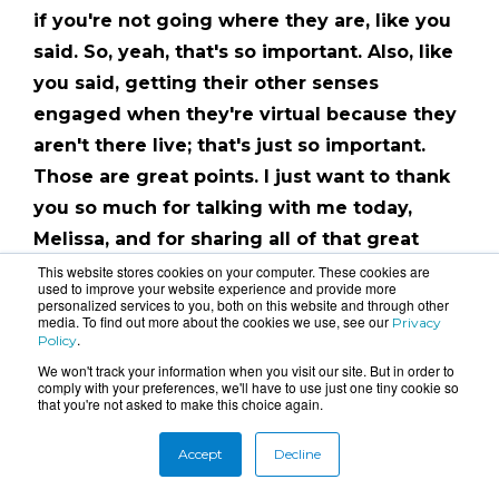
if you're not going where they are, like you
said. So, yeah, that's so important. Also, like
you said, getting their other senses
engaged when they're virtual because they
aren't there live; that's just so important.
Those are great points. I just want to thank
you so much for talking with me today,
Melissa, and for sharing all of that great
information on virtual events.
This website stores cookies on your computer. These cookies are
used to improve your website experience and provide more
personalized services to you, both on this website and through other
Thanks for tuning in to this episode of The
media. To find out more about the cookies we use, see our
Privacy
.
Policy
Events Experience. Don't forget to subscribe
We won't track your information when you visit our site. But in order to
to our podcast and create JOY wherever
comply with your preferences, we'll have to use just one tiny cookie so
that you're not asked to make this choice again.
you go!
Accept
Decline
Tags:
Virtual Events
,
Podcast