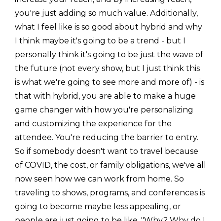
you're just adding so much value. Additionally,
what I feel like is so good about hybrid and why
I think maybe it's going to be a trend - but I
personally think it's going to be just the wave of
the future (not every show, but I just think this
is what we're going to see more and more of) - is
that with hybrid, you are able to make a huge
game changer with how you're personalizing
and customizing the experience for the
attendee. You're reducing the barrier to entry.
So if somebody doesn't want to travel because
of COVID, the cost, or family obligations, we've all
now seen how we can work from home. So
traveling to shows, programs, and conferences is
going to become maybe less appealing, or
people are just going to be like, "Why? Why do I