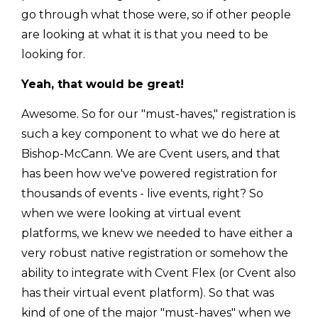
go through what those were, so if other people
are looking at what it is that you need to be
looking for.
Yeah, that would be great!
Awesome. So for our "must-haves," registration is
such a key component to what we do here at
Bishop-McCann. We are Cvent users, and that
has been how we've powered registration for
thousands of events - live events, right? So
when we were looking at virtual event
platforms, we knew we needed to have either a
very robust native registration or somehow the
ability to integrate with Cvent Flex (or Cvent also
has their virtual event platform). So that was
kind of one of the major "must-haves" when we