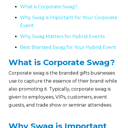
What is Corporate Swag?
Why Swag is Important for Your Corporate
Event
Why Swag Matters for Hybrid Events
Best Branded Swag for Your Hybrid Event
What is Corporate Swag?
Corporate swag is the branded gifts businesses
use to capture the essence of their brand while
also promoting it. Typically, corporate swag is
given to employees, VIPs, customers, event
guests, and trade show or seminar attendees.
Why Swag is Important