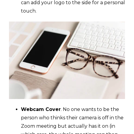
can add your logo to the side for a personal
touch.
Webcam Cover
. No one wants to be the
person who thinks their camera is off in the
Zoom meeting but actually has it on (in