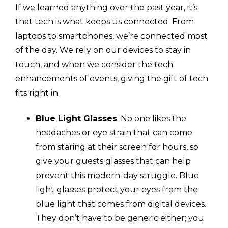
If we learned anything over the past year, it’s
that tech is what keeps us connected. From
laptops to smartphones, we’re connected most
of the day. We rely on our devices to stay in
touch, and when we consider the tech
enhancements of events, giving the gift of tech
fits right in.
Blue Light Glasses
. No one likes the
headaches or eye strain that can come
from staring at their screen for hours, so
give your guests glasses that can help
prevent this modern-day struggle. Blue
light glasses protect your eyes from the
blue light that comes from digital devices.
They don’t have to be generic either; you