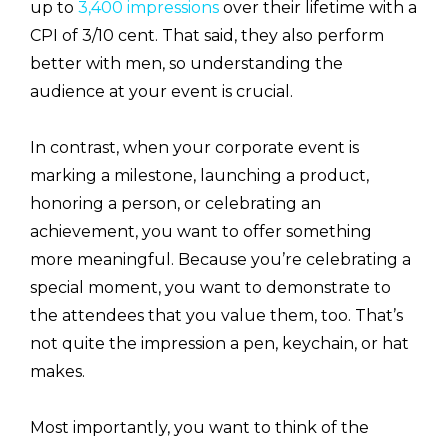
up to
3,400 impressions
over their lifetime with a
CPI of 3/10 cent. That said, they also perform
better with men, so understanding the
audience at your event is crucial.
In contrast, when your corporate event is
marking a milestone, launching a product,
honoring a person, or celebrating an
achievement, you want to offer something
more meaningful. Because you’re celebrating a
special moment, you want to demonstrate to
the attendees that you value them, too. That’s
not quite the impression a pen, keychain, or hat
makes.
Most importantly, you want to think of the