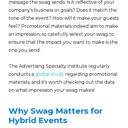
message the swag sends. Is it reflective of your
company’s business or goals? Does it match the
tone of the event? How will it make your guests
feel? Promotional materials indeed aim to make
an impression, so carefully select your swag to
ensure that the impact you want to make is the
one you send.
The Advertising Specialty Institute regularly
conducts a
global study
regarding promotional
materials, and it’s worth checking out the data
on what impression your swag makes!
Why Swag Matters for
Hybrid Events