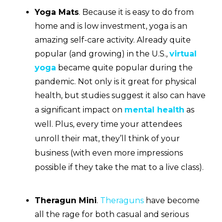
Yoga Mats
.
Because it is easy to do from
home and is low investment, yoga is an
amazing self-care activity. Already quite
popular (and growing) in the U.S.,
virtual
yoga
became quite popular during the
pandemic. Not only is it great for physical
health, but studies suggest it also can have
a significant impact on
mental health
as
well. Plus, every time your attendees
unroll their mat, they’ll think of your
business (with even more impressions
possible if they take the mat to a live class).
Theragun Mini
.
Theraguns
have become
all the rage for both casual and serious