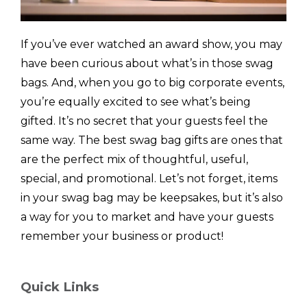
If you’ve ever watched an award show, you may
have been curious about what’s in those swag
bags. And, when you go to big corporate events,
you’re equally excited to see what’s being
gifted. It’s no secret that your guests feel the
same way. The best swag bag gifts are ones that
are the perfect mix of thoughtful, useful,
special, and promotional. Let’s not forget, items
in your swag bag may be keepsakes, but it’s also
a way for you to market and have your guests
remember your business or product!
Quick Links