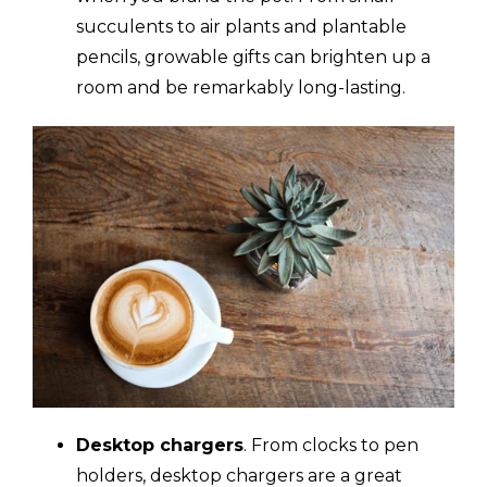
succulents to air plants and plantable
pencils, growable gifts can brighten up a
room and be remarkably long-lasting.
Desktop chargers
. From clocks to pen
holders, desktop chargers are a great