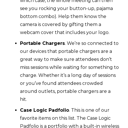
which case, the whole meeting can then
see you rocking your button-up, pajama
bottom combo). Help them know the
camera is covered by gifting them a
webcam cover that includes your logo.
Portable Chargers
. We’re so connected to
our devices that portable chargers are a
great way to make sure attendees don’t
miss sessions while waiting for something to
charge. Whether it’s a long day of sessions
or you’ve found attendees crowded
around outlets, portable chargers are a
hit.
Case Logic Padfolio
. This is one of our
favorite items on this list. The Case Logic
Padfolio is a portfolio with a built-in wireless