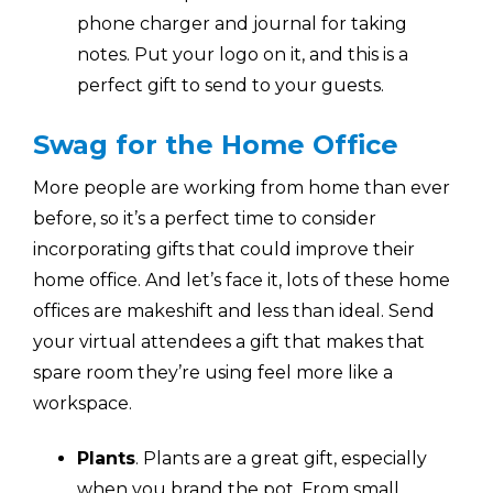
phone charger and journal for taking
notes. Put your logo on it, and this is a
perfect gift to send to your guests.
Swag for the Home Office
More people are working from home than ever
before, so it’s a perfect time to consider
incorporating gifts that could improve their
home office. And let’s face it, lots of these home
offices are makeshift and less than ideal. Send
your virtual attendees a gift that makes that
spare room they’re using feel more like a
workspace.
Plants
. Plants are a great gift, especially
when you brand the pot. From small