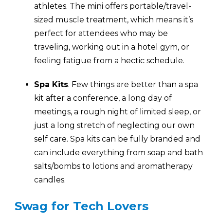
athletes. The mini offers portable/travel-
sized muscle treatment, which means it’s
perfect for attendees who may be
traveling, working out in a hotel gym, or
feeling fatigue from a hectic schedule.
Spa Kits
. Few things are better than a spa
kit after a conference, a long day of
meetings, a rough night of limited sleep, or
just a long stretch of neglecting our own
self care. Spa kits can be fully branded and
can include everything from soap and bath
salts/bombs to lotions and aromatherapy
candles.
Swag for Tech Lovers