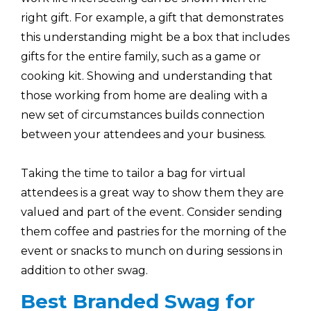
right gift. For example, a gift that demonstrates
this understanding might be a box that includes
gifts for the entire family, such as a game or
cooking kit. Showing and understanding that
those working from home are dealing with a
new set of circumstances builds connection
between your attendees and your business.
Taking the time to tailor a bag for virtual
attendees is a great way to show them they are
valued and part of the event. Consider sending
them coffee and pastries for the morning of the
event or snacks to munch on during sessions in
addition to other swag.
Best Branded Swag for