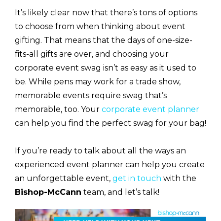
It’s likely clear now that there’s tons of options
to choose from when thinking about event
gifting. That means that the days of one-size-
fits-all gifts are over, and choosing your
corporate event swag isn’t as easy as it used to
be. While pens may work for a trade show,
memorable events require swag that’s
memorable, too. Your
corporate event planner
can help you find the perfect swag for your bag!
If you’re ready to talk about all the ways an
experienced event planner can help you create
an unforgettable event,
get in touch
with the
Bishop-McCann
team, and let’s talk!