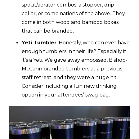
spout/aerator combos, a stopper, drip
collar, or combinations of the above. They
come in both wood and bamboo boxes
that can be branded.
Yeti Tumbler
.
Honestly, who can ever have
enough tumblers in their life? Especially if
it’s a Yeti. We gave away embossed, Bishop-
McCann branded tumblers at a previous
staff retreat, and they were a huge hit!
Consider including a fun new drinking
option in your attendees’ swag bag.