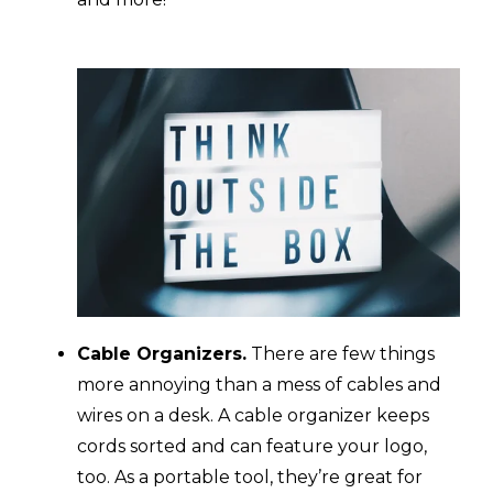
Cable Organizers.
There are few things
more annoying than a mess of cables and
wires on a desk. A cable organizer keeps
cords sorted and can feature your logo,
too. As a portable tool, they’re great for