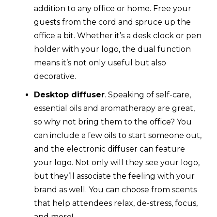
addition to any office or home. Free your
guests from the cord and spruce up the
office a bit. Whether it’s a desk clock or pen
holder with your logo, the dual function
means it’s not only useful but also
decorative.
Desktop diffuser
. Speaking of self-care,
essential oils and aromatherapy are great,
so why not bring them to the office? You
can include a few oils to start someone out,
and the electronic diffuser can feature
your logo. Not only will they see your logo,
but they’ll associate the feeling with your
brand as well. You can choose from scents
that help attendees relax, de-stress, focus,
and more!