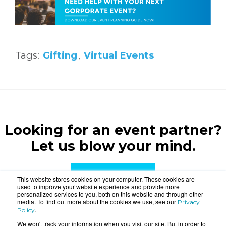
Tags:
Gifting
,
Virtual Events
Looking for an event partner?
Let us blow your mind.
CONTACT US
This website stores cookies on your computer. These cookies are
used to improve your website experience and provide more
personalized services to you, both on this website and through other
media. To find out more about the cookies we use, see our
Privacy
.
Policy
We won't track your information when you visit our site. But in order to