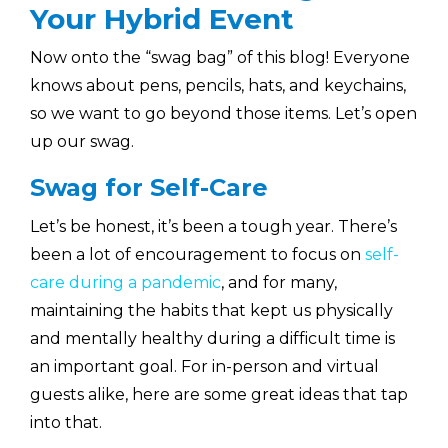
Your Hybrid Event
Now onto the “swag bag” of this blog! Everyone
knows about pens, pencils, hats, and keychains,
so we want to go beyond those items. Let’s open
up our swag.
Swag for Self-Care
Let’s be honest, it’s been a tough year. There’s
been a lot of encouragement to focus on
self-
care during a pandemic
, and for many,
maintaining the habits that kept us physically
and mentally healthy during a difficult time is
an important goal. For in-person and virtual
guests alike, here are some great ideas that tap
into that.