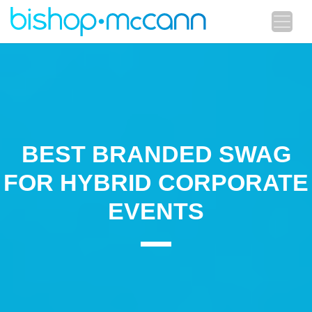
BEST BRANDED SWAG
FOR HYBRID CORPORATE
EVENTS