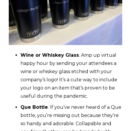
Wine or Whiskey Glass
. Amp up virtual
happy hour by sending your attendees a
wine or whiskey glass etched with your
company’s logo! It’s a cute way to include
your logo on an item that’s proven to be
useful during the pandemic.
Que Bottle
. If you’ve never heard of a Que
bottle, you’re missing out because they’re
so handy and adorable. Collapsible and