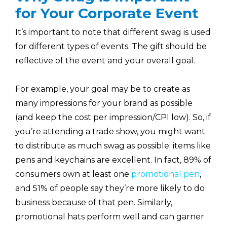
for Your Corporate Event
It’s important to note that different swag is used
for different types of events. The gift should be
reflective of the event and your overall goal.
For example, your goal may be to create as
many impressions for your brand as possible
(and keep the cost per impression/CPI low). So, if
you’re attending a trade show, you might want
to distribute as much swag as possible; items like
pens and keychains are excellent. In fact, 89% of
consumers own at least one
promotional pen
,
and 51% of people say they’re more likely to do
business because of that pen. Similarly,
promotional hats perform well and can garner