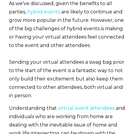
As we’ve discussed, given the benefits to all
parties,
hybrid events
are likely to continue and
grow more popular in the future. However, one
of the big challenges of hybrid events is making
or having your virtual attendees feel connected
to the event and other attendees.
Sending your virtual attendees a swag bag prior
to the start of the event is a fantastic way to not
only build their excitement but also keep them
connected to other attendees, both virtual and
in person.
Understanding that
virtual event attendees
and
individuals who are working from home are
dealing with the inevitable issue of home and
work life intersecting can be shown with the