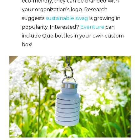
eco-friendly, they can be branded with
your organization’s logo. Research
suggests
sustainable swag
is growing in
popularity. Interested?
Eventure
can
include Que bottles in your own custom
box!