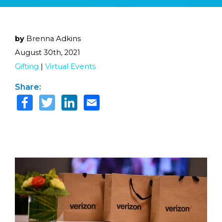
by
Brenna Adkins
August 30th, 2021
Gifting
|
Virtual Events
Share: