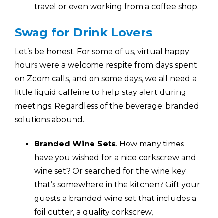
travel or even working from a coffee shop.
Swag for Drink Lovers
Let’s be honest. For some of us, virtual happy
hours were a welcome respite from days spent
on Zoom calls, and on some days, we all need a
little liquid caffeine to help stay alert during
meetings. Regardless of the beverage, branded
solutions abound.
Branded Wine Sets
.
How many times
have you wished for a nice corkscrew and
wine set? Or searched for the wine key
that’s somewhere in the kitchen? Gift your
guests a branded wine set that includes a
foil cutter, a quality corkscrew,