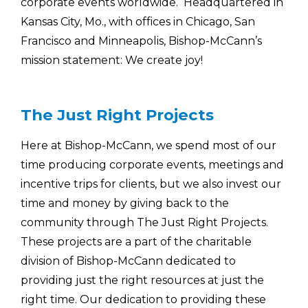
corporate events worldwide. Headquartered in
Kansas City, Mo., with offices in Chicago, San
Francisco and Minneapolis, Bishop-McCann’s
mission statement: We create joy!
The Just Right Projects
Here at Bishop-McCann, we spend most of our
time producing corporate events, meetings and
incentive trips for clients, but we also invest our
time and money by giving back to the
community through The Just Right Projects.
These projects are a part of the charitable
division of Bishop-McCann dedicated to
providing just the right resources at just the
right time. Our dedication to providing these