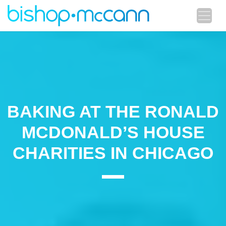
BAKING AT THE RONALD
MCDONALD’S HOUSE
CHARITIES IN CHICAGO