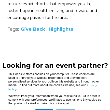
resources aid efforts that empower youth,
foster hope in healthier living and reward and
encourage passion for the arts.
Tags:
Give Back
,
Highlights
Looking for an event partner?
Let us blow your mind.
This website stores cookies on your computer. These cookies are
used to improve your website experience and provide more
personalized services to you, both on this website and through other
media. To find out more about the cookies we use, see our
Privacy
CONTACT US
.
Policy
We won't track your information when you visit our site. But in order to
comply with your preferences, we'll have to use just one tiny cookie so
that you're not asked to make this choice again.