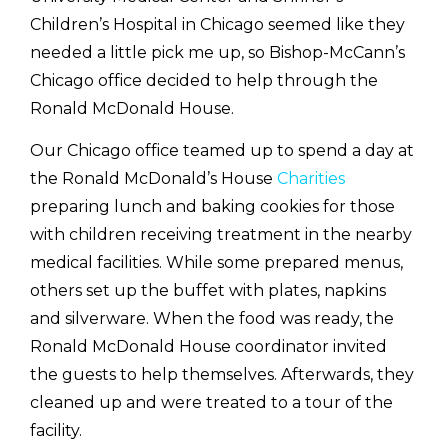
Children’s Hospital in Chicago seemed like they
needed a little pick me up, so Bishop-McCann’s
Chicago office decided to help through the
Ronald McDonald House.
Our Chicago office teamed up to spend a day at
the Ronald McDonald’s House
Charities
preparing lunch and baking cookies for those
with children receiving treatment in the nearby
medical facilities. While some prepared menus,
others set up the buffet with plates, napkins
and silverware. When the food was ready, the
Ronald McDonald House coordinator invited
the guests to help themselves. Afterwards, they
cleaned up and were treated to a tour of the
facility.