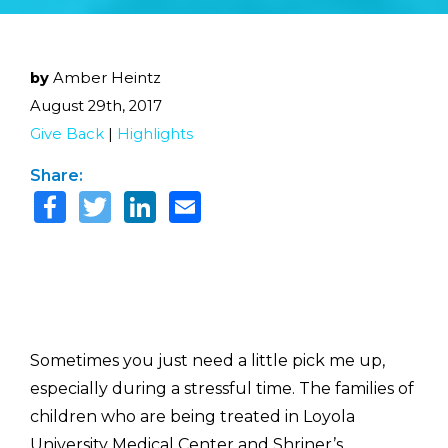
by
Amber Heintz
August 29th, 2017
Give Back
|
Highlights
Share:
Sometimes you just need a little pick me up,
especially during a stressful time. The families of
children who are being treated in Loyola
University Medical Center and Shriner’s