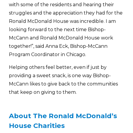
with some of the residents and hearing their
struggles and the appreciation they had for the
Ronald McDonald House was incredible. I am
looking forward to the next time Bishop-
McCann and Ronald McDonald House work
together!”, said Anna Eck, Bishop-McCann
Program Coordinator in Chicago.
Helping others feel better, even if just by
providing a sweet snack, is one way Bishop-
McCann likes to give back to the communities
that keep on giving to them.
About The Ronald McDonald’s
House Charities