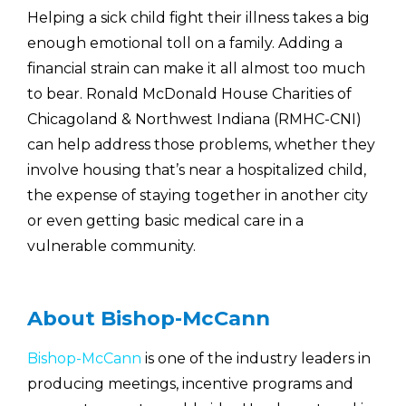
Helping a sick child fight their illness takes a big
enough emotional toll on a family. Adding a
financial strain can make it all almost too much
to bear. Ronald McDonald House Charities of
Chicagoland & Northwest Indiana (RMHC-CNI)
can help address those problems, whether they
involve housing that’s near a hospitalized child,
the expense of staying together in another city
or even getting basic medical care in a
vulnerable community.
About Bishop-McCann
Bishop-McCann
is one of the industry leaders in
producing meetings, incentive programs and