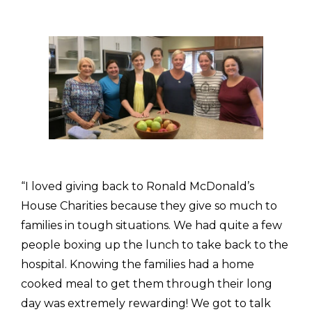
“I loved giving back to Ronald McDonald’s
House Charities because they give so much to
families in tough situations. We had quite a few
people boxing up the lunch to take back to the
hospital. Knowing the families had a home
cooked meal to get them through their long
day was extremely rewarding! We got to talk