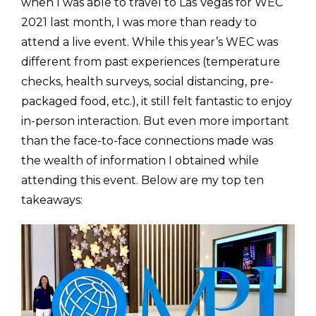
when I was able to travel to Las Vegas for WEC
2021 last month, I was more than ready to
attend a live event. While this year’s WEC was
different from past experiences (temperature
checks, health surveys, social distancing, pre-
packaged food, etc.), it still felt fantastic to enjoy
in-person interaction. But even more important
than the face-to-face connections made was
the wealth of information I obtained while
attending this event. Below are my top ten
takeaways: