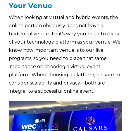
Your Venue
When looking at virtual and hybrid events, the
online portion obviously does not have a
traditional venue. That’s why you need to think
of your technology platform as your venue. We
know how important venue is to our live
programs, so you need to place that same
importance on choosing a virtual event
platform. When choosing a platform, be sure to
consider scalability and privacy—both are
integral to a successful online event.