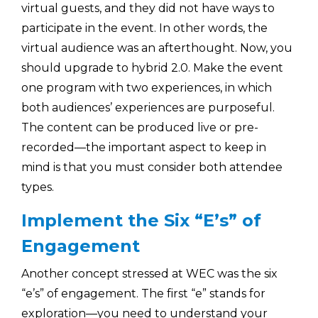
virtual guests, and they did not have ways to
participate in the event. In other words, the
virtual audience was an afterthought. Now, you
should upgrade to hybrid 2.0. Make the event
one program with two experiences, in which
both audiences’ experiences are purposeful.
The content can be produced live or pre-
recorded—the important aspect to keep in
mind is that you must consider both attendee
types.
Implement the Six “E’s” of
Engagement
Another concept stressed at WEC was the six
“e’s” of engagement. The first “e” stands for
exploration—you need to understand your