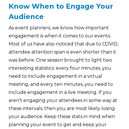
Know When to Engage Your
Audience
As event planners, we know how important
engagement is when it comes to our events.
Most of us have also noticed that due to COVID,
attendee attention span is even shorter than it
was before. One session brought to light two
interesting statistics: every four minutes, you
need to include engagement in a virtual
meeting, and every ten minutes, you need to
include engagement in a live meeting. If you
aren’t engaging your attendees in some way at
these intervals, then you are most likely losing
your audience. Keep these stats in mind when
planning your event to get and keep your