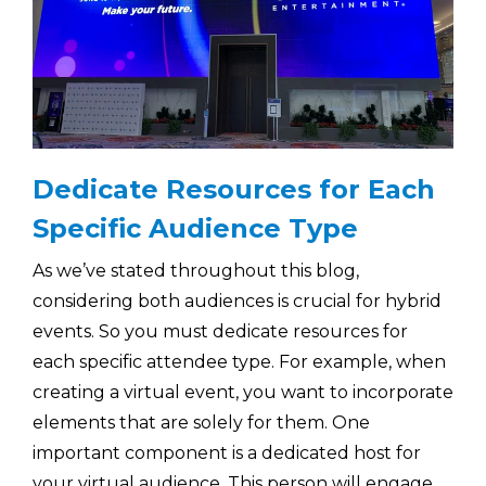
Dedicate Resources for Each
Specific Audience Type
As we’ve stated throughout this blog,
considering both audiences is crucial for hybrid
events. So you must dedicate resources for
each specific attendee type. For example, when
creating a virtual event, you want to incorporate
elements that are solely for them. One
important component is a dedicated host for
your virtual audience. This person will engage