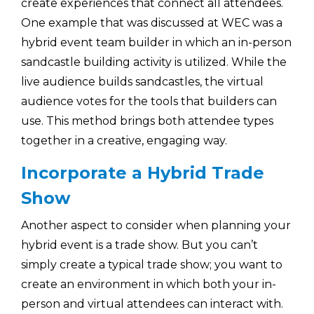
create experiences that connect all attendees.
One example that was discussed at WEC was a
hybrid event team builder in which an in-person
sandcastle building activity is utilized. While the
live audience builds sandcastles, the virtual
audience votes for the tools that builders can
use. This method brings both attendee types
together in a creative, engaging way.
Incorporate a Hybrid Trade
Show
Another aspect to consider when planning your
hybrid event is a trade show. But you can’t
simply create a typical trade show; you want to
create an environment in which both your in-
person and virtual attendees can interact with.