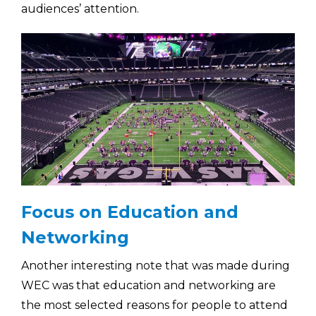
audiences’ attention.
Focus on Education and
Networking
Another interesting note that was made during
WEC was that education and networking are
the most selected reasons for people to attend