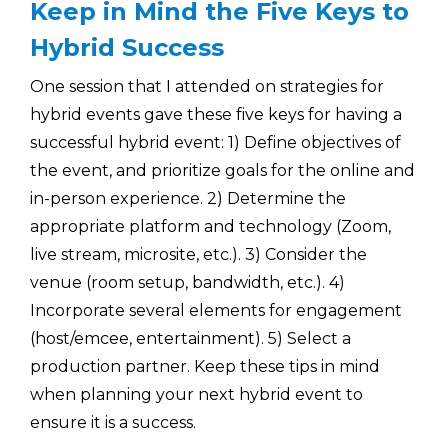
Keep in Mind the Five Keys to
Hybrid Success
One session that I attended on strategies for
hybrid events gave these five keys for having a
successful hybrid event: 1) Define objectives of
the event, and prioritize goals for the online and
in-person experience. 2) Determine the
appropriate platform and technology (Zoom,
live stream, microsite, etc.). 3) Consider the
venue (room setup, bandwidth, etc.). 4)
Incorporate several elements for engagement
(host/emcee, entertainment). 5) Select a
production partner. Keep these tips in mind
when planning your next hybrid event to
ensure it is a success.