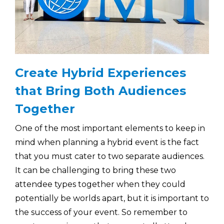
Create Hybrid Experiences
that Bring Both Audiences
Together
One of the most important elements to keep in
mind when planning a hybrid event is the fact
that you must cater to two separate audiences.
It can be challenging to bring these two
attendee types together when they could
potentially be worlds apart, but it is important to
the success of your event. So remember to