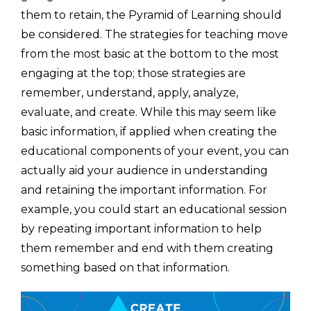
them to retain, the Pyramid of Learning should
be considered. The strategies for teaching move
from the most basic at the bottom to the most
engaging at the top; those strategies are
remember, understand, apply, analyze,
evaluate, and create. While this may seem like
basic information, if applied when creating the
educational components of your event, you can
actually aid your audience in understanding
and retaining the important information. For
example, you could start an educational session
by repeating important information to help
them remember and end with them creating
something based on that information.