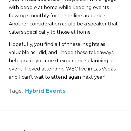
with people at home while keeping events
flowing smoothly for the online audience.
Another consideration could be a speaker that
caters specifically to those at home.
Hopefully, you find all of these insights as
valuable as I did, and I hope these takeaways
help guide your next experience planning an
event. I loved attending WEC live in Las Vegas,
and I can’t wait to attend again next year!
Tags:
Hybrid Events