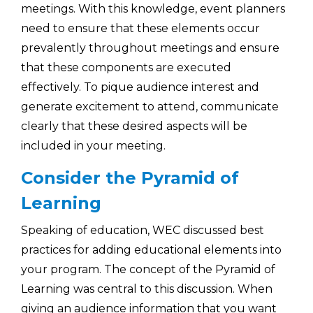
meetings. With this knowledge, event planners
need to ensure that these elements occur
prevalently throughout meetings and ensure
that these components are executed
effectively. To pique audience interest and
generate excitement to attend, communicate
clearly that these desired aspects will be
included in your meeting.
Consider the Pyramid of
Learning
Speaking of education, WEC discussed best
practices for adding educational elements into
your program. The concept of the Pyramid of
Learning was central to this discussion. When
giving an audience information that you want