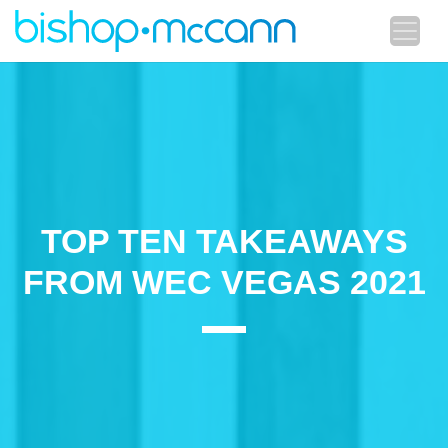
TOP TEN TAKEAWAYS
FROM WEC VEGAS 2021