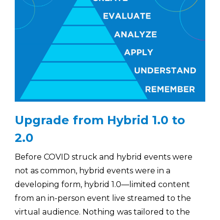
Upgrade from Hybrid 1.0 to
2.0
Before COVID struck and hybrid events were
not as common, hybrid events were in a
developing form, hybrid 1.0—limited content
from an in-person event live streamed to the
virtual audience. Nothing was tailored to the