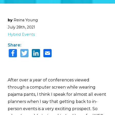
by
Reina Young
July 28th, 2021
Hybrid Events
Share:
After over a year of conferences viewed
through a computer screen while wearing
pajama pants, I think I speak for almost all event
planners when I say that getting back to in-
person events is a very exciting prospect. So