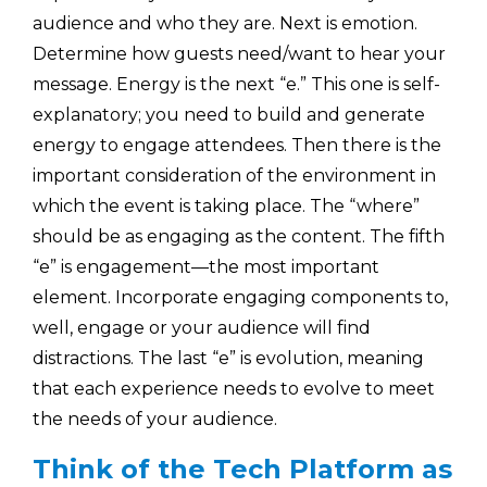
audience and who they are. Next is emotion.
Determine how guests need/want to hear your
message. Energy is the next “e.” This one is self-
explanatory; you need to build and generate
energy to engage attendees. Then there is the
important consideration of the environment in
which the event is taking place. The “where”
should be as engaging as the content. The fifth
“e” is engagement—the most important
element. Incorporate engaging components to,
well, engage or your audience will find
distractions. The last “e” is evolution, meaning
that each experience needs to evolve to meet
the needs of your audience.
Think of the Tech Platform as