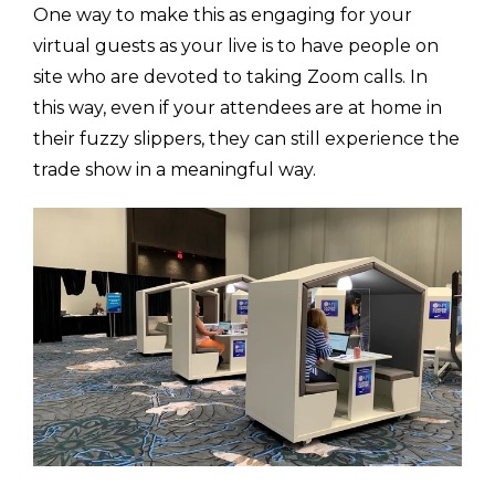
One way to make this as engaging for your
virtual guests as your live is to have people on
site who are devoted to taking Zoom calls. In
this way, even if your attendees are at home in
their fuzzy slippers, they can still experience the
trade show in a meaningful way.