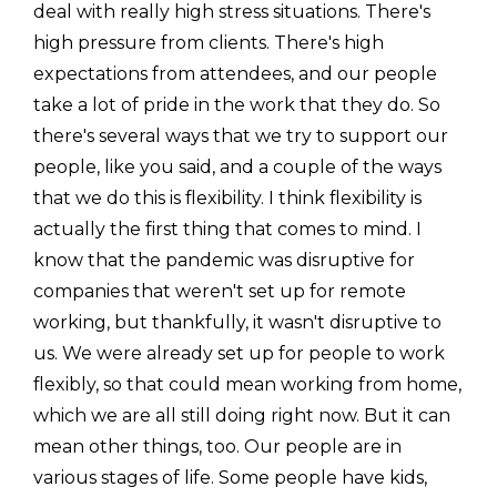
deal with really high stress situations. There's
high pressure from clients. There's high
expectations from attendees, and our people
take a lot of pride in the work that they do. So
there's several ways that we try to support our
people, like you said, and a couple of the ways
that we do this is flexibility. I think flexibility is
actually the first thing that comes to mind. I
know that the pandemic was disruptive for
companies that weren't set up for remote
working, but thankfully, it wasn't disruptive to
us. We were already set up for people to work
flexibly, so that could mean working from home,
which we are all still doing right now. But it can
mean other things, too. Our people are in
various stages of life. Some people have kids,