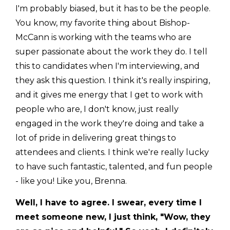
I'm probably biased, but it has to be the people.
You know, my favorite thing about Bishop-
McCann is working with the teams who are
super passionate about the work they do. I tell
this to candidates when I'm interviewing, and
they ask this question. I think it's really inspiring,
and it gives me energy that I get to work with
people who are, I don't know, just really
engaged in the work they're doing and take a
lot of pride in delivering great things to
attendees and clients. I think we're really lucky
to have such fantastic, talented, and fun people
- like you! Like you, Brenna.
Well, I have to agree. I swear, every time I
meet someone new, I just think, "Wow, they