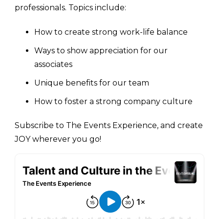
professionals. Topics include:
How to create strong work-life balance
Ways to show appreciation for our
associates
Unique benefits for our team
How to foster a strong company culture
Subscribe to The Events Experience, and create
JOY wherever you go!