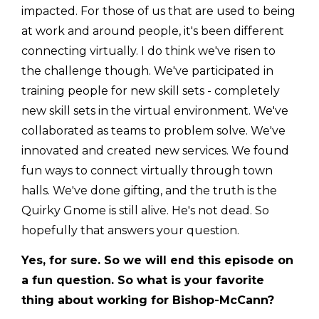
impacted. For those of us that are used to being
at work and around people, it's been different
connecting virtually. I do think we've risen to
the challenge though. We've participated in
training people for new skill sets - completely
new skill sets in the virtual environment. We've
collaborated as teams to problem solve. We've
innovated and created new services. We found
fun ways to connect virtually through town
halls. We've done gifting, and the truth is the
Quirky Gnome is still alive. He's not dead. So
hopefully that answers your question.
Yes, for sure. So we will end this episode on
a fun question. So what is your favorite
thing about working for Bishop-McCann?