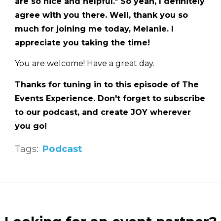
are so nice and helpful." So yeah, I definitely
agree with you there. Well, thank you so
much for joining me today, Melanie. I
appreciate you taking the time!
You are welcome! Have a great day.
Thanks for tuning in to this episode of The
Events Experience. Don't forget to subscribe
to our podcast, and create JOY wherever
you go!
Tags:
Podcast