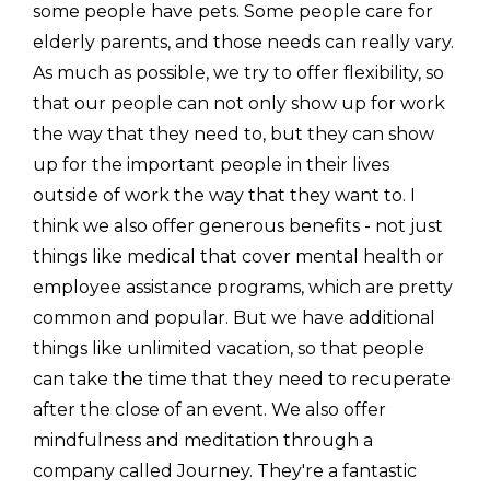
some people have pets. Some people care for
elderly parents, and those needs can really vary.
As much as possible, we try to offer flexibility, so
that our people can not only show up for work
the way that they need to, but they can show
up for the important people in their lives
outside of work the way that they want to. I
think we also offer generous benefits - not just
things like medical that cover mental health or
employee assistance programs, which are pretty
common and popular. But we have additional
things like unlimited vacation, so that people
can take the time that they need to recuperate
after the close of an event. We also offer
mindfulness and meditation through a
company called Journey. They're a fantastic