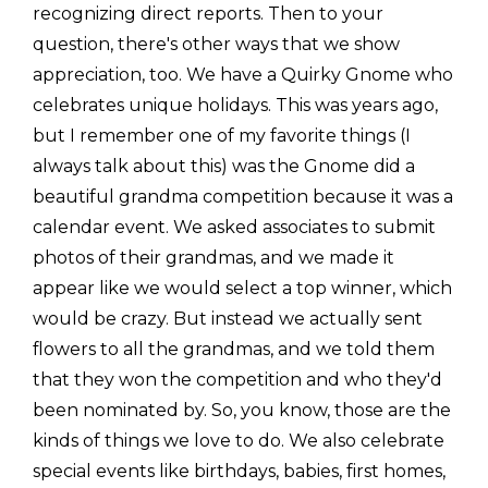
recognizing direct reports. Then to your
question, there's other ways that we show
appreciation, too. We have a Quirky Gnome who
celebrates unique holidays. This was years ago,
but I remember one of my favorite things (I
always talk about this) was the Gnome did a
beautiful grandma competition because it was a
calendar event. We asked associates to submit
photos of their grandmas, and we made it
appear like we would select a top winner, which
would be crazy. But instead we actually sent
flowers to all the grandmas, and we told them
that they won the competition and who they'd
been nominated by. So, you know, those are the
kinds of things we love to do. We also celebrate
special events like birthdays, babies, first homes,