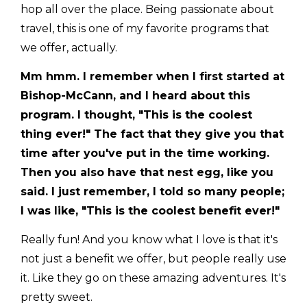
hop all over the place. Being passionate about
travel, this is one of my favorite programs that
we offer, actually.
Mm hmm. I remember when I first started at
Bishop-McCann, and I heard about this
program. I thought, "This is the coolest
thing ever!" The fact that they give you that
time after you've put in the time working.
Then you also have that nest egg, like you
said. I just remember, I told so many people;
I was like, "This is the coolest benefit ever!"
Really fun! And you know what I love is that it's
not just a benefit we offer, but people really use
it. Like they go on these amazing adventures. It's
pretty sweet.