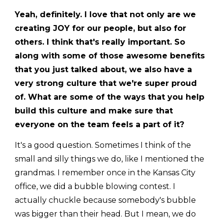
Yeah, definitely. I love that not only are we
creating JOY for our people, but also for
others. I think that's really important. So
along with some of those awesome benefits
that you just talked about, we also have a
very strong culture that we're super proud
of. What are some of the ways that you help
build this culture and make sure that
everyone on the team feels a part of it?
It's a good question. Sometimes I think of the
small and silly things we do, like I mentioned the
grandmas. I remember once in the Kansas City
office, we did a bubble blowing contest. I
actually chuckle because somebody's bubble
was bigger than their head. But I mean, we do