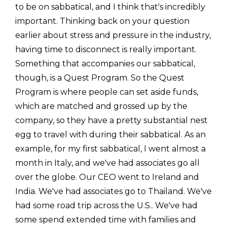
to be on sabbatical, and I think that's incredibly
important. Thinking back on your question
earlier about stress and pressure in the industry,
having time to disconnect is really important.
Something that accompanies our sabbatical,
though, is a Quest Program. So the Quest
Program is where people can set aside funds,
which are matched and grossed up by the
company, so they have a pretty substantial nest
egg to travel with during their sabbatical. As an
example, for my first sabbatical, I went almost a
month in Italy, and we've had associates go all
over the globe. Our CEO went to Ireland and
India. We've had associates go to Thailand. We've
had some road trip across the U.S.. We've had
some spend extended time with families and