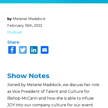
by
Melanie Maddock
February 16th, 2022
Podcast
Share:
Show Notes
Joined by Melanie Maddock, we discuss her role
as Vice President of Talent and Culture for
Bishop-McCann and how she is able to infuse
JOY into our company culture for our event