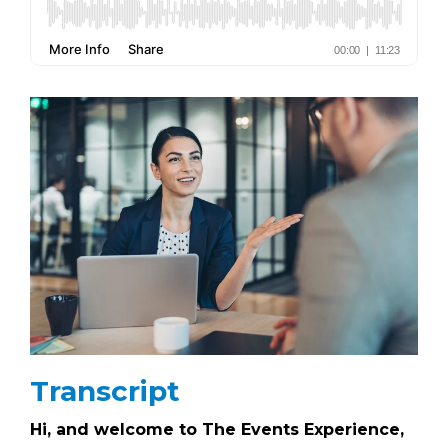
Transcript
Hi, and welcome to The Events Experience,