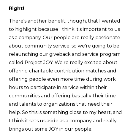
Right!
There's another benefit, though, that I wanted
to highlight because I think it's important to us
as a company. Our people are really passionate
about community service, so we're going to be
relaunching our giveback and service program
called Project JOY. We're really excited about
offering charitable contribution matches and
offering people even more time during work
hours to participate in service within their
communities and offering basically their time
and talents to organizations that need their
help. So this is something close to my heart, and
I think it sets us aside as a company and really
brings out some JOY in our people.