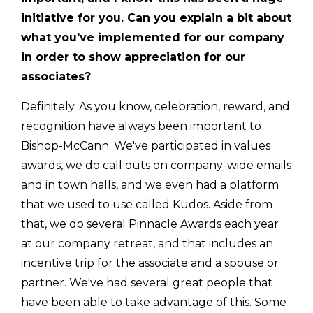
initiative for you. Can you explain a bit about
what you've implemented for our company
in order to show appreciation for our
associates?
Definitely. As you know, celebration, reward, and
recognition have always been important to
Bishop-McCann. We've participated in values
awards, we do call outs on company-wide emails
and in town halls, and we even had a platform
that we used to use called Kudos. Aside from
that, we do several Pinnacle Awards each year
at our company retreat, and that includes an
incentive trip for the associate and a spouse or
partner. We've had several great people that
have been able to take advantage of this. Some