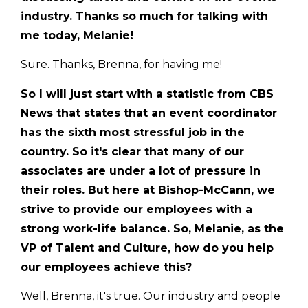
industry. Thanks so much for talking with
me today, Melanie!
Sure. Thanks, Brenna, for having me!
So I will just start with a statistic from CBS
News that states that an event coordinator
has the sixth most stressful job in the
country. So it's clear that many of our
associates are under a lot of pressure in
their roles. But here at Bishop-McCann, we
strive to provide our employees with a
strong work-life balance. So, Melanie, as the
VP of Talent and Culture, how do you help
our employees achieve this?
Well, Brenna, it's true. Our industry and people