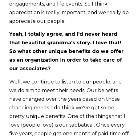
engagements, and life events. So I think
appreciation is really important, and we really do
appreciate our people.
Yeah, I totally agree, and I'd never heard
that beautiful grandma's story. I love that!
So what other unique benefits do we offer
as an organization in order to take care of
our associates?
Well, we continue to listen to our people, and
we do aim to meet their needs. Our benefits
have changed over the years based on those
changing needs. I do think we've got some
pretty unique benefits. One of the things that I
love (people love) is our sabbatical. Once every
five years, people get one month of paid time off