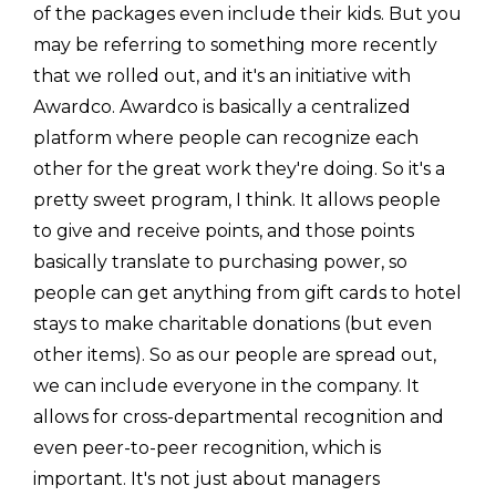
of the packages even include their kids. But you
may be referring to something more recently
that we rolled out, and it's an initiative with
Awardco. Awardco is basically a centralized
platform where people can recognize each
other for the great work they're doing. So it's a
pretty sweet program, I think. It allows people
to give and receive points, and those points
basically translate to purchasing power, so
people can get anything from gift cards to hotel
stays to make charitable donations (but even
other items). So as our people are spread out,
we can include everyone in the company. It
allows for cross-departmental recognition and
even peer-to-peer recognition, which is
important. It's not just about managers