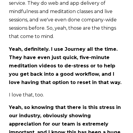
service. They do web and app delivery of
mindfulness and meditation classes and live
sessions, and we've even done company-wide
sessions before. So, yeah, those are the things
that come to mind.
Yeah, definitely. I use Journey all the time.
They have even just quick, five-minute
meditation videos to de-stress or to help
you get back into a good workflow, and I
love having that option to reset in that way.
I love that, too.
Yeah, so knowing that there is this stress in
our industry, obviously showing
appreciation for our team is extremely
important, and I know this has been a huge