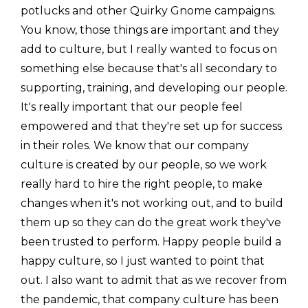
potlucks and other Quirky Gnome campaigns.
You know, those things are important and they
add to culture, but I really wanted to focus on
something else because that's all secondary to
supporting, training, and developing our people.
It's really important that our people feel
empowered and that they're set up for success
in their roles. We know that our company
culture is created by our people, so we work
really hard to hire the right people, to make
changes when it's not working out, and to build
them up so they can do the great work they've
been trusted to perform. Happy people build a
happy culture, so I just wanted to point that
out. I also want to admit that as we recover from
the pandemic, that company culture has been