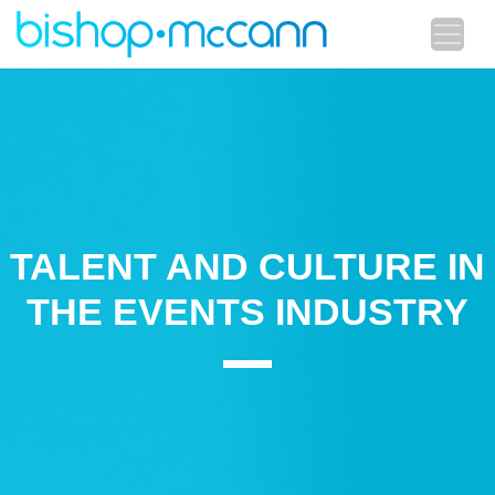
TALENT AND CULTURE IN
THE EVENTS INDUSTRY