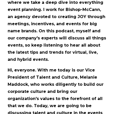
where we take a deep dive into everything
event planning. I work for Bishop-McCann,
an agency devoted to creating JOY through
meetings, incentives, and events for big
name brands. On this podcast, myself and
our company's experts will discuss all things
events, so keep listening to hear all about
the latest tips and trends for virtual, live,
and hybrid events.
Hi, everyone. With me today is our Vice
President of Talent and Culture, Melanie
Maddock, who works diligently to build our
corporate culture and bring our
organization's values to the forefront of all
that we do. Today, we are going to be
discussing talent and culture in the events