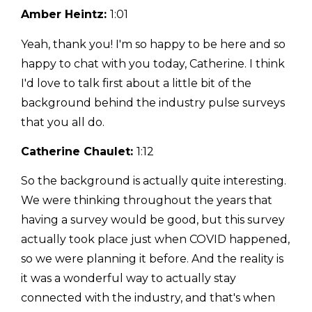
Amber Heintz:
1:01
Yeah, thank you! I'm so happy to be here and so
happy to chat with you today, Catherine. I think
I'd love to talk first about a little bit of the
background behind the industry pulse surveys
that you all do.
Catherine Chaulet:
1:12
So the background is actually quite interesting.
We were thinking throughout the years that
having a survey would be good, but this survey
actually took place just when COVID happened,
so we were planning it before. And the reality is
it was a wonderful way to actually stay
connected with the industry, and that's when