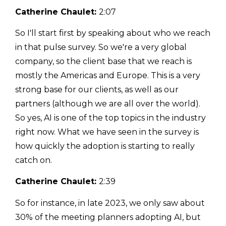
Catherine Chaulet:
2:07
So I'll start first by speaking about who we reach
in that pulse survey. So we're a very global
company, so the client base that we reach is
mostly the Americas and Europe. This is a very
strong base for our clients, as well as our
partners (although we are all over the world).
So yes, AI is one of the top topics in the industry
right now. What we have seen in the survey is
how quickly the adoption is starting to really
catch on.
Catherine Chaulet:
2:39
So for instance, in late 2023, we only saw about
30% of the meeting planners adopting AI, but