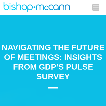
NAVIGATING THE FUTURE
OF MEETINGS: INSIGHTS
FROM GDP’S PULSE
SURVEY