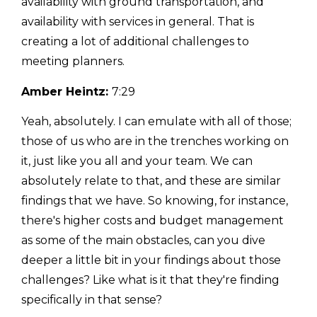
availability with ground transportation, and
availability with services in general. That is
creating a lot of additional challenges to
meeting planners.
Amber Heintz:
7:29
Yeah, absolutely. I can emulate with all of those;
those of us who are in the trenches working on
it, just like you all and your team. We can
absolutely relate to that, and these are similar
findings that we have. So knowing, for instance,
there's higher costs and budget management
as some of the main obstacles, can you dive
deeper a little bit in your findings about those
challenges? Like what is it that they're finding
specifically in that sense?