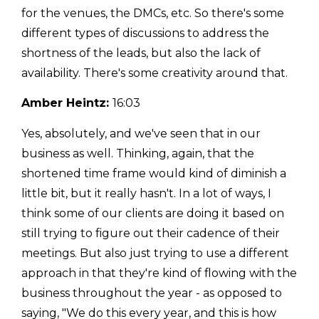
for the venues, the DMCs, etc. So there's some
different types of discussions to address the
shortness of the leads, but also the lack of
availability. There's some creativity around that.
Amber Heintz:
16:03
Yes, absolutely, and we've seen that in our
business as well. Thinking, again, that the
shortened time frame would kind of diminish a
little bit, but it really hasn't. In a lot of ways, I
think some of our clients are doing it based on
still trying to figure out their cadence of their
meetings. But also just trying to use a different
approach in that they're kind of flowing with the
business throughout the year - as opposed to
saying, "We do this every year, and this is how