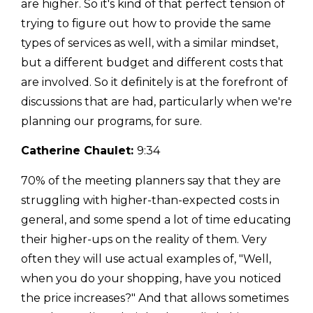
are higher. So it's kind of that perfect tension of
trying to figure out how to provide the same
types of services as well, with a similar mindset,
but a different budget and different costs that
are involved. So it definitely is at the forefront of
discussions that are had, particularly when we're
planning our programs, for sure.
Catherine Chaulet:
9:34
70% of the meeting planners say that they are
struggling with higher-than-expected costs in
general, and some spend a lot of time educating
their higher-ups on the reality of them. Very
often they will use actual examples of, "Well,
when you do your shopping, have you noticed
the price increases?" And that allows sometimes