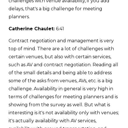
challenges with venue availability, if you add
delays, that's a big challenge for meeting
planners.
Catherine Chaulet:
6:41
Contract negotiation and management is very
top of mind. There are a lot of challenges with
certain venues, but also with certain services,
such as AV and contract negotiation. Reading all
of the small details and being able to address
some of the asks from venues, AVs, etc. is a big
challenge. Availability in general is very high in
terms of challenges for meeting planners and is
showing from the survey as well. But what is
interesting is it's not availability only with venues;
it's actually availability with AV services,