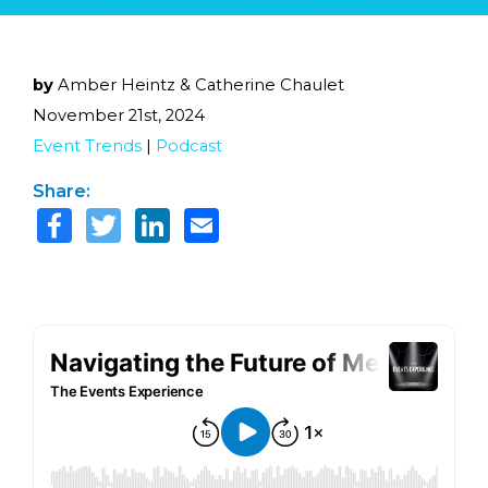
by
Amber Heintz & Catherine Chaulet
November 21st, 2024
Event Trends
|
Podcast
Share: