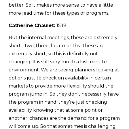
better. So it makes more sense to have a little
more lead time for these types of programs.
Catherine Chaulet:
15:18
But the internal meetings, these are extremely
short - two, three, four months. These are
extremely short, so this is definitely not
changing. It is still very much a last-minute
environment. We are seeing planners looking at
options just to check on availability in certain
markets to provide more flexibility should the
program jump in. So they don't necessarily have
the program in hand, they're just checking
availability knowing that at some point or
another, chances are the demand for a program
will come up. So that sometimes is challenging