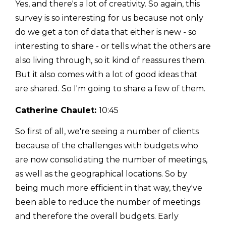
Yes, and there's a lot of creativity. So again, this
survey is so interesting for us because not only
do we get a ton of data that either is new - so
interesting to share - or tells what the others are
also living through, so it kind of reassures them.
But it also comes with a lot of good ideas that
are shared. So I'm going to share a few of them.
Catherine Chaulet:
10:45
So first of all, we're seeing a number of clients
because of the challenges with budgets who
are now consolidating the number of meetings,
as well as the geographical locations. So by
being much more efficient in that way, they've
been able to reduce the number of meetings
and therefore the overall budgets. Early