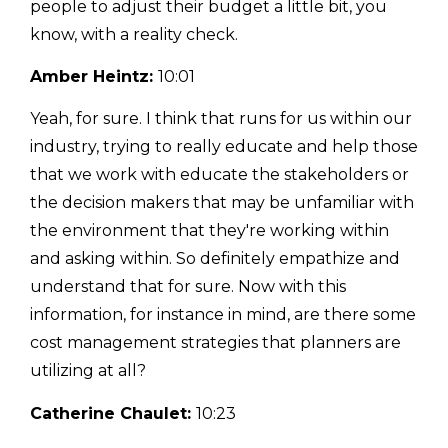
people to adjust their budget a little bit, you
know, with a reality check.
Amber Heintz:
10:01
Yeah, for sure. I think that runs for us within our
industry, trying to really educate and help those
that we work with educate the stakeholders or
the decision makers that may be unfamiliar with
the environment that they're working within
and asking within. So definitely empathize and
understand that for sure. Now with this
information, for instance in mind, are there some
cost management strategies that planners are
utilizing at all?
Catherine Chaulet:
10:23