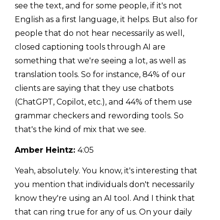
see the text, and for some people, if it's not
English as a first language, it helps. But also for
people that do not hear necessarily as well,
closed captioning tools through AI are
something that we're seeing a lot, as well as
translation tools. So for instance, 84% of our
clients are saying that they use chatbots
(ChatGPT, Copilot, etc.), and 44% of them use
grammar checkers and rewording tools. So
that's the kind of mix that we see.
Amber Heintz:
4:05
Yeah, absolutely. You know, it's interesting that
you mention that individuals don't necessarily
know they're using an AI tool. And I think that
that can ring true for any of us. On your daily