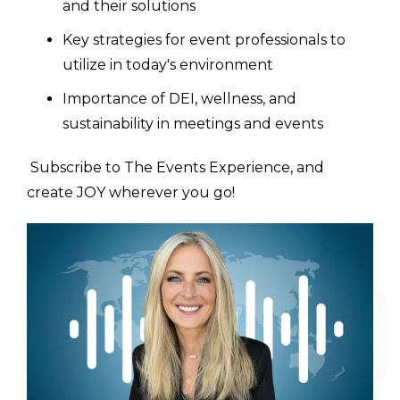
and their solutions
Key strategies for event professionals to
utilize in today's environment
Importance of DEI, wellness, and
sustainability in meetings and events
Subscribe to The Events Experience, and
create JOY wherever you go!