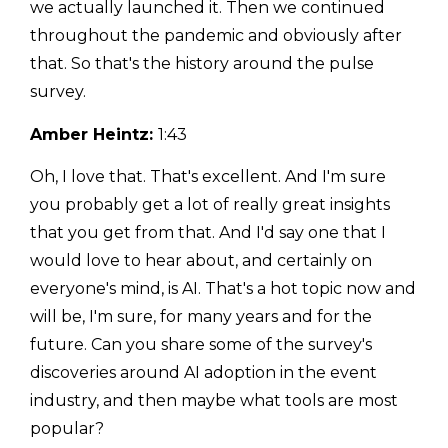
we actually launched it. Then we continued
throughout the pandemic and obviously after
that. So that's the history around the pulse
survey.
Amber Heintz:
1:43
Oh, I love that. That's excellent. And I'm sure
you probably get a lot of really great insights
that you get from that. And I'd say one that I
would love to hear about, and certainly on
everyone's mind, is AI. That's a hot topic now and
will be, I'm sure, for many years and for the
future. Can you share some of the survey's
discoveries around AI adoption in the event
industry, and then maybe what tools are most
popular?