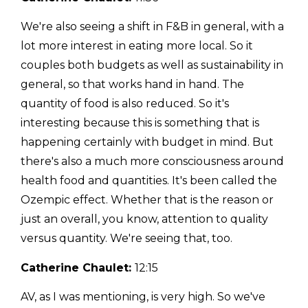
We're also seeing a shift in F&B in general, with a
lot more interest in eating more local. So it
couples both budgets as well as sustainability in
general, so that works hand in hand. The
quantity of food is also reduced. So it's
interesting because this is something that is
happening certainly with budget in mind. But
there's also a much more consciousness around
health food and quantities. It's been called the
Ozempic effect. Whether that is the reason or
just an overall, you know, attention to quality
versus quantity. We're seeing that, too.
Catherine Chaulet:
12:15
AV, as I was mentioning, is very high. So we've