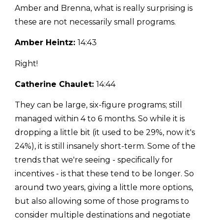
Amber and Brenna, what is really surprising is
these are not necessarily small programs.
Amber Heintz:
14:43
Right!
Catherine Chaulet:
14:44
They can be large, six-figure programs; still
managed within 4 to 6 months. So while it is
dropping a little bit (it used to be 29%, now it's
24%), it is still insanely short-term. Some of the
trends that we're seeing - specifically for
incentives - is that these tend to be longer. So
around two years, giving a little more options,
but also allowing some of those programs to
consider multiple destinations and negotiate