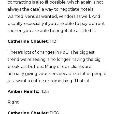
contracting is also (if possible, which again is not
always the case) a way to negotiate hotels
wanted, venues wanted, vendors as well. And
usually, especially if you are able to pay upfront
sooner, you are able to negotiate a little bit.
Catherine Chaulet:
11:21
There's lots of changes in F&B. The biggest
trend we're seeing is no longer having the big
breakfast buffets. Many of our clients are
actually giving vouchers because a lot of people
just want a coffee or something. That's it.
Amber Heintz:
11:35
Right.
Catherine Chaulet:
11:36