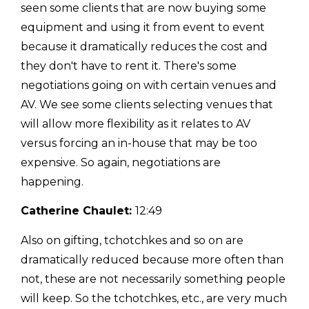
seen some clients that are now buying some
equipment and using it from event to event
because it dramatically reduces the cost and
they don't have to rent it. There's some
negotiations going on with certain venues and
AV. We see some clients selecting venues that
will allow more flexibility as it relates to AV
versus forcing an in-house that may be too
expensive. So again, negotiations are
happening.
Catherine Chaulet:
12:49
Also on gifting, tchotchkes and so on are
dramatically reduced because more often than
not, these are not necessarily something people
will keep. So the tchotchkes, etc., are very much