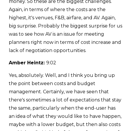
money. So these are the biggest challenges.
Again, in terms of where the costs are the
highest, it's venues, F&B, airfare, and AV. Again,
big surprise. Probably the biggest surprise for us
was to see how AV is an issue for meeting
planners right now in terms of cost increase and
lack of negotiation opportunities.
Amber Heintz:
9:02
Yes, absolutely. Well, and I think you bring up
the point between costs and budget
management. Certainly, we have seen that
there's sometimes a lot of expectations that stay
the same, particularly when the end-user has
an idea of what they would like to have happen,
maybe with a lower budget, but then also costs