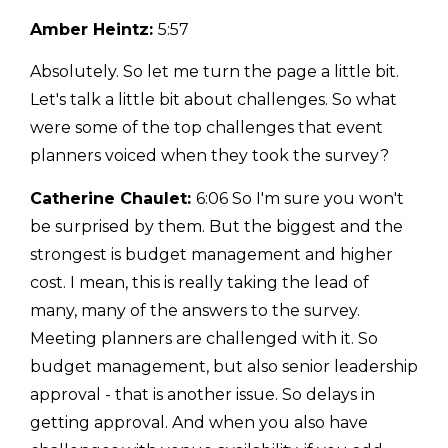
Amber Heintz:
5:57
Absolutely. So let me turn the page a little bit.
Let's talk a little bit about challenges. So what
were some of the top challenges that event
planners voiced when they took the survey?
Catherine Chaulet:
6:06 So I'm sure you won't
be surprised by them. But the biggest and the
strongest is budget management and higher
cost. I mean, this is really taking the lead of
many, many of the answers to the survey.
Meeting planners are challenged with it. So
budget management, but also senior leadership
approval - that is another issue. So delays in
getting approval. And when you also have