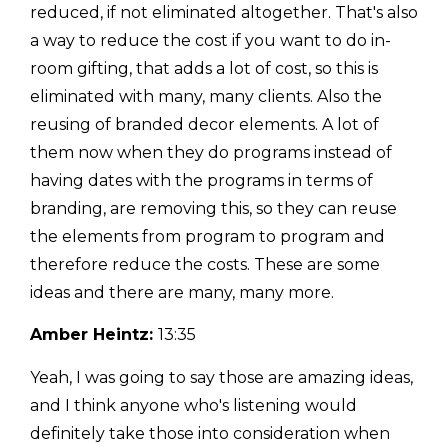
reduced, if not eliminated altogether. That's also
a way to reduce the cost if you want to do in-
room gifting, that adds a lot of cost, so this is
eliminated with many, many clients. Also the
reusing of branded decor elements. A lot of
them now when they do programs instead of
having dates with the programs in terms of
branding, are removing this, so they can reuse
the elements from program to program and
therefore reduce the costs. These are some
ideas and there are many, many more.
Amber Heintz:
13:35
Yeah, I was going to say those are amazing ideas,
and I think anyone who's listening would
definitely take those into consideration when