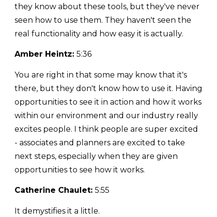
they know about these tools, but they've never
seen how to use them. They haven't seen the
real functionality and how easy it is actually.
Amber Heintz:
5:36
You are right in that some may know that it's
there, but they don't know how to use it. Having
opportunities to see it in action and how it works
within our environment and our industry really
excites people. I think people are super excited
- associates and planners are excited to take
next steps, especially when they are given
opportunities to see how it works.
Catherine Chaulet:
5:55
It demystifies it a little.