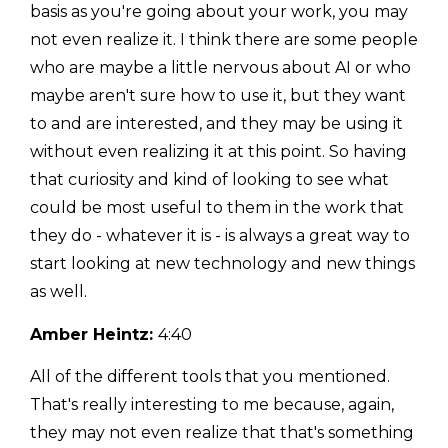
basis as you're going about your work, you may
not even realize it. I think there are some people
who are maybe a little nervous about AI or who
maybe aren't sure how to use it, but they want
to and are interested, and they may be using it
without even realizing it at this point. So having
that curiosity and kind of looking to see what
could be most useful to them in the work that
they do - whatever it is - is always a great way to
start looking at new technology and new things
as well.
Amber Heintz:
4:40
All of the different tools that you mentioned.
That's really interesting to me because, again,
they may not even realize that that's something