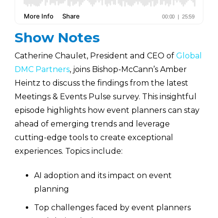
Show Notes
Catherine Chaulet, President and CEO of
Global
DMC Partners
, joins Bishop-McCann’s Amber
Heintz to discuss the findings from the latest
Meetings & Events Pulse survey. This insightful
episode highlights how event planners can stay
ahead of emerging trends and leverage
cutting-edge tools to create exceptional
experiences. Topics include:
AI adoption and its impact on event
planning
Top challenges faced by event planners