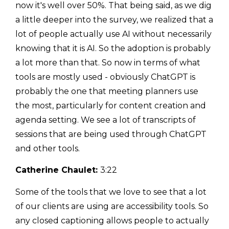
now it's well over 50%. That being said, as we dig
a little deeper into the survey, we realized that a
lot of people actually use AI without necessarily
knowing that it is AI. So the adoption is probably
a lot more than that. So now in terms of what
tools are mostly used - obviously ChatGPT is
probably the one that meeting planners use
the most, particularly for content creation and
agenda setting. We see a lot of transcripts of
sessions that are being used through ChatGPT
and other tools.
Catherine Chaulet:
3:22
Some of the tools that we love to see that a lot
of our clients are using are accessibility tools. So
any closed captioning allows people to actually