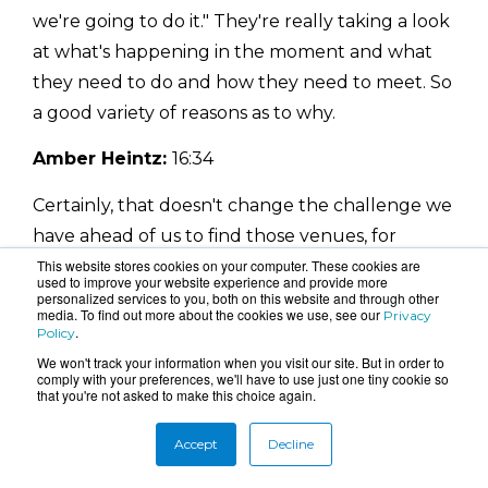
we're going to do it." They're really taking a look
at what's happening in the moment and what
they need to do and how they need to meet. So
a good variety of reasons as to why.
Amber Heintz:
16:34
Certainly, that doesn't change the challenge we
have ahead of us to find those venues, for
instance, that are sometimes short in availability
This website stores cookies on your computer. These cookies are
used to improve your website experience and provide more
and whatnot. But certainly, I don't know that
personalized services to you, both on this website and through other
media. To find out more about the cookies we use, see our
Privacy
event planners have ever not been creative in
.
Policy
our way of trying to figure all of this out. It gives
We won't track your information when you visit our site. But in order to
comply with your preferences, we'll have to use just one tiny cookie so
us a good opportunity to meet a good
that you're not asked to make this choice again.
challenge.
Accept
Decline
Catherine Chaulet:
16:50