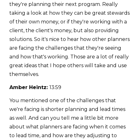
they're planning their next program. Really
taking a look at how they can be great stewards
of their own money, or if they're working with a
client, the client's money, but also providing
solutions. So it's nice to hear how other planners
are facing the challenges that they're seeing
and how that's working. Those are a lot of really
great ideas that I hope others will take and use
themselves.
Amber Heintz:
13:59
You mentioned one of the challenges that
we're facing is shorter planning and lead times
as well. And can you tell me a little bit more
about what planners are facing when it comes
to lead time, and how are they adjusting to