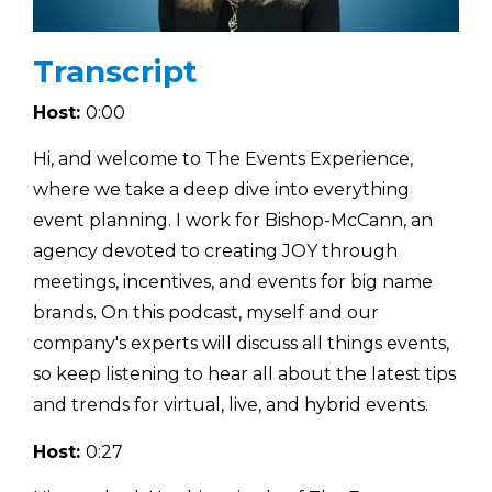
Transcript
Host:
0:00
Hi, and welcome to The Events Experience,
where we take a deep dive into everything
event planning. I work for Bishop-McCann, an
agency devoted to creating JOY through
meetings, incentives, and events for big name
brands. On this podcast, myself and our
company's experts will discuss all things events,
so keep listening to hear all about the latest tips
and trends for virtual, live, and hybrid events.
Host:
0:27