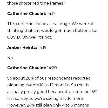
those shortened time frames?
Catherine Chaulet:
14:12
This continues to be a challenge. We were all
thinking that this would get much better after
COVID. Oh, well it's not.
Amber Heintz:
14:19
No.
Catherine Chaulet:
14:20
So about 26% of our respondents reported
planning events 10 to 12 months. So that is
actually pretty good because it used to be 15%
last survey, so we're seeing a little more.
However, 24% still plan only 4 to 6 months.