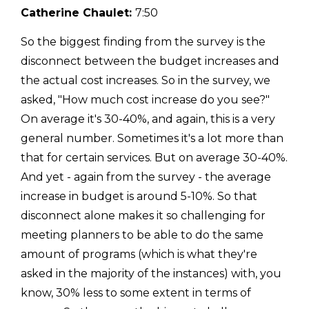
Catherine Chaulet:
7:50
So the biggest finding from the survey is the
disconnect between the budget increases and
the actual cost increases. So in the survey, we
asked, "How much cost increase do you see?"
On average it's 30-40%, and again, this is a very
general number. Sometimes it's a lot more than
that for certain services. But on average 30-40%.
And yet - again from the survey - the average
increase in budget is around 5-10%. So that
disconnect alone makes it so challenging for
meeting planners to be able to do the same
amount of programs (which is what they're
asked in the majority of the instances) with, you
know, 30% less to some extent in terms of