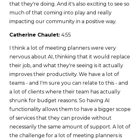
that they're doing. And it's also exciting to see so
much of that coming into play and really
impacting our community in a positive way.
Catherine Chaulet:
4:55
I think a lot of meeting planners were very
nervous about AI, thinking that it would replace
their job, and what they're seeing is it actually
improves their productivity. We have a lot of
teams - and I'm sure you can relate to this - and
a lot of clients where their team has actually
shrunk for budget reasons. So having AI
functionality allows them to have a bigger scope
of services that they can provide without
necessarily the same amount of support. A lot of
the challenge for a lot of meeting planners is