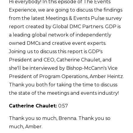
Hi everybody! In this episode of The Events
Experience, we are going to discuss the findings
from the latest Meetings & Events Pulse survey
report created by Global DMC Partners. GDP is
a leading global network of independently
owned DMCs and creative event experts.
Joining us to discuss this report is GDP's
President and CEO, Catherine Chaulet, and
she'll be interviewed by Bishop-McCann's Vice
President of Program Operations, Amber Heintz.
Thank you both for taking the time to discuss
the state of the meetings and events industry!
Catherine Chaulet:
0:57
Thank you so much, Brenna. Thank you so
much, Amber.