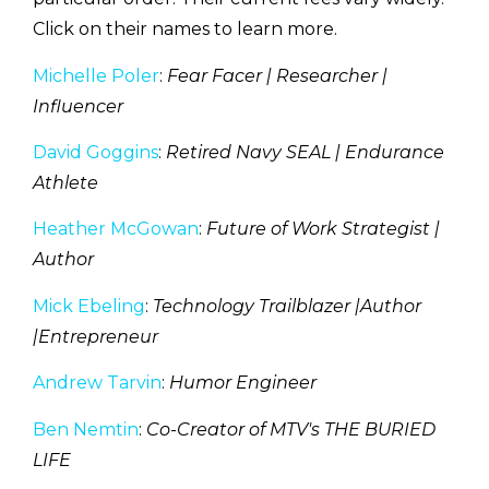
Click on their names to learn more.
Michelle Poler
:
Fear Facer | Researcher |
Influencer
David Goggins
:
Retired Navy SEAL | Endurance
Athlete
Heather McGowan
:
Future of Work Strategist |
Author
Mick Ebeling
:
Technology Trailblazer |Author
|Entrepreneur
Andrew Tarvin
:
Humor Engineer
Ben Nemtin
:
Co-Creator of MTV's THE BURIED
LIFE