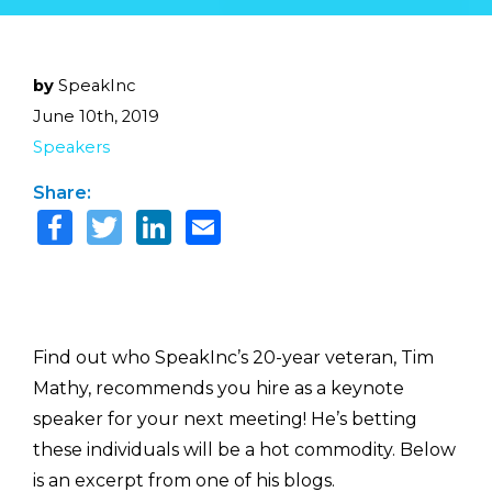
by
SpeakInc
June 10th, 2019
Speakers
Share:
Find out who SpeakInc’s 20-year veteran, Tim
Mathy, recommends you hire as a keynote
speaker for your next meeting! He’s betting
these individuals will be a hot commodity. Below
is an excerpt from one of his blogs.