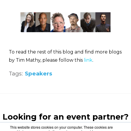
To read the rest of this blog and find more blogs
by Tim Mathy, please follow this
link
.
Tags:
Speakers
Looking for an event partner?
Let us blow your mind.
This website stores cookies on your computer. These cookies are