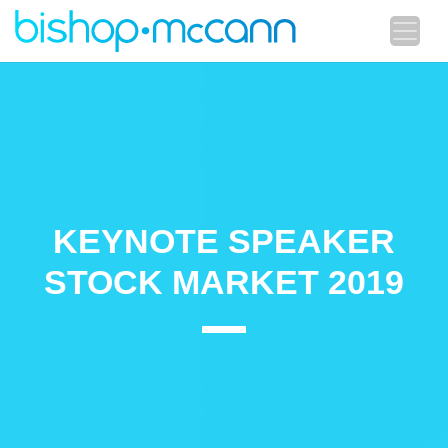
KEYNOTE SPEAKER
STOCK MARKET 2019