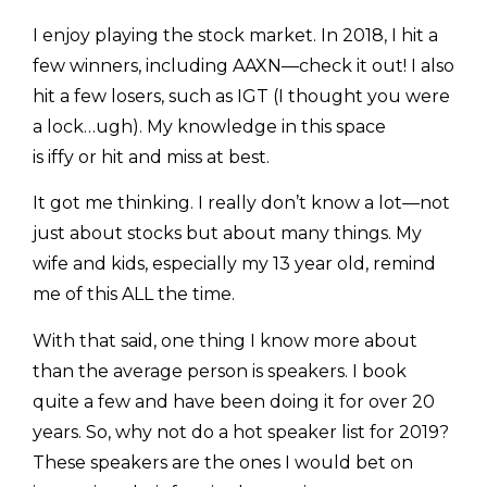
I enjoy playing the stock market. In 2018, I hit a
few winners, including AAXN—check it out! I also
hit a few losers, such as IGT (I thought you were
a lock…ugh). My knowledge in this space
is iffy or hit and miss at best.
It got me thinking. I really don’t know a lot—not
just about stocks but about many things. My
wife and kids, especially my 13 year old, remind
me of this ALL the time.
With that said, one thing I know more about
than the average person is speakers. I book
quite a few and have been doing it for over 20
years. So, why not do a hot speaker list for 2019?
These speakers are the ones I would bet on