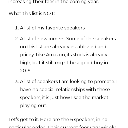
increasing their fees in the coming year.
What this list is NOT:
A list of my favorite speakers.
A list of newcomers. Some of the speakers
on this list are already established and
pricey. Like Amazon, its stock is already
high, but it still might be a good buy in
2019.
A list of speakers I am looking to promote. I
have no special relationships with these
speakers, it is just how I see the market
playing out.
Let’s get to it. Here are the 6 speakers, in no
particular order. Their current fees vary widely.