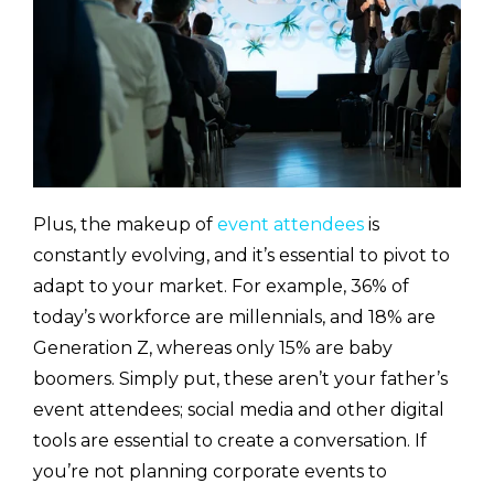
Plus, the makeup of
event attendees
is
constantly evolving, and it’s essential to pivot to
adapt to your market. For example, 36% of
today’s workforce are millennials, and 18% are
Generation Z, whereas only 15% are baby
boomers. Simply put, these aren’t your father’s
event attendees; social media and other digital
tools are essential to create a conversation. If
you’re not planning corporate events to