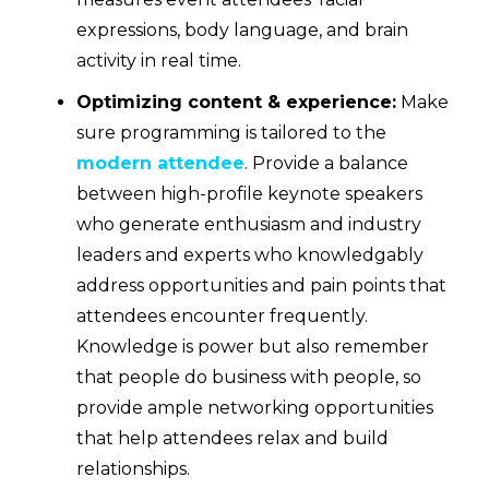
expressions, body language, and brain
activity in real time.
Optimizing content & experience:
Make
sure programming is tailored to the
modern attendee
. Provide a balance
between high-profile keynote speakers
who generate enthusiasm and industry
leaders and experts who knowledgably
address opportunities and pain points that
attendees encounter frequently.
Knowledge is power but also remember
that people do business with people, so
provide ample networking opportunities
that help attendees relax and build
relationships.