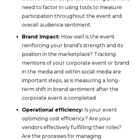
need to factor in using tools to measure
participation throughout the event and
overall audience sentiment.
Brand impact:
How well is the event
reinforcing your brand’s strength and its
position in the marketplace? Tracking
mentions of your corporate event or brand
in the media and within social media are
important steps, as is measuring a long-
term shift in brand sentiment after the
corporate event is completed.
Operational efficiency:
Is your event
optimizing cost efficiency? Are your
vendors effectively fulfilling their roles?
Are the processes for managing