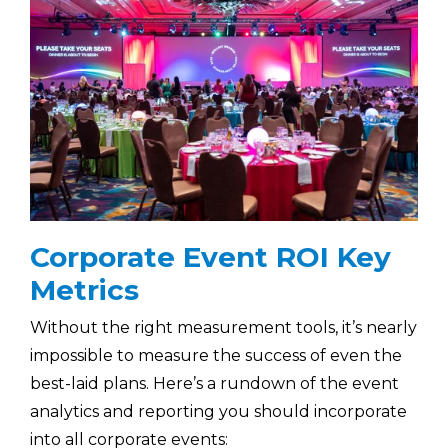
Corporate Event ROI Key
Metrics
Without the right measurement tools, it’s nearly
impossible to measure the success of even the
best-laid plans. Here’s a rundown of the event
analytics and reporting you should incorporate
into all corporate events: