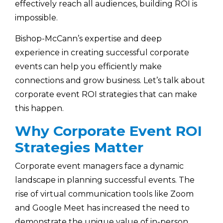
effectively reach all audiences, building ROI is
impossible.
Bishop-McCann’s expertise and deep
experience in creating successful corporate
events can help you efficiently make
connections and grow business. Let’s talk about
corporate event ROI strategies that can make
this happen.
Why Corporate Event ROI
Strategies Matter
Corporate event managers face a dynamic
landscape in planning successful events. The
rise of virtual communication tools like Zoom
and Google Meet has increased the need to
demonstrate the unique value of in-person