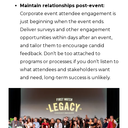
Maintain relationships post-event:
Corporate event attendee engagement is
just beginning when the event ends.
Deliver surveys and other engagement
opportunities within days after an event,
and tailor them to encourage candid
feedback. Don’t be too attached to
programs or processes; if you don’t listen to
what attendees and stakeholders want
and need, long-term success is unlikely.