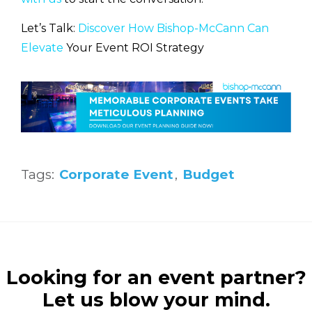
Let’s Talk:
Discover How Bishop-McCann Can
Elevate
Your Event ROI Strategy
Tags:
Corporate Event
,
Budget
Looking for an event partner?
Let us blow your mind.