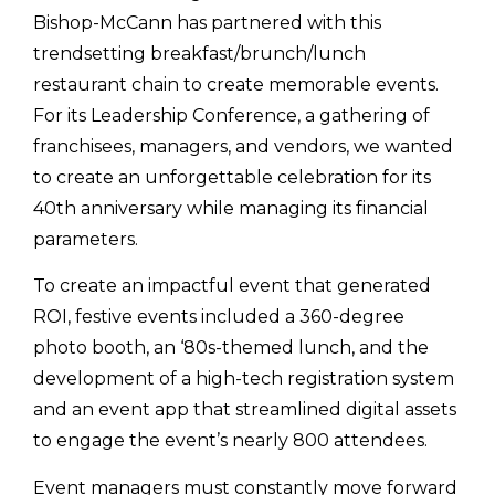
Bishop-McCann has partnered with this
trendsetting breakfast/brunch/lunch
restaurant chain to create memorable events.
For its Leadership Conference, a gathering of
franchisees, managers, and vendors, we wanted
to create an unforgettable celebration for its
40th anniversary while managing its financial
parameters.
To create an impactful event that generated
ROI, festive events included a 360-degree
photo booth, an ‘80s-themed lunch, and the
development of a high-tech registration system
and an event app that streamlined digital assets
to engage the event’s nearly 800 attendees.
Event managers must constantly move forward