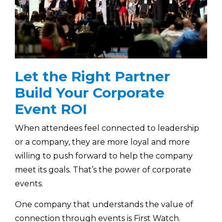
Let the Right Partner
Build Your Corporate
Event ROI
When attendees feel connected to leadership
or a company, they are more loyal and more
willing to push forward to help the company
meet its goals. That’s the power of corporate
events.
One company that understands the value of
connection through events is First Watch.