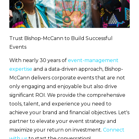
Trust Bishop-McCann to Build Successful
Events
With nearly 30 years of
event-management
expertise
and a data-driven approach, Bishop-
McCann delivers corporate events that are not
only engaging and enjoyable but also drive
significant ROI. We provide the comprehensive
tools, talent, and experience you need to
achieve your brand and financial objectives. Let's
partner to elevate your event strategy and
maximize your return on investment.
Connect
with us
to start the conversation!