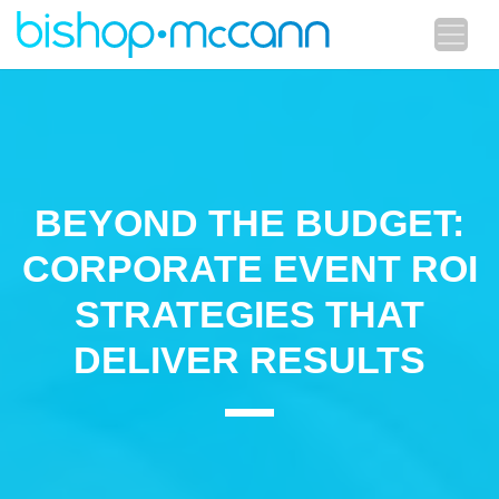
BEYOND THE BUDGET:
CORPORATE EVENT ROI
STRATEGIES THAT
DELIVER RESULTS