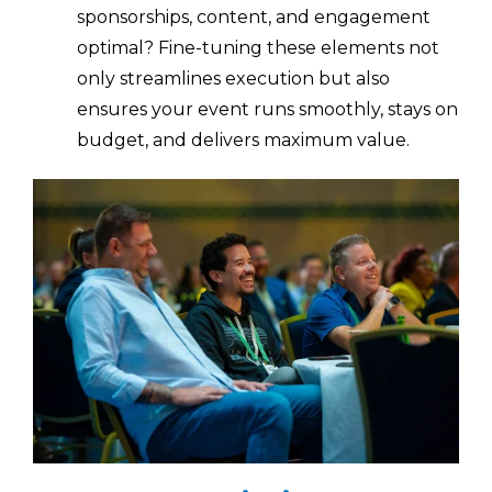
sponsorships, content, and engagement
optimal? Fine-tuning these elements not
only streamlines execution but also
ensures your event runs smoothly, stays on
budget, and delivers maximum value.