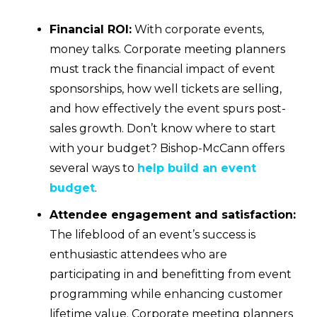
Financial ROI:
With corporate events,
money talks. Corporate meeting planners
must track the financial impact of event
sponsorships, how well tickets are selling,
and how effectively the event spurs post-
sales growth. Don’t know where to start
with your budget? Bishop-McCann offers
several ways to
help build an event
budget
.
Attendee engagement and satisfaction:
The lifeblood of an event’s success is
enthusiastic attendees who are
participating in and benefitting from event
programming while enhancing customer
lifetime value. Corporate meeting planners