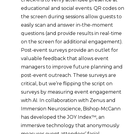
educational and social events. QR codes on
the screen during sessions allow guests to
easily scan and answer in-the-moment
questions (and provide results in real-time
on the screen for additional engagement).
Post-event surveys provide an outlet for
valuable feedback that allows event
managers to improve future planning and
post-event outreach. These surveys are
critical, but we’re flipping the script on
surveys by measuring event engagement
with AI. In collaboration with Zenus and
Immersion Neuroscience, Bishop-McCann
has developed the JOY Index™, an
immersive technology that anonymously
measures event attendees’ facial