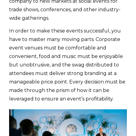
company to new markets at social events for
trade shows, conferences, and other industry-
wide gatherings.
In order to make these events successful, you
have to master many moving parts. Corporate
event venues must be comfortable and
convenient, food and music must be enjoyable
but unobtrusive, and the swag distributed to
attendees must deliver strong branding at a
manageable price point. Every decision must be
made through the prism of how it can be
leveraged to ensure an event’s profitability.