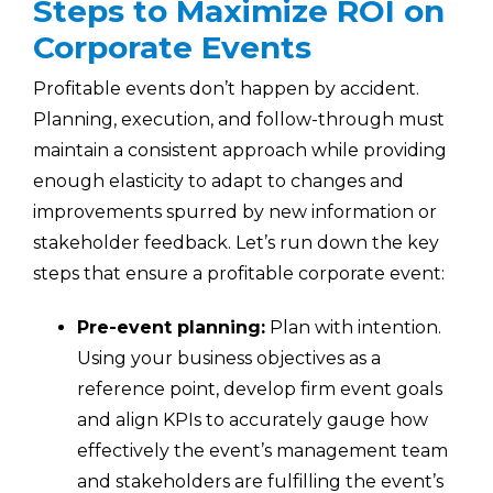
Steps to Maximize ROI on
Corporate Events
Profitable events don’t happen by accident.
Planning, execution, and follow-through must
maintain a consistent approach while providing
enough elasticity to adapt to changes and
improvements spurred by new information or
stakeholder feedback. Let’s run down the key
steps that ensure a profitable corporate event:
Pre-event planning:
Plan with intention.
Using your business objectives as a
reference point, develop firm event goals
and align KPIs to accurately gauge how
effectively the event’s management team
and stakeholders are fulfilling the event’s