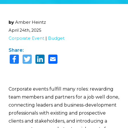
by
Amber Heintz
April 24th, 2025
Corporate Event
|
Budget
Share:
Corporate events fulfill many roles: rewarding
team members and partners for a job well done,
connecting leaders and business-development
professionals with existing and prospective
clients and stakeholders, and introducing a