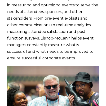
in measuring and optimizing events to serve the
needs of attendees, sponsors, and other
stakeholders. From pre-event e-blasts and
other communications to real-time analytics
measuring attendee satisfaction and post-
function surveys, Bishop-McCann helps event
managers constantly measure what is
successful and what needs to be improved to
ensure successful corporate events.