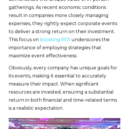
gatherings. As recent economic conditions
result in companies more closely managing
expenses, they rightly expect corporate events
to deliver a strong return on their investment.
This focus on
boosting ROI
underscores the
importance of employing strategies that
maximize event effectiveness.
Obviously, every company has unique goals for
its events, making it essential to accurately
measure their impact. When significant
resources are invested, ensuring a substantial
return in both financial and time-related terms
is a realistic expectation.