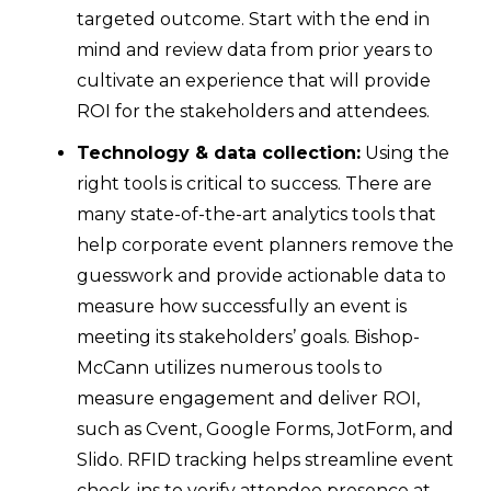
targeted outcome. Start with the end in
mind and review data from prior years to
cultivate an experience that will provide
ROI for the stakeholders and attendees.
Technology & data collection:
Using the
right tools is critical to success. There are
many state-of-the-art analytics tools that
help corporate event planners remove the
guesswork and provide actionable data to
measure how successfully an event is
meeting its stakeholders’ goals. Bishop-
McCann utilizes numerous tools to
measure engagement and deliver ROI,
such as Cvent, Google Forms, JotForm, and
Slido. RFID tracking helps streamline event
check-ins to verify attendee presence at