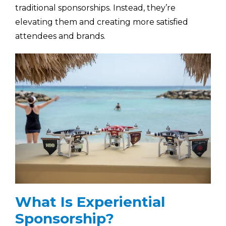
traditional sponsorships. Instead, they’re
elevating them and creating more satisfied
attendees and brands.
What Is Experiential
Sponsorship?