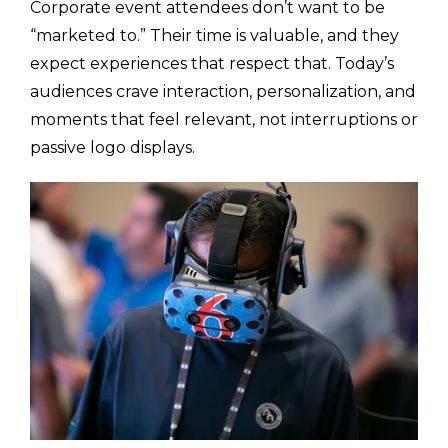
Corporate event attendees don’t want to be
“marketed to.” Their time is valuable, and they
expect experiences that respect that. Today’s
audiences crave interaction, personalization, and
moments that feel relevant, not interruptions or
passive logo displays.