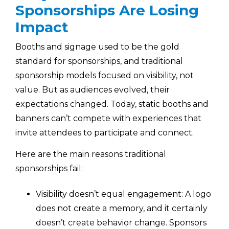
Sponsorships Are Losing
Impact
Booths and signage used to be the gold
standard for sponsorships, and traditional
sponsorship models focused on visibility, not
value. But as audiences evolved, their
expectations changed. Today, static booths and
banners can’t compete with experiences that
invite attendees to participate and connect.
Here are the main reasons traditional
sponsorships fail:
Visibility doesn’t equal engagement: A logo
does not create a memory, and it certainly
doesn’t create behavior change. Sponsors