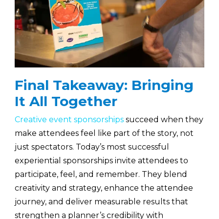
Final Takeaway: Bringing
It All Together
Creative event sponsorships
succeed when they
make attendees feel like part of the story, not
just spectators. Today’s most successful
experiential sponsorships invite attendees to
participate, feel, and remember. They blend
creativity and strategy, enhance the attendee
journey, and deliver measurable results that
strengthen a planner’s credibility with