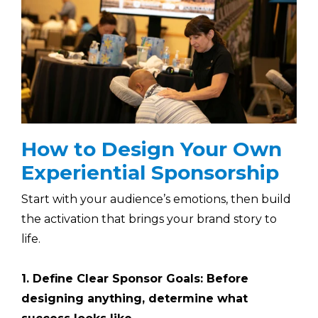
How to Design Your Own
Experiential Sponsorship
Start with your audience’s emotions, then build
the activation that brings your brand story to
life.
1. Define Clear Sponsor Goals: Before
designing anything, determine what