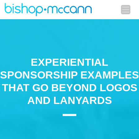
EXPERIENTIAL
SPONSORSHIP EXAMPLES
THAT GO BEYOND LOGOS
AND LANYARDS