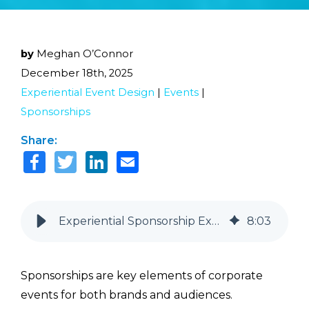
by
Meghan O’Connor
December 18th, 2025
Experiential Event Design
|
Events
|
Sponsorships
Share:
Experiential Sponsorship Examples That Go Beyond Logos and Lanyards
8
:
03
Sponsorships are key elements of corporate
events for both brands and audiences.