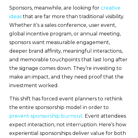
Sponsors, meanwhile, are looking for
creative
ideas
that are far more than traditional visibility.
Whether it’s a sales conference, user event,
global incentive program, or annual meeting,
sponsors want measurable engagement,
deeper brand affinity, meaningful interactions,
and memorable touchpoints that last long after
the signage comes down. They’re investing to
make an impact, and they need proof that the
investment worked.
This shift has forced event planners to rethink
the entire sponsorship model in order to
prevent sponsorship burnout.
Event attendees
expect interaction, not interruption. Here’s how
experiential sponsorships deliver value for both