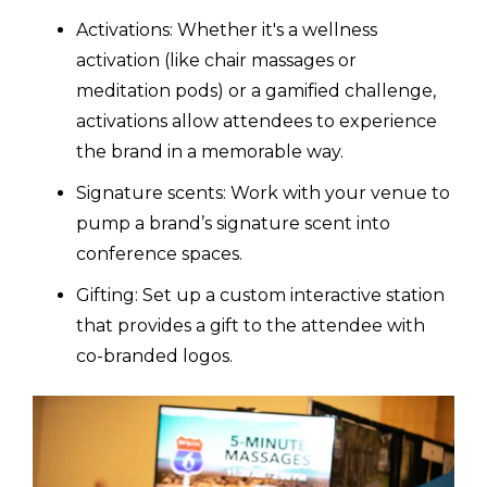
Activations: Whether it's a wellness
activation (like chair massages or
meditation pods) or a gamified challenge,
activations allow attendees to experience
the brand in a memorable way.
Signature scents: Work with your venue to
pump a brand’s signature scent into
conference spaces.
Gifting: Set up a custom interactive station
that provides a gift to the attendee with
co-branded logos.