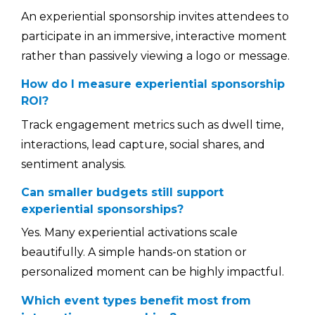
An experiential sponsorship invites attendees to
participate in an immersive, interactive moment
rather than passively viewing a logo or message.
How do I measure experiential sponsorship
ROI?
Track engagement metrics such as dwell time,
interactions, lead capture, social shares, and
sentiment analysis.
Can smaller budgets still support
experiential sponsorships?
Yes. Many experiential activations scale
beautifully. A simple hands-on station or
personalized moment can be highly impactful.
Which event types benefit most from