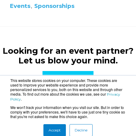
Events
,
Sponsorships
Looking for an event partner?
Let us blow your mind.
CONTACT US
This website stores cookies on your computer. These cookies are
used to improve your website experience and provide more
personalized services to you, both on this website and through other
media. To find out more about the cookies we use, see our
Privacy
.
Policy
We won't track your information when you visit our site. But in order to
comply with your preferences, we'll have to use just one tiny cookie so
that you're not asked to make this choice again.
About
Connect
Accept
Decline