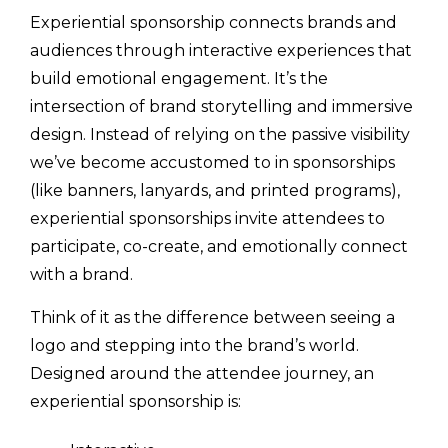
Experiential sponsorship connects brands and
audiences through interactive experiences that
build emotional engagement. It’s the
intersection of brand storytelling and immersive
design. Instead of relying on the passive visibility
we’ve become accustomed to in sponsorships
(like banners, lanyards, and printed programs),
experiential sponsorships invite attendees to
participate, co-create, and emotionally connect
with a brand.
Think of it as the difference between seeing a
logo and stepping into the brand’s world.
Designed around the attendee journey, an
experiential sponsorship is: