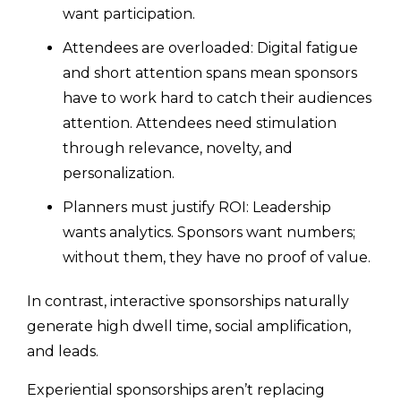
want participation.
Attendees are overloaded: Digital fatigue
and short attention spans mean sponsors
have to work hard to catch their audiences
attention. Attendees need stimulation
through relevance, novelty, and
personalization.
Planners must justify ROI: Leadership
wants analytics. Sponsors want numbers;
without them, they have no proof of value.
In contrast, interactive sponsorships naturally
generate high dwell time, social amplification,
and leads.
Experiential sponsorships aren’t replacing