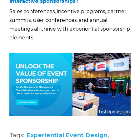
interactive sponsorships?
Sales conferences, incentive programs, partner
summits, user conferences, and annual
meetings all thrive with experiential sponsorship
elements.
Tags:
Experiential Event Design
,