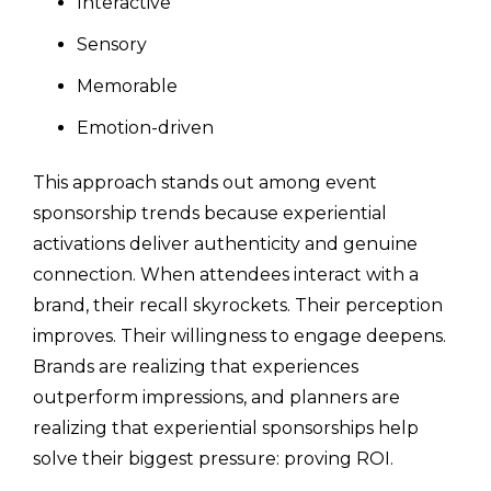
Interactive
Sensory
Memorable
Emotion-driven
This approach stands out among event
sponsorship trends because experiential
activations deliver authenticity and genuine
connection. When attendees interact with a
brand, their recall skyrockets. Their perception
improves. Their willingness to engage deepens.
Brands are realizing that experiences
outperform impressions, and planners are
realizing that experiential sponsorships help
solve their biggest pressure: proving ROI.