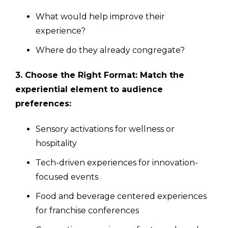
What would help improve their
experience?
Where do they already congregate?
3. Choose the Right Format: Match the
experiential element to audience
preferences:
Sensory activations for wellness or
hospitality
Tech-driven experiences for innovation-
focused events
Food and beverage centered experiences
for franchise conferences