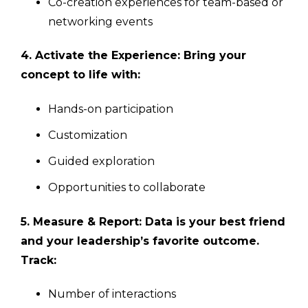
Co-creation experiences for team-based or
networking events
4. Activate the Experience: Bring your
concept to life with:
Hands-on participation
Customization
Guided exploration
Opportunities to collaborate
5. Measure & Report: Data is your best friend
and your leadership’s favorite outcome.
Track:
Number of interactions