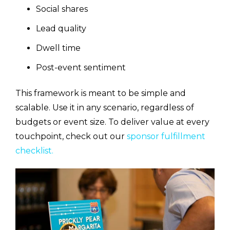
Social shares
Lead quality
Dwell time
Post-event sentiment
This framework is meant to be simple and
scalable. Use it in any scenario, regardless of
budgets or event size. To deliver value at every
touchpoint, check out our
sponsor fulfillment
checklist.