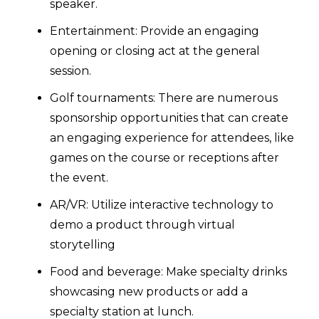
speaker.
Entertainment: Provide an engaging
opening or closing act at the general
session.
Golf tournaments: There are numerous
sponsorship opportunities that can create
an engaging experience for attendees, like
games on the course or receptions after
the event.
AR/VR: Utilize interactive technology to
demo a product through virtual
storytelling
Food and beverage: Make specialty drinks
showcasing new products or add a
specialty station at lunch.