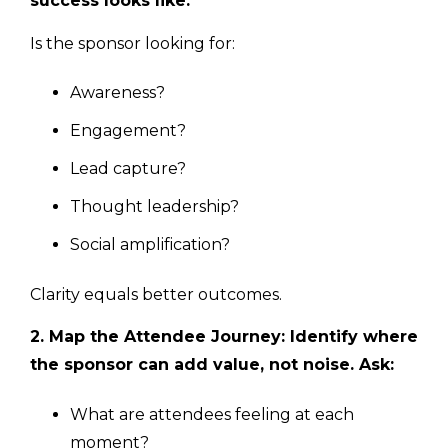
success looks like.
Is the sponsor looking for:
Awareness?
Engagement?
Lead capture?
Thought leadership?
Social amplification?
Clarity equals better outcomes.
2. Map the Attendee Journey: Identify where
the sponsor can add value, not noise. Ask:
What are attendees feeling at each
moment?