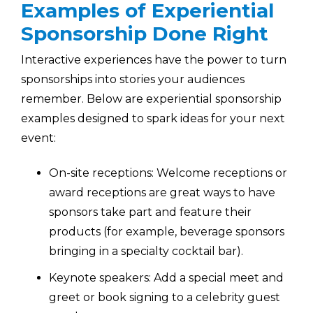
Examples of Experiential
Sponsorship Done Right
Interactive experiences have the power to turn
sponsorships into stories your audiences
remember. Below are experiential sponsorship
examples designed to spark ideas for your next
event:
On-site receptions: Welcome receptions or
award receptions are great ways to have
sponsors take part and feature their
products (for example, beverage sponsors
bringing in a specialty cocktail bar).
Keynote speakers: Add a special meet and
greet or book signing to a celebrity guest