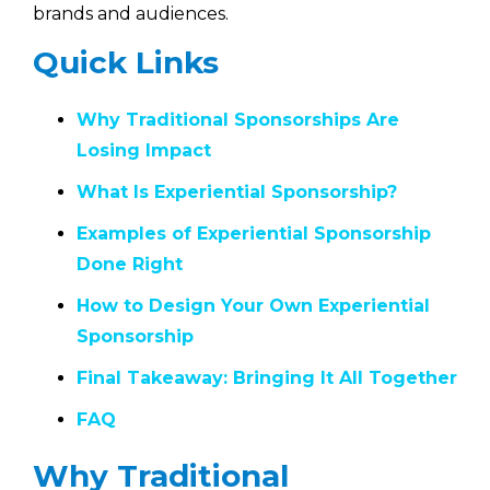
brands and audiences.
Quick Links
Why Traditional Sponsorships Are
Losing Impact
What Is Experiential Sponsorship?
Examples of Experiential Sponsorship
Done Right
How to Design Your Own Experiential
Sponsorship
Final Takeaway: Bringing It All Together
FAQ
Why Traditional