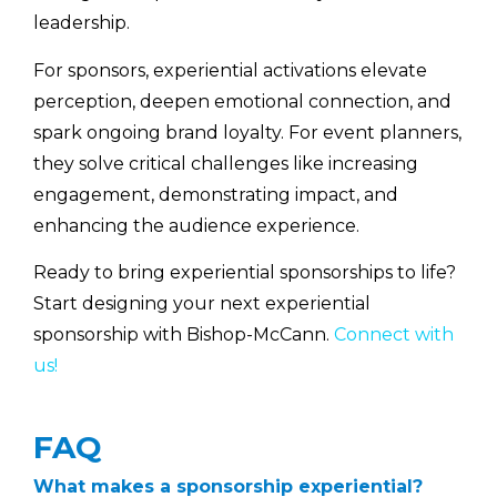
leadership.
For sponsors, experiential activations elevate
perception, deepen emotional connection, and
spark ongoing brand loyalty. For event planners,
they solve critical challenges like increasing
engagement, demonstrating impact, and
enhancing the audience experience.
Ready to bring experiential sponsorships to life?
Start designing your next experiential
sponsorship with Bishop-McCann.
Connect with
us!
FAQ
What makes a sponsorship experiential?