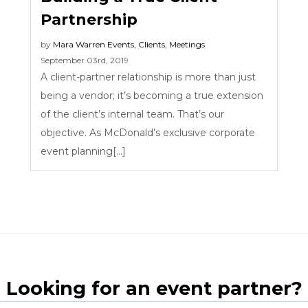
Partnership
by
Mara Warren
Events
,
Clients
,
Meetings
September 03rd, 2019
A client-partner relationship is more than just
being a vendor; it’s becoming a true extension
of the client’s internal team. That’s our
objective. As McDonald’s exclusive corporate
event planning[...]
Looking for an event partner?