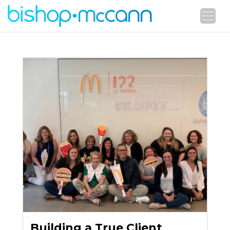
Building a True Client